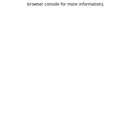
browser console for more information).