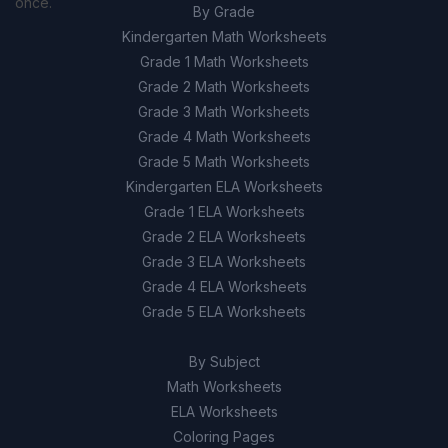
once.
By Grade
Kindergarten Math Worksheets
Grade 1 Math Worksheets
Grade 2 Math Worksheets
Grade 3 Math Worksheets
Grade 4 Math Worksheets
Grade 5 Math Worksheets
Kindergarten ELA Worksheets
Grade 1 ELA Worksheets
Grade 2 ELA Worksheets
Grade 3 ELA Worksheets
Grade 4 ELA Worksheets
Grade 5 ELA Worksheets
By Subject
Math Worksheets
ELA Worksheets
Coloring Pages