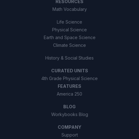
RESOURCES
Math Vocabulary
Life Science
Physical Science
Earth and Space Science
Climate Science
History & Social Studies
CURATED UNITS
4th Grade Physical Science
FEATURES
America 250
BLOG
Workybooks Blog
COMPANY
Support