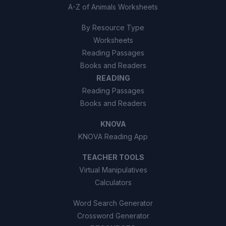
A-Z of Animals Worksheets
By Resource Type
Worksheets
Reading Passages
Books and Readers
READING
Reading Passages
Books and Readers
KNOVA
KNOVA Reading App
TEACHER TOOLS
Virtual Manipulatives
Calculators
Word Search Generator
Crossword Generator