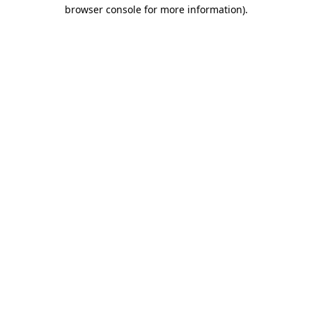
browser console for more information).