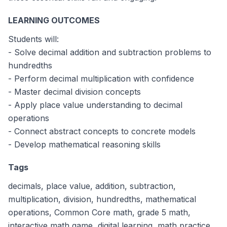
3.2
3.1
3.3
3.4
What is 4.23 + 3.98?
LEARNING OUTCOMES
8.21
8.11
8.31
8.41
If a container has 5.75 liters of water and 2.38 liters 
Students will:
3.37 liters
3.27 liters
3.47 liters
3.17 liters
What is 1.25 × 2.4?
- Solve decimal addition and subtraction problems to
3.00
2.90
3.10
2.80
hundredths
- Perform decimal multiplication with confidence
- Master decimal division concepts
- Apply place value understanding to decimal
operations
- Connect abstract concepts to concrete models
- Develop mathematical reasoning skills
Tags
decimals, place value, addition, subtraction,
multiplication, division, hundredths, mathematical
operations, Common Core math, grade 5 math,
interactive math game, digital learning, math practice,