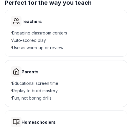
Perfect for the way you teach
Teachers
Engaging classroom centers
Auto-scored play
Use as warm-up or review
Parents
Educational screen time
Replay to build mastery
Fun, not boring drills
Homeschoolers