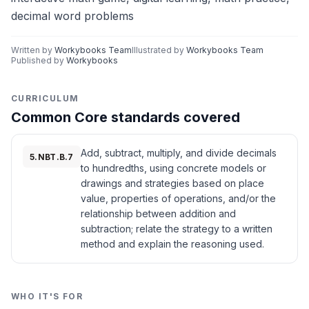
decimal word problems
Written by
Workybooks Team
Illustrated by
Workybooks Team
Published by
Workybooks
CURRICULUM
Common Core standards covered
Add, subtract, multiply, and divide decimals
5.NBT.B.7
to hundredths, using concrete models or
drawings and strategies based on place
value, properties of operations, and/or the
relationship between addition and
subtraction; relate the strategy to a written
method and explain the reasoning used.
WHO IT'S FOR