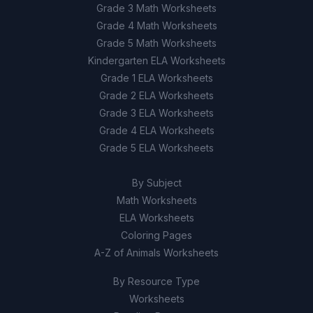
Grade 3 Math Worksheets
Grade 4 Math Worksheets
Grade 5 Math Worksheets
Kindergarten ELA Worksheets
Grade 1 ELA Worksheets
Grade 2 ELA Worksheets
Grade 3 ELA Worksheets
Grade 4 ELA Worksheets
Grade 5 ELA Worksheets
By Subject
Math Worksheets
ELA Worksheets
Coloring Pages
A-Z of Animals Worksheets
By Resource Type
Worksheets