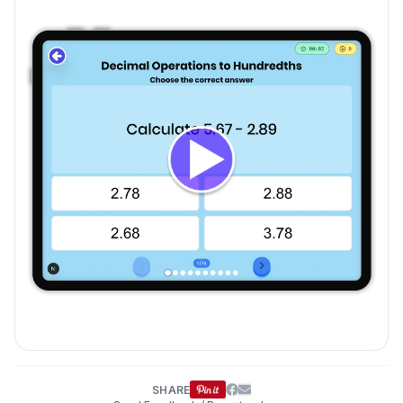
SHARE