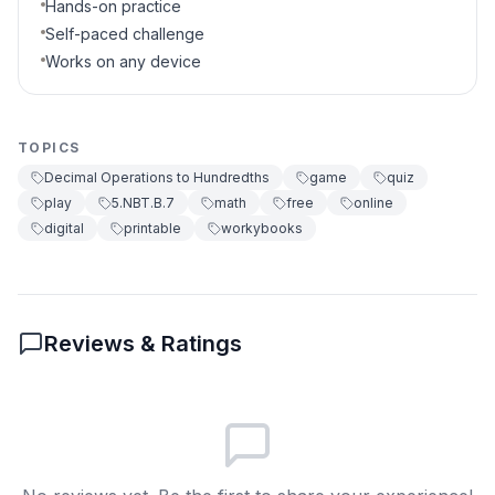
Hands-on practice
Self-paced challenge
Works on any device
TOPICS
Decimal Operations to Hundredths
game
quiz
play
5.NBT.B.7
math
free
online
digital
printable
workybooks
Reviews & Ratings