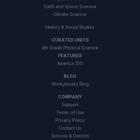
Earth and Space Science
Climate Science
History & Social Studies
CURATED UNITS
4th Grade Physical Science
FEATURES
America 250
BLOG
Workybooks Blog
COMPANY
Support
Terms of Use
Privacy Policy
Contact Us
Schools & Districts