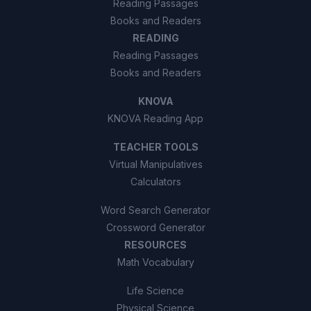
Reading Passages
Books and Readers
READING
Reading Passages
Books and Readers
KNOVA
KNOVA Reading App
TEACHER TOOLS
Virtual Manipulatives
Calculators
Word Search Generator
Crossword Generator
RESOURCES
Math Vocabulary
Life Science
Physical Science