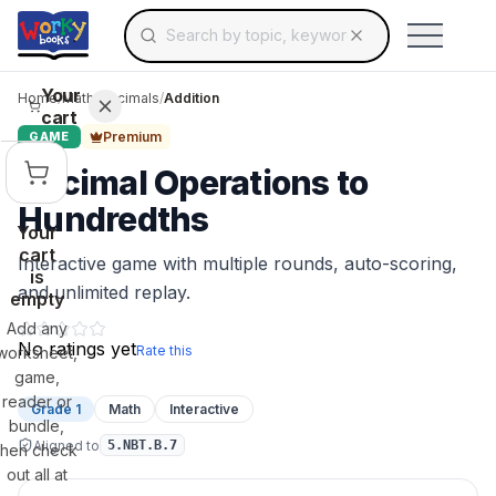
Search for educational resources by topic, keyw
Skip to main content
Use arrow keys to navigate suggestions, Ent
Your
Home
/
Math
/
Decimals
/
Addition
cart
Premium
GAME
Decimal Operations to
Hundredths
Your
cart
Interactive game with multiple rounds, auto-scoring,
is
and unlimited replay.
empty
Add any
No ratings yet
Rate this
worksheet,
game,
reader or
Grade 1
Math
Interactive
bundle,
Aligned to
5.NBT.B.7
then check
out all at