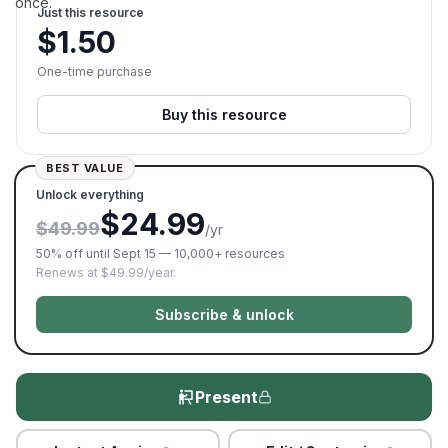
once.
Just this resource
$
1.50
One-time purchase
Buy this resource
BEST VALUE
Unlock everything
$24.99
$49.99
/yr
50% off until Sept 15 — 10,000+ resources
Renews at $49.99/year.
Subscribe & unlock
Present