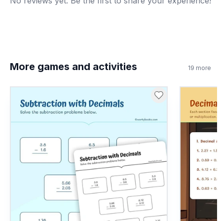
No reviews yet. Be the first to share your experience!
More games and activities
19
more