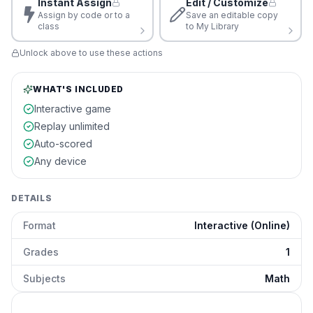
Instant Assign
Edit / Customize
Assign by code or to a
Save an editable copy
class
to My Library
Unlock above to use these actions
WHAT'S INCLUDED
Interactive game
Replay unlimited
Auto-scored
Any device
DETAILS
Format
Interactive (Online)
Grades
1
Subjects
Math
Decimal Operations to Hundredths
preview and details
Click to open