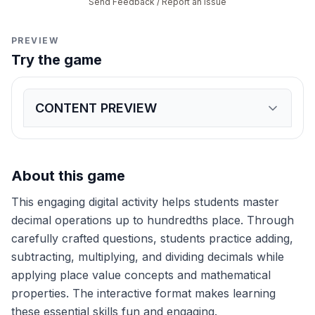
Send Feedback / Report an Issue
PREVIEW
Try the game
CONTENT PREVIEW
Expand
game preview
What is 3.45 + 2.67?
6.12
5.12
6.02
5.02
Calculate 5.67 - 2.89
About this game
2.78
2.88
2.68
3.78
What is 1.2 × 3.4?
This engaging digital activity helps students master
4.08
3.98
4.18
3.88
Solve 4.8 ÷ 1.2
decimal operations up to hundredths place. Through
4
3
5
6
carefully crafted questions, students practice adding,
A ribbon is 7.85 meters long. If 2.34 meters are cut 
subtracting, multiplying, and dividing decimals while
5.51 meters
5.41 meters
5.61 meters
5.31 meters
What is 2.45 × 1.5?
applying place value concepts and mathematical
3.675
3.575
3.775
3.875
properties. The interactive format makes learning
Calculate 6.72 ÷ 2.1
these essential skills fun and engaging.