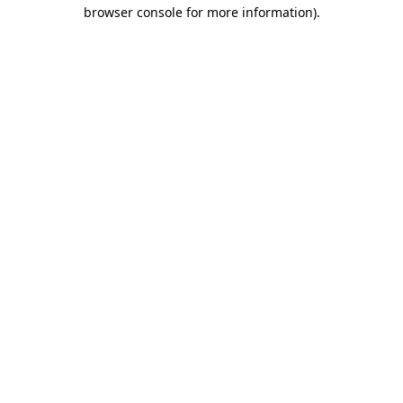
browser console for more information).