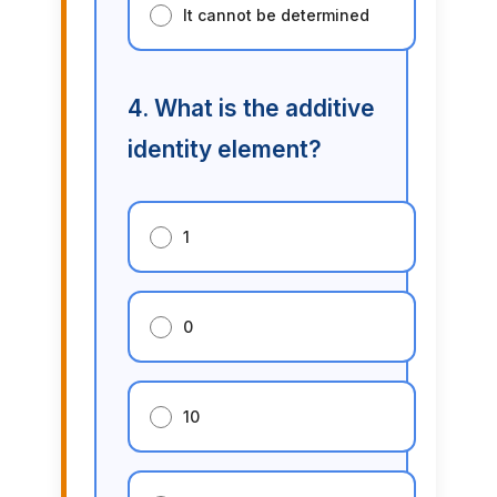
It cannot be determined
4. What is the additive
identity element?
1
0
10