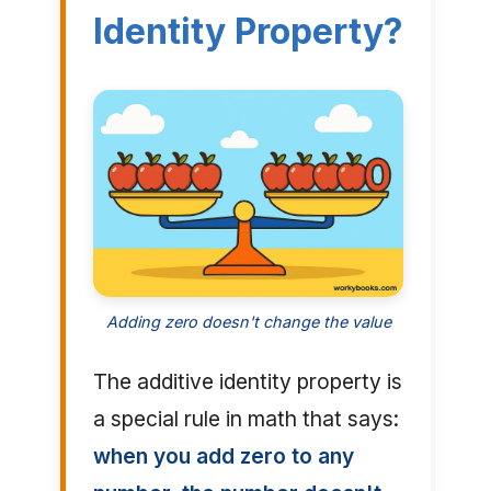
Identity Property?
Adding zero doesn't change the value
The additive identity property is
a special rule in math that says:
when you add zero to any