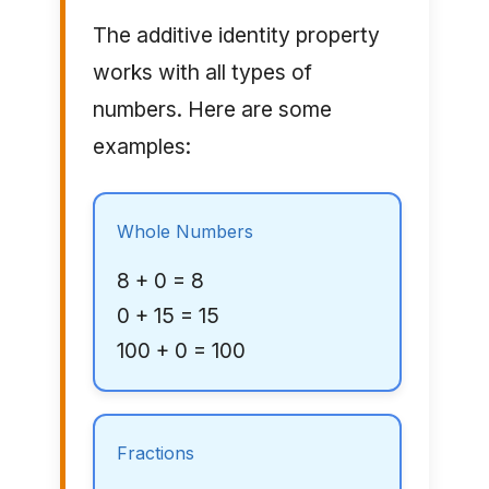
The additive identity property
works with all types of
numbers. Here are some
examples:
Whole Numbers
8 + 0 = 8
0 + 15 = 15
100 + 0 = 100
Fractions