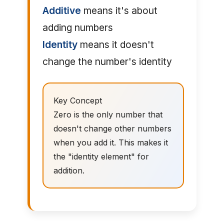
Additive
means it's about
adding numbers
Identity
means it doesn't
change the number's identity
Key Concept
Zero is the only number that
doesn't change other numbers
when you add it. This makes it
the "identity element" for
addition.