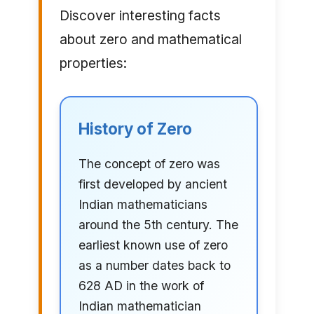
Discover interesting facts
about zero and mathematical
properties:
History of Zero
The concept of zero was
first developed by ancient
Indian mathematicians
around the 5th century. The
earliest known use of zero
as a number dates back to
628 AD in the work of
Indian mathematician