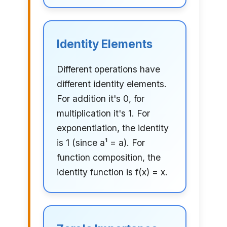
Identity Elements
Different operations have
different identity elements.
For addition it's 0, for
multiplication it's 1. For
exponentiation, the identity
is 1 (since a¹ = a). For
function composition, the
identity function is f(x) = x.