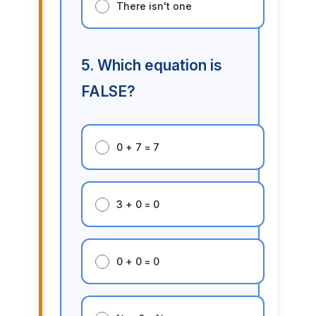
There isn't one
5. Which equation is
FALSE?
0 + 7 = 7
3 + 0 = 0
0 + 0 = 0