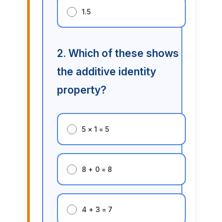
1.5
2. Which of these shows
the additive identity
property?
5 × 1 = 5
8 + 0 = 8
4 + 3 = 7