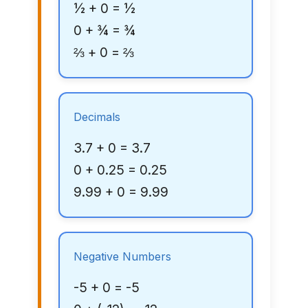
½ + 0 = ½
0 + ¾ = ¾
⅔ + 0 = ⅔
Decimals
3.7 + 0 = 3.7
0 + 0.25 = 0.25
9.99 + 0 = 9.99
Negative Numbers
-5 + 0 = -5