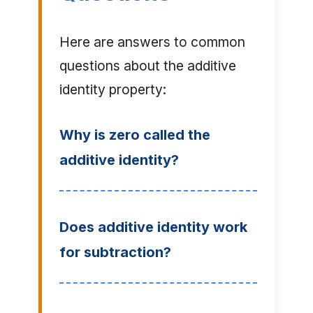
Here are answers to common
questions about the additive
identity property:
Why is zero called the
additive identity?
Does additive identity work
for subtraction?