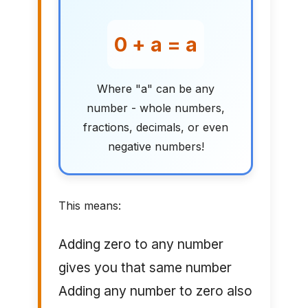
0 + a = a
Where "a" can be any
number - whole numbers,
fractions, decimals, or even
negative numbers!
This means:
Adding zero to any number
gives you that same number
Adding any number to zero also