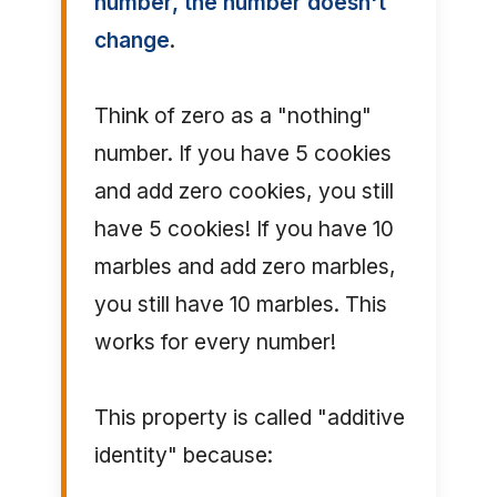
number, the number doesn't
change
.
Think of zero as a "nothing"
number. If you have 5 cookies
and add zero cookies, you still
have 5 cookies! If you have 10
marbles and add zero marbles,
you still have 10 marbles. This
works for every number!
This property is called "additive
identity" because: