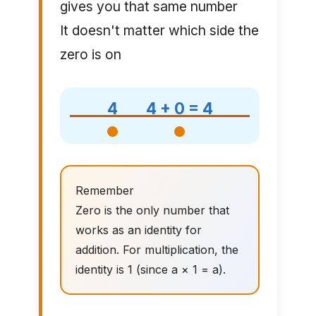
gives you that same number
It doesn't matter which side the
zero is on
4
4 + 0 = 4
Remember
Zero is the only number that
works as an identity for
addition. For multiplication, the
identity is 1 (since a × 1 = a).