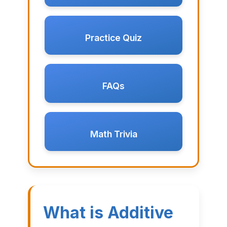
Practice Quiz
FAQs
Math Trivia
What is Additive