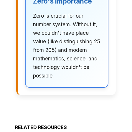
Zero's Importance
Zero is crucial for our
number system. Without it,
we couldn't have place
value (like distinguishing 25
from 205) and modern
mathematics, science, and
technology wouldn't be
possible.
RELATED RESOURCES