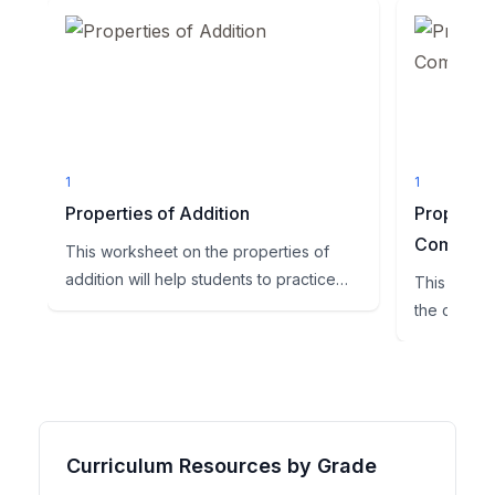
1
1
Properties of Addition
Propertie
Commuta
This worksheet on the properties of
addition will help students to practice
This worksh
this skill. All of the p...
the commuta
practice thi
Curriculum Resources by Grade