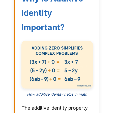
Identity
Important?
How additive identity helps in math
The additive identity property