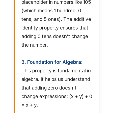
placeholder in numbers like 105
(which means 1 hundred, 0
tens, and 5 ones). The additive
identity property ensures that
adding 0 tens doesn't change
the number.
3. Foundation for Algebra:
This property is fundamental in
algebra. It helps us understand
that adding zero doesn't
change expressions: (x + y) + 0
= x + y.