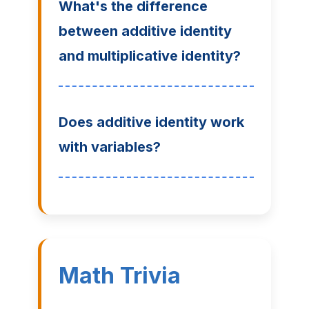
What's the difference
between additive identity
and multiplicative identity?
Does additive identity work
with variables?
Math Trivia