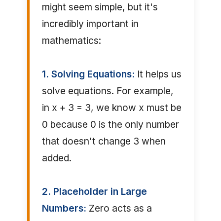
might seem simple, but it's
incredibly important in
mathematics:
1. Solving Equations:
It helps us
solve equations. For example,
in x + 3 = 3, we know x must be
0 because 0 is the only number
that doesn't change 3 when
added.
2. Placeholder in Large
Numbers:
Zero acts as a