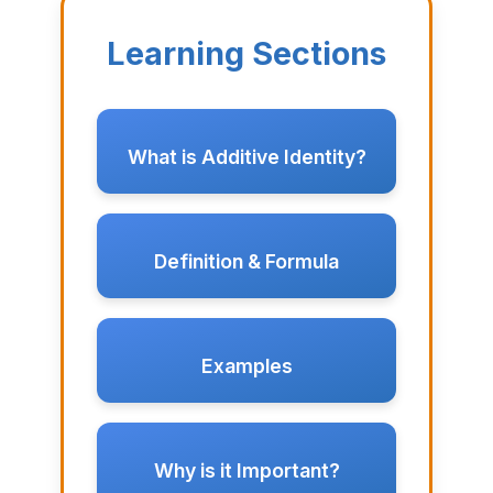
Learning Sections
What is Additive Identity?
Definition & Formula
Examples
Why is it Important?