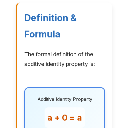
Definition &
Formula
The formal definition of the
additive identity property is:
Additive Identity Property
a + 0 = a