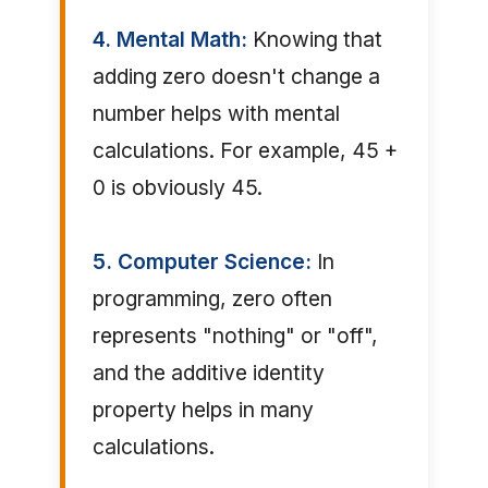
4. Mental Math:
Knowing that
adding zero doesn't change a
number helps with mental
calculations. For example, 45 +
0 is obviously 45.
5. Computer Science:
In
programming, zero often
represents "nothing" or "off",
and the additive identity
property helps in many
calculations.