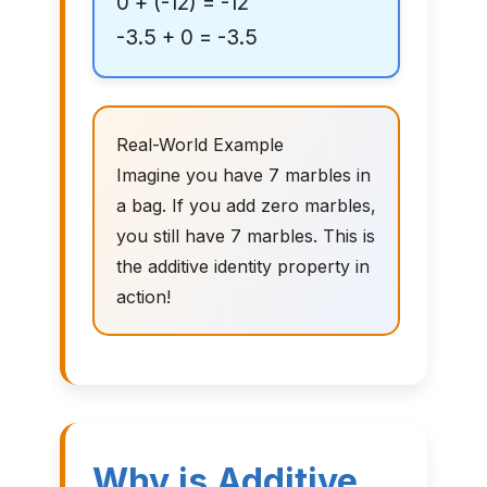
0 + (-12) = -12
-3.5 + 0 = -3.5
Real-World Example
Imagine you have 7 marbles in
a bag. If you add zero marbles,
you still have 7 marbles. This is
the additive identity property in
action!
Why is Additive