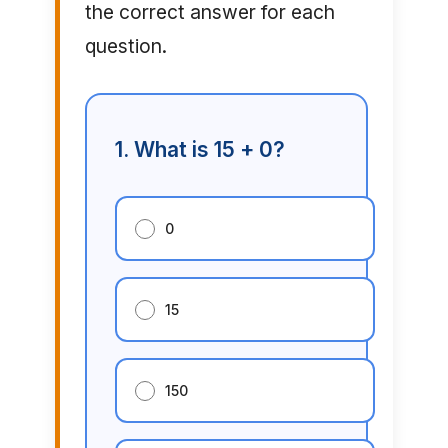
the correct answer for each
question.
1. What is 15 + 0?
0
15
150