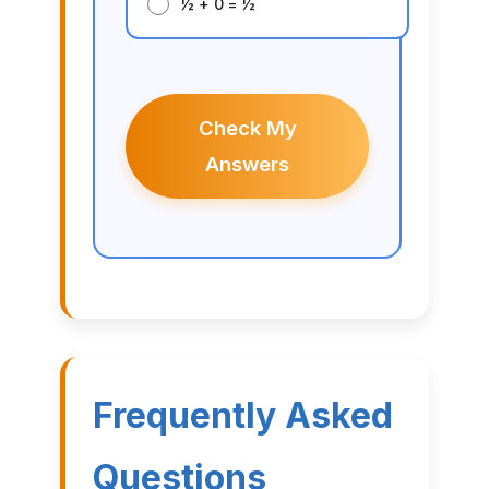
½ + 0 = ½
Check My
Answers
Frequently Asked
Questions