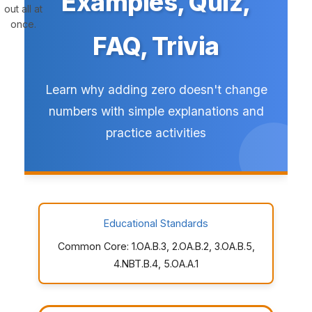
Examples, Quiz,
out all at
once.
FAQ, Trivia
Learn why adding zero doesn't change
numbers with simple explanations and
practice activities
Educational Standards
Common Core: 1.OA.B.3, 2.OA.B.2, 3.OA.B.5,
4.NBT.B.4, 5.OA.A.1