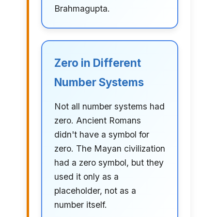
Brahmagupta.
Zero in Different
Number Systems
Not all number systems had
zero. Ancient Romans
didn't have a symbol for
zero. The Mayan civilization
had a zero symbol, but they
used it only as a
placeholder, not as a
number itself.