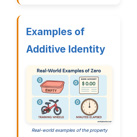
Examples of
Additive Identity
Real-world examples of the property