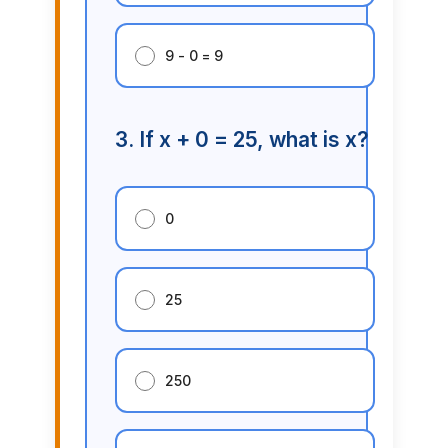
9 - 0 = 9
3. If x + 0 = 25, what is x?
0
25
250