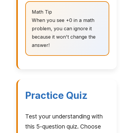
Math Tip
When you see +0 in a math
problem, you can ignore it
because it won't change the
answer!
Practice Quiz
Test your understanding with
this 5-question quiz. Choose