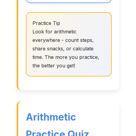
Practice Tip
Look for arithmetic
everywhere - count steps,
share snacks, or calculate
time. The more you practice,
the better you get!
Arithmetic
Practice Quiz