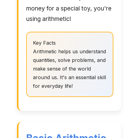
money for a special toy, you're
using arithmetic!
Key Facts
Arithmetic helps us understand
quantities, solve problems, and
make sense of the world
around us. It's an essential skill
for everyday life!