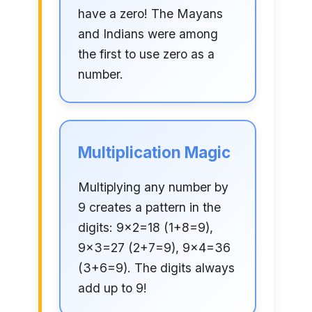
have a zero! The Mayans
and Indians were among
the first to use zero as a
number.
Multiplication Magic
Multiplying any number by
9 creates a pattern in the
digits: 9×2=18 (1+8=9),
9×3=27 (2+7=9), 9×4=36
(3+6=9). The digits always
add up to 9!