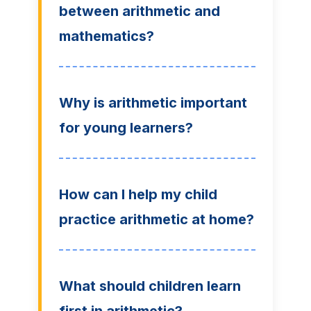
between arithmetic and
mathematics?
Why is arithmetic important
for young learners?
How can I help my child
practice arithmetic at home?
What should children learn