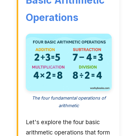
Basic Arithmetic
Operations
The four fundamental operations of
arithmetic
Let's explore the four basic
arithmetic operations that form