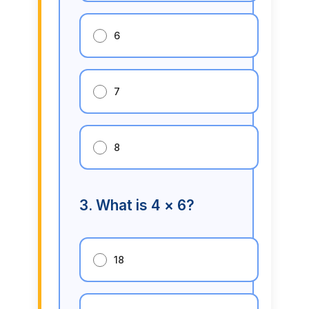
6
7
8
3. What is 4 × 6?
18