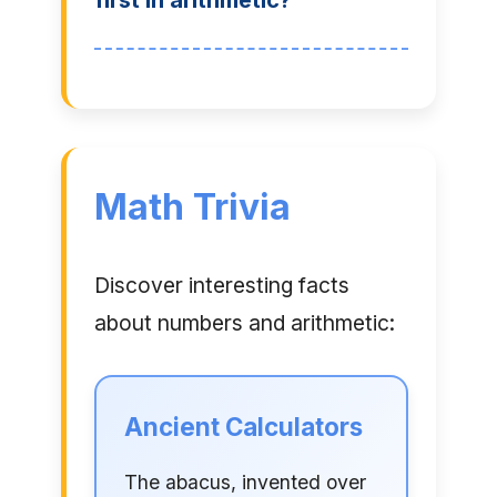
first in arithmetic?
Math Trivia
Discover interesting facts
about numbers and arithmetic:
Ancient Calculators
The abacus, invented over