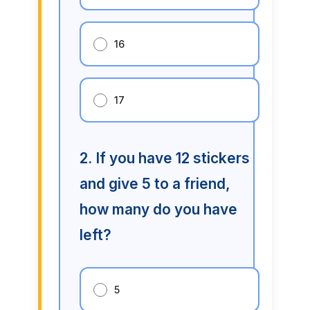
16
17
2. If you have 12 stickers
and give 5 to a friend,
how many do you have
left?
5