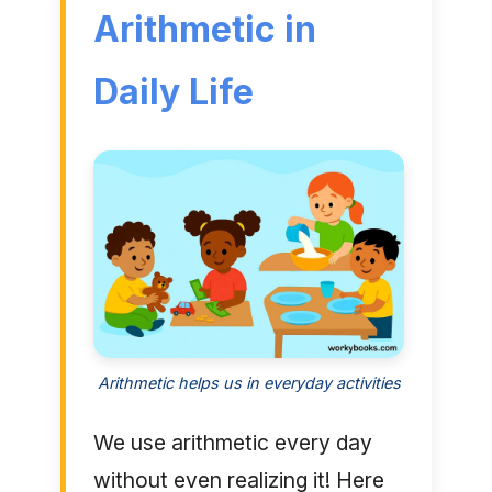
Arithmetic in
Daily Life
Arithmetic helps us in everyday activities
We use arithmetic every day
without even realizing it! Here