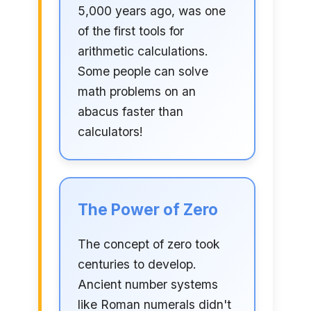
5,000 years ago, was one
of the first tools for
arithmetic calculations.
Some people can solve
math problems on an
abacus faster than
calculators!
The Power of Zero
The concept of zero took
centuries to develop.
Ancient number systems
like Roman numerals didn't