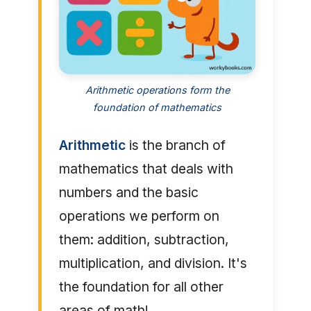
Arithmetic operations form the
foundation of mathematics
Arithmetic
is the branch of
mathematics that deals with
numbers and the basic
operations we perform on
them: addition, subtraction,
multiplication, and division. It's
the foundation for all other
areas of math!