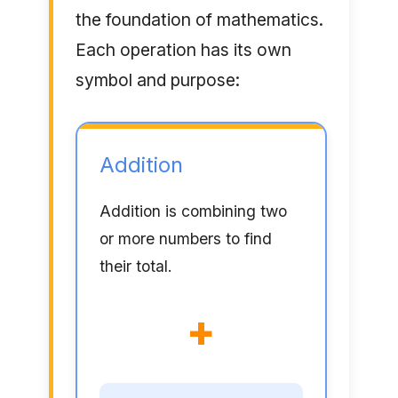
the foundation of mathematics.
Each operation has its own
symbol and purpose:
Addition
Addition is combining two
or more numbers to find
their total.
+