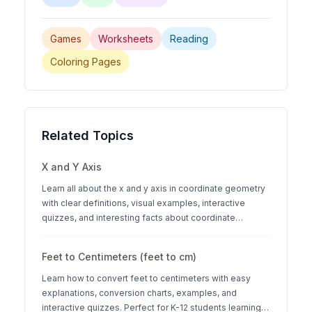
Games
Worksheets
Reading
Coloring Pages
Related Topics
X and Y Axis
Learn all about the x and y axis in coordinate geometry
with clear definitions, visual examples, interactive
quizzes, and interesting facts about coordinate
systems.
Feet to Centimeters (feet to cm)
Learn how to convert feet to centimeters with easy
explanations, conversion charts, examples, and
interactive quizzes. Perfect for K-12 students learning