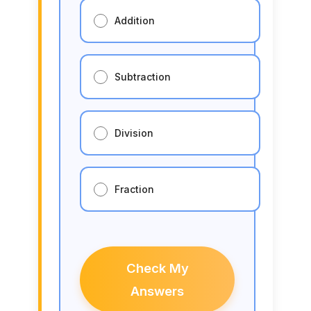
Addition
Subtraction
Division
Fraction
Check My
Answers