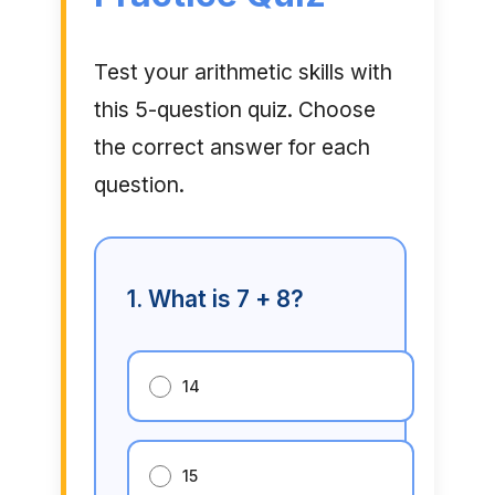
Test your arithmetic skills with
this 5-question quiz. Choose
the correct answer for each
question.
1. What is 7 + 8?
14
15