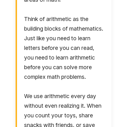
Think of arithmetic as the
building blocks of mathematics.
Just like you need to learn
letters before you can read,
you need to learn arithmetic
before you can solve more
complex math problems.
We use arithmetic every day
without even realizing it. When
you count your toys, share
snacks with friends, or save