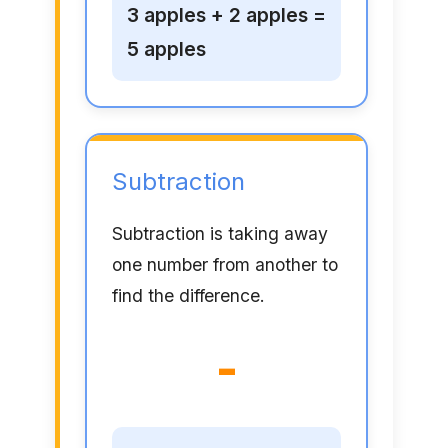
3 apples + 2 apples =
5 apples
Subtraction
Subtraction is taking away
one number from another to
find the difference.
-