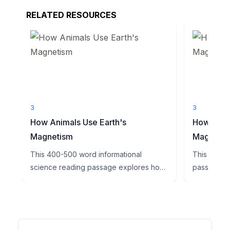
RELATED RESOURCES
3
3
How Animals Use Earth's
How Navig
Magnetism
Magnetic 
This 400-500 word informational
This enga
science reading passage explores how
passage ex
animals use Earth's magnetic fi...
Earth's magn