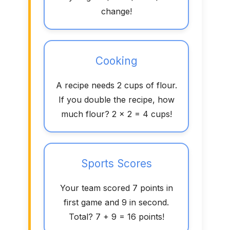
change!
Cooking
A recipe needs 2 cups of flour.
If you double the recipe, how
much flour? 2 × 2 = 4 cups!
Sports Scores
Your team scored 7 points in
first game and 9 in second.
Total? 7 + 9 = 16 points!