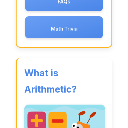
FAQs
Math Trivia
What is
Arithmetic?