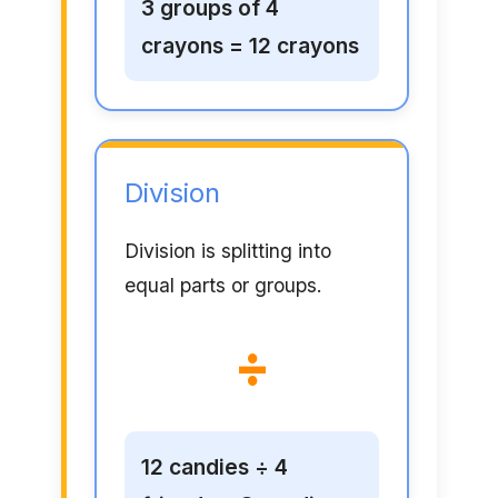
3 groups of 4
crayons = 12 crayons
Division
Division is splitting into
equal parts or groups.
÷
12 candies ÷ 4