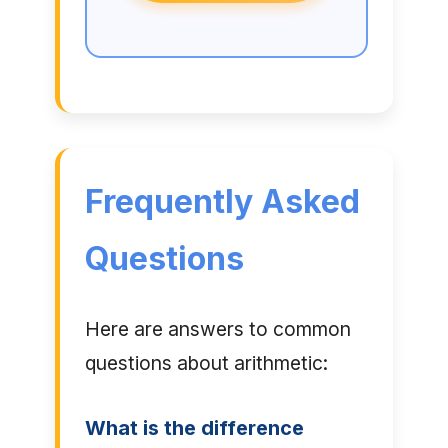
Frequently Asked
Questions
Here are answers to common
questions about arithmetic:
What is the difference