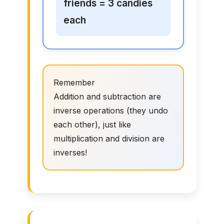
friends = 3 candies
each
Remember
Addition and subtraction are
inverse operations (they undo
each other), just like
multiplication and division are
inverses!