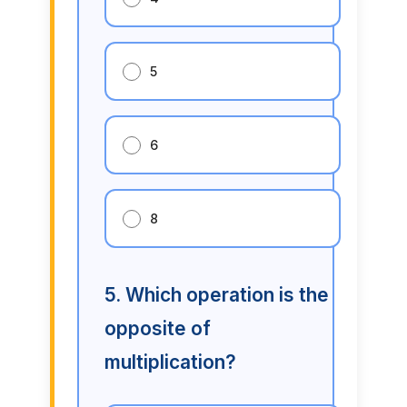
5
6
8
5. Which operation is the
opposite of
multiplication?