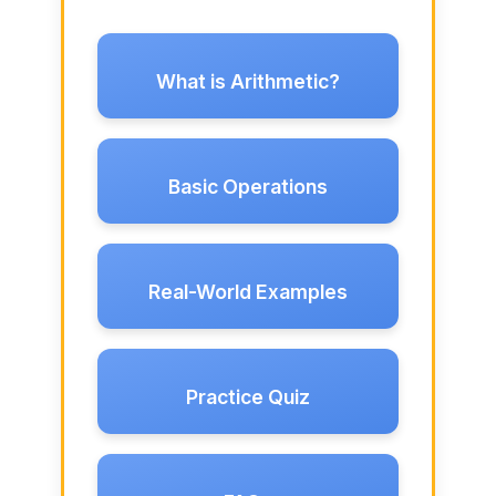
What is Arithmetic?
Basic Operations
Real-World Examples
Practice Quiz