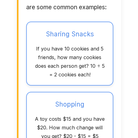
are some common examples:
Sharing Snacks
If you have 10 cookies and 5
friends, how many cookies
does each person get? 10 ÷ 5
= 2 cookies each!
Shopping
A toy costs $15 and you have
$20. How much change will
you get? $20 - $15 = $5