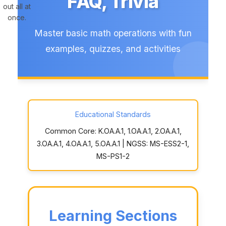
FAQ, Trivia
out all at
once.
Master basic math operations with fun
examples, quizzes, and activities
Educational Standards
Common Core: K.OA.A.1, 1.OA.A.1, 2.OA.A.1,
3.OA.A.1, 4.OA.A.1, 5.OA.A.1 | NGSS: MS-ESS2-1,
MS-PS1-2
Learning Sections