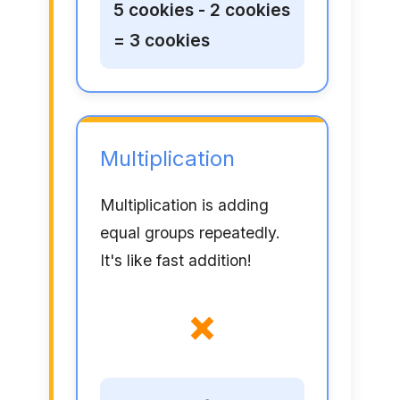
5 cookies - 2 cookies
= 3 cookies
Multiplication
Multiplication is adding
equal groups repeatedly.
It's like fast addition!
×