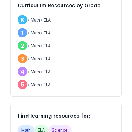
Curriculum Resources by Grade
K
•
Math
•
ELA
1
•
Math
•
ELA
2
•
Math
•
ELA
3
•
Math
•
ELA
4
•
Math
•
ELA
5
•
Math
•
ELA
Find learning resources for:
Math
ELA
Science