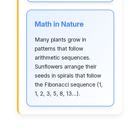
Math in Nature
Many plants grow in
patterns that follow
arithmetic sequences.
Sunflowers arrange their
seeds in spirals that follow
the Fibonacci sequence (1,
1, 2, 3, 5, 8, 13...).