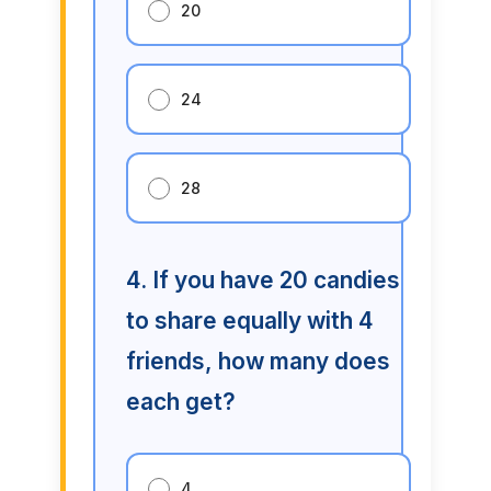
20
24
28
4. If you have 20 candies
to share equally with 4
friends, how many does
each get?
4