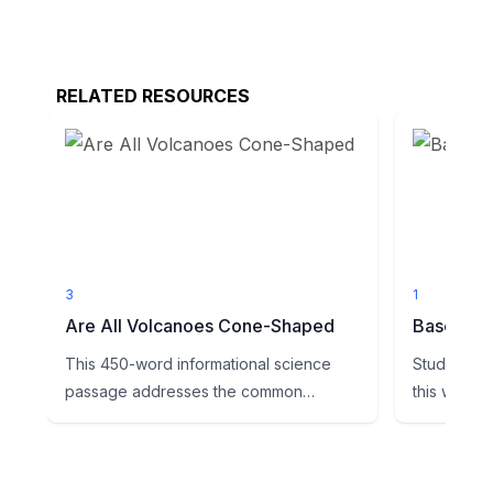
RELATED RESOURCES
3
1
Are All Volcanoes Cone-Shaped
Base Ten 
This 450-word informational science
Students wi
passage addresses the common
this works
misconception that all volcanoes ar...
provided to