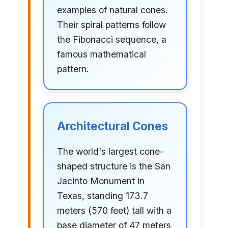
examples of natural cones.
Their spiral patterns follow
the Fibonacci sequence, a
famous mathematical
pattern.
Architectural Cones
The world's largest cone-
shaped structure is the San
Jacinto Monument in
Texas, standing 173.7
meters (570 feet) tall with a
base diameter of 47 meters