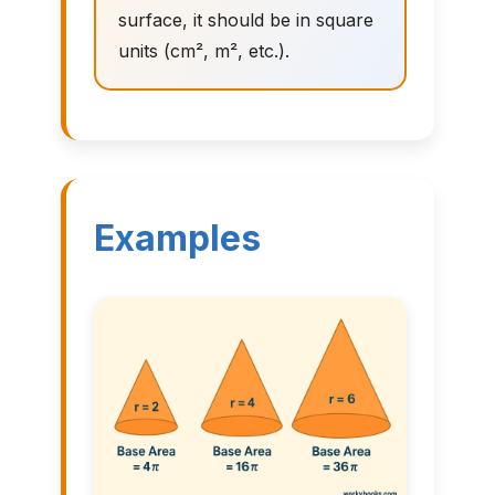
surface, it should be in square
units (cm², m², etc.).
Examples