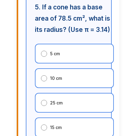
5. If a cone has a base
area of 78.5 cm², what is
its radius? (Use π = 3.14)
5 cm
10 cm
25 cm
15 cm