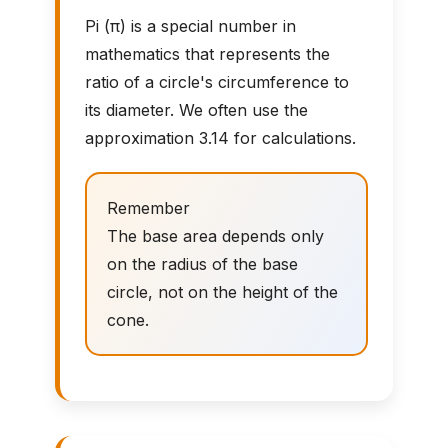
Pi (π) is a special number in
mathematics that represents the
ratio of a circle's circumference to
its diameter. We often use the
approximation 3.14 for calculations.
Remember
The base area depends only
on the radius of the base
circle, not on the height of the
cone.