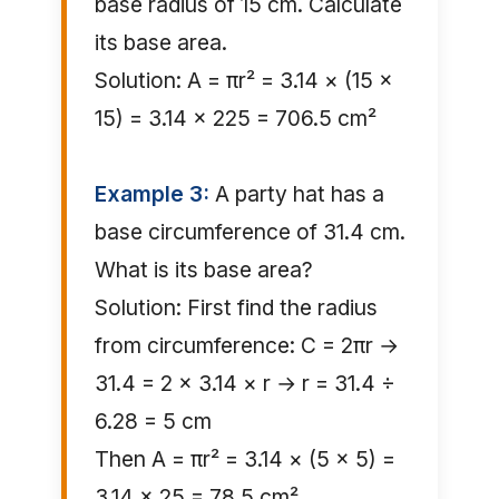
base radius of 15 cm. Calculate
its base area.
Solution: A = πr² = 3.14 × (15 ×
15) = 3.14 × 225 = 706.5 cm²
Example 3:
A party hat has a
base circumference of 31.4 cm.
What is its base area?
Solution: First find the radius
from circumference: C = 2πr →
31.4 = 2 × 3.14 × r → r = 31.4 ÷
6.28 = 5 cm
Then A = πr² = 3.14 × (5 × 5) =
3.14 × 25 = 78.5 cm²