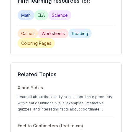
Find learning resources for:
Math
ELA
Science
Games
Worksheets
Reading
Coloring Pages
Related Topics
X and Y Axis
Learn all about the x and y axis in coordinate geometry
with clear definitions, visual examples, interactive
quizzes, and interesting facts about coordinate
systems.
Feet to Centimeters (feet to cm)