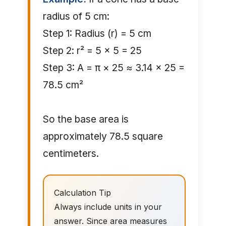
radius of 5 cm:
Step 1: Radius (r) = 5 cm
Step 2: r² = 5 × 5 = 25
Step 3: A = π × 25 ≈ 3.14 × 25 =
78.5 cm²
So the base area is
approximately 78.5 square
centimeters.
Calculation Tip
Always include units in your
answer. Since area measures