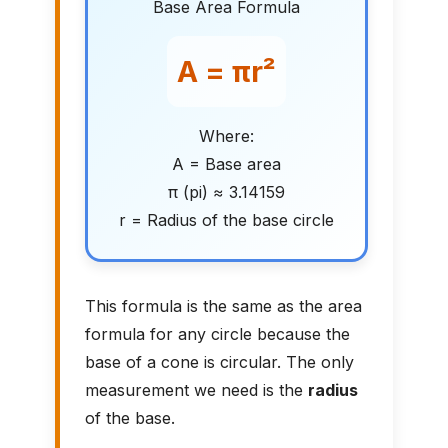
Base Area Formula
A = πr²
Where:
A = Base area
π (pi) ≈ 3.14159
r = Radius of the base circle
This formula is the same as the area
formula for any circle because the
base of a cone is circular. The only
measurement we need is the
radius
of the base.