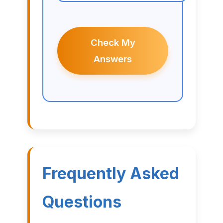
Check My
Answers
Frequently Asked
Questions