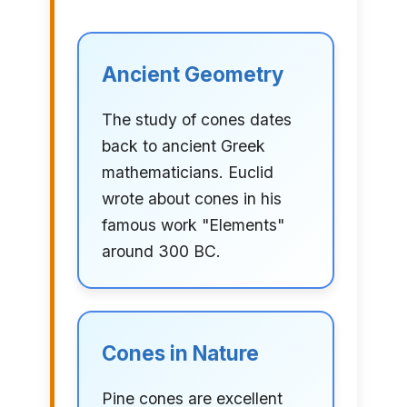
Ancient Geometry
The study of cones dates
back to ancient Greek
mathematicians. Euclid
wrote about cones in his
famous work "Elements"
around 300 BC.
Cones in Nature
Pine cones are excellent