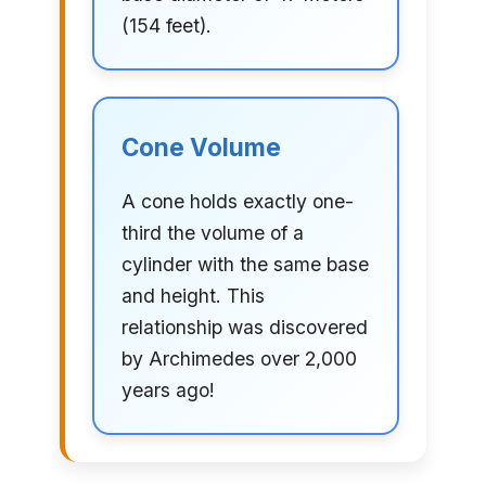
(154 feet).
Cone Volume
A cone holds exactly one-
third the volume of a
cylinder with the same base
and height. This
relationship was discovered
by Archimedes over 2,000
years ago!