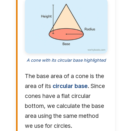
A cone with its circular base highlighted
The base area of a cone is the
area of its
circular base
. Since
cones have a flat circular
bottom, we calculate the base
area using the same method
we use for circles.