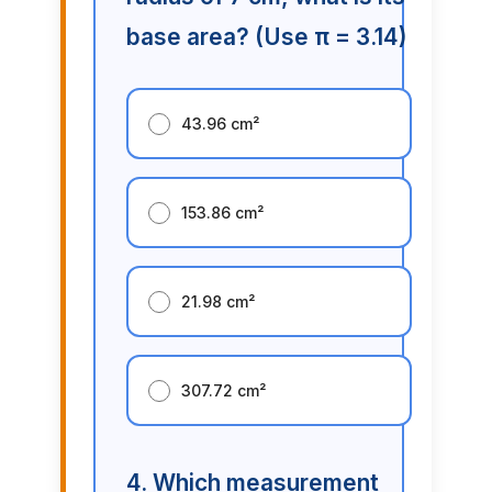
base area? (Use π = 3.14)
43.96 cm²
153.86 cm²
21.98 cm²
307.72 cm²
4. Which measurement