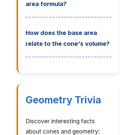
area formula?
How does the base area
relate to the cone's volume?
Geometry Trivia
Discover interesting facts
about cones and geometry: