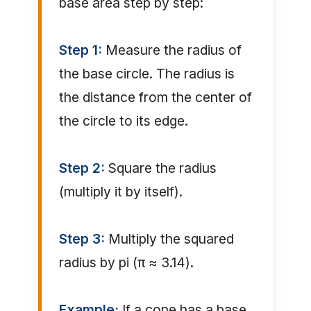
base area step by step:
Step 1:
Measure the radius of
the base circle. The radius is
the distance from the center of
the circle to its edge.
Step 2:
Square the radius
(multiply it by itself).
Step 3:
Multiply the squared
radius by pi (π ≈ 3.14).
Example:
If a cone has a base