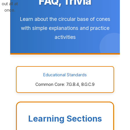
FAQ, Trivia
out all at
once.
Learn about the circular base of cones
with simple explanations and practice
activities
Educational Standards
Common Core: 7.G.B.4, 8.G.C.9
Learning Sections