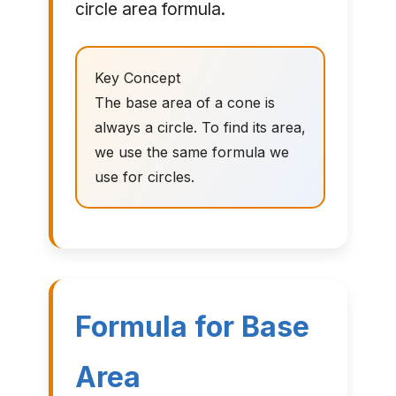
circle area formula.
Key Concept
The base area of a cone is
always a circle. To find its area,
we use the same formula we
use for circles.
Formula for Base
Area