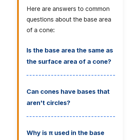
Here are answers to common
questions about the base area
of a cone:
Is the base area the same as
the surface area of a cone?
Can cones have bases that
aren't circles?
Why is π used in the base