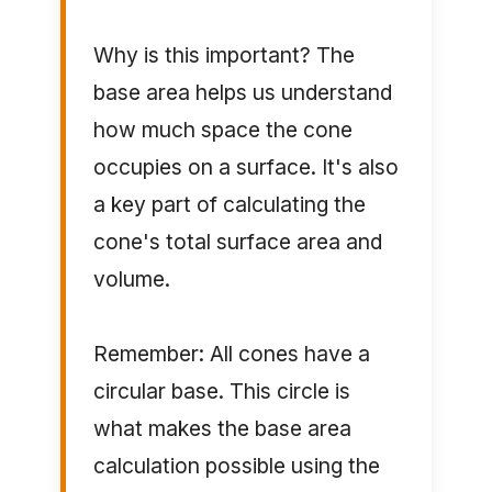
Why is this important? The
base area helps us understand
how much space the cone
occupies on a surface. It's also
a key part of calculating the
cone's total surface area and
volume.
Remember: All cones have a
circular base. This circle is
what makes the base area
calculation possible using the