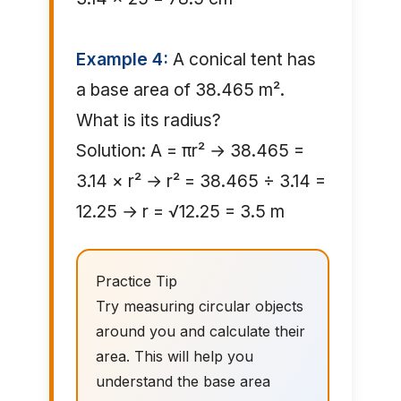
Example 4:
A conical tent has
a base area of 38.465 m².
What is its radius?
Solution: A = πr² → 38.465 =
3.14 × r² → r² = 38.465 ÷ 3.14 =
12.25 → r = √12.25 = 3.5 m
Practice Tip
Try measuring circular objects
around you and calculate their
area. This will help you
understand the base area