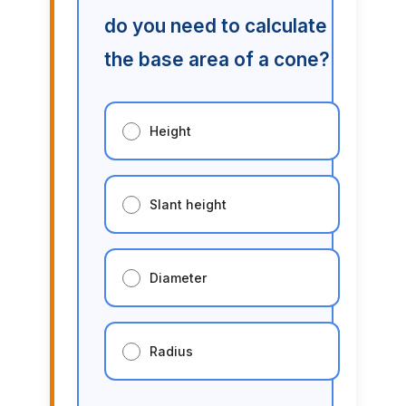
do you need to calculate
the base area of a cone?
Height
Slant height
Diameter
Radius