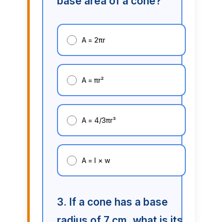
base area of a cone?
A = 2πr
A = πr²
A = 4/3πr³
A = l × w
3. If a cone has a base
radius of 7 cm, what is its