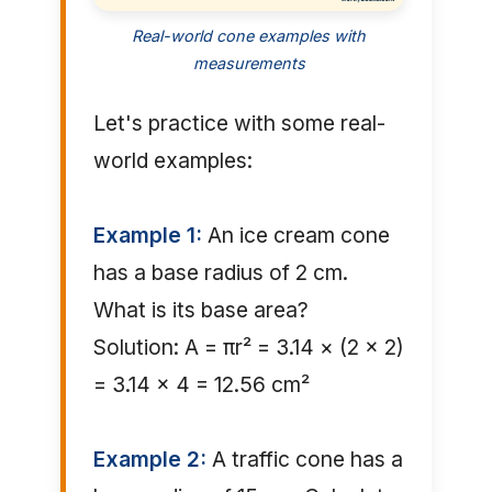
Real-world cone examples with
measurements
Let's practice with some real-
world examples:
Example 1:
An ice cream cone
has a base radius of 2 cm.
What is its base area?
Solution: A = πr² = 3.14 × (2 × 2)
= 3.14 × 4 = 12.56 cm²
Example 2:
A traffic cone has a