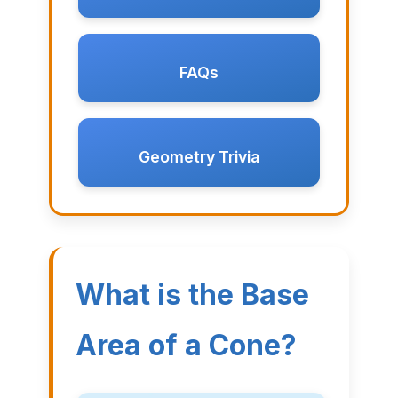
FAQs
Geometry Trivia
What is the Base
Area of a Cone?