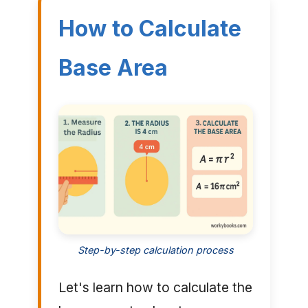
How to Calculate
Base Area
Step-by-step calculation process
Let's learn how to calculate the