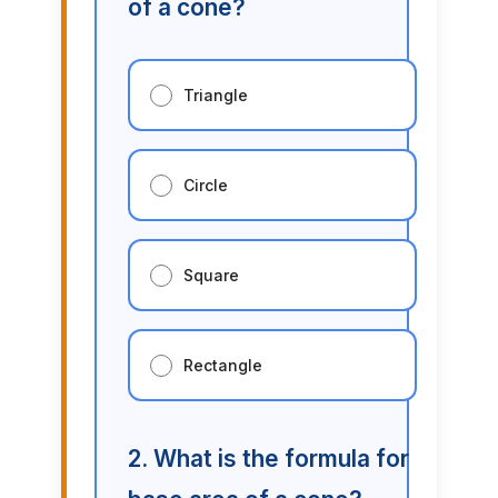
of a cone?
Triangle
Circle
Square
Rectangle
2. What is the formula for