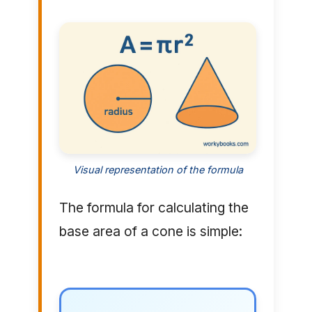
Visual representation of the formula
The formula for calculating the
base area of a cone is simple: