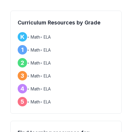
Curriculum Resources by Grade
K
•
Math
•
ELA
1
•
Math
•
ELA
2
•
Math
•
ELA
3
•
Math
•
ELA
4
•
Math
•
ELA
5
•
Math
•
ELA