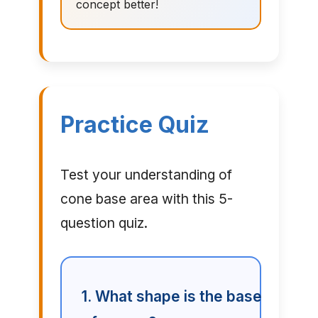
concept better!
Practice Quiz
Test your understanding of
cone base area with this 5-
question quiz.
1. What shape is the base