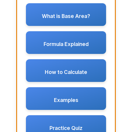
What is Base Area?
Formula Explained
How to Calculate
Examples
Practice Quiz