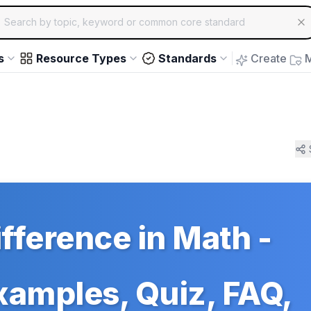
ch for educational resources by topic, keyword or common core st
arrow keys to navigate suggestions, Enter to select, Escap
s
Resource Types
Standards
Create
M
ference in Math -
Examples, Quiz, FAQ,