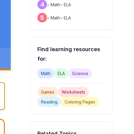
4
•
Math
•
ELA
5
•
Math
•
ELA
Find learning resources
for:
Math
ELA
Science
Games
Worksheets
Reading
Coloring Pages
Related Topics