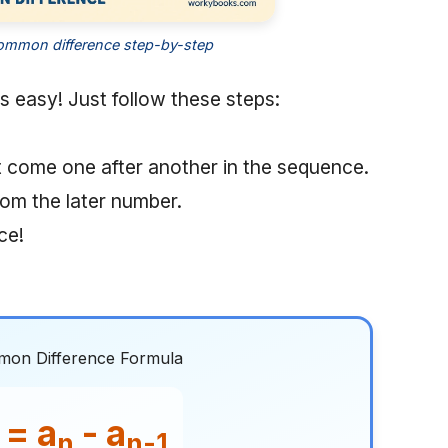
ommon difference step-by-step
s easy! Just follow these steps:
t come one after another in the sequence.
rom the later number.
ce!
on Difference Formula
 = a
- a
n
n-1