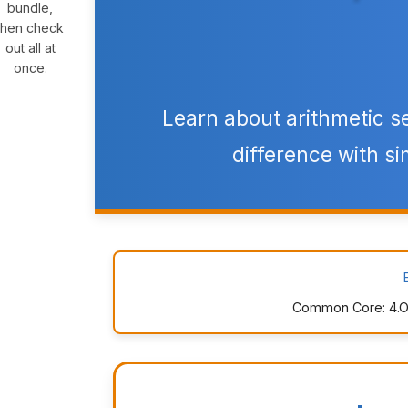
bundle,
then check
out all at
once.
Learn about arithmetic 
difference with si
Common Core: 4.OA.C