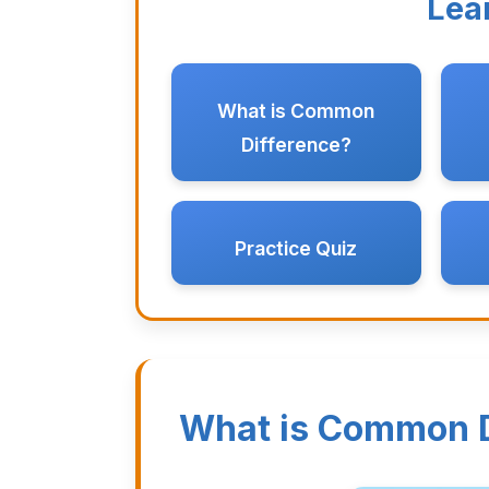
Lea
What is Common
Difference?
Practice Quiz
What is Common D