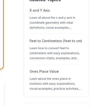
X and Y Axis
Learn all about the x and y axis in
coordinate geometry with clear
definitions, visual examples,
interactive quizzes, and interesting
facts about coordinate systems.
Feet to Centimeters (feet to cm)
Learn how to convert feet to
centimeters with easy explanations,
conversion charts, examples, and
interactive quizzes. Perfect for K-12
students learning measurement units.
Ones Place Value
Learn about the ones place in
numbers with easy explanations,
visual examples, practice activities,
and quizzes. Perfect for K-3 students
learning place value concepts.