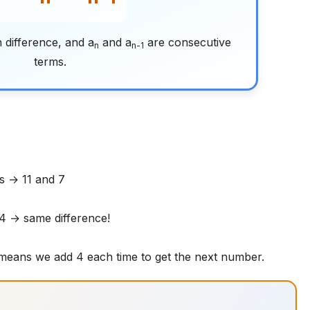
 difference, and a
and a
are consecutive
n
n-1
terms.
s → 11 and 7
 4 → same difference!
 means we add 4 each time to get the next number.