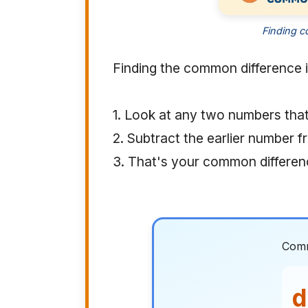
Finding c
Finding the common difference i
1. Look at any two numbers tha
2. Subtract the earlier number f
3. That's your common differen
Comm
d