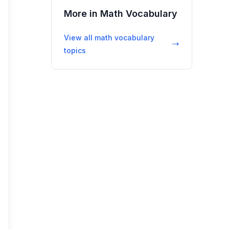
More in
Math Vocabulary
View all
math vocabulary
topics