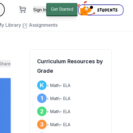
andard
Get Started
Sign In
e to close
y Library
Assignments
Curriculum Resources by
Share
Grade
K
•
Math
•
ELA
1
•
Math
•
ELA
2
•
Math
•
ELA
3
•
Math
•
ELA