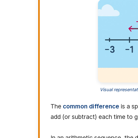
Visual representa
The
common difference
is a s
add (or subtract) each time to 
In an arithmetic sequence, the 