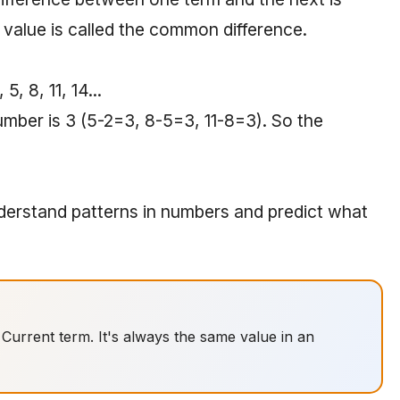
value is called the common difference.
, 8, 11, 14...
mber is 3 (5-2=3, 8-5=3, 11-8=3). So the
erstand patterns in numbers and predict what
urrent term. It's always the same value in an