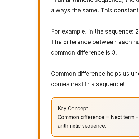
always the same. This constant 
For example, in the sequence: 2, 5
The difference between each nu
common difference is 3.
Common difference helps us und
comes next in a sequence!
Key Concept
Common difference = Next term - C
arithmetic sequence.