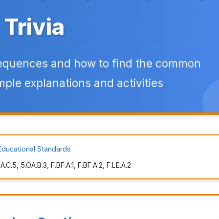
Trivia
sequences and how to find the common
mple explanations and activities
Educational Standards
.5, 5.OA.B.3, F.BF.A.1, F.BF.A.2, F.LE.A.2