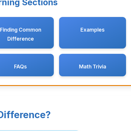
rning Sections
Finding Common
Examples
Difference
FAQs
Math Trivia
ifference?