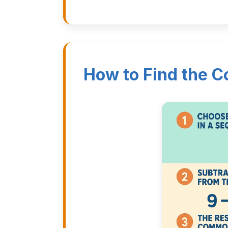
How to Find the 