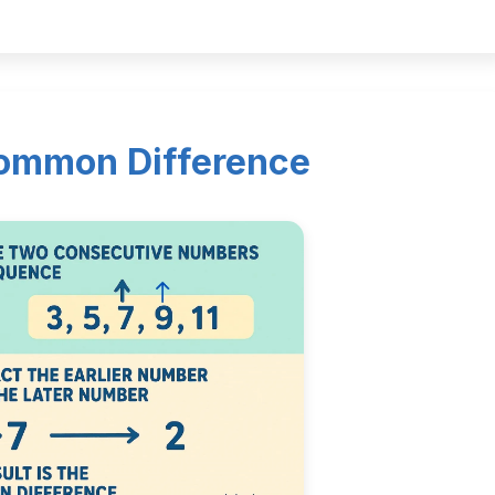
Common Difference