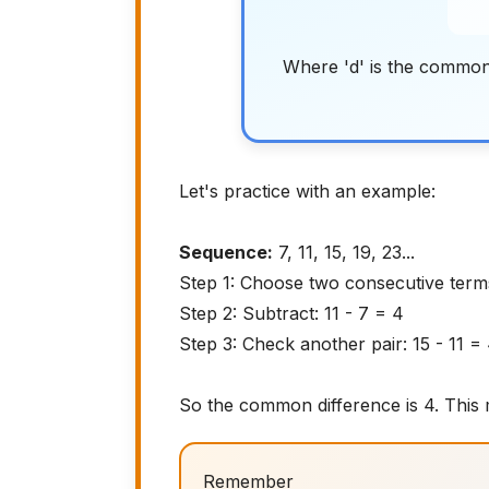
Where 'd' is the common
Let's practice with an example:
Sequence:
7, 11, 15, 19, 23...
Step 1: Choose two consecutive term
Step 2: Subtract: 11 - 7 = 4
Step 3: Check another pair: 15 - 11 =
So the common difference is 4. This
Remember