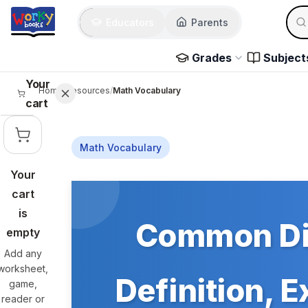
Skip to main content
Sear
Educators
Parents
Use 
Grades
Subject
Your
Home
/
Resources
/
Math Vocabulary
cart
Math Vocabulary
Your
Skip to main content
cart
is
Common Dif
empty
Add any
worksheet,
Definition, 
game,
reader or