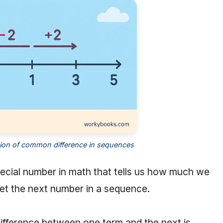
tion of common difference in sequences
pecial number in math that tells us how much we
get the next number in a sequence.
difference between one term and the next is