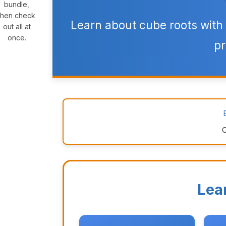
bundle,
then check
Learn about cube roots with 
out all at
once.
pr
C
Lea