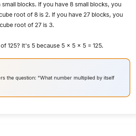
 small blocks. If you have 8 small blocks, you
ube root of 8 is 2. If you have 27 blocks, you
cube root of 27 is 3.
f 125? It's 5 because 5 × 5 × 5 = 125.
 the question: "What number multiplied by itself