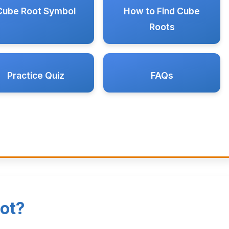
Cube Root Symbol
How to Find Cube
Roots
Practice Quiz
FAQs
ot?