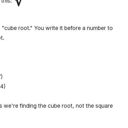
∛
 this:
 "cube root." You write it before a number to
t.
7)
64)
us we're finding the cube root, not the square