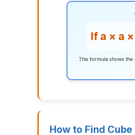
If a × a 
This formula shows the 
How to Find Cube