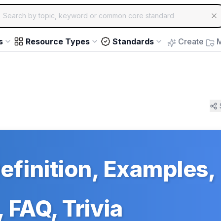
ch for educational resources by topic, keyword or common core st
arrow keys to navigate suggestions, Enter to select, Escap
s
Resource Types
Standards
Create
M
efinition, Examples,
 FAQ, Trivia