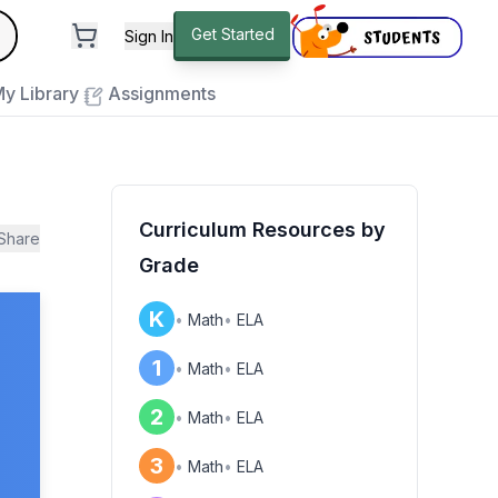
andard
Get Started
Sign In
e to close
y Library
Assignments
Curriculum Resources by
Share
Grade
K
•
Math
•
ELA
1
•
Math
•
ELA
2
•
Math
•
ELA
3
•
Math
•
ELA