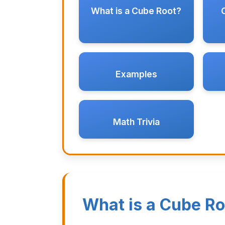
What is a Cube Root?
Examples
Math Trivia
What is a Cube Ro