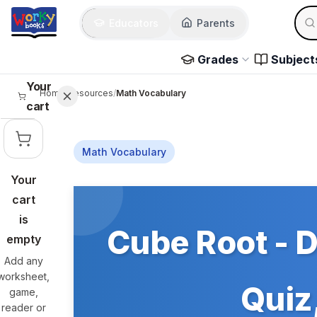
Skip to main content
Sear
Educators
Parents
Use 
Grades
Subject
Your
Home
/
Resources
/
Math Vocabulary
cart
Math Vocabulary
Your
Skip to main content
cart
is
Cube Root - D
empty
Add any
worksheet,
Quiz,
game,
reader or