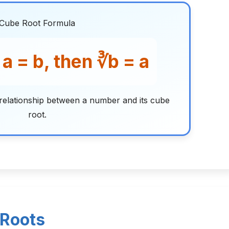
Cube Root Formula
× a = b, then ∛b = a
relationship between a number and its cube
root.
 Roots