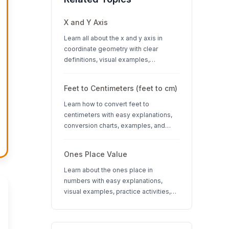
X and Y Axis
Learn all about the x and y axis in
coordinate geometry with clear
definitions, visual examples,
interactive quizzes, and interesting
facts about coordinate systems.
Feet to Centimeters (feet to cm)
Learn how to convert feet to
centimeters with easy explanations,
conversion charts, examples, and
interactive quizzes. Perfect for K-12
students learning measurement units.
Ones Place Value
Learn about the ones place in
numbers with easy explanations,
visual examples, practice activities,
and quizzes. Perfect for K-3 students
learning place value concepts.