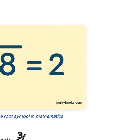
l
e root symbol in mathematics