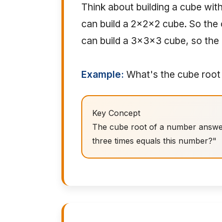
Think about building a cube with
can build a 2x2x2 cube. So the c
can build a 3x3x3 cube, so the 
Example:
What's the cube root o
Key Concept
The cube root of a number answers
three times equals this number?"