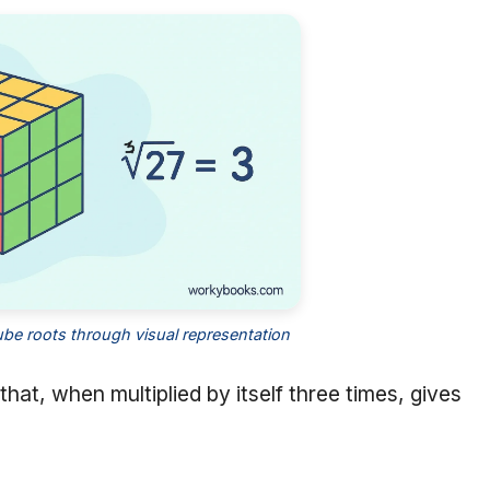
be roots through visual representation
that, when multiplied by itself three times, gives