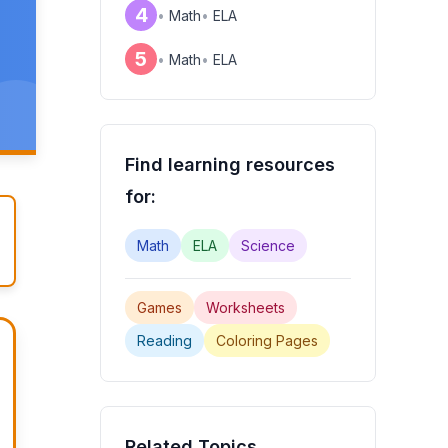
4
•
Math
•
ELA
5
•
Math
•
ELA
Find learning resources
for:
Math
ELA
Science
Games
Worksheets
Reading
Coloring Pages
Related Topics