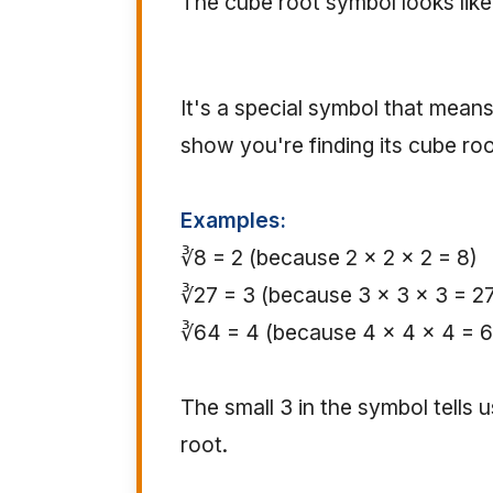
The cube root symbol looks like
It's a special symbol that means
show you're finding its cube roo
Examples:
∛8 = 2 (because 2 × 2 × 2 = 8)
∛27 = 3 (because 3 × 3 × 3 = 2
∛64 = 4 (because 4 × 4 × 4 = 
The small 3 in the symbol tells 
root.