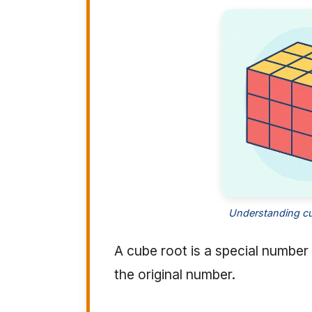
Understanding cu
A cube root is a special number 
the original number.