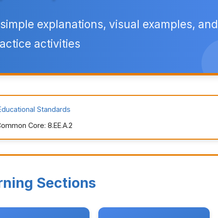
simple explanations, visual examples, and
actice activities
Educational Standards
ommon Core: 8.EE.A.2
rning Sections