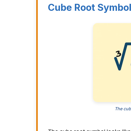
Cube Root Symbo
The cub