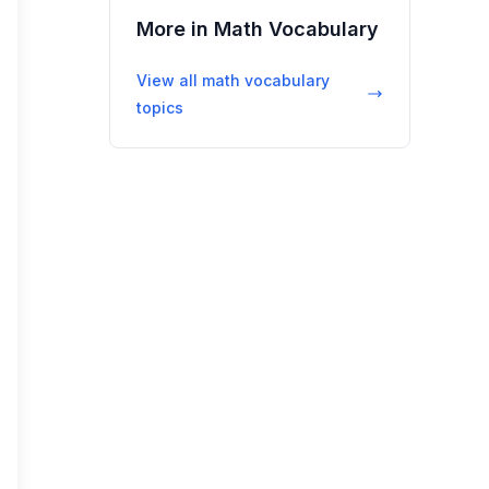
More in
Math Vocabulary
View all
math vocabulary
topics