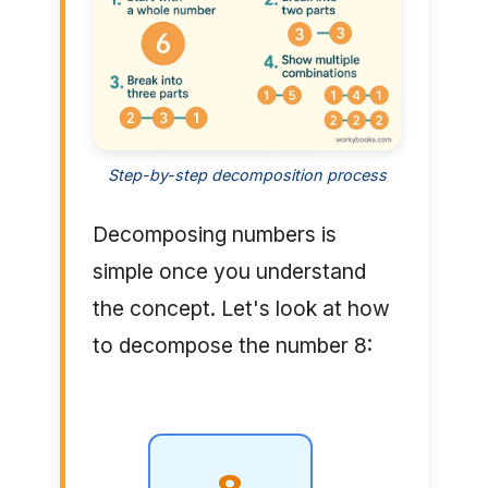
Step-by-step decomposition process
Decomposing numbers is
simple once you understand
the concept. Let's look at how
to decompose the number 8: