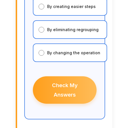
By creating easier steps
By eliminating regrouping
By changing the operation
Check My
Answers