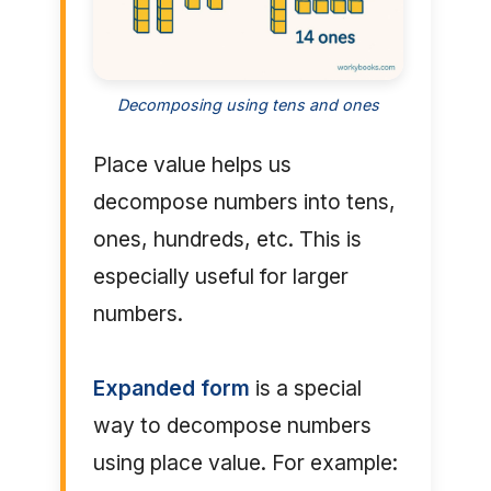
Decomposing using tens and ones
Place value helps us
decompose numbers into tens,
ones, hundreds, etc. This is
especially useful for larger
numbers.
Expanded form
is a special
way to decompose numbers
using place value. For example: