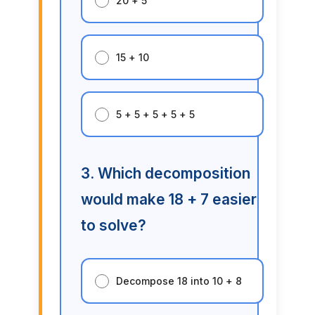
20 + 5
15 + 10
5 + 5 + 5 + 5 + 5
3. Which decomposition
would make 18 + 7 easier
to solve?
Decompose 18 into 10 + 8