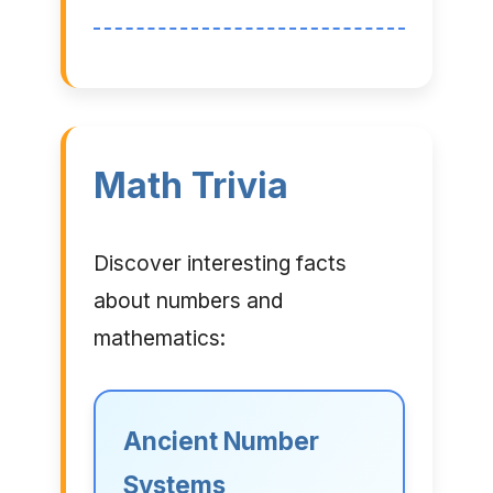
Math Trivia
Discover interesting facts
about numbers and
mathematics:
Ancient Number
Systems