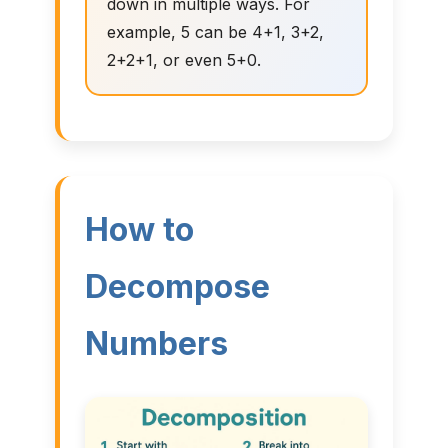
down in multiple ways. For
example, 5 can be 4+1, 3+2,
2+2+1, or even 5+0.
How to
Decompose
Numbers