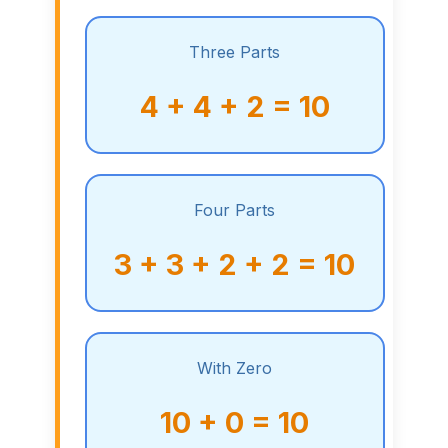
Three Parts
4 + 4 + 2 = 10
Four Parts
3 + 3 + 2 + 2 = 10
With Zero
10 + 0 = 10