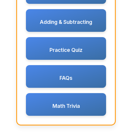
Adding & Subtracting
Practice Quiz
FAQs
Math Trivia