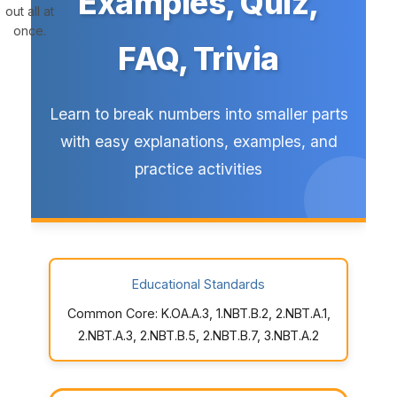
Examples, Quiz,
out all at
once.
FAQ, Trivia
Learn to break numbers into smaller parts
with easy explanations, examples, and
practice activities
Educational Standards
Common Core: K.OA.A.3, 1.NBT.B.2, 2.NBT.A.1,
2.NBT.A.3, 2.NBT.B.5, 2.NBT.B.7, 3.NBT.A.2