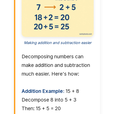
Making addition and subtraction easier
Decomposing numbers can
make addition and subtraction
much easier. Here's how:
Addition Example:
15 + 8
Decompose 8 into 5 + 3
Then: 15 + 5 = 20