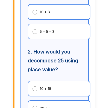
10 + 3
5 + 5 + 3
2. How would you
decompose 25 using
place value?
10 + 15