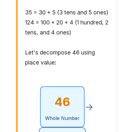
35 = 30 + 5 (3 tens and 5 ones)
124 = 100 + 20 + 4 (1 hundred, 2
tens, and 4 ones)
Let's decompose 46 using
place value:
46
→
Whole Number