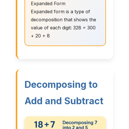
Expanded Form
Expanded form is a type of
decomposition that shows the
value of each digit: 328 = 300
+ 20 + 8
Decomposing to
Add and Subtract