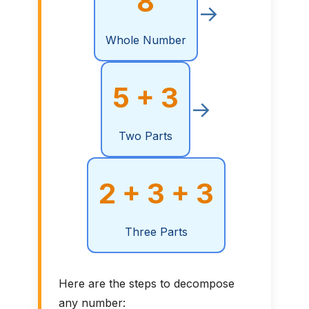
8
→
Whole Number
5 + 3
→
Two Parts
2 + 3 + 3
Three Parts
Here are the steps to decompose
any number: