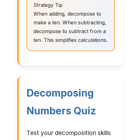
Strategy Tip
When adding, decompose to
make a ten. When subtracting,
decompose to subtract from a
ten. This simplifies calculations.
Decomposing
Numbers Quiz
Test your decomposition skills