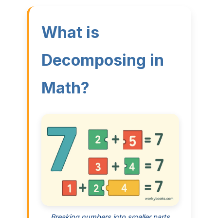
What is
Decomposing in
Math?
Breaking numbers into smaller parts