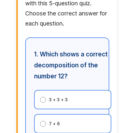
with this 5-question quiz.
Choose the correct answer for
each question.
1. Which shows a correct
decomposition of the
number 12?
3 + 3 + 3
7 + 6