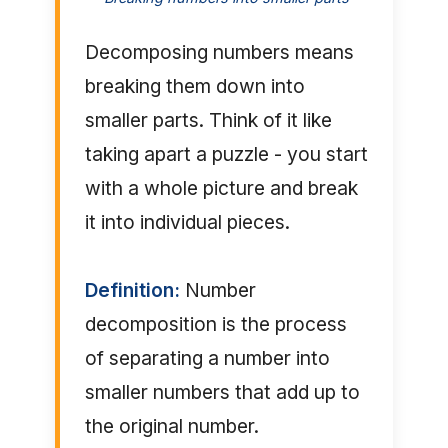
Decomposing numbers means
breaking them down into
smaller parts. Think of it like
taking apart a puzzle - you start
with a whole picture and break
it into individual pieces.
Definition:
Number
decomposition is the process
of separating a number into
smaller numbers that add up to
the original number.