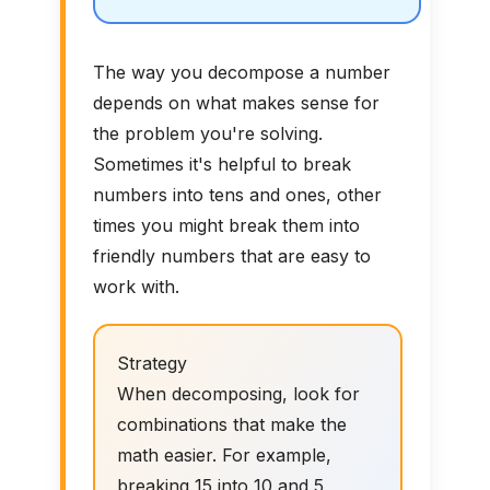
The way you decompose a number
depends on what makes sense for
the problem you're solving.
Sometimes it's helpful to break
numbers into tens and ones, other
times you might break them into
friendly numbers that are easy to
work with.
Strategy
When decomposing, look for
combinations that make the
math easier. For example,
breaking 15 into 10 and 5