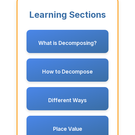
Learning Sections
What is Decomposing?
How to Decompose
Different Ways
Place Value