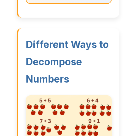
Different Ways to
Decompose
Numbers