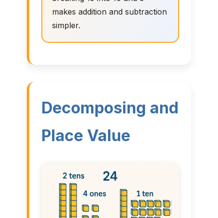
makes addition and subtraction
simpler.
Decomposing and
Place Value