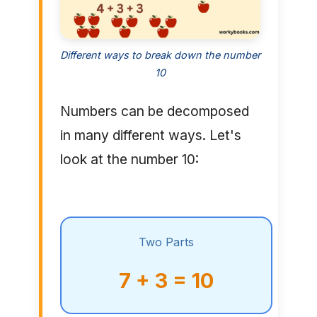
Different ways to break down the number
10
Numbers can be decomposed
in many different ways. Let's
look at the number 10:
Two Parts
7 + 3 = 10