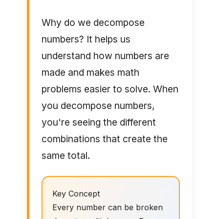
Why do we decompose
numbers? It helps us
understand how numbers are
made and makes math
problems easier to solve. When
you decompose numbers,
you're seeing the different
combinations that create the
same total.
Key Concept
Every number can be broken