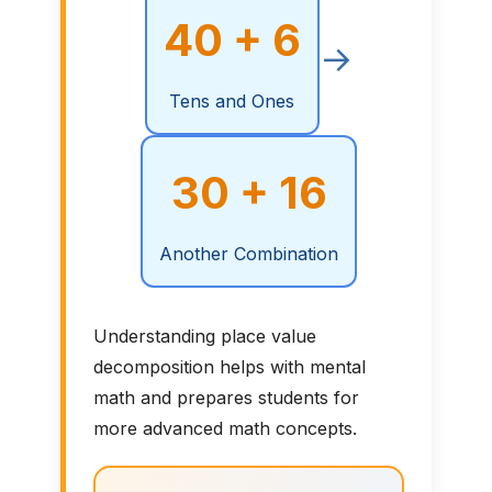
40 + 6
→
Tens and Ones
30 + 16
Another Combination
Understanding place value
decomposition helps with mental
math and prepares students for
more advanced math concepts.