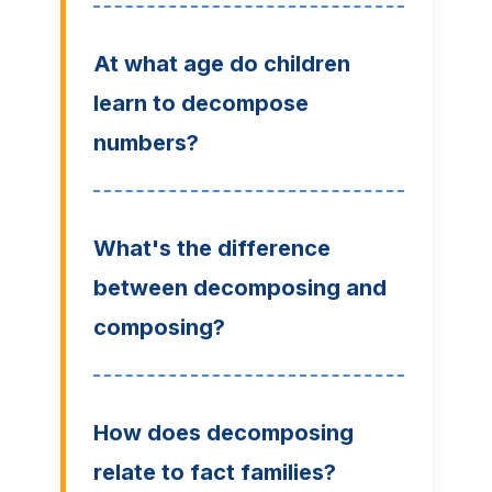
At what age do children
learn to decompose
numbers?
What's the difference
between decomposing and
composing?
How does decomposing
relate to fact families?