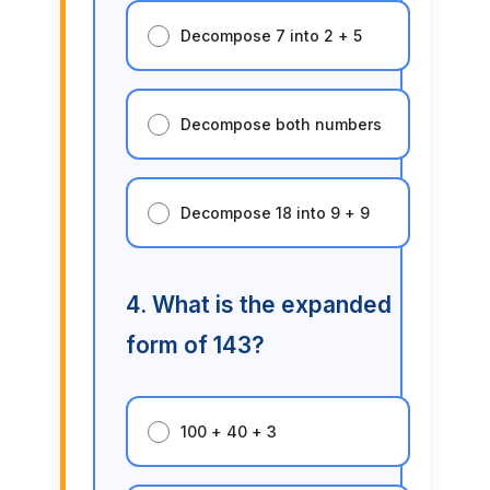
Decompose 7 into 2 + 5
Decompose both numbers
Decompose 18 into 9 + 9
4. What is the expanded
form of 143?
100 + 40 + 3