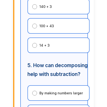
140 + 3
100 + 43
14 + 3
5. How can decomposing
help with subtraction?
By making numbers larger