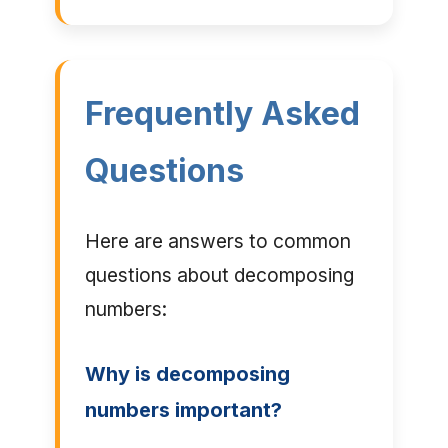
Frequently Asked
Questions
Here are answers to common
questions about decomposing
numbers:
Why is decomposing
numbers important?