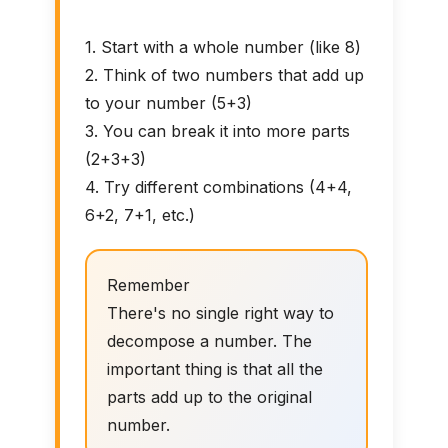
1. Start with a whole number (like 8)
2. Think of two numbers that add up
to your number (5+3)
3. You can break it into more parts
(2+3+3)
4. Try different combinations (4+4,
6+2, 7+1, etc.)
Remember
There's no single right way to
decompose a number. The
important thing is that all the
parts add up to the original
number.