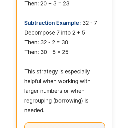
Then: 20 + 3 = 23
Subtraction Example:
32 - 7
Decompose 7 into 2 + 5
Then: 32 - 2 = 30
Then: 30 - 5 = 25
This strategy is especially
helpful when working with
larger numbers or when
regrouping (borrowing) is
needed.