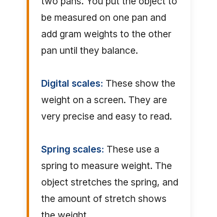
two pans. You put the object to
be measured on one pan and
add gram weights to the other
pan until they balance.
Digital scales:
These show the
weight on a screen. They are
very precise and easy to read.
Spring scales:
These use a
spring to measure weight. The
object stretches the spring, and
the amount of stretch shows
the weight.