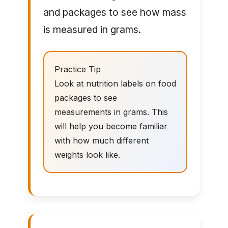
and packages to see how mass
is measured in grams.
Practice Tip
Look at nutrition labels on food
packages to see
measurements in grams. This
will help you become familiar
with how much different
weights look like.