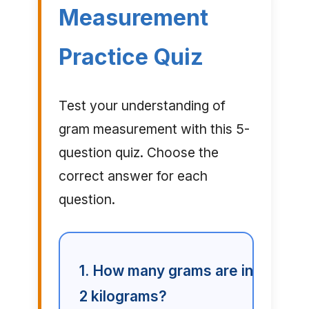
Measurement
Practice Quiz
Test your understanding of
gram measurement with this 5-
question quiz. Choose the
correct answer for each
question.
1. How many grams are in
2 kilograms?