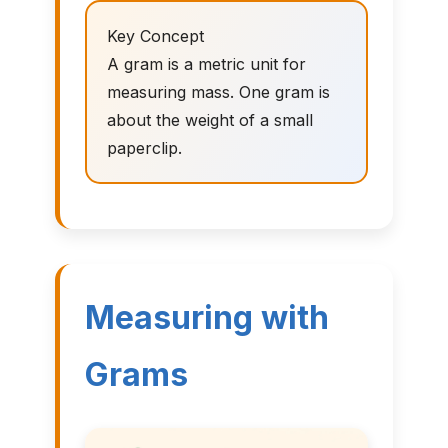
Key Concept
A gram is a metric unit for
measuring mass. One gram is
about the weight of a small
paperclip.
Measuring with
Grams