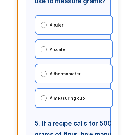
use to measure grams?
A ruler
A scale
A thermometer
A measuring cup
5. If a recipe calls for 500
grams of flour, how many