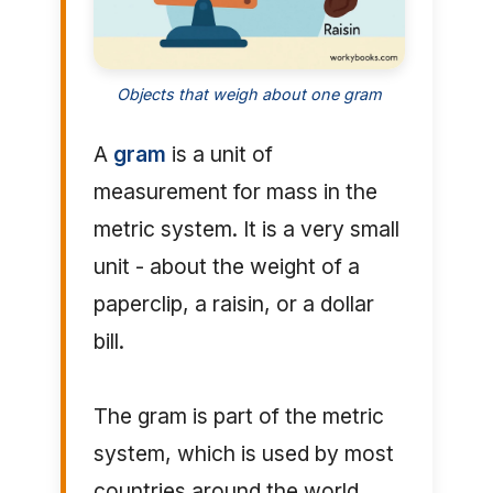
Objects that weigh about one gram
A
gram
is a unit of
measurement for mass in the
metric system. It is a very small
unit - about the weight of a
paperclip, a raisin, or a dollar
bill.
The gram is part of the metric
system, which is used by most
countries around the world.