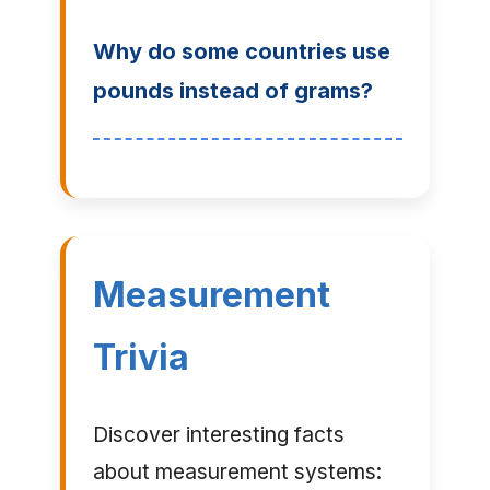
Why do some countries use
pounds instead of grams?
Measurement
Trivia
Discover interesting facts
about measurement systems: