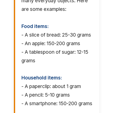
many everyday objects. Here
are some examples:
Food items:
- A slice of bread: 25-30 grams
- An apple: 150-200 grams
- A tablespoon of sugar: 12-15
grams
Household items:
- A paperclip: about 1 gram
- A pencil: 5-10 grams
- A smartphone: 150-200 grams