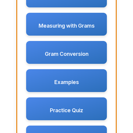
Measuring with Grams
Gram Conversion
Examples
Practice Quiz