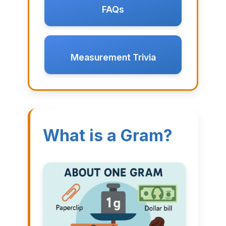
FAQs
Measurement Trivia
What is a Gram?