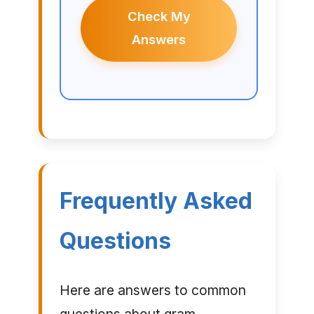
Check My
Answers
Frequently Asked
Questions
Here are answers to common