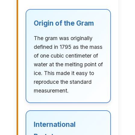
Origin of the Gram
The gram was originally
defined in 1795 as the mass
of one cubic centimeter of
water at the melting point of
ice. This made it easy to
reproduce the standard
measurement.
International