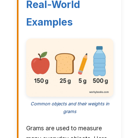
Real-World
Examples
Common objects and their weights in
grams
Grams are used to measure