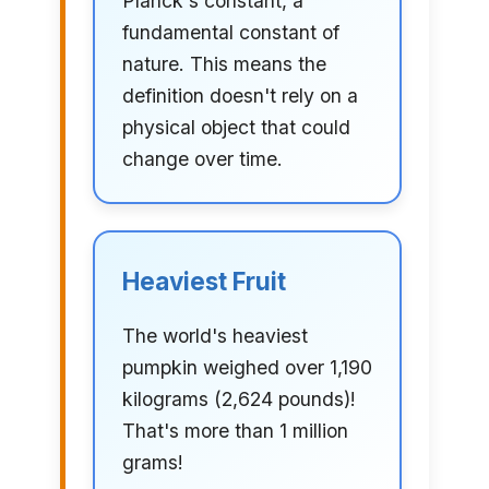
Planck's constant, a
fundamental constant of
nature. This means the
definition doesn't rely on a
physical object that could
change over time.
Heaviest Fruit
The world's heaviest
pumpkin weighed over 1,190
kilograms (2,624 pounds)!
That's more than 1 million
grams!