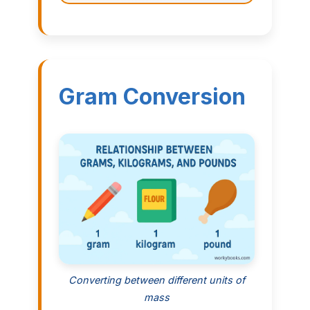
Gram Conversion
Converting between different units of
mass