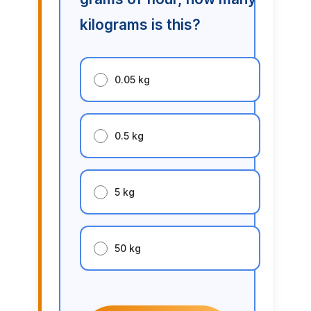
kilograms is this?
0.05 kg
0.5 kg
5 kg
50 kg