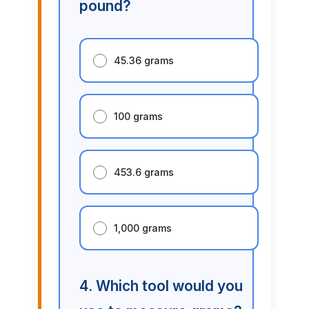
pound?
45.36 grams
100 grams
453.6 grams
1,000 grams
4. Which tool would you