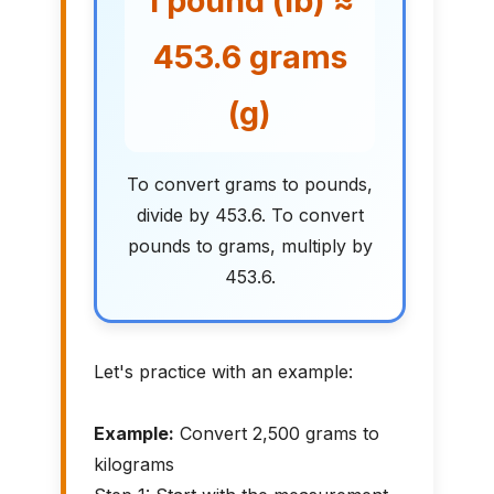
1 pound (lb) ≈
453.6 grams
(g)
To convert grams to pounds,
divide by 453.6. To convert
pounds to grams, multiply by
453.6.
Let's practice with an example:
Example:
Convert 2,500 grams to
kilograms