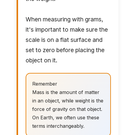
When measuring with grams,
it's important to make sure the
scale is on a flat surface and
set to zero before placing the
object on it.
Remember
Mass is the amount of matter
in an object, while weight is the
force of gravity on that object.
On Earth, we often use these
terms interchangeably.