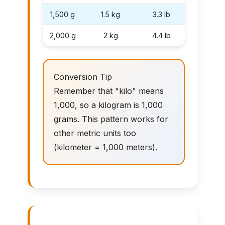
1,500 g
1.5 kg
3.3 lb
2,000 g
2 kg
4.4 lb
Conversion Tip
Remember that "kilo" means
1,000, so a kilogram is 1,000
grams. This pattern works for
other metric units too
(kilometer = 1,000 meters).