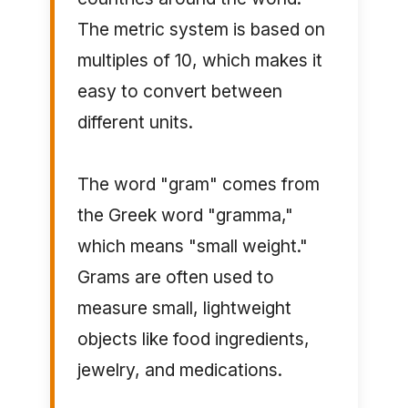
The metric system is based on
multiples of 10, which makes it
easy to convert between
different units.
The word "gram" comes from
the Greek word "gramma,"
which means "small weight."
Grams are often used to
measure small, lightweight
objects like food ingredients,
jewelry, and medications.