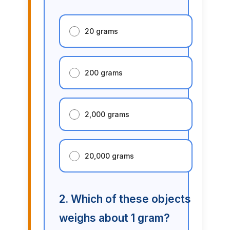
20 grams
200 grams
2,000 grams
20,000 grams
2. Which of these objects
weighs about 1 gram?