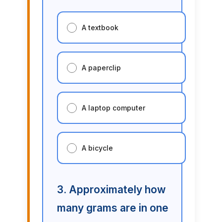
A textbook
A paperclip
A laptop computer
A bicycle
3. Approximately how
many grams are in one