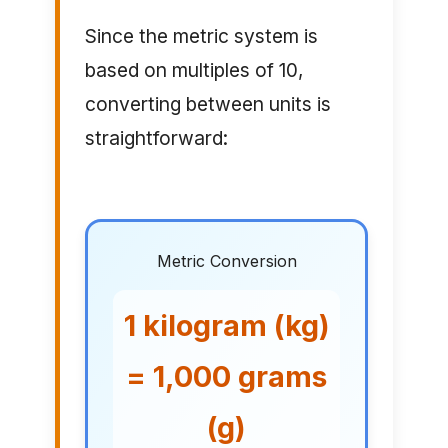
Since the metric system is
based on multiples of 10,
converting between units is
straightforward:
Metric Conversion
1 kilogram (kg)
= 1,000 grams
(g)