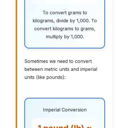
To convert grams to
kilograms, divide by 1,000. To
convert kilograms to grams,
multiply by 1,000.
Sometimes we need to convert
between metric units and imperial
units (like pounds):
Imperial Conversion