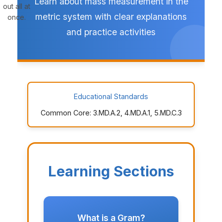
Learn about mass measurement in the
out all at
metric system with clear explanations
once.
and practice activities
Educational Standards
Common Core: 3.MD.A.2, 4.MD.A.1, 5.MD.C.3
Learning Sections
What is a Gram?