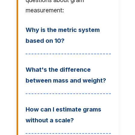
questions about gram
measurement:
Why is the metric system
based on 10?
What's the difference
between mass and weight?
How can I estimate grams
without a scale?