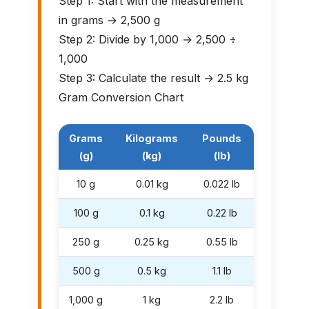
Step 1: Start with the measurement
in grams → 2,500 g
Step 2: Divide by 1,000 → 2,500 ÷
1,000
Step 3: Calculate the result → 2.5 kg
Gram Conversion Chart
Grams
Kilograms
Pounds
(g)
(kg)
(lb)
10 g
0.01 kg
0.022 lb
100 g
0.1 kg
0.22 lb
250 g
0.25 kg
0.55 lb
500 g
0.5 kg
1.1 lb
1,000 g
1 kg
2.2 lb