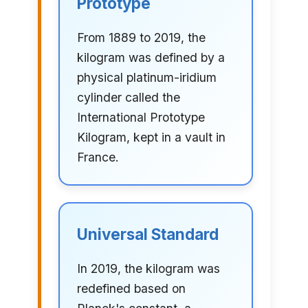
Prototype
From 1889 to 2019, the
kilogram was defined by a
physical platinum-iridium
cylinder called the
International Prototype
Kilogram, kept in a vault in
France.
Universal Standard
In 2019, the kilogram was
redefined based on