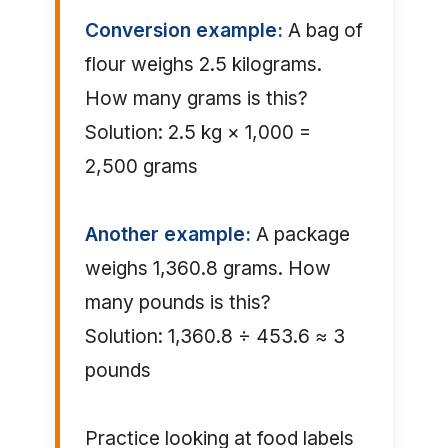
Conversion example:
A bag of
flour weighs 2.5 kilograms.
How many grams is this?
Solution: 2.5 kg × 1,000 =
2,500 grams
Another example:
A package
weighs 1,360.8 grams. How
many pounds is this?
Solution: 1,360.8 ÷ 453.6 ≈ 3
pounds
Practice looking at food labels