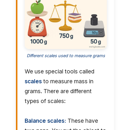
Different scales used to measure grams
We use special tools called
scales
to measure mass in
grams. There are different
types of scales:
Balance scales:
These have