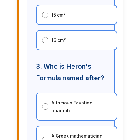
15 cm²
16 cm²
3. Who is Heron's
Formula named after?
A famous Egyptian
pharaoh
A Greek mathematician