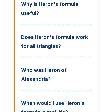
Why is Heron's formula
useful?
Does Heron's formula work
for all triangles?
Who was Heron of
Alexandria?
When would I use Heron's