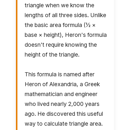
triangle when we know the
lengths of all three sides. Unlike
the basic area formula (½ ×
base × height), Heron's formula
doesn't require knowing the
height of the triangle.
This formula is named after
Heron of Alexandria, a Greek
mathematician and engineer
who lived nearly 2,000 years
ago. He discovered this useful
way to calculate triangle area.