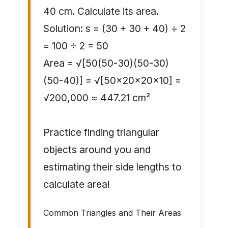
40 cm. Calculate its area.
Solution: s = (30 + 30 + 40) ÷ 2
= 100 ÷ 2 = 50
Area = √[50(50-30)(50-30)
(50-40)] = √[50×20×20×10] =
√200,000 ≈ 447.21 cm²
Practice finding triangular
objects around you and
estimating their side lengths to
calculate area!
Common Triangles and Their Areas