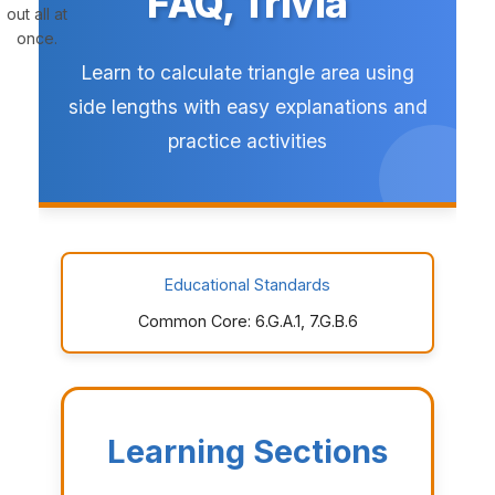
FAQ, Trivia
out all at
once.
Learn to calculate triangle area using
side lengths with easy explanations and
practice activities
Educational Standards
Common Core: 6.G.A.1, 7.G.B.6
Learning Sections