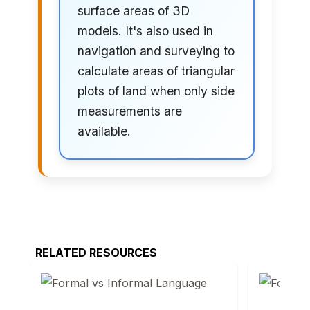
surface areas of 3D
models. It's also used in
navigation and surveying to
calculate areas of triangular
plots of land when only side
measurements are
available.
RELATED RESOURCES