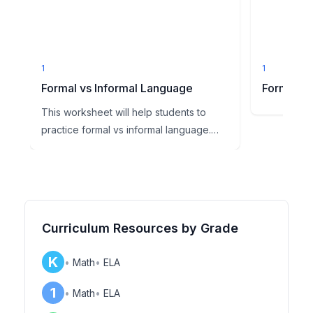
1
1
Formal vs Informal Language
Formal vs
This worksheet will help students to
practice formal vs informal language.
First students will read ...
Curriculum Resources by Grade
K
•
Math
•
ELA
1
•
Math
•
ELA