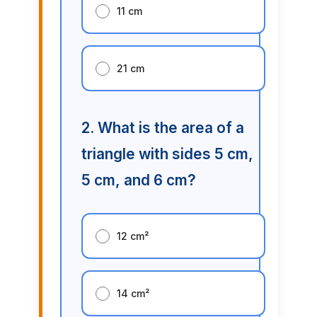
11 cm
21 cm
2. What is the area of a
triangle with sides 5 cm,
5 cm, and 6 cm?
12 cm²
14 cm²