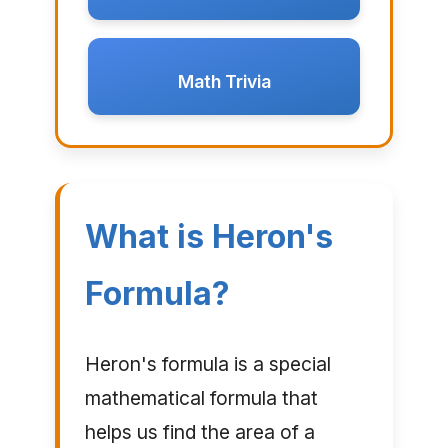
Math Trivia
What is Heron's
Formula?
Heron's formula is a special
mathematical formula that
helps us find the area of a