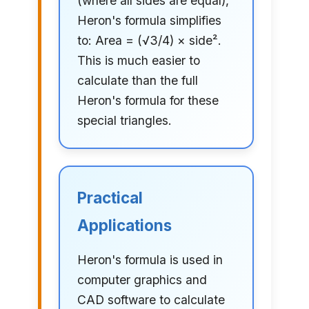
(where all sides are equal),
Heron's formula simplifies
to: Area = (√3/4) × side².
This is much easier to
calculate than the full
Heron's formula for these
special triangles.
Practical
Applications
Heron's formula is used in
computer graphics and
CAD software to calculate