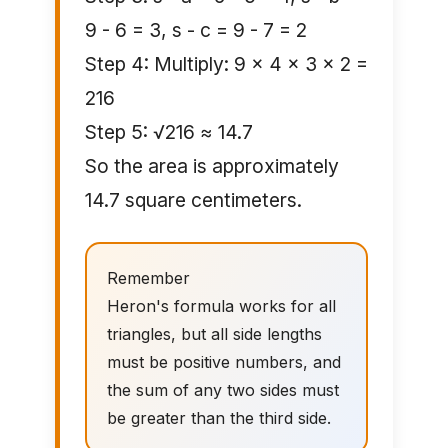
9 - 6 = 3, s - c = 9 - 7 = 2
Step 4: Multiply: 9 × 4 × 3 × 2 =
216
Step 5: √216 ≈ 14.7
So the area is approximately
14.7 square centimeters.
Remember
Heron's formula works for all
triangles, but all side lengths
must be positive numbers, and
the sum of any two sides must
be greater than the third side.