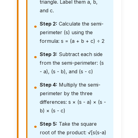
triangle. Label them a, b,
and c.
Step 2:
Calculate the semi-
perimeter (s) using the
formula: s = (a + b + c) ÷ 2
Step 3:
Subtract each side
from the semi-perimeter: (s
- a), (s - b), and (s - c)
Step 4:
Multiply the semi-
perimeter by the three
differences: s × (s - a) × (s -
b) × (s - c)
Step 5:
Take the square
root of the product: √[s(s-a)