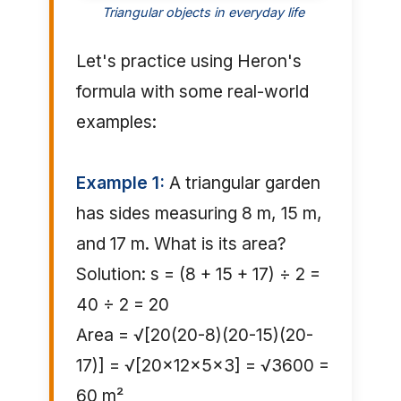
Triangular objects in everyday life
Let's practice using Heron's
formula with some real-world
examples:
Example 1:
A triangular garden
has sides measuring 8 m, 15 m,
and 17 m. What is its area?
Solution: s = (8 + 15 + 17) ÷ 2 =
40 ÷ 2 = 20
Area = √[20(20-8)(20-15)(20-
17)] = √[20×12×5×3] = √3600 =
60 m²