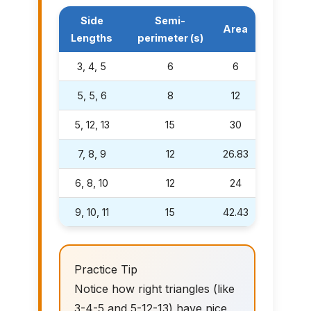
Side
Semi-
Area
Lengths
perimeter (s)
3, 4, 5
6
6
5, 5, 6
8
12
5, 12, 13
15
30
7, 8, 9
12
26.83
6, 8, 10
12
24
9, 10, 11
15
42.43
Practice Tip
Notice how right triangles (like
3-4-5 and 5-12-13) have nice