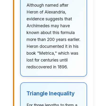
Although named after
Heron of Alexandria,
evidence suggests that
Archimedes may have
known about this formula
more than 200 years earlier.
Heron documented it in his
book "Metrica," which was
lost for centuries until
rediscovered in 1896.
Triangle Inequality
For three lengths to form a