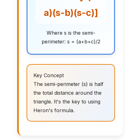
a)(s-b)(s-c)]
Where s is the semi-
perimeter: s = (a+b+c)/2
Key Concept
The semi-perimeter (s) is half
the total distance around the
triangle. It's the key to using
Heron's formula.