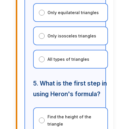
Only equilateral triangles
Only isosceles triangles
All types of triangles
5. What is the first step in
using Heron's formula?
Find the height of the
triangle