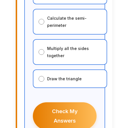
Calculate the semi-
perimeter
Multiply all the sides
together
Draw the triangle
Check My
Answers