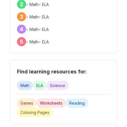
2
•
Math
•
ELA
3
•
Math
•
ELA
4
•
Math
•
ELA
5
•
Math
•
ELA
Find learning resources for:
Math
ELA
Science
Games
Worksheets
Reading
Coloring Pages