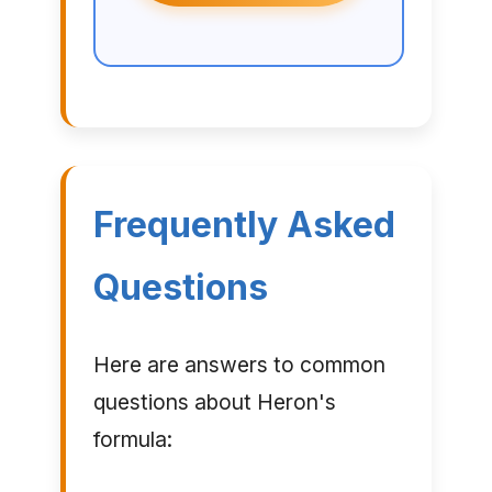
Frequently Asked
Questions
Here are answers to common
questions about Heron's
formula: