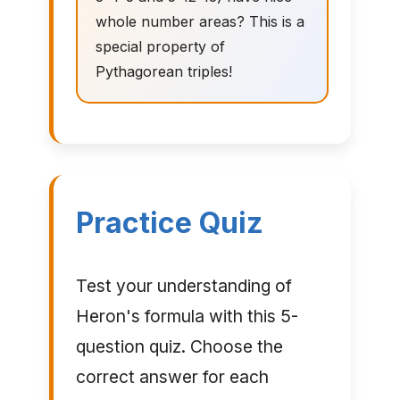
whole number areas? This is a
special property of
Pythagorean triples!
Practice Quiz
Test your understanding of
Heron's formula with this 5-
question quiz. Choose the
correct answer for each