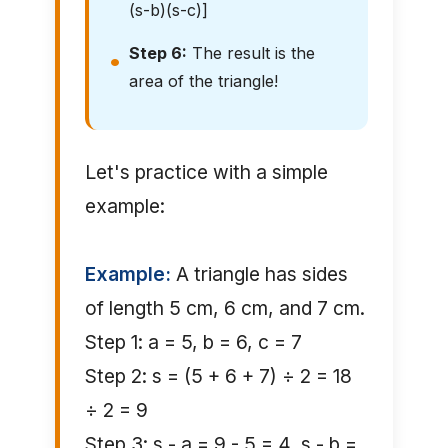
(s-b)(s-c)]
Step 6:
The result is the
area of the triangle!
Let's practice with a simple
example:
Example:
A triangle has sides
of length 5 cm, 6 cm, and 7 cm.
Step 1: a = 5, b = 6, c = 7
Step 2: s = (5 + 6 + 7) ÷ 2 = 18
÷ 2 = 9
Step 3: s - a = 9 - 5 = 4, s - b =