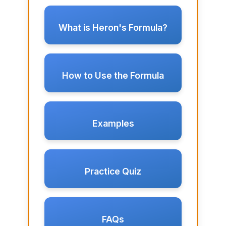
What is Heron's Formula?
How to Use the Formula
Examples
Practice Quiz
FAQs