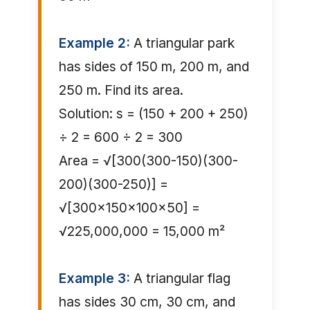
Example 2:
A triangular park
has sides of 150 m, 200 m, and
250 m. Find its area.
Solution: s = (150 + 200 + 250)
÷ 2 = 600 ÷ 2 = 300
Area = √[300(300-150)(300-
200)(300-250)] =
√[300×150×100×50] =
√225,000,000 = 15,000 m²
Example 3:
A triangular flag
has sides 30 cm, 30 cm, and