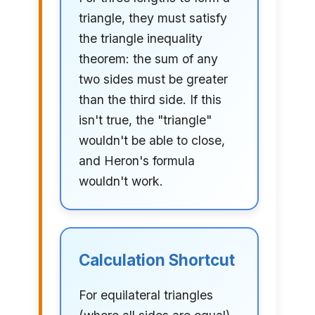
triangle, they must satisfy
the triangle inequality
theorem: the sum of any
two sides must be greater
than the third side. If this
isn't true, the "triangle"
wouldn't be able to close,
and Heron's formula
wouldn't work.
Calculation Shortcut
For equilateral triangles