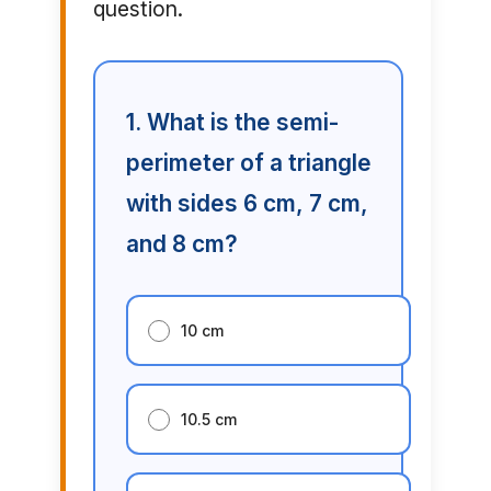
question.
1. What is the semi-
perimeter of a triangle
with sides 6 cm, 7 cm,
and 8 cm?
10 cm
10.5 cm