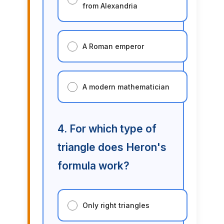
from Alexandria
A Roman emperor
A modern mathematician
4. For which type of
triangle does Heron's
formula work?
Only right triangles