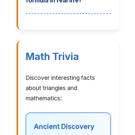
formula in real life?
Math Trivia
Discover interesting facts
about triangles and
mathematics:
Ancient Discovery