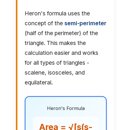
Heron's formula uses the
concept of the
semi-perimeter
(half of the perimeter) of the
triangle. This makes the
calculation easier and works
for all types of triangles -
scalene, isosceles, and
equilateral.
Heron's Formula
Area = √[s(s-