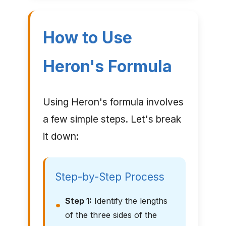
How to Use
Heron's Formula
Using Heron's formula involves
a few simple steps. Let's break
it down:
Step-by-Step Process
Step 1:
Identify the lengths
of the three sides of the