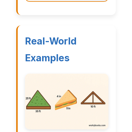
Real-World
Examples