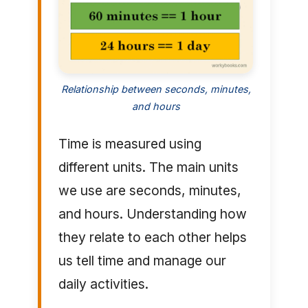
Relationship between seconds, minutes,
and hours
Time is measured using
different units. The main units
we use are seconds, minutes,
and hours. Understanding how
they relate to each other helps
us tell time and manage our
daily activities.