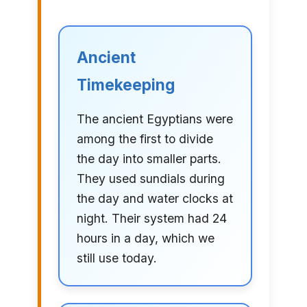
Ancient
Timekeeping
The ancient Egyptians were
among the first to divide
the day into smaller parts.
They used sundials during
the day and water clocks at
night. Their system had 24
hours in a day, which we
still use today.