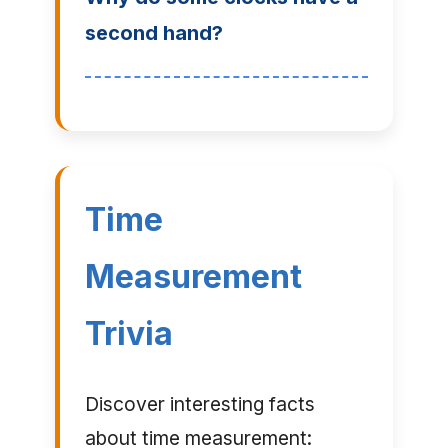
second hand?
Time
Measurement
Trivia
Discover interesting facts
about time measurement: