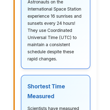
Astronauts on the
International Space Station
experience 16 sunrises and
sunsets every 24 hours!
They use Coordinated
Universal Time (UTC) to
maintain a consistent
schedule despite these
rapid changes.
Shortest Time
Measured
Scientists have measured