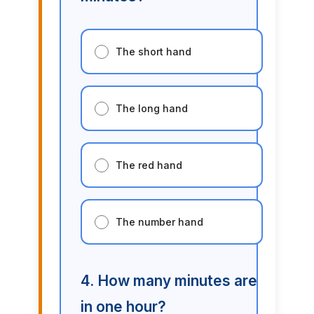
The short hand
The long hand
The red hand
The number hand
4. How many minutes are
in one hour?