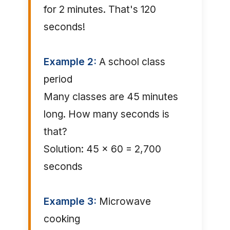
for 2 minutes. That's 120
seconds!
Example 2:
A school class
period
Many classes are 45 minutes
long. How many seconds is
that?
Solution: 45 × 60 = 2,700
seconds
Example 3:
Microwave
cooking