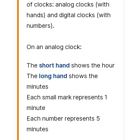
of clocks: analog clocks (with
hands) and digital clocks (with
numbers).
On an analog clock:
The
short hand
shows the hour
The
long hand
shows the
minutes
Each small mark represents 1
minute
Each number represents 5
minutes