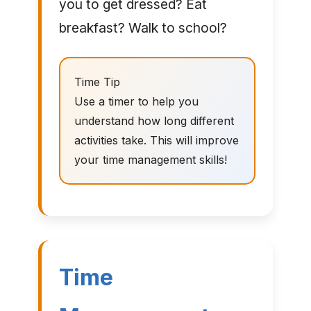
you to get dressed? Eat
breakfast? Walk to school?
Time Tip
Use a timer to help you
understand how long different
activities take. This will improve
your time management skills!
Time