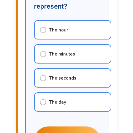
represent?
The hour
The minutes
The seconds
The day