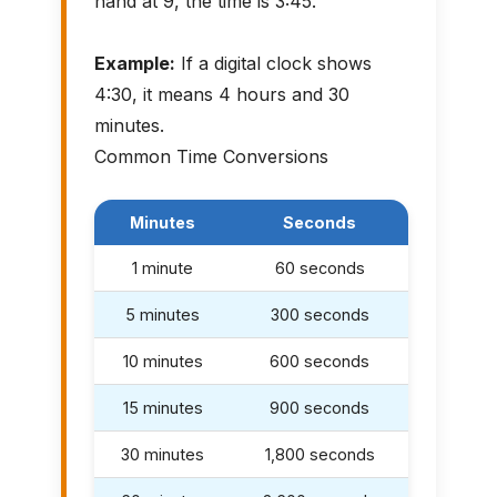
hand at 9, the time is 3:45.
Example:
If a digital clock shows
4:30, it means 4 hours and 30
minutes.
Common Time Conversions
Minutes
Seconds
1 minute
60 seconds
5 minutes
300 seconds
10 minutes
600 seconds
15 minutes
900 seconds
30 minutes
1,800 seconds