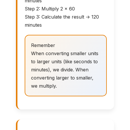
minutes
Step 2: Multiply 2 × 60
Step 3: Calculate the result → 120
minutes
Remember
When converting smaller units
to larger units (like seconds to
minutes), we divide. When
converting larger to smaller,
we multiply.