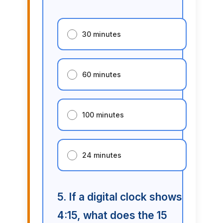
30 minutes
60 minutes
100 minutes
24 minutes
5. If a digital clock shows
4:15, what does the 15