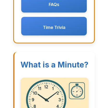
FAQs
Time Trivia
What is a Minute?