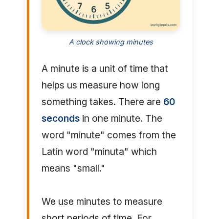
A clock showing minutes
A minute is a unit of time that
helps us measure how long
something takes. There are
60
seconds
in one minute. The
word "minute" comes from the
Latin word "minuta" which
means "small."
We use minutes to measure
short periods of time. For