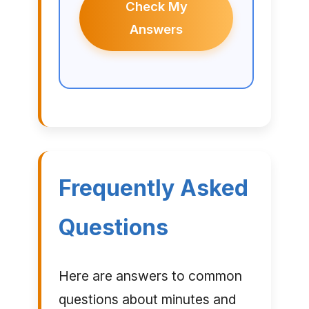
Check My
Answers
Frequently Asked
Questions
Here are answers to common
questions about minutes and