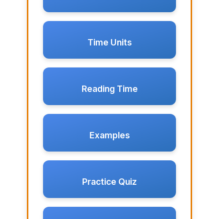
Time Units
Reading Time
Examples
Practice Quiz