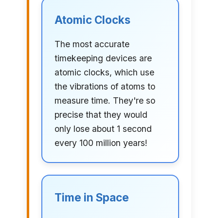
Atomic Clocks
The most accurate
timekeeping devices are
atomic clocks, which use
the vibrations of atoms to
measure time. They're so
precise that they would
only lose about 1 second
every 100 million years!
Time in Space