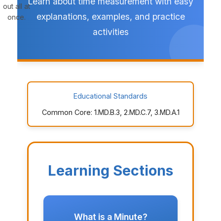
Learn about time measurement with easy
out all at
explanations, examples, and practice
once.
activities
Educational Standards
Common Core: 1.MD.B.3, 2.MD.C.7, 3.MD.A.1
Learning Sections
What is a Minute?