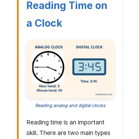
Reading Time on
a Clock
Reading analog and digital clocks
Reading time is an important
skill. There are two main types