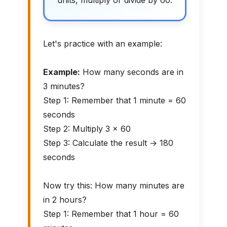
units, multiply or divide by 60.
Let's practice with an example:
Example:
How many seconds are in
3 minutes?
Step 1: Remember that 1 minute = 60
seconds
Step 2: Multiply 3 × 60
Step 3: Calculate the result → 180
seconds
Now try this: How many minutes are
in 2 hours?
Step 1: Remember that 1 hour = 60