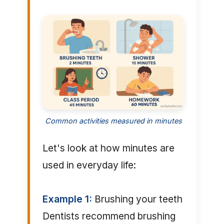
Common activities measured in minutes
Let's look at how minutes are
used in everyday life:
Example 1:
Brushing your teeth
Dentists recommend brushing