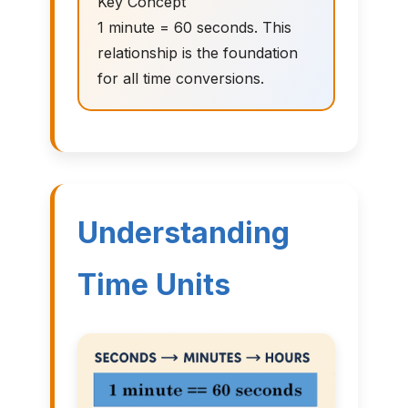
Key Concept
1 minute = 60 seconds. This
relationship is the foundation
for all time conversions.
Understanding
Time Units