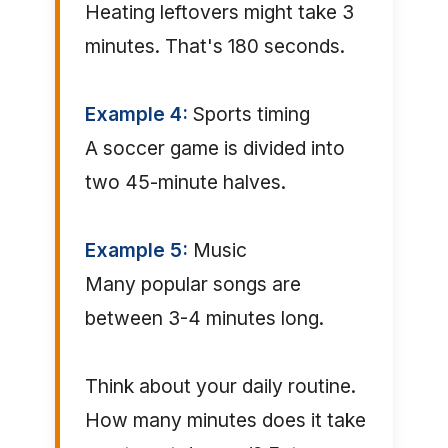
Heating leftovers might take 3
minutes. That's 180 seconds.
Example 4:
Sports timing
A soccer game is divided into
two 45-minute halves.
Example 5:
Music
Many popular songs are
between 3-4 minutes long.
Think about your daily routine.
How many minutes does it take