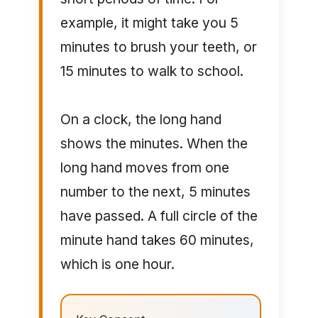
example, it might take you 5
minutes to brush your teeth, or
15 minutes to walk to school.
On a clock, the long hand
shows the minutes. When the
long hand moves from one
number to the next, 5 minutes
have passed. A full circle of the
minute hand takes 60 minutes,
which is one hour.