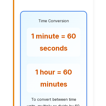
Time Conversion
1 minute = 60
seconds
1 hour = 60
minutes
To convert between time