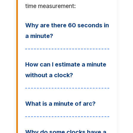
time measurement:
Why are there 60 seconds in
a minute?
How can I estimate a minute
without a clock?
What is a minute of arc?
Why do some clocks have a