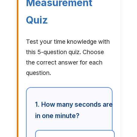
Measurement
Quiz
Test your time knowledge with
this 5-question quiz. Choose
the correct answer for each
question.
1. How many seconds are
in one minute?