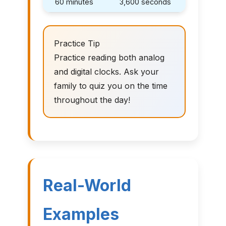
60 minutes
3,600 seconds
Practice Tip
Practice reading both analog
and digital clocks. Ask your
family to quiz you on the time
throughout the day!
Real-World
Examples