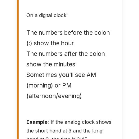
On a digital clock:
The numbers before the colon
(:) show the hour
The numbers after the colon
show the minutes
Sometimes you'll see AM
(morning) or PM
(afternoon/evening)
Example:
If the analog clock shows
the short hand at 3 and the long