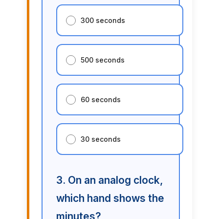
300 seconds
500 seconds
60 seconds
30 seconds
3. On an analog clock,
which hand shows the
minutes?