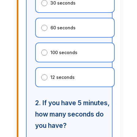
30 seconds
60 seconds
100 seconds
12 seconds
2. If you have 5 minutes,
how many seconds do
you have?