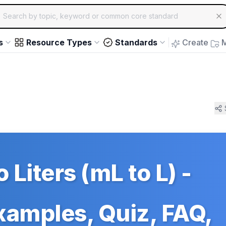
ch for educational resources by topic, keyword or common core st
arrow keys to navigate suggestions, Enter to select, Escap
s
Resource Types
Standards
Create
M
to Liters (mL to L) -
Examples, Quiz, FAQ,