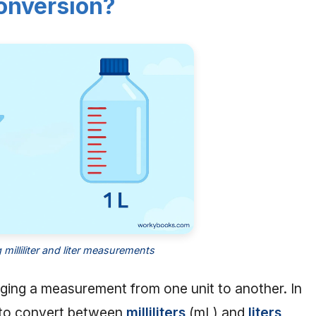
onversion?
milliliter and liter measurements
ing a measurement from one unit to another. In
w to convert between
milliliters
(mL) and
liters