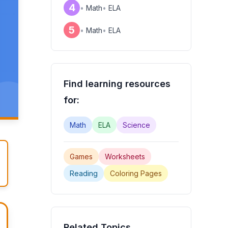
4
•
Math
•
ELA
5
•
Math
•
ELA
Find learning resources
for:
Math
ELA
Science
Games
Worksheets
Reading
Coloring Pages
Related Topics