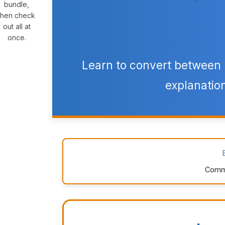
bundle,
then check
out all at
once.
Learn to convert between
explanation
Commo