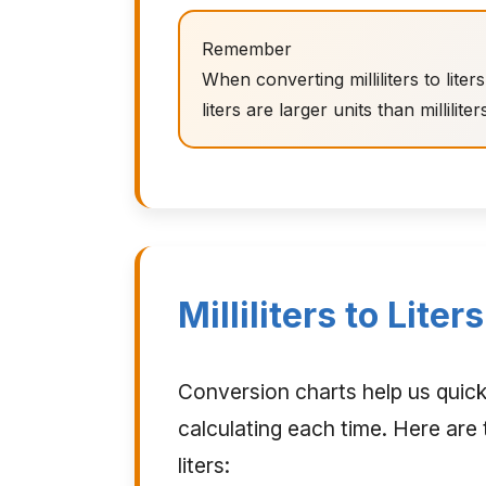
Remember
When converting milliliters to lit
liters are larger units than milliliter
Milliliters to Lite
Conversion charts help us quic
calculating each time. Here are t
liters: