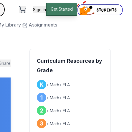
andard
Get Started
Sign In
e to close
y Library
Assignments
Curriculum Resources by
Share
Grade
K
•
Math
•
ELA
1
•
Math
•
ELA
2
•
Math
•
ELA
3
•
Math
•
ELA