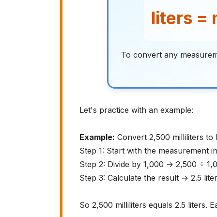
liters = 
To convert any measurement
Let's practice with an example:
Example:
Convert 2,500 milliliters to l
Step 1: Start with the measurement in
Step 2: Divide by 1,000 → 2,500 ÷ 1,
Step 3: Calculate the result → 2.5 lite
So 2,500 milliliters equals 2.5 liters. E