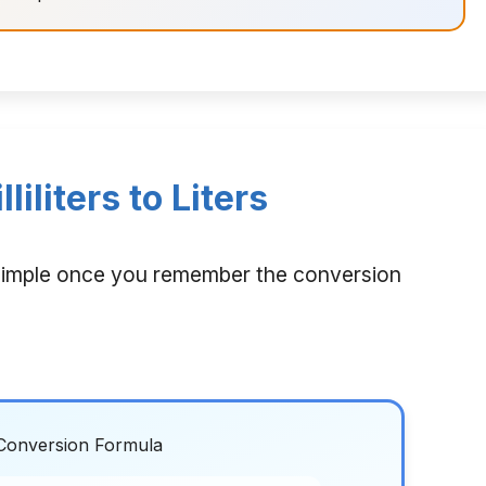
iliters to Liters
 is simple once you remember the conversion
Conversion Formula