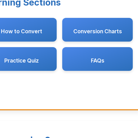
rning Sections
How to Convert
Conversion Charts
Practice Quiz
FAQs