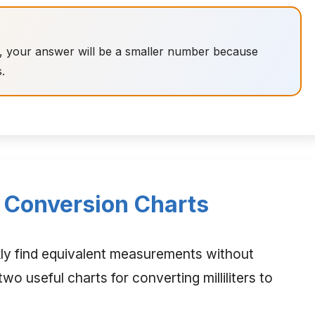
ers, your answer will be a smaller number because
s.
rs Conversion Charts
kly find equivalent measurements without
wo useful charts for converting milliliters to