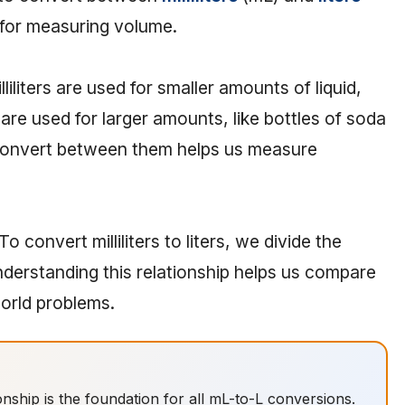
s for measuring volume.
liters are used for smaller amounts of liquid,
s are used for larger amounts, like bottles of soda
 convert between them helps us measure
 To convert milliliters to liters, we divide the
Understanding this relationship helps us compare
orld problems.
ationship is the foundation for all mL-to-L conversions.