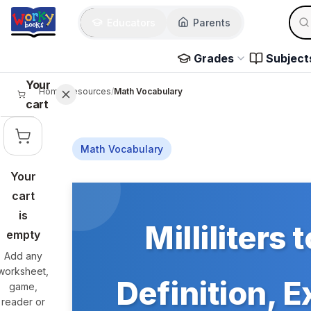
Skip to main content
Sear
Educators
Parents
Use 
Grades
Subject
Your
Home
/
Resources
/
Math Vocabulary
cart
Math Vocabulary
Your
Skip to main content
cart
is
Milliliters 
empty
Add any
worksheet,
Definition, 
game,
reader or