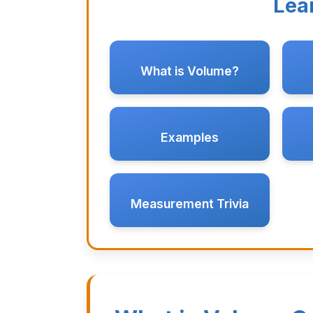
Lea
What is Volume?
Examples
Measurement Trivia