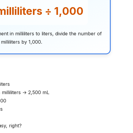
milliliters ÷ 1,000
 in milliliters to liters, divide the number of
milliliters by 1,000.
iters
 milliliters → 2,500 mL
000
rs
asy, right?