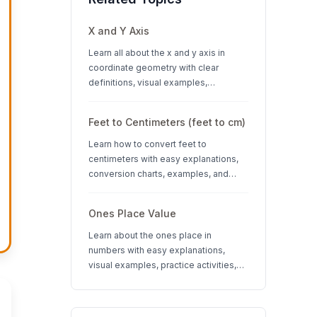
X and Y Axis
Learn all about the x and y axis in
coordinate geometry with clear
definitions, visual examples,
interactive quizzes, and interesting
facts about coordinate systems.
Feet to Centimeters (feet to cm)
Learn how to convert feet to
centimeters with easy explanations,
conversion charts, examples, and
interactive quizzes. Perfect for K-12
students learning measurement units.
Ones Place Value
Learn about the ones place in
numbers with easy explanations,
visual examples, practice activities,
and quizzes. Perfect for K-3 students
learning place value concepts.