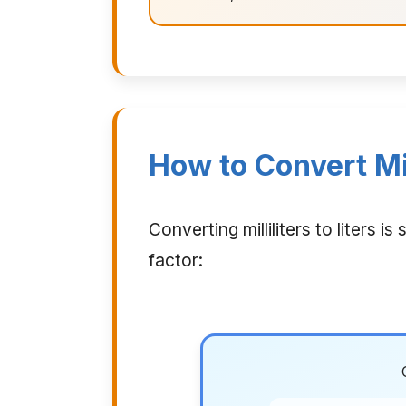
How to Convert Mill
Converting milliliters to liters
factor: