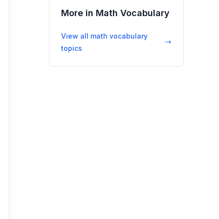
More in
Math Vocabulary
View all
math vocabulary
topics