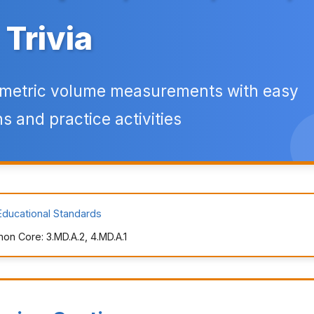
Trivia
 metric volume measurements with easy
s and practice activities
Educational Standards
n Core: 3.MD.A.2, 4.MD.A.1