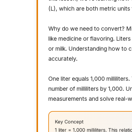
(L), which are both metric unit
Why do we need to convert? Milli
like medicine or flavoring. Liter
or milk. Understanding how to
accurately.
One liter equals 1,000 milliliters.
number of milliliters by 1,000. 
measurements and solve real-w
Key Concept
1 liter = 1,000 milliliters. This rel