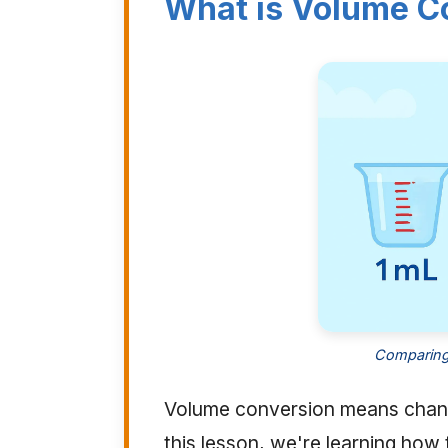
What is Volume C
Comparing 
Volume conversion means chang
this lesson, we're learning ho