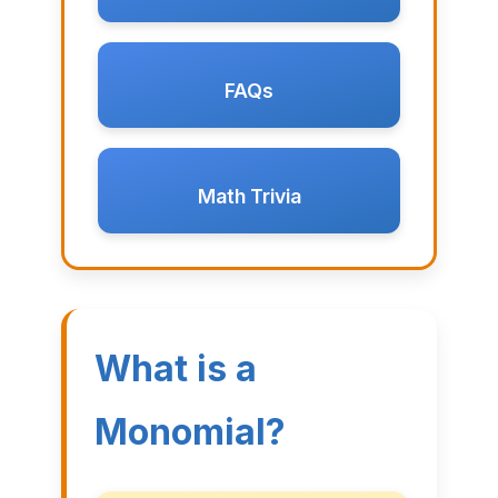
FAQs
Math Trivia
What is a
Monomial?