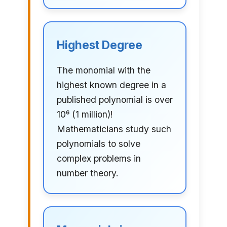
Highest Degree
The monomial with the
highest known degree in a
published polynomial is over
10⁶ (1 million)!
Mathematicians study such
polynomials to solve
complex problems in
number theory.