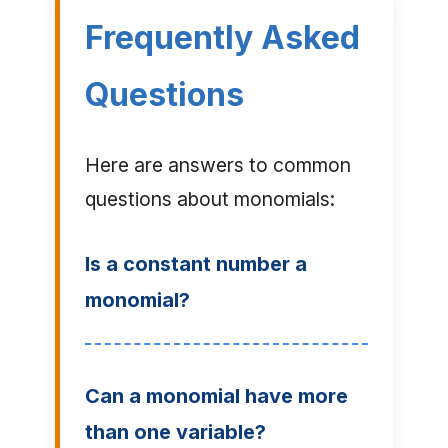
Frequently Asked
Questions
Here are answers to common
questions about monomials:
Is a constant number a
monomial?
Can a monomial have more
than one variable?