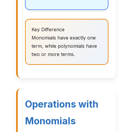
Key Difference
Monomials have exactly one
term, while polynomials have
two or more terms.
Operations with
Monomials