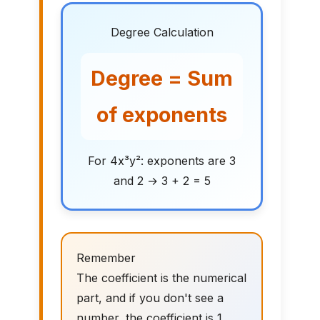
Degree Calculation
Degree = Sum
of exponents
For 4x³y²: exponents are 3
and 2 → 3 + 2 = 5
Remember
The coefficient is the numerical
part, and if you don't see a
number, the coefficient is 1