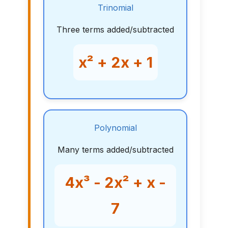
Trinomial
Three terms added/subtracted
x² + 2x + 1
Polynomial
Many terms added/subtracted
4x³ - 2x² + x -
7