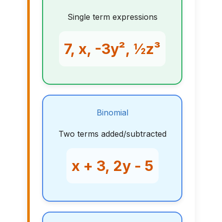
Single term expressions
7, x, -3y², ½z³
Binomial
Two terms added/subtracted
x + 3, 2y - 5