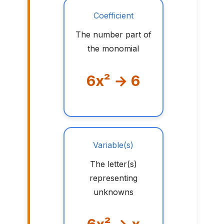
Coefficient
The number part of
the monomial
6x² → 6
Variable(s)
The letter(s)
representing
unknowns