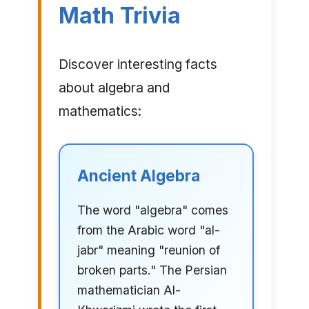
Math Trivia
Discover interesting facts
about algebra and
mathematics:
Ancient Algebra
The word "algebra" comes
from the Arabic word "al-
jabr" meaning "reunion of
broken parts." The Persian
mathematician Al-