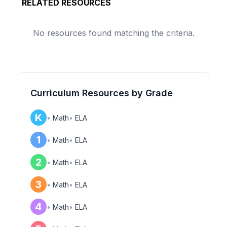
RELATED RESOURCES
No resources found matching the criteria.
Curriculum Resources by Grade
K
•
Math
•
ELA
1
•
Math
•
ELA
2
•
Math
•
ELA
3
•
Math
•
ELA
4
•
Math
•
ELA