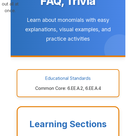
FAQ, Trivia
out all at
once.
Learn about monomials with easy
explanations, visual examples, and
practice activities
Educational Standards
Common Core: 6.EE.A.2, 6.EE.A.4
Learning Sections