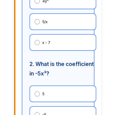
4y²
5/x
x - 7
2. What is the coefficient
in -5x³?
5
-5