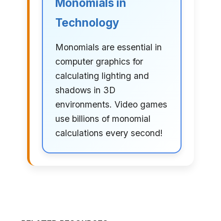
Monomials in
Technology
Monomials are essential in
computer graphics for
calculating lighting and
shadows in 3D
environments. Video games
use billions of monomial
calculations every second!