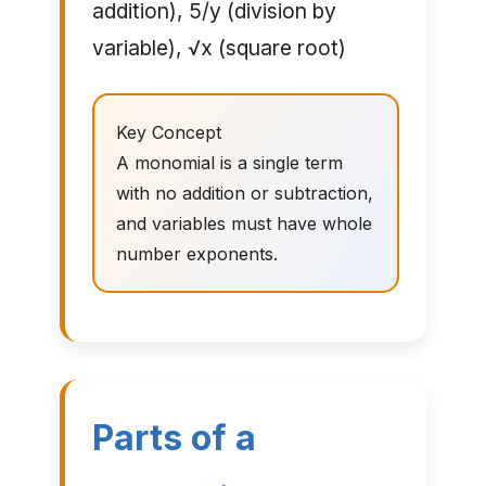
addition), 5/y (division by
variable), √x (square root)
Key Concept
A monomial is a single term
with no addition or subtraction,
and variables must have whole
number exponents.
Parts of a