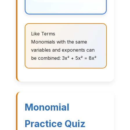
Like Terms
Monomials with the same
variables and exponents can
be combined: 3x² + 5x² = 8x²
Monomial
Practice Quiz