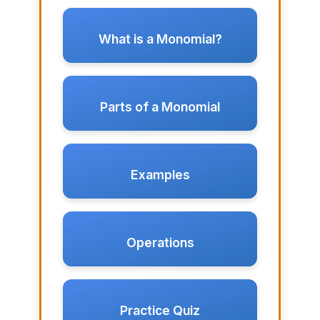
What is a Monomial?
Parts of a Monomial
Examples
Operations
Practice Quiz