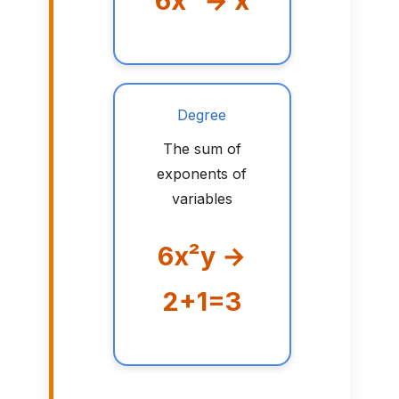
6x² → x
Degree
The sum of
exponents of
variables
6x²y →
2+1=3