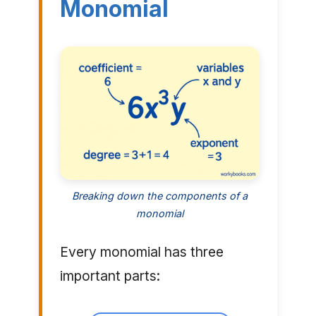
Monomial
Breaking down the components of a
monomial
Every monomial has three
important parts: