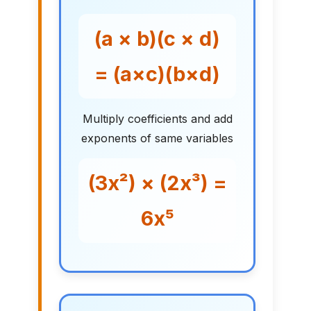
(a × b)(c × d)
= (a×c)(b×d)
Multiply coefficients and add
exponents of same variables
(3x²) × (2x³) =
6x⁵