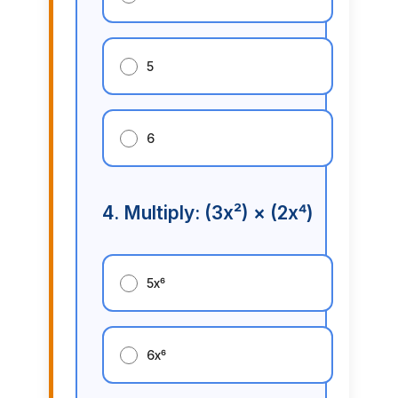
5
6
4. Multiply: (3x²) × (2x⁴)
5x⁶
6x⁶