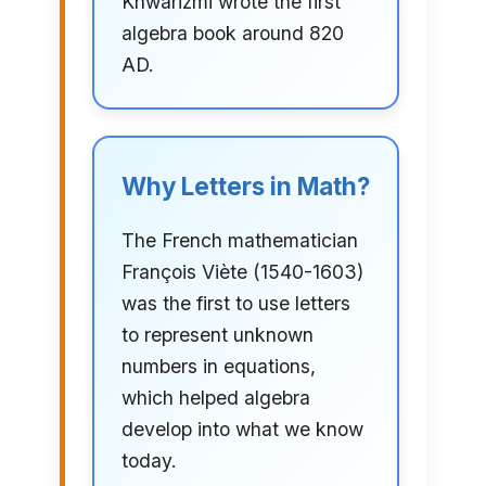
Khwarizmi wrote the first
algebra book around 820
AD.
Why Letters in Math?
The French mathematician
François Viète (1540-1603)
was the first to use letters
to represent unknown
numbers in equations,
which helped algebra
develop into what we know
today.