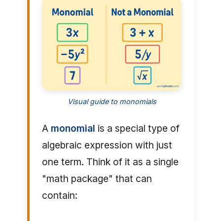
Visual guide to monomials
A
monomial
is a special type of
algebraic expression with just
one term. Think of it as a single
"math package" that can
contain: