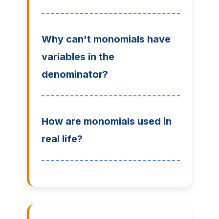
Why can't monomials have
variables in the
denominator?
How are monomials used in
real life?