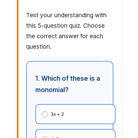
Test your understanding with
this 5-question quiz. Choose
the correct answer for each
question.
1. Which of these is a
monomial?
3x + 2