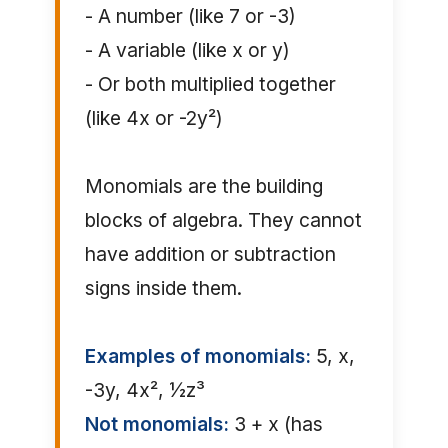
- A number (like 7 or -3)
- A variable (like x or y)
- Or both multiplied together
(like 4x or -2y²)
Monomials are the building
blocks of algebra. They cannot
have addition or subtraction
signs inside them.
Examples of monomials:
5, x,
-3y, 4x², ½z³
Not monomials:
3 + x (has