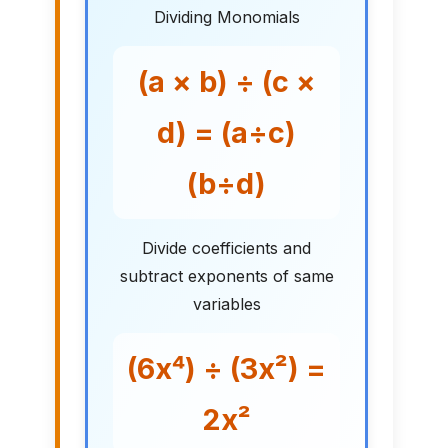
Dividing Monomials
(a × b) ÷ (c ×
d) = (a÷c)
(b÷d)
Divide coefficients and
subtract exponents of same
variables
(6x⁴) ÷ (3x²) =
2x²