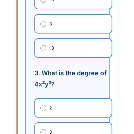
3
-3
3. What is the degree of
4x²y³?
2
3