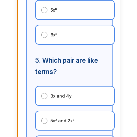
5x⁸
6x⁸
5. Which pair are like
terms?
3x and 4y
5x² and 2x³