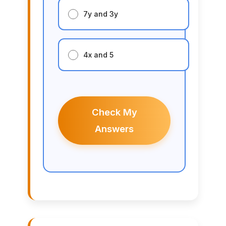
7y and 3y
4x and 5
Check My
Answers