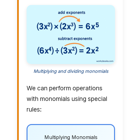
Multiplying and dividing monomials
We can perform operations
with monomials using special
rules:
Multiplying Monomials