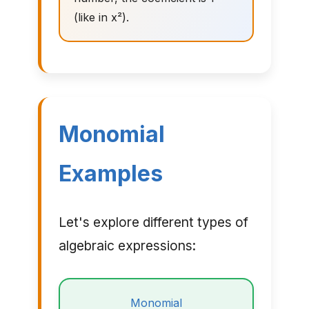
(like in x²).
Monomial
Examples
Let's explore different types of
algebraic expressions:
Monomial