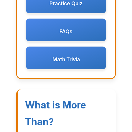
Practice Quiz
FAQs
Math Trivia
What is More
Than?