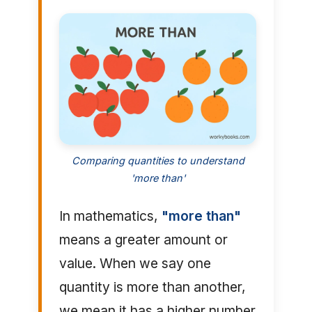
Comparing quantities to understand
'more than'
In mathematics,
"more than"
means a greater amount or
value. When we say one
quantity is more than another,
we mean it has a higher number