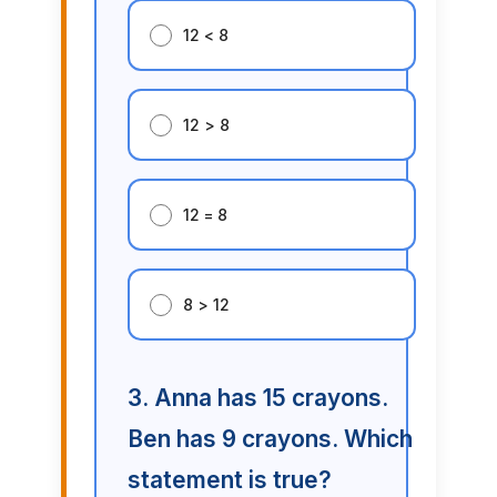
12 < 8
12 > 8
12 = 8
8 > 12
3. Anna has 15 crayons.
Ben has 9 crayons. Which
statement is true?