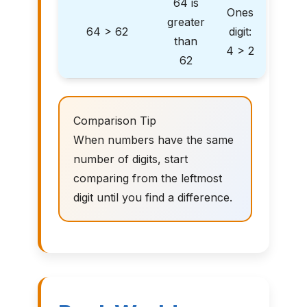
64 is
Ones
greater
64 > 62
digit:
than
4 > 2
62
Comparison Tip
When numbers have the same
number of digits, start
comparing from the leftmost
digit until you find a difference.