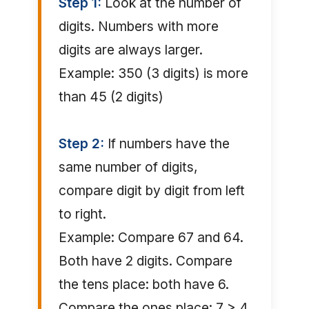
Step 1:
Look at the number of
digits. Numbers with more
digits are always larger.
Example: 350 (3 digits) is more
than 45 (2 digits)
Step 2:
If numbers have the
same number of digits,
compare digit by digit from left
to right.
Example: Compare 67 and 64.
Both have 2 digits. Compare
the tens place: both have 6.
Compare the ones place: 7 > 4,