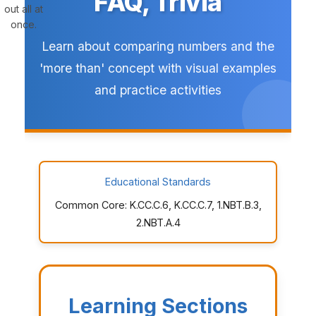
FAQ, Trivia
out all at
once.
Learn about comparing numbers and the
'more than' concept with visual examples
and practice activities
Educational Standards
Common Core: K.CC.C.6, K.CC.C.7, 1.NBT.B.3,
2.NBT.A.4
Learning Sections