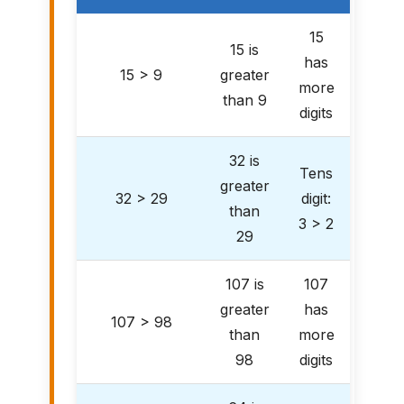
15
15 is
has
15 > 9
greater
more
than 9
digits
32 is
Tens
greater
32 > 29
digit:
than
3 > 2
29
107 is
107
greater
has
107 > 98
than
more
98
digits