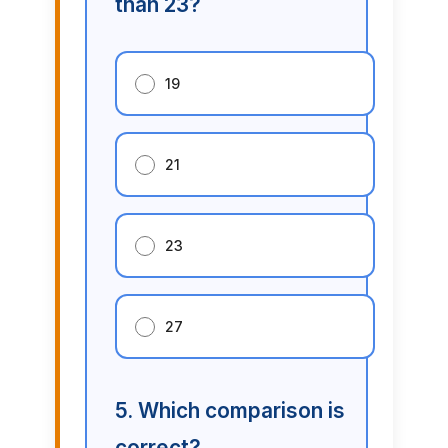
than 23?
19
21
23
27
5. Which comparison is
correct?