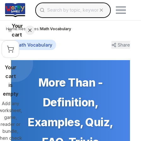
Skip to main content
Search for educational resources by topic, keyw
Use arrow keys to navigate suggestions, Ent
Your
Home
/
Resources
/
Math Vocabulary
cart
Math Vocabulary
Share
Skip to main content
Your
cart
More Than -
is
empty
Definition,
Add any
worksheet,
game,
Examples, Quiz,
reader or
bundle,
then check