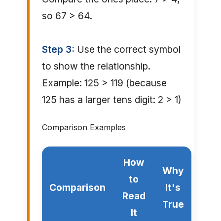
so 67 > 64.
Step 3:
Use the correct symbol
to show the relationship.
Example: 125 > 119 (because
125 has a larger tens digit: 2 > 1)
Comparison Examples
How
Why
to
Comparison
It's
Read
True
It