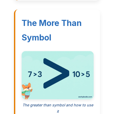
The More Than
Symbol
The greater than symbol and how to use
it