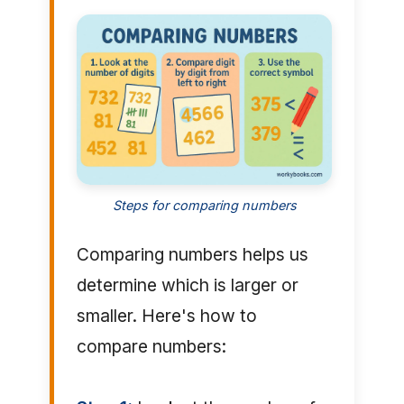
Steps for comparing numbers
Comparing numbers helps us
determine which is larger or
smaller. Here's how to
compare numbers: