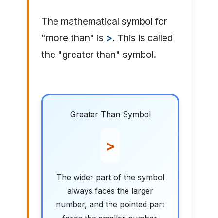
The mathematical symbol for
"more than" is
>
. This is called
the "greater than" symbol.
Greater Than Symbol
>
The wider part of the symbol
always faces the larger
number, and the pointed part