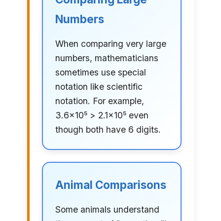
Numbers
When comparing very large
numbers, mathematicians
sometimes use special
notation like scientific
notation. For example,
3.6×10⁵ > 2.1×10⁵ even
though both have 6 digits.
Animal Comparisons
Some animals understand