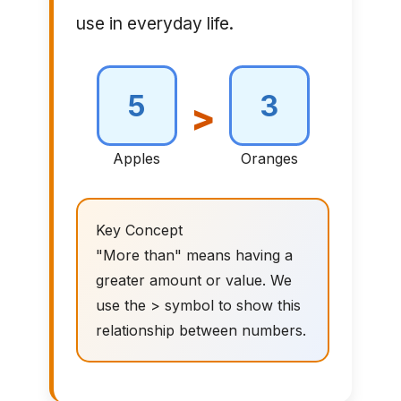
use in everyday life.
5
3
>
Apples
Oranges
Key Concept
"More than" means having a
greater amount or value. We
use the > symbol to show this
relationship between numbers.