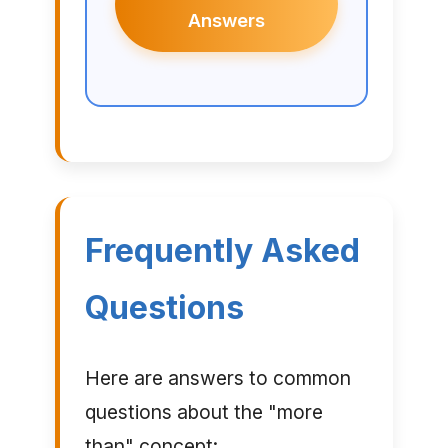
Answers
Frequently Asked
Questions
Here are answers to common
questions about the "more
than" concept: