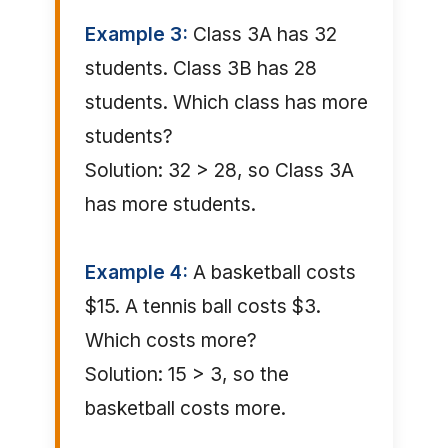
Example 3:
Class 3A has 32
students. Class 3B has 28
students. Which class has more
students?
Solution: 32 > 28, so Class 3A
has more students.
Example 4:
A basketball costs
$15. A tennis ball costs $3.
Which costs more?
Solution: 15 > 3, so the
basketball costs more.