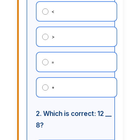
<
>
=
+
2. Which is correct: 12 __
8?