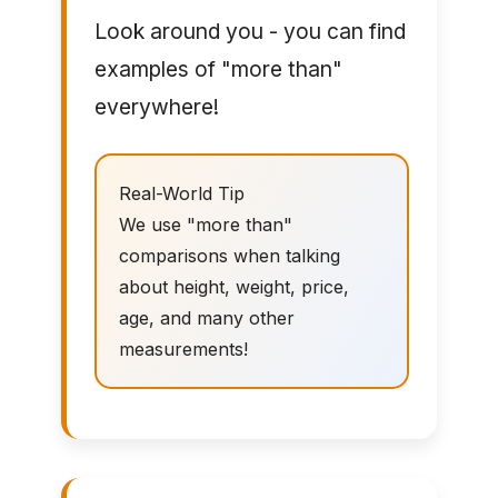
Look around you - you can find
examples of "more than"
everywhere!
Real-World Tip
We use "more than"
comparisons when talking
about height, weight, price,
age, and many other
measurements!