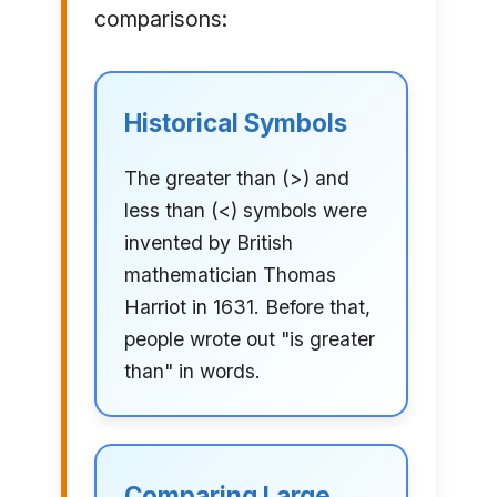
comparisons:
Historical Symbols
The greater than (>) and
less than (<) symbols were
invented by British
mathematician Thomas
Harriot in 1631. Before that,
people wrote out "is greater
than" in words.
Comparing Large