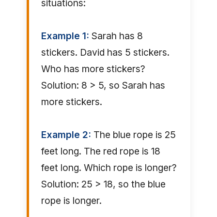
situations:
Example 1:
Sarah has 8
stickers. David has 5 stickers.
Who has more stickers?
Solution: 8 > 5, so Sarah has
more stickers.
Example 2:
The blue rope is 25
feet long. The red rope is 18
feet long. Which rope is longer?
Solution: 25 > 18, so the blue
rope is longer.