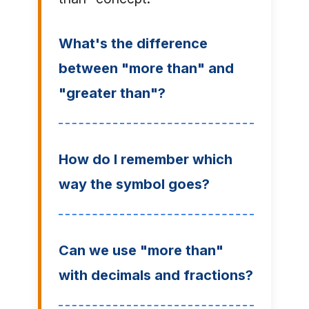
What's the difference
between "more than" and
"greater than"?
How do I remember which
way the symbol goes?
Can we use "more than"
with decimals and fractions?