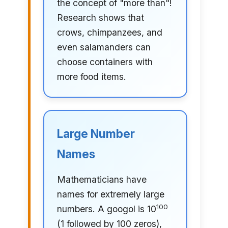
the concept of "more than"!
Research shows that
crows, chimpanzees, and
even salamanders can
choose containers with
more food items.
Large Number
Names
Mathematicians have
names for extremely large
100
numbers. A googol is 10
(1 followed by 100 zeros),