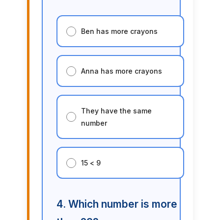
Ben has more crayons
Anna has more crayons
They have the same
number
15 < 9
4. Which number is more