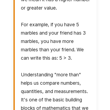
or greater value.
For example, if you have 5
marbles and your friend has 3
marbles, you have more
marbles than your friend. We
can write this as: 5 > 3.
Understanding "more than"
helps us compare numbers,
quantities, and measurements.
It's one of the basic building
blocks of mathematics that we