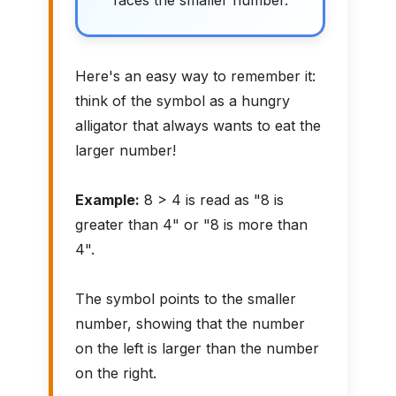
faces the smaller number.
Here's an easy way to remember it:
think of the symbol as a hungry
alligator that always wants to eat the
larger number!
Example:
8 > 4 is read as "8 is
greater than 4" or "8 is more than
4".
The symbol points to the smaller
number, showing that the number
on the left is larger than the number
on the right.