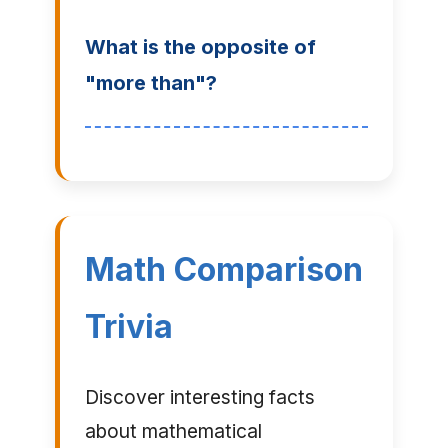
What is the opposite of
"more than"?
Math Comparison
Trivia
Discover interesting facts
about mathematical