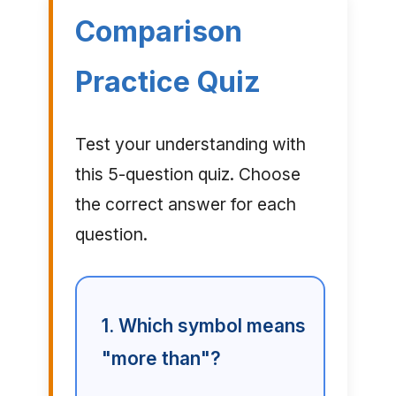
Comparison
Practice Quiz
Test your understanding with
this 5-question quiz. Choose
the correct answer for each
question.
1. Which symbol means
"more than"?