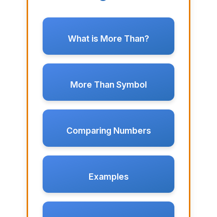
What is More Than?
More Than Symbol
Comparing Numbers
Examples