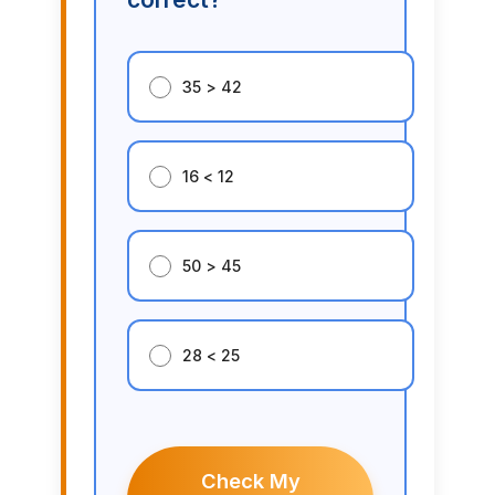
35 > 42
16 < 12
50 > 45
28 < 25
Check My