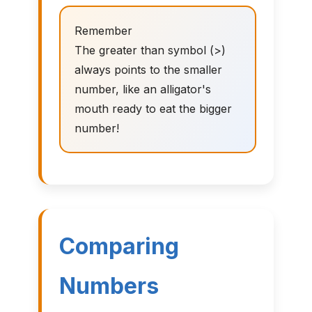
Remember
The greater than symbol (>)
always points to the smaller
number, like an alligator's
mouth ready to eat the bigger
number!
Comparing
Numbers