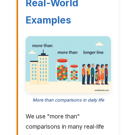
Real-World
Examples
More than comparisons in daily life
We use "more than"
comparisons in many real-life