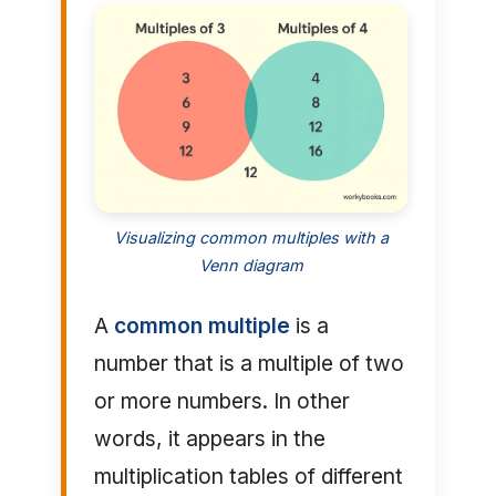
Visualizing common multiples with a
Venn diagram
A
common multiple
is a
number that is a multiple of two
or more numbers. In other
words, it appears in the
multiplication tables of different