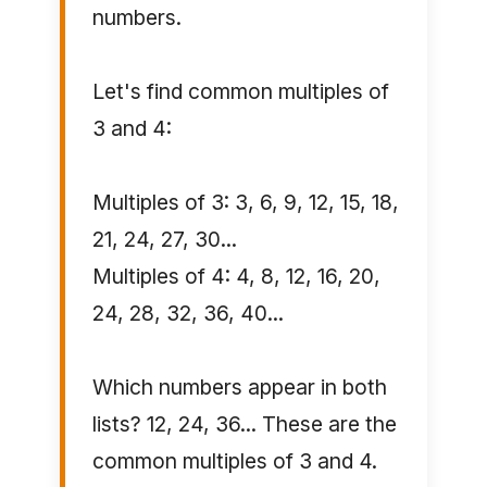
numbers.
Let's find common multiples of
3 and 4:
Multiples of 3: 3, 6, 9, 12, 15, 18,
21, 24, 27, 30...
Multiples of 4: 4, 8, 12, 16, 20,
24, 28, 32, 36, 40...
Which numbers appear in both
lists? 12, 24, 36... These are the
common multiples of 3 and 4.