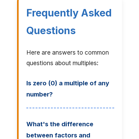
Frequently Asked
Questions
Here are answers to common
questions about multiples:
Is zero (0) a multiple of any
number?
What's the difference
between factors and