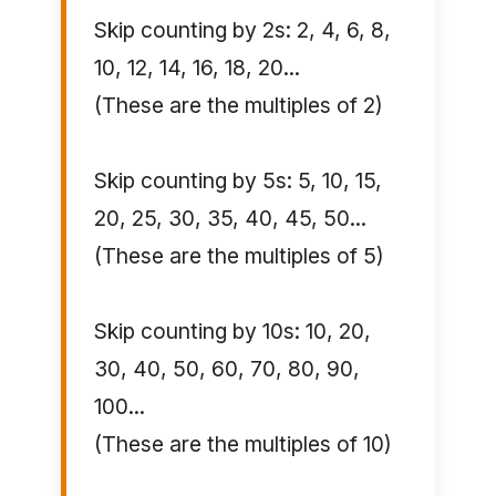
Skip counting by 2s: 2, 4, 6, 8,
10, 12, 14, 16, 18, 20...
(These are the multiples of 2)
Skip counting by 5s: 5, 10, 15,
20, 25, 30, 35, 40, 45, 50...
(These are the multiples of 5)
Skip counting by 10s: 10, 20,
30, 40, 50, 60, 70, 80, 90,
100...
(These are the multiples of 10)