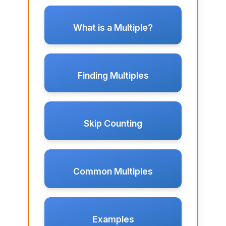
What is a Multiple?
Finding Multiples
Skip Counting
Common Multiples
Examples