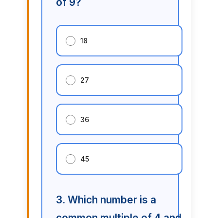
of 9?
18
27
36
45
3. Which number is a
common multiple of 4 and