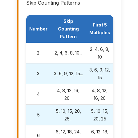
Skip Counting Patterns
Skip
First 5
Number
Counting
Multiples
Pattern
2, 4, 6, 8,
2
2, 4, 6, 8, 10...
10
3, 6, 9, 12,
3
3, 6, 9, 12, 15...
15
4, 8, 12, 16,
4, 8, 12,
4
20...
16, 20
5, 10, 15, 20,
5, 10, 15,
5
25...
20, 25
6, 12, 18, 24,
6, 12, 18,
6