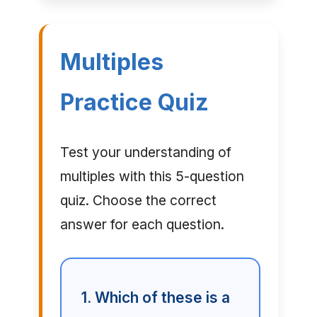
Multiples
Practice Quiz
Test your understanding of
multiples with this 5-question
quiz. Choose the correct
answer for each question.
1. Which of these is a