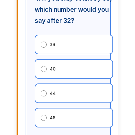
which number would you
say after 32?
36
40
44
48