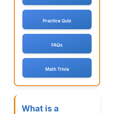
Practice Quiz
FAQs
Math Trivia
What is a