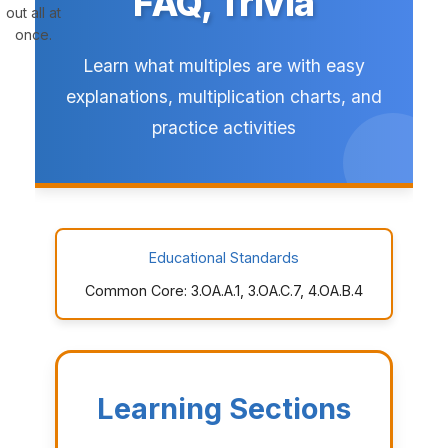
FAQ, Trivia
out all at
once.
Learn what multiples are with easy
explanations, multiplication charts, and
practice activities
Educational Standards
Common Core: 3.OA.A.1, 3.OA.C.7, 4.OA.B.4
Learning Sections