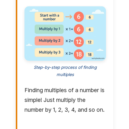
Step-by-step process of finding
multiples
Finding multiples of a number is
simple! Just multiply the
number by 1, 2, 3, 4, and so on.