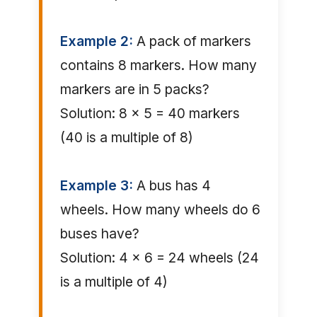
Example 2:
A pack of markers
contains 8 markers. How many
markers are in 5 packs?
Solution: 8 × 5 = 40 markers
(40 is a multiple of 8)
Example 3:
A bus has 4
wheels. How many wheels do 6
buses have?
Solution: 4 × 6 = 24 wheels (24
is a multiple of 4)