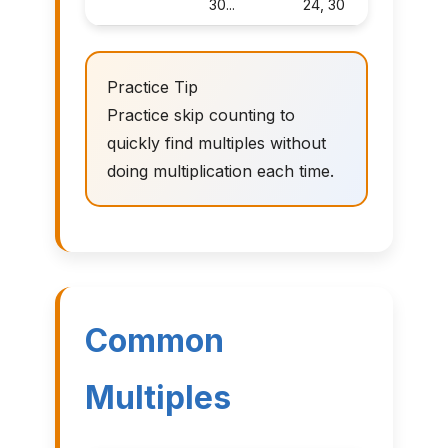
30...
24, 30
Practice Tip
Practice skip counting to
quickly find multiples without
doing multiplication each time.
Common
Multiples