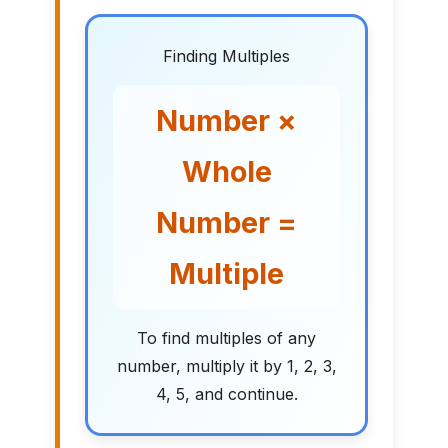
Finding Multiples
Number ×
Whole
Number =
Multiple
To find multiples of any
number, multiply it by 1, 2, 3,
4, 5, and continue.