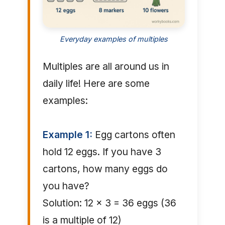
Everyday examples of multiples
Multiples are all around us in
daily life! Here are some
examples:
Example 1:
Egg cartons often
hold 12 eggs. If you have 3
cartons, how many eggs do
you have?
Solution: 12 × 3 = 36 eggs (36
is a multiple of 12)