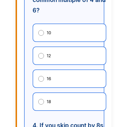
6?
10
12
16
18
4. If you skip count by 8s,