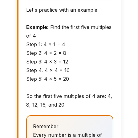
Let's practice with an example:
Example:
Find the first five multiples
of 4
Step 1: 4 × 1 = 4
Step 2: 4 × 2 = 8
Step 3: 4 × 3 = 12
Step 4: 4 × 4 = 16
Step 5: 4 × 5 = 20
So the first five multiples of 4 are: 4,
8, 12, 16, and 20.
Remember
Every number is a multiple of