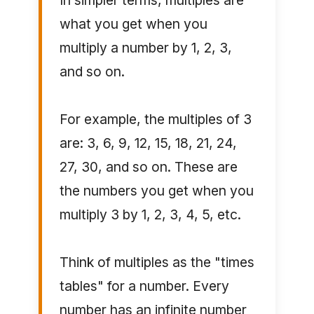
In simpler terms, multiples are
what you get when you
multiply a number by 1, 2, 3,
and so on.
For example, the multiples of 3
are: 3, 6, 9, 12, 15, 18, 21, 24,
27, 30, and so on. These are
the numbers you get when you
multiply 3 by 1, 2, 3, 4, 5, etc.
Think of multiples as the "times
tables" for a number. Every
number has an infinite number