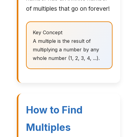
of multiples that go on forever!
Key Concept
A multiple is the result of
multiplying a number by any
whole number (1, 2, 3, 4, ...).
How to Find
Multiples