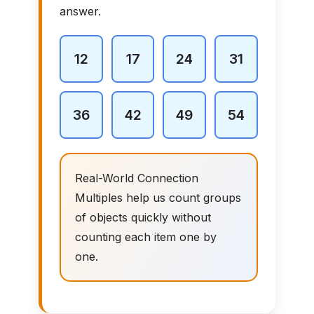
answer.
12
17
24
31
36
42
49
54
Real-World Connection
Multiples help us count groups
of objects quickly without
counting each item one by
one.