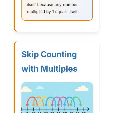
itself because any number
multiplied by 1 equals itself.
Skip Counting
with Multiples