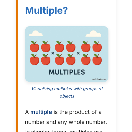
Multiple?
Visualizing multiples with groups of
objects
A
multiple
is the product of a
number and any whole number.