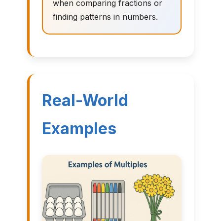
when comparing fractions or
finding patterns in numbers.
Real-World
Examples