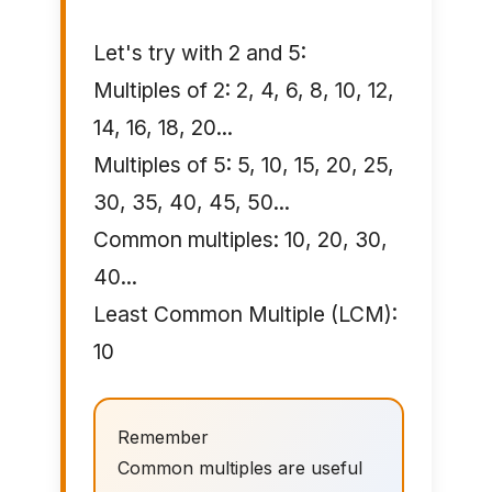
Let's try with 2 and 5:
Multiples of 2: 2, 4, 6, 8, 10, 12,
14, 16, 18, 20...
Multiples of 5: 5, 10, 15, 20, 25,
30, 35, 40, 45, 50...
Common multiples: 10, 20, 30,
40...
Least Common Multiple (LCM):
10
Remember
Common multiples are useful