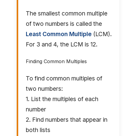
The smallest common multiple
of two numbers is called the
Least Common Multiple
(LCM).
For 3 and 4, the LCM is 12.
Finding Common Multiples
To find common multiples of
two numbers:
1. List the multiples of each
number
2. Find numbers that appear in
both lists