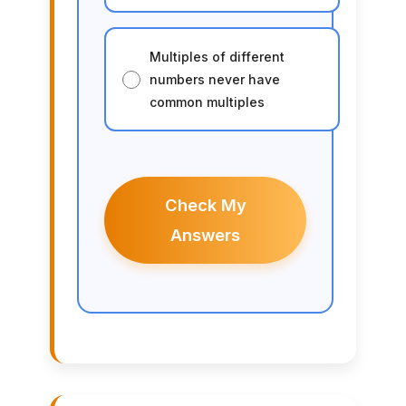
Multiples of different
numbers never have
common multiples
Check My
Answers