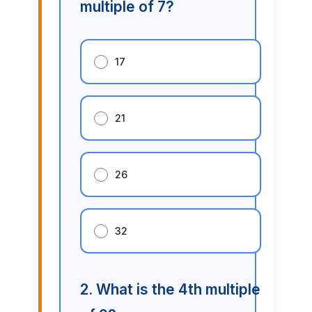
multiple of 7?
17
21
26
32
2. What is the 4th multiple