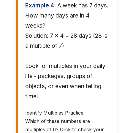
Example 4:
A week has 7 days.
How many days are in 4
weeks?
Solution: 7 × 4 = 28 days (28 is
a multiple of 7)
Look for multiples in your daily
life - packages, groups of
objects, or even when telling
time!
Identify Multiples Practice
Which of these numbers are
multiples of 6? Click to check your