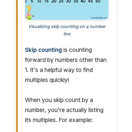
Visualizing skip counting on a number
line
Skip counting
is counting
forward by numbers other than
1. It's a helpful way to find
multiples quickly!
When you skip count by a
number, you're actually listing
its multiples. For example: