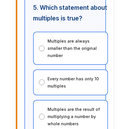
5. Which statement about
multiples is true?
Multiples are always
smaller than the original
number
Every number has only 10
multiples
Multiples are the result of
multiplying a number by
whole numbers