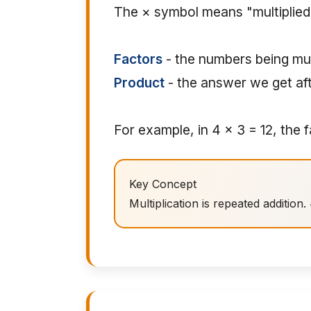
The × symbol means "multiplied b
Factors
- the numbers being mul
Product
- the answer we get aft
For example, in 4 × 3 = 12, the 
Key Concept
Multiplication is repeated addition