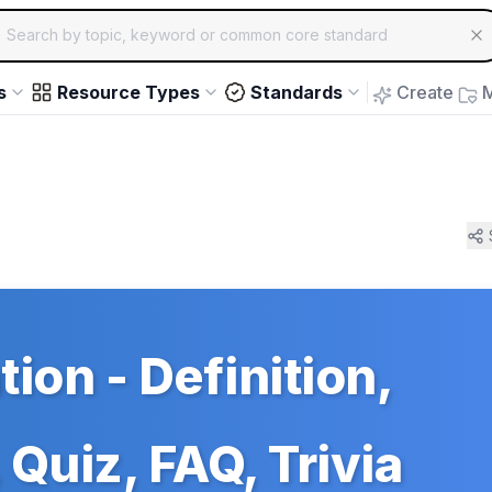
ch for educational resources by topic, keyword or common core st
arrow keys to navigate suggestions, Enter to select, Escap
s
Resource Types
Standards
Create
M
tion - Definition,
Quiz, FAQ, Trivia