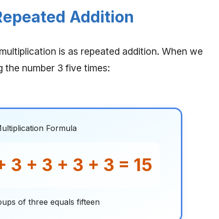
 Repeated Addition
ultiplication is as repeated addition. When we
g the number 3 five times:
ultiplication Formula
+ 3 + 3 + 3 + 3 = 15
oups of three equals fifteen