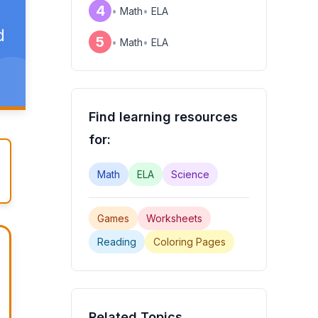
4
•
Math
•
ELA
d
5
•
Math
•
ELA
Find learning resources
for:
Math
ELA
Science
Games
Worksheets
Reading
Coloring Pages
Related Topics