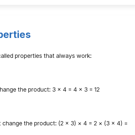
perties
 called properties that always work:
hange the product: 3 × 4 = 4 × 3 = 12
hange the product: (2 × 3) × 4 = 2 × (3 × 4) =