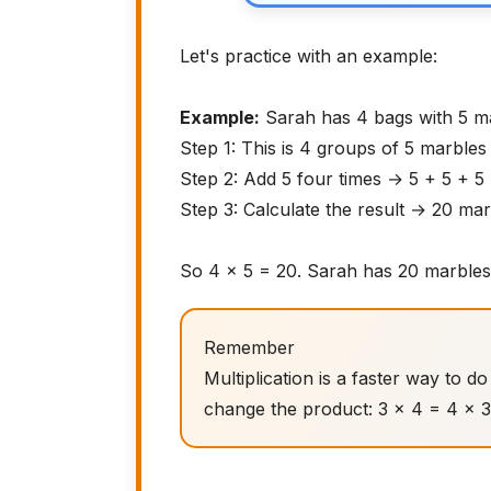
Let's practice with an example:
Example:
Sarah has 4 bags with 5 m
Step 1: This is 4 groups of 5 marble
Step 2: Add 5 four times → 5 + 5 + 5
Step 3: Calculate the result → 20 ma
So 4 × 5 = 20. Sarah has 20 marbles
Remember
Multiplication is a faster way to 
change the product: 3 × 4 = 4 × 3