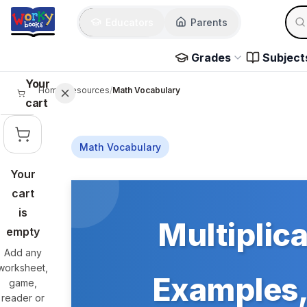
Skip to main content
Sear
Educators
Parents
Use 
Grades
Subject
Your
Home
/
Resources
/
Math Vocabulary
cart
Math Vocabulary
Your
Skip to main content
cart
is
Multiplica
empty
Add any
worksheet,
Examples, 
game,
reader or