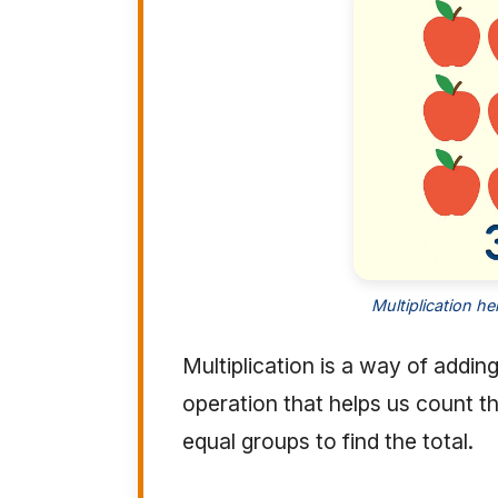
Multiplication h
Multiplication is a way of addi
operation that helps us count t
equal groups to find the total.