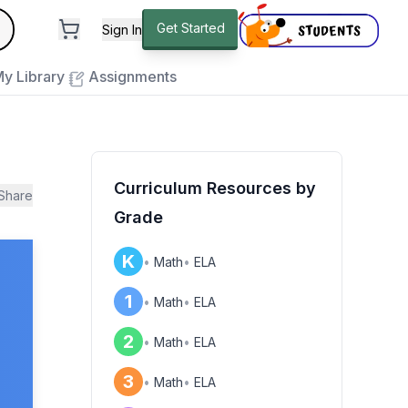
andard
Get Started
Sign In
e to close
y Library
Assignments
Curriculum Resources by
Share
Grade
K
•
Math
•
ELA
1
•
Math
•
ELA
2
•
Math
•
ELA
3
•
Math
•
ELA