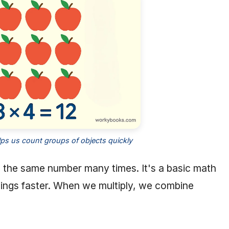
elps us count groups of objects quickly
ng the same number many times. It's a basic math
hings faster. When we multiply, we combine