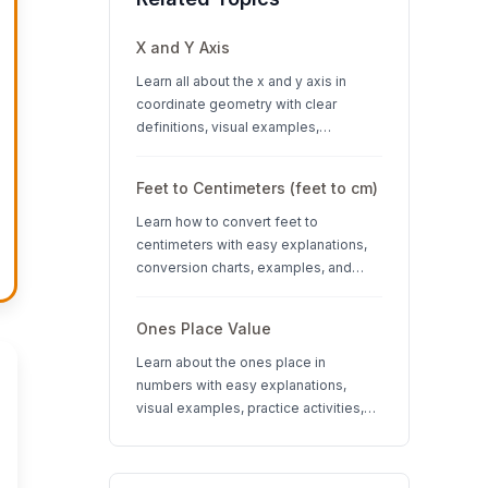
X and Y Axis
Learn all about the x and y axis in
coordinate geometry with clear
definitions, visual examples,
interactive quizzes, and interesting
facts about coordinate systems.
Feet to Centimeters (feet to cm)
Learn how to convert feet to
centimeters with easy explanations,
conversion charts, examples, and
interactive quizzes. Perfect for K-12
students learning measurement units.
Ones Place Value
Learn about the ones place in
numbers with easy explanations,
visual examples, practice activities,
and quizzes. Perfect for K-3 students
learning place value concepts.