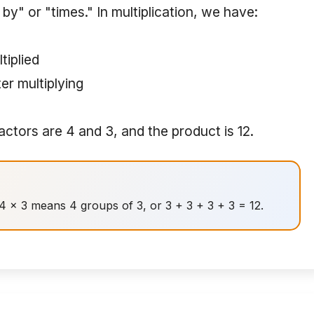
y" or "times." In multiplication, we have:
tiplied
er multiplying
factors are 4 and 3, and the product is 12.
. 4 × 3 means 4 groups of 3, or 3 + 3 + 3 + 3 = 12.