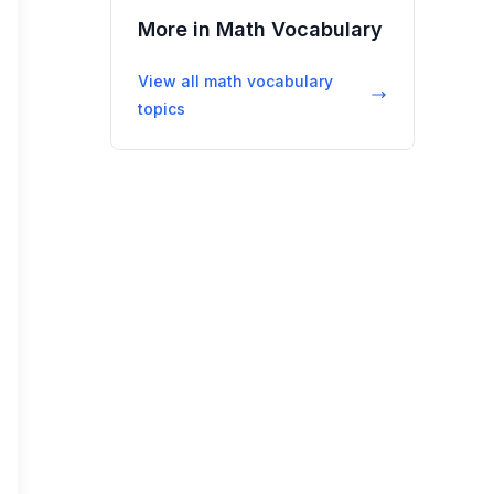
More in
Math Vocabulary
View all
math vocabulary
topics