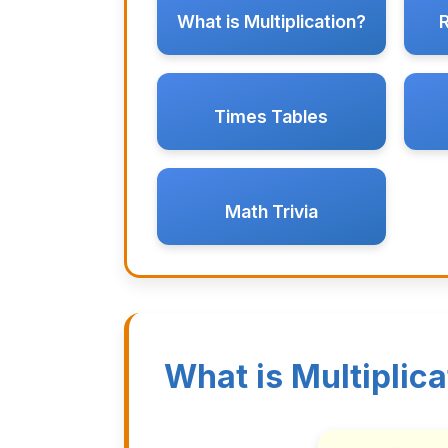
What is Multiplication?
Times Tables
Math Trivia
What is Multiplica