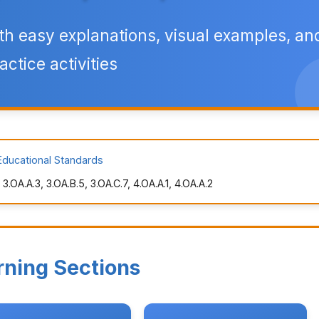
th easy explanations, visual examples, an
actice activities
Educational Standards
.OA.A.3, 3.OA.B.5, 3.OA.C.7, 4.OA.A.1, 4.OA.A.2
rning Sections