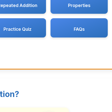
Repeated Addition
Properties
Practice Quiz
FAQs
tion?