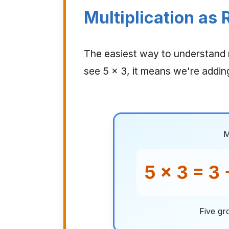
Multiplication as
The easiest way to understand m
see 5 × 3, it means we're addin
M
5 × 3 = 3 
Five gr