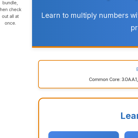
bundle,
then check
Learn to multiply numbers wi
out all at
once.
pr
Common Core: 3.OA.A.1, 3
Lea