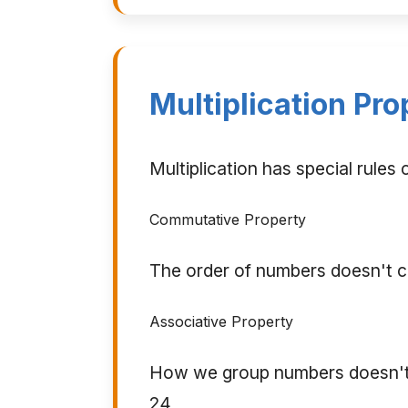
Multiplication Pro
Multiplication has special rules
Commutative Property
The order of numbers doesn't c
Associative Property
How we group numbers doesn't c
24