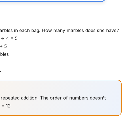
arbles in each bag. How many marbles does she have?
s → 4 × 5
 + 5
rbles
.
do repeated addition. The order of numbers doesn't
 = 12.