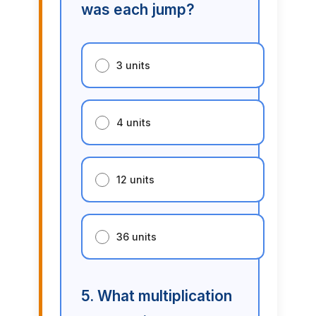
was each jump?
3 units
4 units
12 units
36 units
5. What multiplication