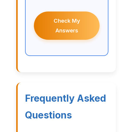
Check My
Answers
Frequently Asked
Questions