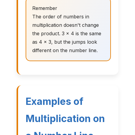
Remember
The order of numbers in
multiplication doesn't change
the product. 3 × 4 is the same
as 4 × 3, but the jumps look
different on the number line.
Examples of
Multiplication on