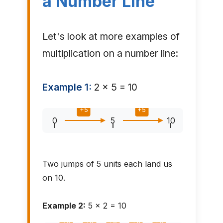
a Number Line
Let's look at more examples of
multiplication on a number line:
Example 1:
2 × 5 = 10
+5
+5
0
5
10
Two jumps of 5 units each land us
on 10.
Example 2:
5 × 2 = 10