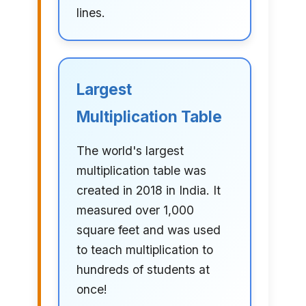
lines.
Largest
Multiplication Table
The world's largest
multiplication table was
created in 2018 in India. It
measured over 1,000
square feet and was used
to teach multiplication to
hundreds of students at
once!