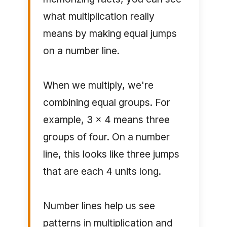
what multiplication really
means by making equal jumps
on a number line.
When we multiply, we're
combining equal groups. For
example, 3 × 4 means three
groups of four. On a number
line, this looks like three jumps
that are each 4 units long.
Number lines help us see
patterns in multiplication and