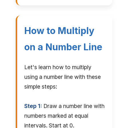
How to Multiply
on a Number Line
Let's learn how to multiply
using a number line with these
simple steps:
Step 1:
Draw a number line with
numbers marked at equal
intervals. Start at 0.