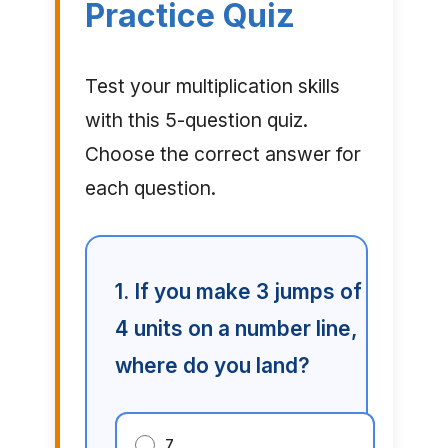
Practice Quiz
Test your multiplication skills
with this 5-question quiz.
Choose the correct answer for
each question.
1. If you make 3 jumps of
4 units on a number line,
where do you land?
7