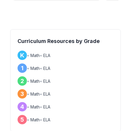
Curriculum Resources by Grade
K
•
Math
•
ELA
1
•
Math
•
ELA
2
•
Math
•
ELA
3
•
Math
•
ELA
4
•
Math
•
ELA
5
•
Math
•
ELA