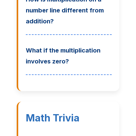
number line different from
addition?
What if the multiplication
involves zero?
Math Trivia