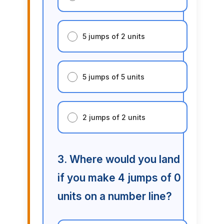
5 jumps of 2 units
5 jumps of 5 units
2 jumps of 2 units
3. Where would you land
if you make 4 jumps of 0
units on a number line?