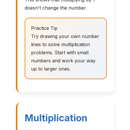
doesn't change the number.
Practice Tip
Try drawing your own number
lines to solve multiplication
problems. Start with small
numbers and work your way
up to larger ones.
Multiplication