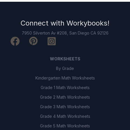
Connect with
Workybooks
!
7950 Silverton Av #208, San Diego CA 92126
WORKSHEETS
By Grade
Kindergarten Math Worksheets
Grade 1 Math Worksheets
Grade 2 Math Worksheets
Grade 3 Math Worksheets
Grade 4 Math Worksheets
Grade 5 Math Worksheets