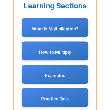
Learning Sections
What is Multiplication?
How to Multiply
Examples
Practice Quiz