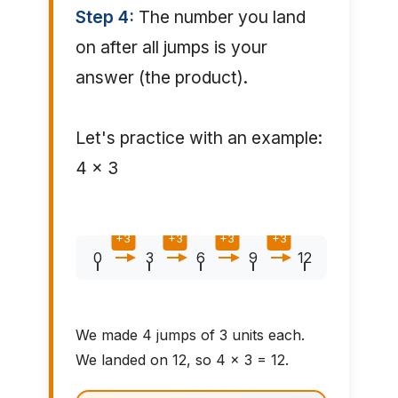
Step 4:
The number you land
on after all jumps is your
answer (the product).
Let's practice with an example:
4 × 3
+3
+3
+3
+3
0
3
6
9
12
We made 4 jumps of 3 units each.
We landed on 12, so 4 × 3 = 12.