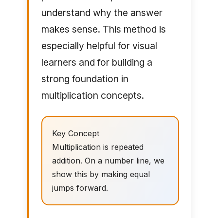
understand why the answer
makes sense. This method is
especially helpful for visual
learners and for building a
strong foundation in
multiplication concepts.
Key Concept
Multiplication is repeated
addition. On a number line, we
show this by making equal
jumps forward.