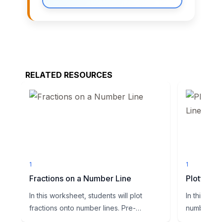
RELATED RESOURCES
1
1
Fractions on a Number Line
Plotting 
In this worksheet, students will plot
In this wor
fractions onto number lines. Pre-
number line
segmented number lines are gi...
Students mu