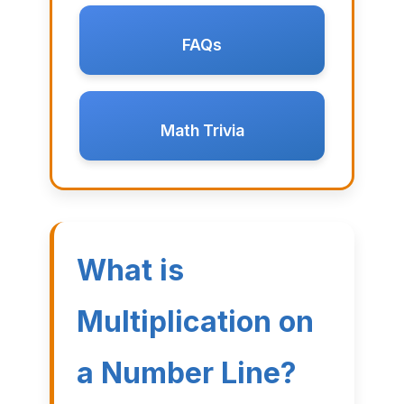
FAQs
Math Trivia
What is
Multiplication on
a Number Line?