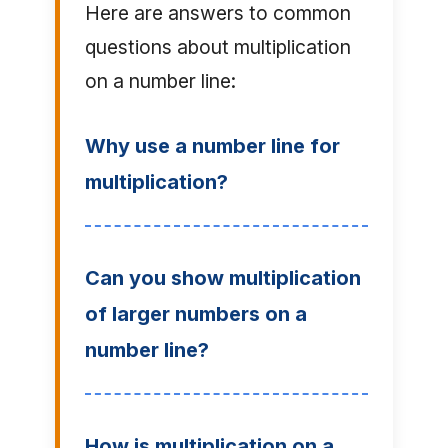
Here are answers to common
questions about multiplication
on a number line:
Why use a number line for
multiplication?
Can you show multiplication
of larger numbers on a
number line?
How is multiplication on a