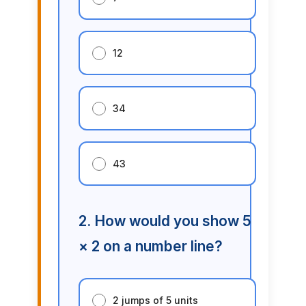
12
34
43
2. How would you show 5
× 2 on a number line?
2 jumps of 5 units