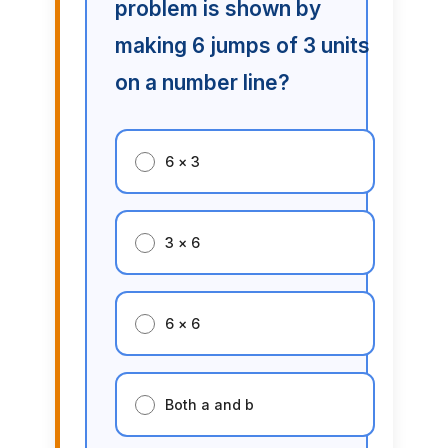
problem is shown by
making 6 jumps of 3 units
on a number line?
6 × 3
3 × 6
6 × 6
Both a and b