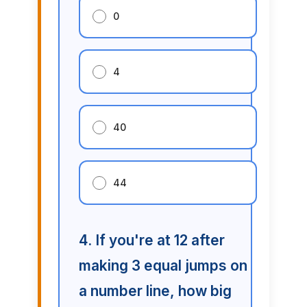
0
4
40
44
4. If you're at 12 after
making 3 equal jumps on
a number line, how big