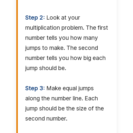
Step 2:
Look at your
multiplication problem. The first
number tells you how many
jumps to make. The second
number tells you how big each
jump should be.
Step 3:
Make equal jumps
along the number line. Each
jump should be the size of the
second number.