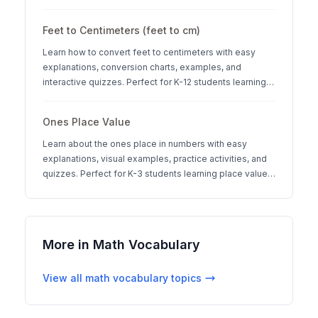
systems.
Feet to Centimeters (feet to cm)
Learn how to convert feet to centimeters with easy
explanations, conversion charts, examples, and
interactive quizzes. Perfect for K-12 students learning
measurement units.
Ones Place Value
Learn about the ones place in numbers with easy
explanations, visual examples, practice activities, and
quizzes. Perfect for K-3 students learning place value
concepts.
More in
Math Vocabulary
View all
math vocabulary
topics