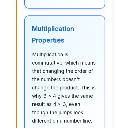
Multiplication
Properties
Multiplication is
commutative, which means
that changing the order of
the numbers doesn't
change the product. This is
why 3 × 4 gives the same
result as 4 × 3, even
though the jumps look
different on a number line.