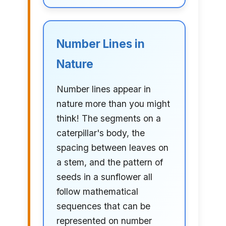
Number Lines in
Nature
Number lines appear in
nature more than you might
think! The segments on a
caterpillar's body, the
spacing between leaves on
a stem, and the pattern of
seeds in a sunflower all
follow mathematical
sequences that can be
represented on number