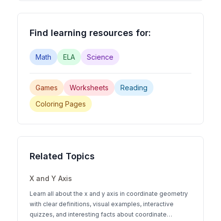
Find learning resources for:
Math
ELA
Science
Games
Worksheets
Reading
Coloring Pages
Related Topics
X and Y Axis
Learn all about the x and y axis in coordinate geometry
with clear definitions, visual examples, interactive
quizzes, and interesting facts about coordinate