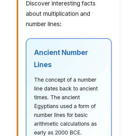
Discover interesting facts
about multiplication and
number lines:
Ancient Number
Lines
The concept of a number
line dates back to ancient
times. The ancient
Egyptians used a form of
number lines for basic
arithmetic calculations as
early as 2000 BCE.