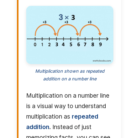
Multiplication shown as repeated
addition on a number line
Multiplication on a number line
is a visual way to understand
multiplication as
repeated
addition
. Instead of just
memorizing facts, you can see