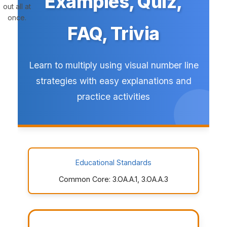
Examples, Quiz,
out all at
once.
FAQ, Trivia
Learn to multiply using visual number line
strategies with easy explanations and
practice activities
Educational Standards
Common Core: 3.OA.A.1, 3.OA.A.3