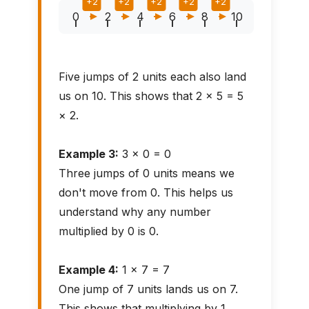
+2
+2
+2
+2
+2
0
2
4
6
8
10
Five jumps of 2 units each also land
us on 10. This shows that 2 × 5 = 5
× 2.
Example 3:
3 × 0 = 0
Three jumps of 0 units means we
don't move from 0. This helps us
understand why any number
multiplied by 0 is 0.
Example 4:
1 × 7 = 7
One jump of 7 units lands us on 7.
This shows that multiplying by 1