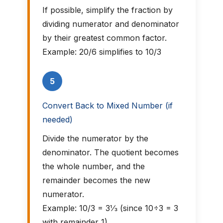
If possible, simplify the fraction by
dividing numerator and denominator
by their greatest common factor.
Example: 20/6 simplifies to 10/3
5
Convert Back to Mixed Number (if
needed)
Divide the numerator by the
denominator. The quotient becomes
the whole number, and the
remainder becomes the new
numerator.
Example: 10/3 = 3⅓ (since 10÷3 = 3
with remainder 1)