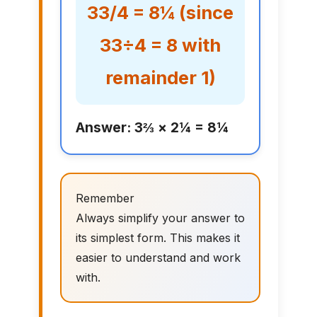
33/4 = 8¼ (since
33÷4 = 8 with
remainder 1)
Answer: 3⅔ × 2¼ = 8¼
Remember
Always simplify your answer to
its simplest form. This makes it
easier to understand and work
with.