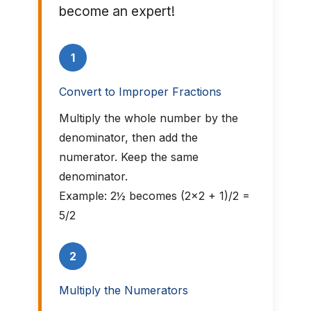
become an expert!
1
Convert to Improper Fractions
Multiply the whole number by the
denominator, then add the
numerator. Keep the same
denominator.
Example: 2½ becomes (2×2 + 1)/2 =
5/2
2
Multiply the Numerators