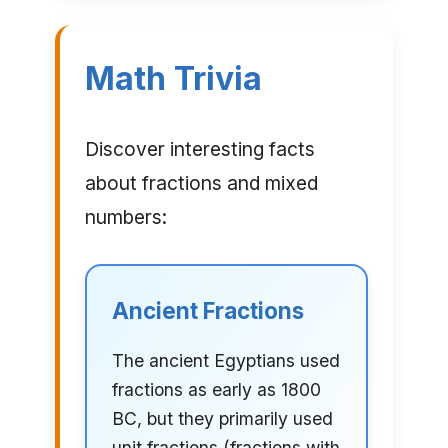
Math Trivia
Discover interesting facts
about fractions and mixed
numbers:
Ancient Fractions
The ancient Egyptians used
fractions as early as 1800
BC, but they primarily used
unit fractions (fractions with