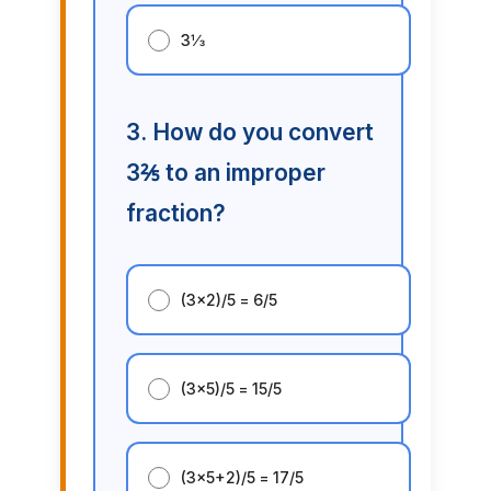
3⅓
3. How do you convert
3⅖ to an improper
fraction?
(3×2)/5 = 6/5
(3×5)/5 = 15/5
(3×5+2)/5 = 17/5