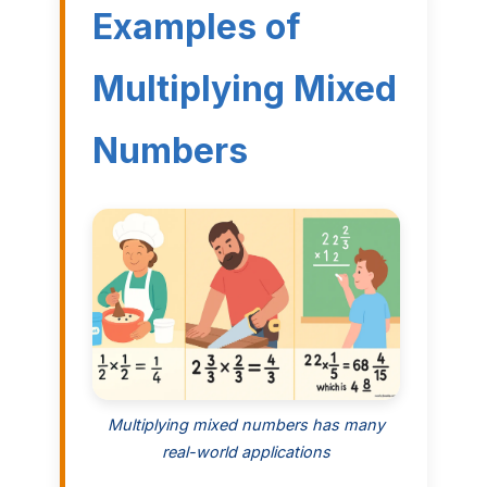
Examples of
Multiplying Mixed
Numbers
Multiplying mixed numbers has many
real-world applications