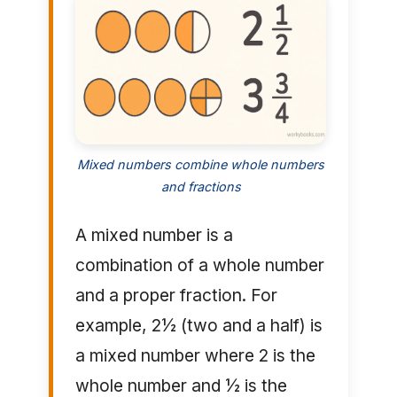
Mixed numbers combine whole numbers
and fractions
A mixed number is a
combination of a whole number
and a proper fraction. For
example, 2½ (two and a half) is
a mixed number where 2 is the
whole number and ½ is the