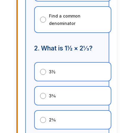
Find a common
denominator
2. What is 1½ × 2⅓?
3½
3⅚
2⅚