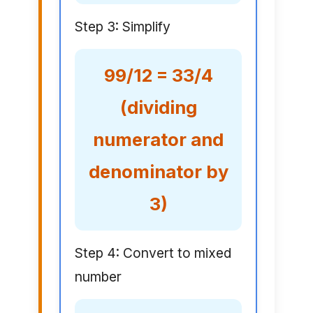
Step 3: Simplify
99/12 = 33/4
(dividing
numerator and
denominator by
3)
Step 4: Convert to mixed
number