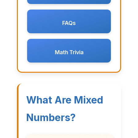
FAQs
Math Trivia
What Are Mixed
Numbers?