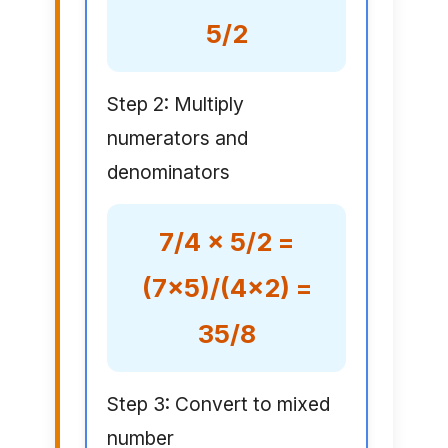
5/2
Step 2: Multiply
numerators and
denominators
7/4 × 5/2 =
(7×5)/(4×2) =
35/8
Step 3: Convert to mixed
number