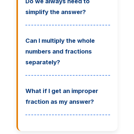
Do we always need to
simplify the answer?
Can I multiply the whole
numbers and fractions
separately?
What if I get an improper
fraction as my answer?