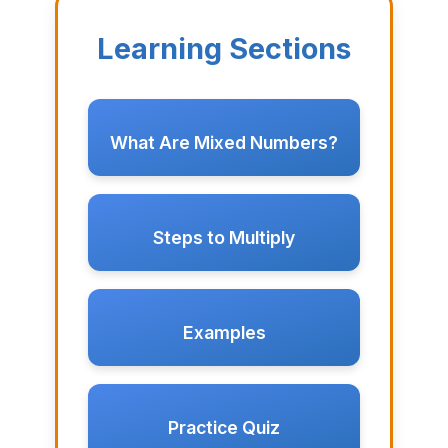
Learning Sections
What Are Mixed Numbers?
Steps to Multiply
Examples
Practice Quiz