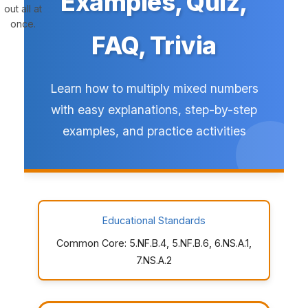
Examples, Quiz,
out all at
once.
FAQ, Trivia
Learn how to multiply mixed numbers
with easy explanations, step-by-step
examples, and practice activities
Educational Standards
Common Core: 5.NF.B.4, 5.NF.B.6, 6.NS.A.1,
7.NS.A.2