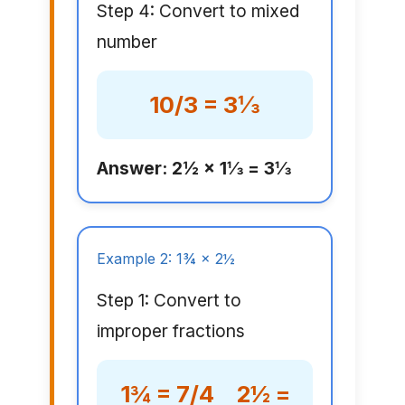
Step 4: Convert to mixed
number
10/3 = 3⅓
Answer: 2½ × 1⅓ = 3⅓
Example 2: 1¾ × 2½
Step 1: Convert to
improper fractions
1¾ = 7/4 2½ =