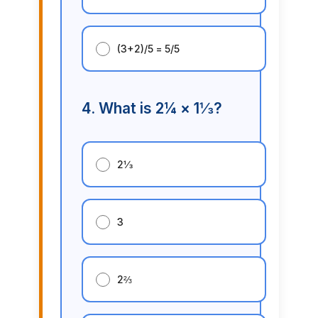
(3+2)/5 = 5/5
4. What is 2¼ × 1⅓?
2⅓
3
2⅔