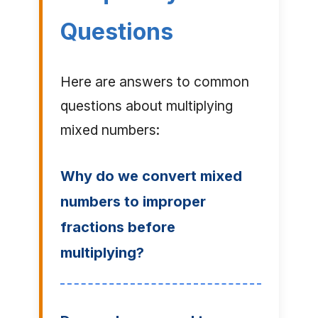
Questions
Here are answers to common
questions about multiplying
mixed numbers:
Why do we convert mixed
numbers to improper
fractions before
multiplying?