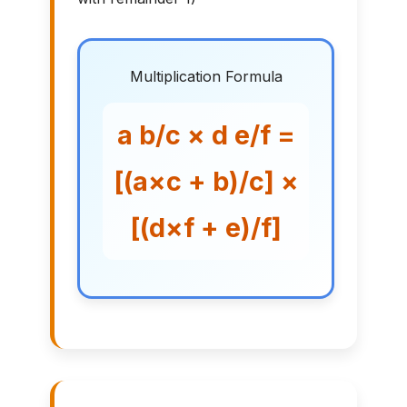
Multiplication Formula
a b/c × d e/f =
[(a×c + b)/c] ×
[(d×f + e)/f]