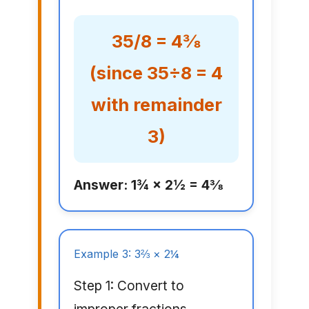
35/8 = 4⅜
(since 35÷8 = 4
with remainder
3)
Answer: 1¾ × 2½ = 4⅜
Example 3: 3⅔ × 2¼
Step 1: Convert to