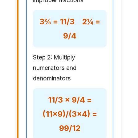
improper fractions
3⅔ = 11/3 2¼ =
9/4
Step 2: Multiply
numerators and
denominators
11/3 × 9/4 =
(11×9)/(3×4) =
99/12