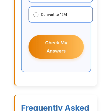
Convert to 12/4
Check My
Answers
Frequently Asked