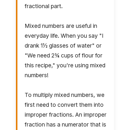
fractional part.
Mixed numbers are useful in
everyday life. When you say "I
drank 1½ glasses of water" or
"We need 2¾ cups of flour for
this recipe," you're using mixed
numbers!
To multiply mixed numbers, we
first need to convert them into
improper fractions. An improper
fraction has a numerator that is