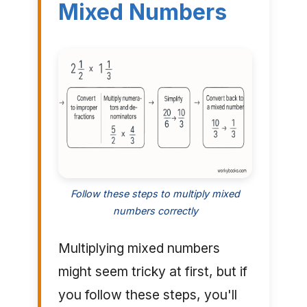
Mixed Numbers
Follow these steps to multiply mixed
numbers correctly
Multiplying mixed numbers
might seem tricky at first, but if
you follow these steps, you'll