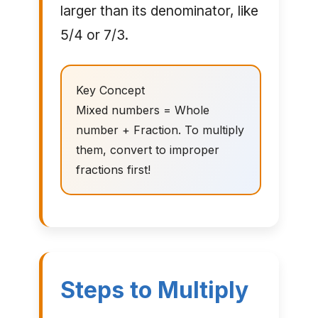
larger than its denominator, like
5/4 or 7/3.
Key Concept
Mixed numbers = Whole
number + Fraction. To multiply
them, convert to improper
fractions first!
Steps to Multiply