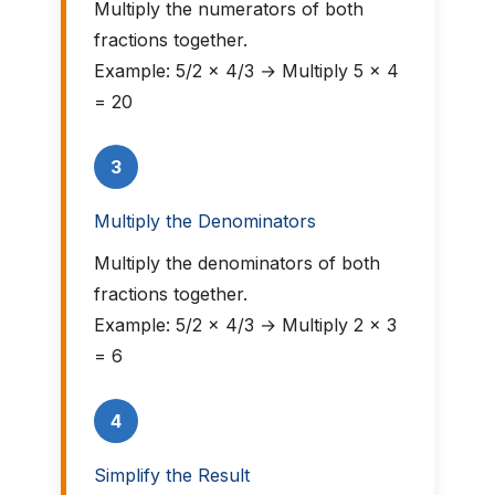
Multiply the numerators of both
fractions together.
Example: 5/2 × 4/3 → Multiply 5 × 4
= 20
3
Multiply the Denominators
Multiply the denominators of both
fractions together.
Example: 5/2 × 4/3 → Multiply 2 × 3
= 6
4
Simplify the Result