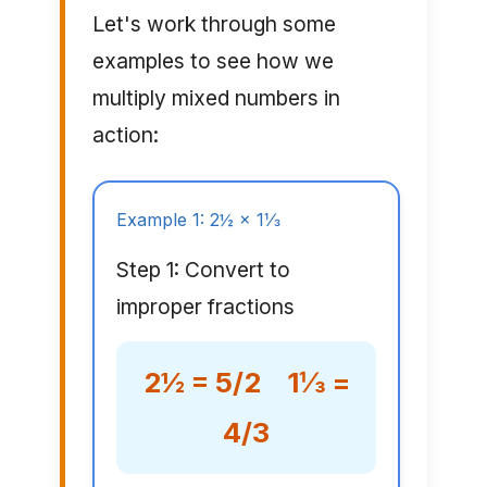
Let's work through some
examples to see how we
multiply mixed numbers in
action:
Example 1: 2½ × 1⅓
Step 1: Convert to
improper fractions
2½ = 5/2 1⅓ =
4/3