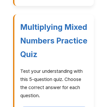
Multiplying Mixed
Numbers Practice
Quiz
Test your understanding with
this 5-question quiz. Choose
the correct answer for each
question.