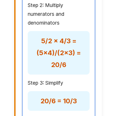
Step 2: Multiply
numerators and
denominators
5/2 × 4/3 =
(5×4)/(2×3) =
20/6
Step 3: Simplify
20/6 = 10/3