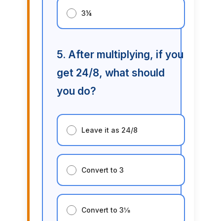
3¼
5. After multiplying, if you
get 24/8, what should
you do?
Leave it as 24/8
Convert to 3
Convert to 3⅛