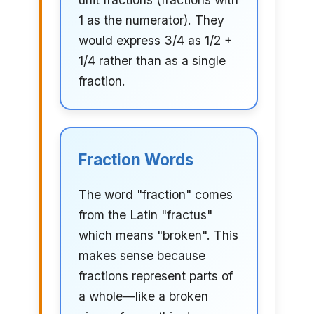
1 as the numerator). They
would express 3/4 as 1/2 +
1/4 rather than as a single
fraction.
Fraction Words
The word "fraction" comes
from the Latin "fractus"
which means "broken". This
makes sense because
fractions represent parts of
a whole—like a broken