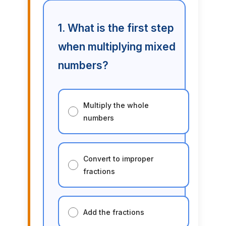
1. What is the first step
when multiplying mixed
numbers?
Multiply the whole
numbers
Convert to improper
fractions
Add the fractions