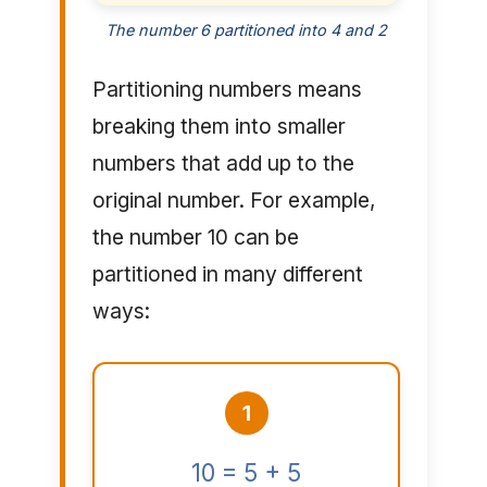
The number 6 partitioned into 4 and 2
Partitioning numbers means
breaking them into smaller
numbers that add up to the
original number. For example,
the number 10 can be
partitioned in many different
ways:
1
10 = 5 + 5