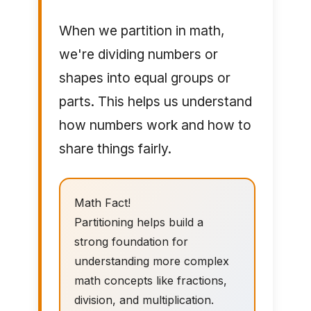
When we partition in math,
we're dividing numbers or
shapes into equal groups or
parts. This helps us understand
how numbers work and how to
share things fairly.
Math Fact!
Partitioning helps build a
strong foundation for
understanding more complex
math concepts like fractions,
division, and multiplication.