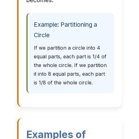
becomes.
Example: Partitioning a
Circle
If we partition a circle into 4
equal parts, each part is 1/4 of
the whole circle. If we partition
it into 8 equal parts, each part
is 1/8 of the whole circle.
Examples of