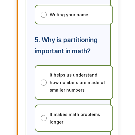
Writing your name
5. Why is partitioning
important in math?
It helps us understand
how numbers are made of
smaller numbers
It makes math problems
longer