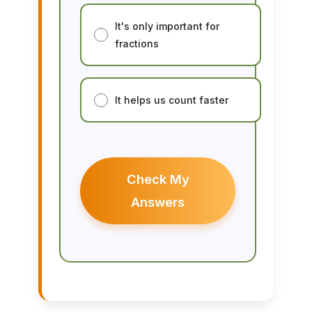
It's only important for
fractions
It helps us count faster
Check My
Answers