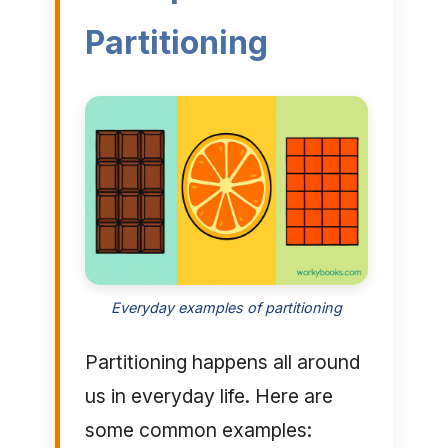
Partitioning
Everyday examples of partitioning
Partitioning happens all around
us in everyday life. Here are
some common examples: