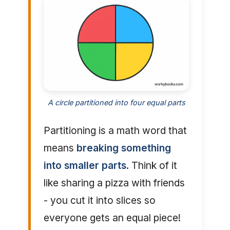
A circle partitioned into four equal parts
Partitioning is a math word that
means
breaking something
into smaller parts
. Think of it
like sharing a pizza with friends
- you cut it into slices so
everyone gets an equal piece!