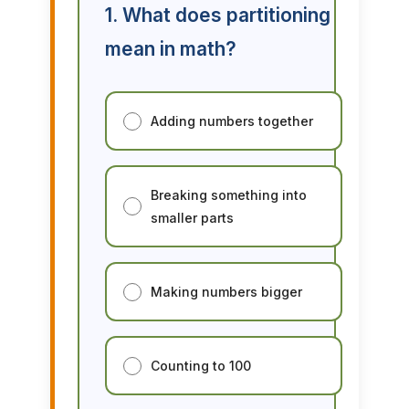
1. What does partitioning
mean in math?
Adding numbers together
Breaking something into
smaller parts
Making numbers bigger
Counting to 100