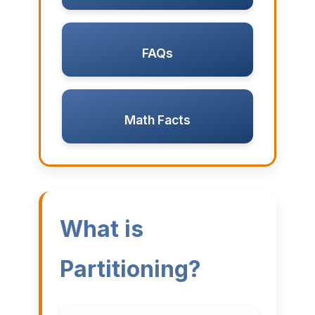
FAQs
Math Facts
What is
Partitioning?