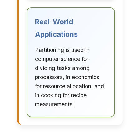
Real-World
Applications
Partitioning is used in
computer science for
dividing tasks among
processors, in economics
for resource allocation, and
in cooking for recipe
measurements!