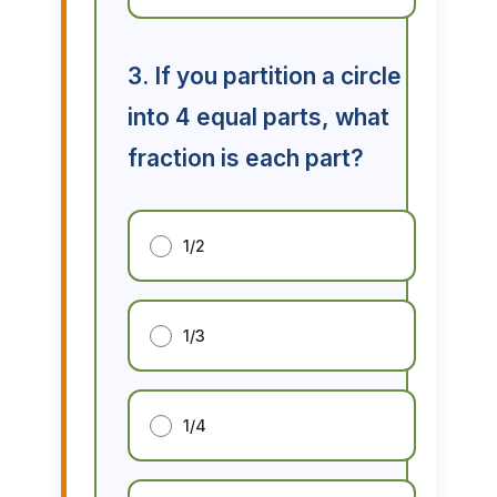
3. If you partition a circle
into 4 equal parts, what
fraction is each part?
1/2
1/3
1/4