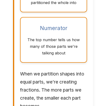
partitioned the whole into
Numerator
The top number tells us how
many of those parts we're
talking about
When we partition shapes into
equal parts, we're creating
fractions. The more parts we
create, the smaller each part