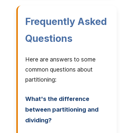
Frequently Asked
Questions
Here are answers to some
common questions about
partitioning:
What's the difference
between partitioning and
dividing?