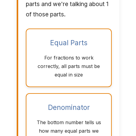
parts and we're talking about 1
of those parts.
Equal Parts
For fractions to work
correctly, all parts must be
equal in size
Denominator
The bottom number tells us
how many equal parts we