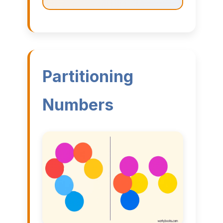
Partitioning
Numbers