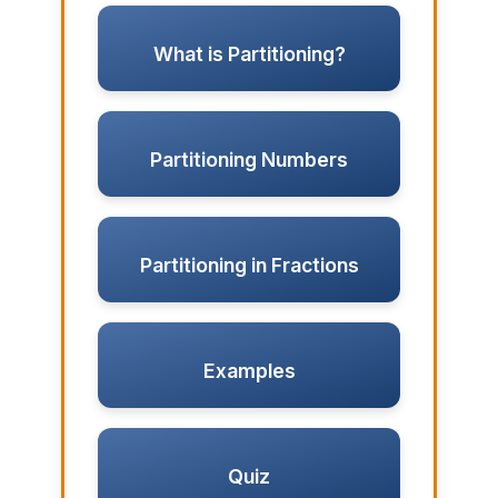
What is Partitioning?
Partitioning Numbers
Partitioning in Fractions
Examples
Quiz