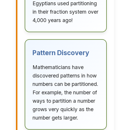
Egyptians used partitioning
in their fraction system over
4,000 years ago!
Pattern Discovery
Mathematicians have
discovered patterns in how
numbers can be partitioned.
For example, the number of
ways to partition a number
grows very quickly as the
number gets larger.