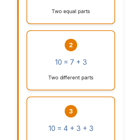
Two equal parts
2
10 = 7 + 3
Two different parts
3
10 = 4 + 3 + 3