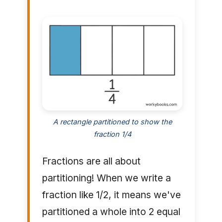
A rectangle partitioned to show the
fraction 1/4
Fractions are all about
partitioning! When we write a
fraction like 1/2, it means we've
partitioned a whole into 2 equal