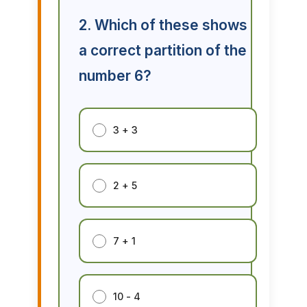
2. Which of these shows
a correct partition of the
number 6?
3 + 3
2 + 5
7 + 1
10 - 4