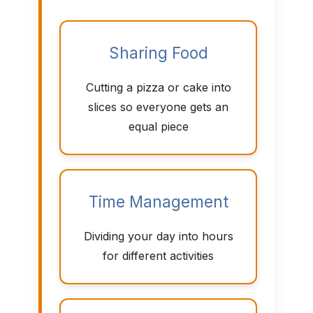
Sharing Food
Cutting a pizza or cake into
slices so everyone gets an
equal piece
Time Management
Dividing your day into hours
for different activities