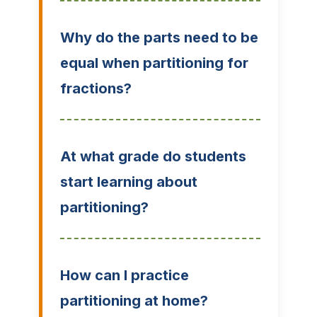
Why do the parts need to be
equal when partitioning for
fractions?
At what grade do students
start learning about
partitioning?
How can I practice
partitioning at home?