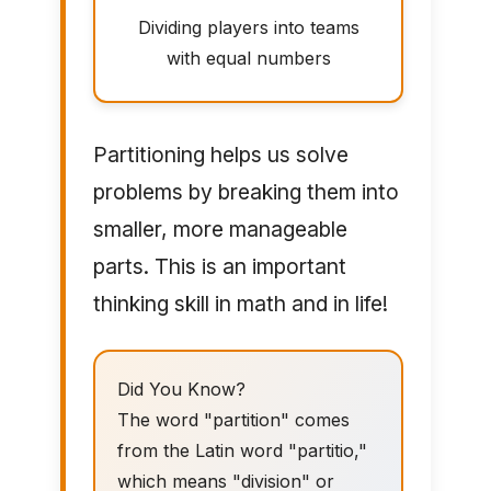
Dividing players into teams
with equal numbers
Partitioning helps us solve
problems by breaking them into
smaller, more manageable
parts. This is an important
thinking skill in math and in life!
Did You Know?
The word "partition" comes
from the Latin word "partitio,"
which means "division" or