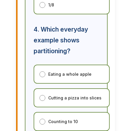
1/8
4. Which everyday
example shows
partitioning?
Eating a whole apple
Cutting a pizza into slices
Counting to 10