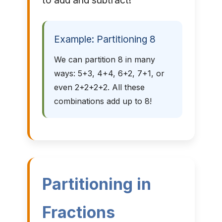
to add and subtract!
Example: Partitioning 8
We can partition 8 in many
ways: 5+3, 4+4, 6+2, 7+1, or
even 2+2+2+2. All these
combinations add up to 8!
Partitioning in
Fractions