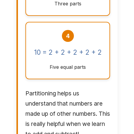
Three parts
4
10 = 2 + 2 + 2 + 2 + 2
Five equal parts
Partitioning helps us
understand that numbers are
made up of other numbers. This
is really helpful when we learn