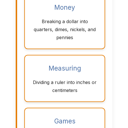
Money
Breaking a dollar into
quarters, dimes, nickels, and
pennies
Measuring
Dividing a ruler into inches or
centimeters
Games