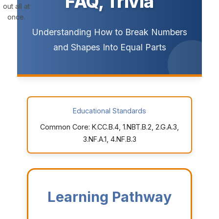
FAQ, Trivia
out all at
once.
Understanding How to Break Numbers
and Shapes Into Equal Parts
Educational Standards
Common Core: K.CC.B.4, 1.NBT.B.2, 2.G.A.3,
3.NF.A.1, 4.NF.B.3
Learning Pathway