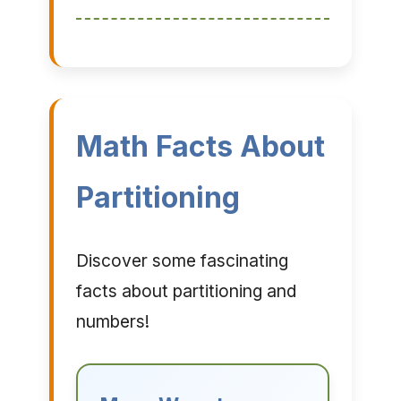
Math Facts About
Partitioning
Discover some fascinating
facts about partitioning and
numbers!