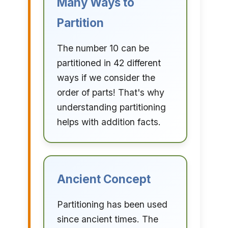
Many Ways to
Partition
The number 10 can be
partitioned in 42 different
ways if we consider the
order of parts! That's why
understanding partitioning
helps with addition facts.
Ancient Concept
Partitioning has been used
since ancient times. The