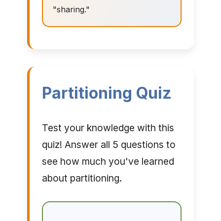
"sharing."
Partitioning Quiz
Test your knowledge with this
quiz! Answer all 5 questions to
see how much you've learned
about partitioning.