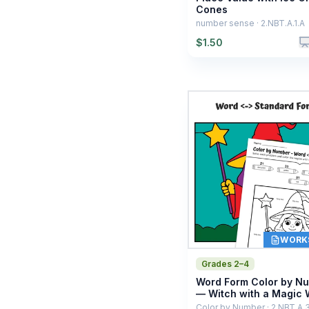
Cones
number sense · 2.NBT.A.1.A
$
1.50
WORK
Grades 2–4
Word Form Color by N
— Witch with a Magic
Color by Number · 2.NBT.A.