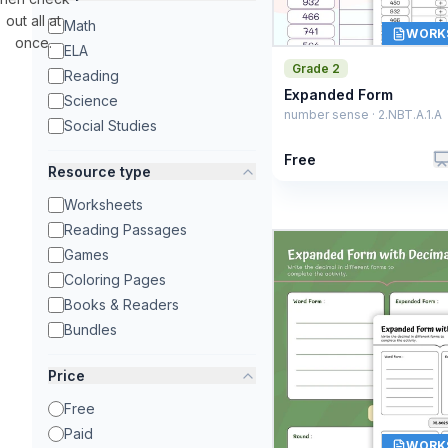
out all at
Math
WORK
once.
ELA
Grade 2
Reading
Expanded Form
Science
number sense · 2.NBT.A.1.A
Social Studies
Free
Resource type
Worksheets
Reading Passages
Games
Coloring Pages
Books & Readers
Bundles
Price
Free
Paid
WORK