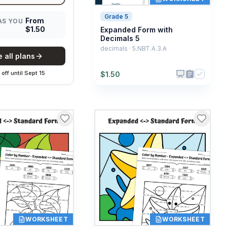
Grade 5
From
AS YOU
$
1.50
Expanded Form with
Decimals 5
decimals · 5.NBT.A.3.A
 all plans
off
until
Sept 15
$
1.50
WORKSHEET
WORKSHEET