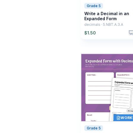
Grade 5
Write a Decimal in an
Expanded Form
decimals · 5.NBT.A.3.A
$
1.50
WORK
Grade 5