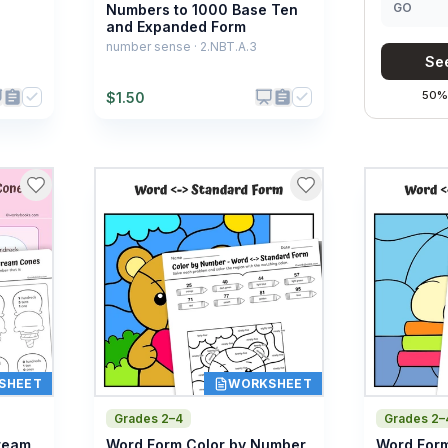
GO
Numbers to 1000 Base Ten
and Expanded Form
number sense · 2.NBT.A.3
See
50% 
$
1.50
SHEET
WORKSHEET
Grades 2–4
Grades 2–
Cream
Word Form Color by Number
Word Form