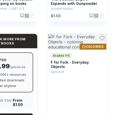
eping on books
Expands with Gunpowder
mber · 2.NBT.A.3
ancient history
$
1.50
K MORE FROM
YBOOKS
COLORING
Grades 1–5
ITED
F for Fork - Everyday
.99
Objects
/yr
$49.99
alphabet
0,000+ resources
ited downloads
l anytime
From
AS YOU
$
1.50