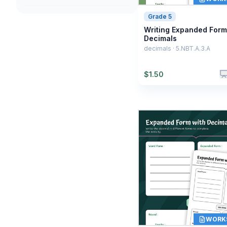
Grade 5
Writing Expanded Form
Decimals
decimals · 5.NBT.A.3.A
$
1.50
WORK