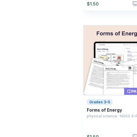
$
1.50
PA
Grades 3–5
Forms of Energy
physical science · NGSS 4-
$
1.50