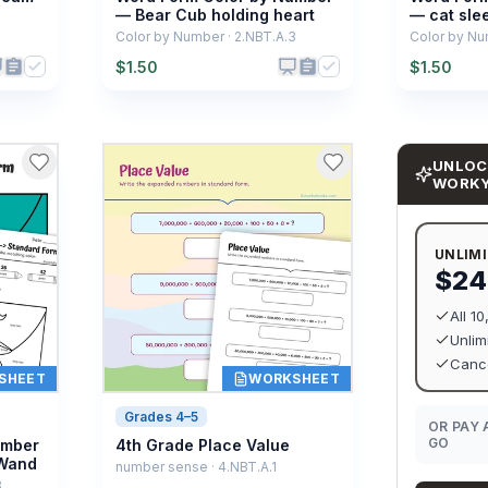
— Bear Cub holding heart
— cat sle
Color by Number · 2.NBT.A.3
Color by Nu
$
1.50
$
1.50
UNLOC
WORK
UNLIM
$24
All 1
Unlim
Cance
SHEET
WORKSHEET
Grades 4–5
OR PAY 
GO
umber
4th Grade Place Value
 Wand
number sense · 4.NBT.A.1
3