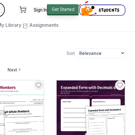
andard
Get Started
Sign In
e to close
y Library
Assignments
Sort
Next
pages