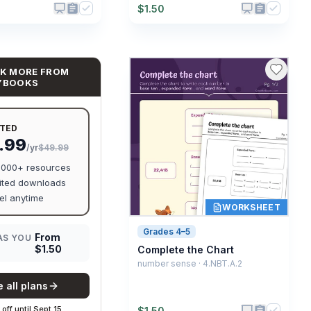
$
1.50
K MORE FROM
YBOOKS
ITED
.99
/yr
$49.99
0,000+ resources
ited downloads
l anytime
WORKSHEET
Grades 4–5
From
AS YOU
$
1.50
Complete the Chart
number sense · 4.NBT.A.2
 all plans
off
until
Sept 15
$
1.50