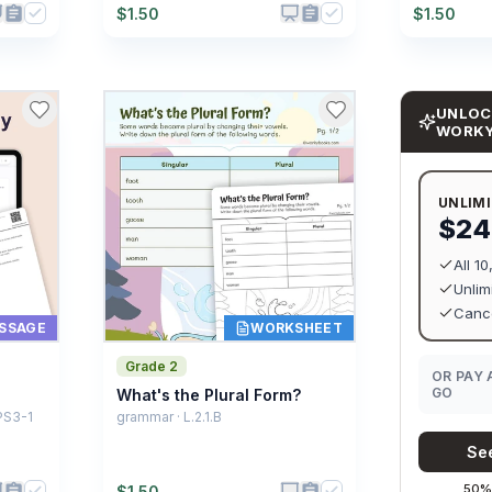
$
1.50
$
1.50
UNLOC
WORK
UNLIM
$24
All 1
Unlim
Cance
SSAGE
WORKSHEET
Grade 2
OR PAY 
GO
What's the Plural Form?
PS3-1
grammar · L.2.1.B
See
50% 
$
1.50