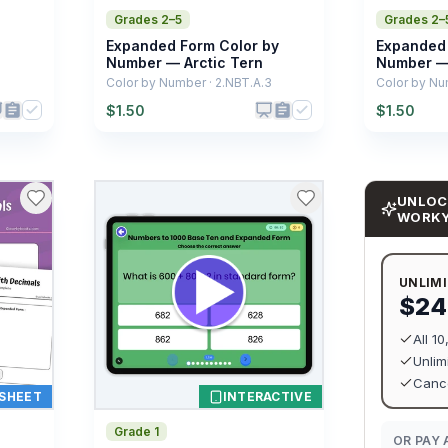
Grades 2–5
Grades 2–
Expanded Form Color by
Expanded 
Number — Arctic Tern
Number — 
Color by Number · 2.NBT.A.3
Color by Nu
$
1.50
$
1.50
UNLOC
WORK
UNLIM
$24
All 1
Unlim
Cance
SHEET
INTERACTIVE
Grade 1
OR PAY 