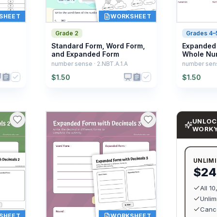
SHEET
WORKSHEET
Grade 2
Grades 4–
Standard Form, Word Form,
Expanded 
and Expanded Form
Whole Nu
number sense · 2.NBT.A.1.A
number sens
$
1.50
$
1.50
UNLOC
WORK
UNLIM
$24
All 1
Unlim
Cance
SHEET
WORKSHEET