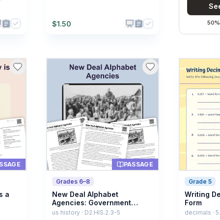
See
50% 
$
1.50
SSAGE
PASSAGE
Grades 6–8
Grade 5
s a
New Deal Alphabet
Writing D
Agencies: Government
Form
Expands
us history · D2.HIS.2.3-5
decimals · 5