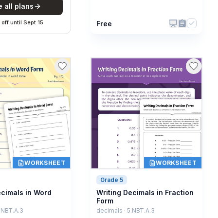
 all plans
off
until
Sept 15
Free
WORKSHEET
WORKSHEET
Grade 5
ecimals in Word
Writing Decimals in Fraction
Form
.NBT.A.3
decimals · 5.NBT.A.3