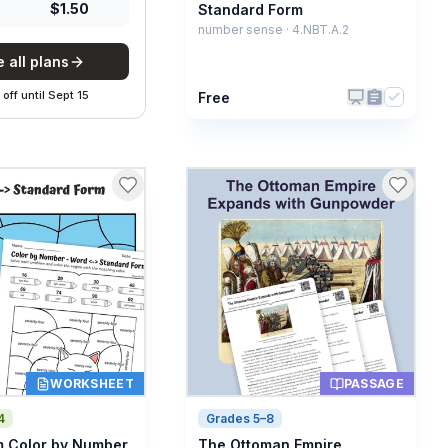
$
1.50
Standard Form
number sense · 4.NBT.A.2
 all plans
off
until
Sept 15
Free
WORKSHEET
PASSAGE
4
Grades 5–8
 Color by Number
The Ottoman Empire