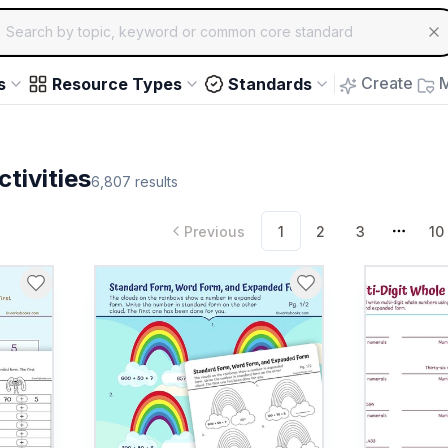
ch for educational resources by topic, keyword or common core st
arrow keys to navigate suggestions, Enter to select, Escap
Create
M
s
Resource Types
Standards
tivities
6,807
results
Previous
1
2
3
10
More 