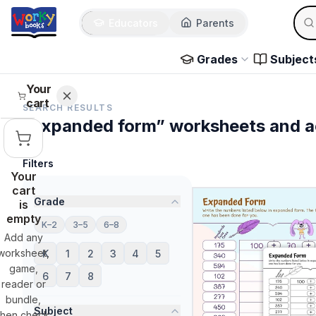
Sear
Skip to main content
Educators
Parents
Use 
Grades
Subject
Your
cart
SEARCH RESULTS
“expanded form” worksheets and ac
Filters
Your
cart
Grade
is
empty
K–2
3–5
6–8
Add any
worksheet,
K
1
2
3
4
5
game,
6
7
8
reader or
bundle,
Subject
then check