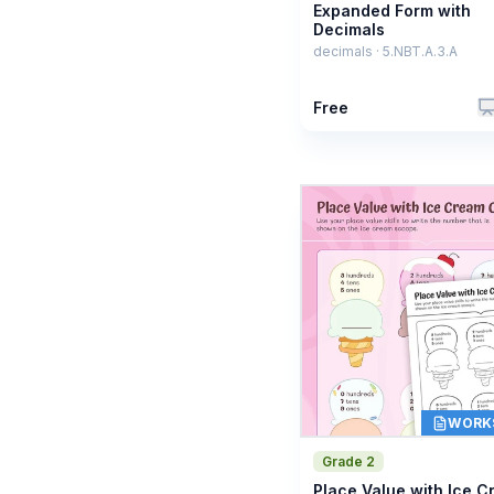
Expanded Form with
Decimals
decimals · 5.NBT.A.3.A
Free
WORK
Grade 2
Place Value with Ice 