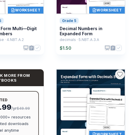
WORKSHEET
WORKSHEET
5
Grade 5
Form Multi—Digit
Decimal Numbers in
mbers
Expanded Form
e · 4.NBT.A.2
decimals · 5.NBT.A.3.A
$
1.50
K MORE FROM
YBOOKS
ITED
.99
/yr
$49.99
0,000+ resources
ited downloads
l anytime
WORKSHEET