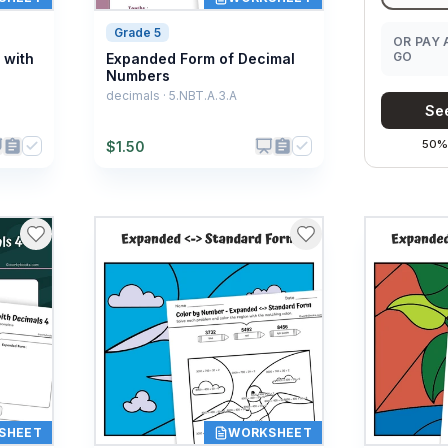
Grade 5
OR PAY 
GO
 with
Expanded Form of Decimal
Numbers
decimals · 5.NBT.A.3.A
See
50% 
$
1.50
SHEET
WORKSHEET