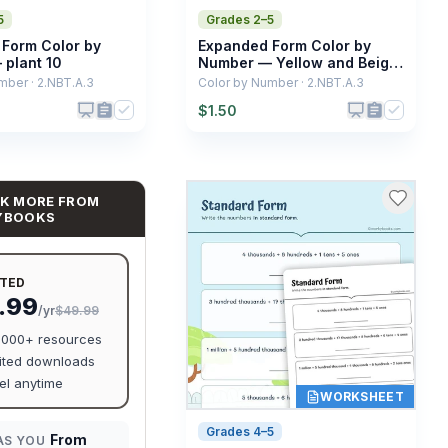
5
Grades 2–5
Form Color by
Expanded Form Color by
plant 10
Number — Yellow and Beige
Starfish
mber · 2.NBT.A.3
Color by Number · 2.NBT.A.3
$
1.50
K MORE FROM
YBOOKS
ITED
.99
/yr
$49.99
0,000+ resources
ited downloads
l anytime
WORKSHEET
Grades 4–5
From
AS YOU