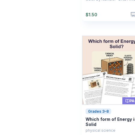
$
1.50
PA
Grades 3–8
Which form of Energy i
Solid
physical science