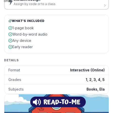
once.
Assign by code or to a class
WHAT'S INCLUDED
1-page book
Word-by-word audio
Any device
Early reader
DETAILS
Format
Interactive (Online)
Grades
1, 2, 3, 4, 5
Subjects
Books, Ela
The Best Recess Ever
preview and details
Click to open