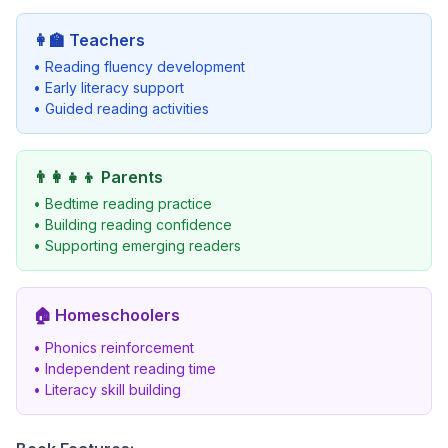
👩‍🏫
Teachers
• Reading fluency development
• Early literacy support
• Guided reading activities
👨‍👩‍👧‍👦
Parents
• Bedtime reading practice
• Building reading confidence
• Supporting emerging readers
🏠
Homeschoolers
• Phonics reinforcement
• Independent reading time
• Literacy skill building