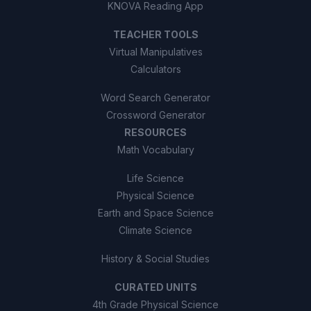
KNOVA Reading App
TEACHER TOOLS
Virtual Manipulatives
Calculators
Word Search Generator
Crossword Generator
RESOURCES
Math Vocabulary
Life Science
Physical Science
Earth and Space Science
Climate Science
History & Social Studies
CURATED UNITS
4th Grade Physical Science