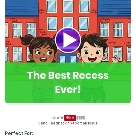
SHARE
Send Feedback / Report an Issue
Perfect For: