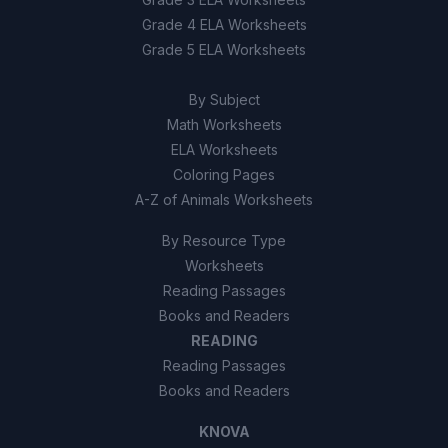
Grade 4 ELA Worksheets
Grade 5 ELA Worksheets
By Subject
Math Worksheets
ELA Worksheets
Coloring Pages
A-Z of Animals Worksheets
By Resource Type
Worksheets
Reading Passages
Books and Readers
READING
Reading Passages
Books and Readers
KNOVA