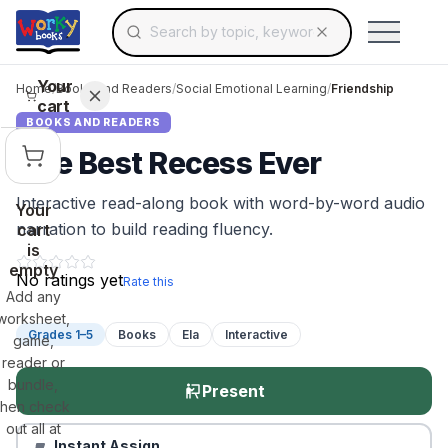
Search for educational resources by topic, keyw
Skip to main content
Use arrow keys to navigate suggestions, Ent
Your
Home
/
Books and Readers
/
Social Emotional Learning
/
Friendship
cart
BOOKS AND READERS
The Best Recess Ever
Interactive read-along book with word-by-word audio
Your
narration to build reading fluency.
cart
is
empty
No ratings yet
Rate this
Add any
worksheet,
Grades 1–5
Books
Ela
Interactive
game,
reader or
bundle,
Present
then check
out all at
Instant Assign