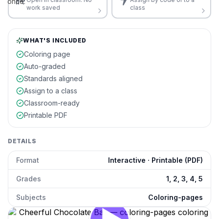
once.
work saved
class
WHAT'S INCLUDED
Coloring page
Auto-graded
Standards aligned
Assign to a class
Classroom-ready
Printable PDF
DETAILS
Format
Interactive · Printable (PDF)
Grades
1, 2, 3, 4, 5
Subjects
Coloring-pages
Cheerful Chocolate Bar
preview and details
Click to open