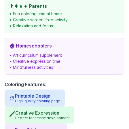
👨‍👩‍👧‍👦
Parents
• Fun coloring time at home
• Creative screen-free activity
• Relaxation and focus
🏠
Homeschoolers
• Art curriculum supplement
• Creative expression time
• Mindfulness activities
Coloring Features:
Printable Design
🎨
High-quality coloring page
Creative Expression
🖍️
Perfect for artistic development