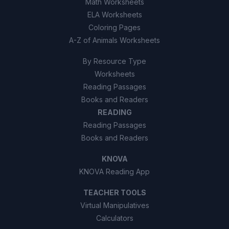
Math Worksheets
ELA Worksheets
Coloring Pages
A-Z of Animals Worksheets
By Resource Type
Worksheets
Reading Passages
Books and Readers
READING
Reading Passages
Books and Readers
KNOVA
KNOVA Reading App
TEACHER TOOLS
Virtual Manipulatives
Calculators