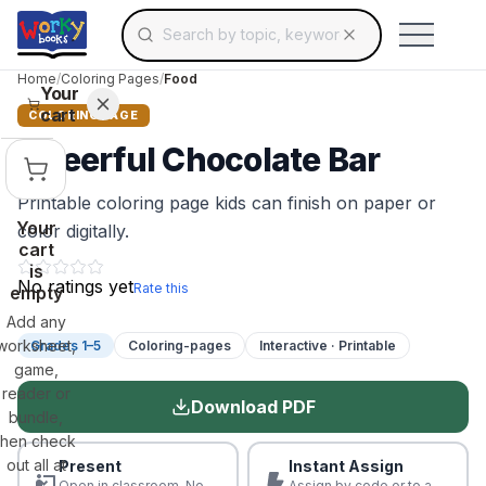
Search for educational resources by topic, keyw
Skip to main content
Use arrow keys to navigate suggestions, Ent
Home
/
Coloring Pages
/
Food
Your
cart
COLORING PAGE
Cheerful Chocolate Bar
Printable coloring page kids can finish on paper or
Your
color digitally.
cart
is
No ratings yet
Rate this
empty
Add any
worksheet,
Grades 1–5
Coloring-pages
Interactive · Printable
game,
reader or
Download PDF
bundle,
then check
out all at
Present
Instant Assign
Open in classroom. No
Assign by code or to a