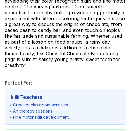
developing their color recognition skills and fine motor
control. The varying textures - from smooth
chocolate to crunchy nuts - provide an opportunity to
experiment with different coloring techniques. It's also
a great way to discuss the origins of chocolate, from
cacao bean to candy bar, and even touch on topics
like fair trade and sustainable farming. Whether used
as part of a lesson on food groups, a rainy day
activity, or as a delicious addition to a chocolate-
themed party, this Cheerful Chocolate Bar coloring
page is sure to satisfy young artists' sweet tooth for
creativity!
Perfect For:
👩‍🏫
Teachers
• Creative classroom activities
• Art therapy sessions
• Fine motor skill development