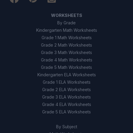
WORKSHEETS
By Grade
Kindergarten Math Worksheets
Grade 1 Math Worksheets
Grade 2 Math Worksheets
Grade 3 Math Worksheets
Grade 4 Math Worksheets
Grade 5 Math Worksheets
Kindergarten ELA Worksheets
Grade 1 ELA Worksheets
Grade 2 ELA Worksheets
Grade 3 ELA Worksheets
Grade 4 ELA Worksheets
Grade 5 ELA Worksheets
By Subject