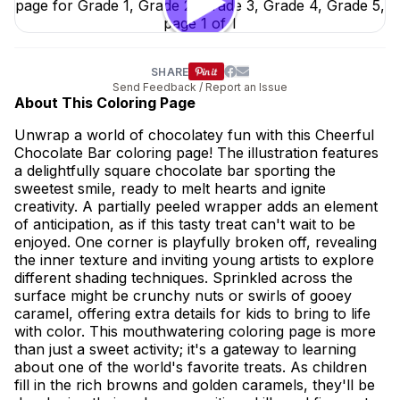
SHARE
Send Feedback / Report an Issue
About This Coloring Page
Unwrap a world of chocolatey fun with this Cheerful
Chocolate Bar coloring page! The illustration features
a delightfully square chocolate bar sporting the
sweetest smile, ready to melt hearts and ignite
creativity. A partially peeled wrapper adds an element
of anticipation, as if this tasty treat can't wait to be
enjoyed. One corner is playfully broken off, revealing
the inner texture and inviting young artists to explore
different shading techniques. Sprinkled across the
surface might be crunchy nuts or swirls of gooey
caramel, offering extra details for kids to bring to life
with color. This mouthwatering coloring page is more
than just a sweet activity; it's a gateway to learning
about one of the world's favorite treats. As children
fill in the rich browns and golden caramels, they'll be