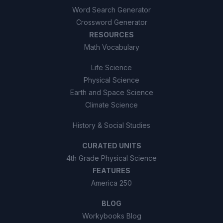
Word Search Generator
Crossword Generator
RESOURCES
Math Vocabulary
Life Science
Physical Science
Earth and Space Science
Climate Science
History & Social Studies
CURATED UNITS
4th Grade Physical Science
FEATURES
America 250
BLOG
Workybooks Blog