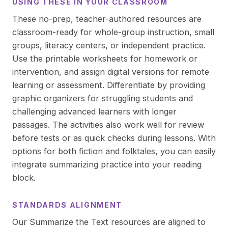
USING THESE IN YOUR CLASSROOM
These no-prep, teacher-authored resources are
classroom-ready for whole-group instruction, small
groups, literacy centers, or independent practice.
Use the printable worksheets for homework or
intervention, and assign digital versions for remote
learning or assessment. Differentiate by providing
graphic organizers for struggling students and
challenging advanced learners with longer
passages. The activities also work well for review
before tests or as quick checks during lessons. With
options for both fiction and folktales, you can easily
integrate summarizing practice into your reading
block.
STANDARDS ALIGNMENT
Our Summarize the Text resources are aligned to