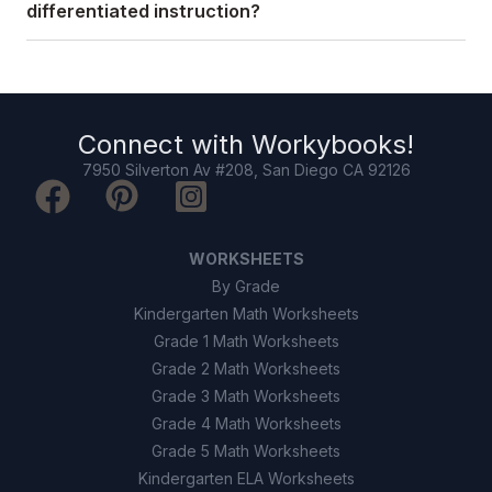
differentiated instruction?
Connect with
Workybooks
!
7950 Silverton Av #208, San Diego CA 92126
WORKSHEETS
By Grade
Kindergarten Math Worksheets
Grade 1 Math Worksheets
Grade 2 Math Worksheets
Grade 3 Math Worksheets
Grade 4 Math Worksheets
Grade 5 Math Worksheets
Kindergarten ELA Worksheets