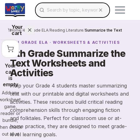
Search for educational resources by topic, keyw
Skip to main content
Use arrow keys to navigate suggestions, Ent
Your
Home
/
4th Grade ELA
/
Reading Literature
/
Summarize the Text
cart
4TH GRADE
ELA
· WORKSHEETS & ACTIVITIES
4th Grade Summarize the
Text Worksheets and
Your
Activities
cart
is
empty
Help your Grade 4 students master summarizing
Add any
text with our printable and digital worksheets and
worksheet,
activities. These resources build critical reading
game,
comprehension skills through engaging fiction
reader or
and folktales. Perfect for classroom use or at-
bundle,
home practice, they are designed to meet grade-
then check
out all at
level learning goals.