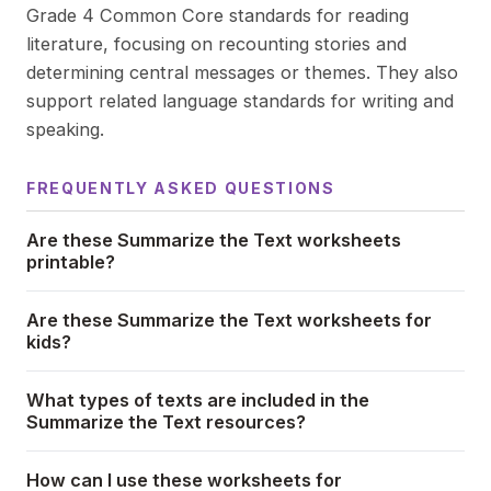
Grade 4 Common Core standards for reading
literature, focusing on recounting stories and
determining central messages or themes. They also
support related language standards for writing and
speaking.
FREQUENTLY ASKED QUESTIONS
Are these Summarize the Text worksheets
printable?
Are these Summarize the Text worksheets for
kids?
What types of texts are included in the
Summarize the Text resources?
How can I use these worksheets for