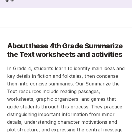
once.
About these
4th Grade Summarize
the Text
worksheets and activities
In Grade 4, students learn to identify main ideas and
key details in fiction and folktales, then condense
them into concise summaries. Our Summarize the
Text resources include reading passages,
worksheets, graphic organizers, and games that
guide students through this process. They practice
distinguishing important information from minor
details, understanding character motivations and
plot structure, and expressing the central message