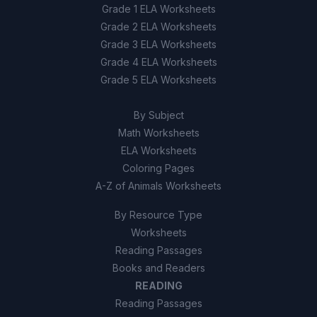
Grade 1 ELA Worksheets
Grade 2 ELA Worksheets
Grade 3 ELA Worksheets
Grade 4 ELA Worksheets
Grade 5 ELA Worksheets
By Subject
Math Worksheets
ELA Worksheets
Coloring Pages
A-Z of Animals Worksheets
By Resource Type
Worksheets
Reading Passages
Books and Readers
READING
Reading Passages