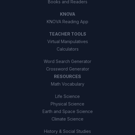
Books and Readers
KNOVA
KNOVA Reading App
TEACHER TOOLS
Virtual Manipulatives
Calculators
Word Search Generator
Crossword Generator
RESOURCES
Math Vocabulary
Life Science
Physical Science
Earth and Space Science
Climate Science
History & Social Studies