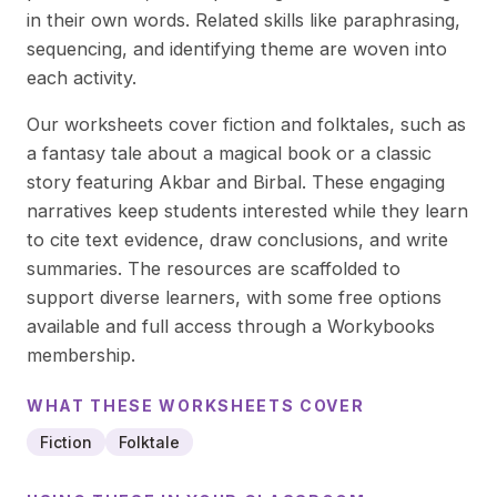
in their own words. Related skills like paraphrasing,
sequencing, and identifying theme are woven into
each activity.
Our worksheets cover fiction and folktales, such as
a fantasy tale about a magical book or a classic
story featuring Akbar and Birbal. These engaging
narratives keep students interested while they learn
to cite text evidence, draw conclusions, and write
summaries. The resources are scaffolded to
support diverse learners, with some free options
available and full access through a Workybooks
membership.
WHAT THESE
WORKSHEETS
COVER
Fiction
Folktale