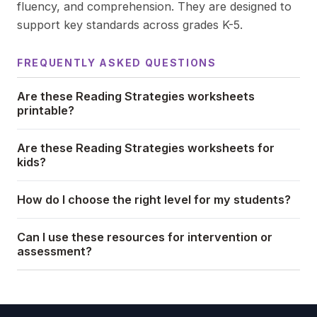
fluency, and comprehension. They are designed to
support key standards across grades K-5.
FREQUENTLY ASKED QUESTIONS
Are these Reading Strategies worksheets
printable?
Are these Reading Strategies worksheets for
kids?
How do I choose the right level for my students?
Can I use these resources for intervention or
assessment?