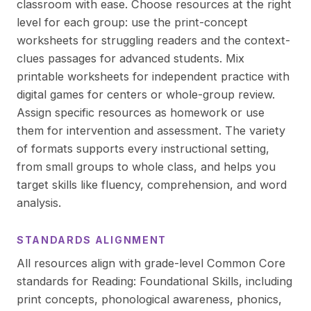
classroom with ease. Choose resources at the right
level for each group: use the print-concept
worksheets for struggling readers and the context-
clues passages for advanced students. Mix
printable worksheets for independent practice with
digital games for centers or whole-group review.
Assign specific resources as homework or use
them for intervention and assessment. The variety
of formats supports every instructional setting,
from small groups to whole class, and helps you
target skills like fluency, comprehension, and word
analysis.
STANDARDS ALIGNMENT
All resources align with grade-level Common Core
standards for Reading: Foundational Skills, including
print concepts, phonological awareness, phonics,