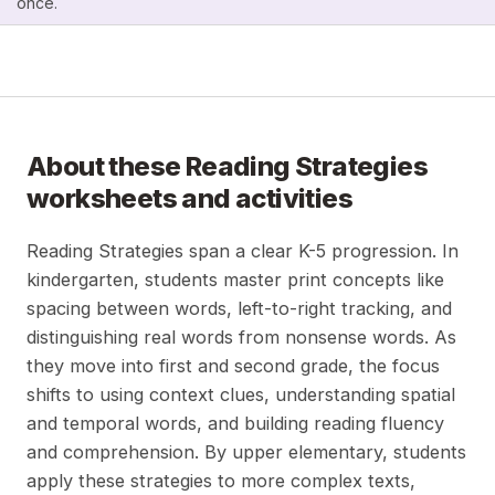
once.
About these
Reading Strategies
worksheets and activities
Reading Strategies span a clear K-5 progression. In
kindergarten, students master print concepts like
spacing between words, left-to-right tracking, and
distinguishing real words from nonsense words. As
they move into first and second grade, the focus
shifts to using context clues, understanding spatial
and temporal words, and building reading fluency
and comprehension. By upper elementary, students
apply these strategies to more complex texts,