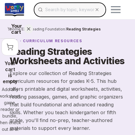
Search for educational resources by topic, keyw
Skip to main content
Use arrow keys to navigate suggestions, Ent
Your
Home
/
ELA
/
Reading Foundation
/
Reading Strategies
cart
ELA
· CURRICULUM RESOURCES
Reading Strategies
Worksheets and Activities
Your
cart
Explore our collection of Reading Strategies
is
curriculum resources for grades K-5. This hub
empty
offers printable and digital worksheets, activities,
Add any
worksheet,
reading passages, games, and graphic organizers
game,
that build foundational and advanced reading
reader or
skills. Whether you teach kindergarten or fifth
bundle,
grade, you'll find no-prep, teacher-authored
then check
materials to support every learner.
out all at