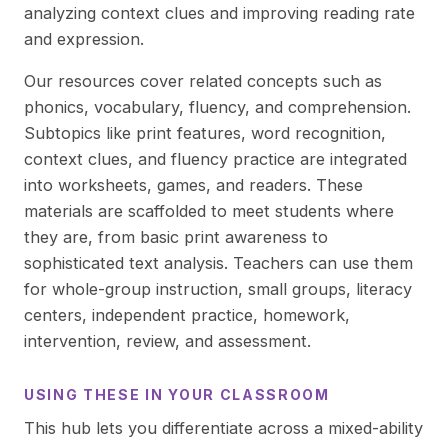
analyzing context clues and improving reading rate
and expression.
Our resources cover related concepts such as
phonics, vocabulary, fluency, and comprehension.
Subtopics like print features, word recognition,
context clues, and fluency practice are integrated
into worksheets, games, and readers. These
materials are scaffolded to meet students where
they are, from basic print awareness to
sophisticated text analysis. Teachers can use them
for whole-group instruction, small groups, literacy
centers, independent practice, homework,
intervention, review, and assessment.
USING THESE IN YOUR CLASSROOM
This hub lets you differentiate across a mixed-ability