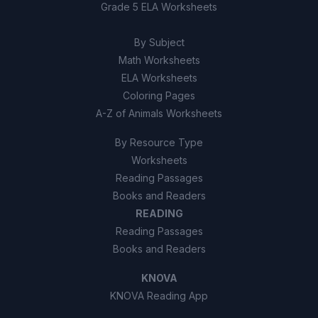
Grade 5 ELA Worksheets
By Subject
Math Worksheets
ELA Worksheets
Coloring Pages
A-Z of Animals Worksheets
By Resource Type
Worksheets
Reading Passages
Books and Readers
READING
Reading Passages
Books and Readers
KNOVA
KNOVA Reading App