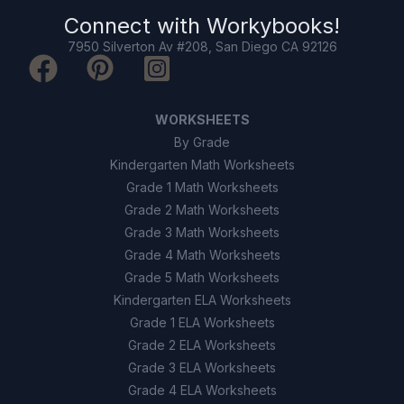
Connect with
Workybooks
!
7950 Silverton Av #208, San Diego CA 92126
WORKSHEETS
By Grade
Kindergarten Math Worksheets
Grade 1 Math Worksheets
Grade 2 Math Worksheets
Grade 3 Math Worksheets
Grade 4 Math Worksheets
Grade 5 Math Worksheets
Kindergarten ELA Worksheets
Grade 1 ELA Worksheets
Grade 2 ELA Worksheets
Grade 3 ELA Worksheets
Grade 4 ELA Worksheets