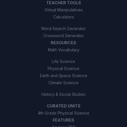
TEACHER TOOLS
Virtual Manipulatives
Calculators
Word Search Generator
Crossword Generator
RESOURCES
Math Vocabulary
Life Science
Physical Science
Earth and Space Science
Climate Science
History & Social Studies
CURATED UNITS
4th Grade Physical Science
FEATURES