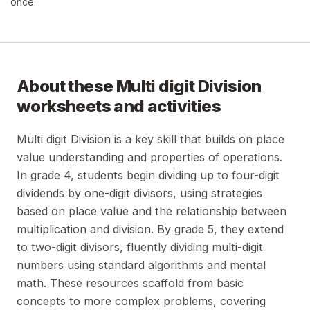
once.
About these
Multi digit Division
worksheets and activities
Multi digit Division is a key skill that builds on place
value understanding and properties of operations.
In grade 4, students begin dividing up to four-digit
dividends by one-digit divisors, using strategies
based on place value and the relationship between
multiplication and division. By grade 5, they extend
to two-digit divisors, fluently dividing multi-digit
numbers using standard algorithms and mental
math. These resources scaffold from basic
concepts to more complex problems, covering