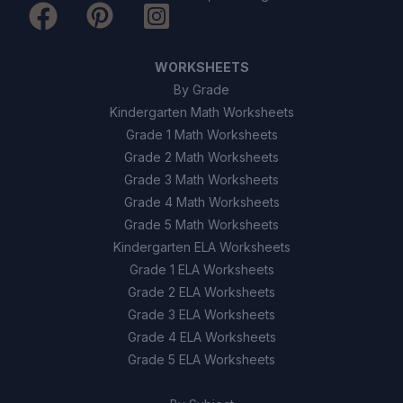
WORKSHEETS
By Grade
Kindergarten Math Worksheets
Grade 1 Math Worksheets
Grade 2 Math Worksheets
Grade 3 Math Worksheets
Grade 4 Math Worksheets
Grade 5 Math Worksheets
Kindergarten ELA Worksheets
Grade 1 ELA Worksheets
Grade 2 ELA Worksheets
Grade 3 ELA Worksheets
Grade 4 ELA Worksheets
Grade 5 ELA Worksheets