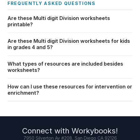
FREQUENTLY ASKED QUESTIONS
Are these Multi digit Division worksheets
printable?
Are these Multi digit Division worksheets for kids
in grades 4 and 5?
What types of resources are included besides
worksheets?
How can I use these resources for intervention or
enrichment?
Connect with
Workybooks
!
7950 Silverton Av #208, San Diego CA 92126