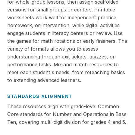
for whole-group lessons, then assign scaffolded
versions for small groups or centers. Printable
worksheets work well for independent practice,
homework, or intervention, while digital activities
engage students in literacy centers or review. Use
the games for math rotations or early finishers. The
variety of formats allows you to assess
understanding through exit tickets, quizzes, or
performance tasks. Mix and match resources to
meet each student's needs, from reteaching basics
to extending advanced learners.
STANDARDS ALIGNMENT
These resources align with grade-level Common
Core standards for Number and Operations in Base
Ten, covering multi-digit division for grades 4 and 5.