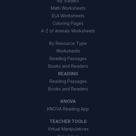
By Subject
Math Worksheets
ELA Worksheets
Coloring Pages
A-Z of Animals Worksheets
By Resource Type
Worksheets
Reading Passages
Books and Readers
READING
Reading Passages
Books and Readers
KNOVA
KNOVA Reading App
TEACHER TOOLS
Virtual Manipulatives