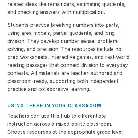
related ideas like remainders, estimating quotients,
and checking answers with multiplication.
Students practice breaking numbers into parts,
using area models, partial quotients, and long
division. They develop number sense, problem-
solving, and precision. The resources include no-
prep worksheets, interactive games, and real-world
reading passages that connect division to everyday
contexts. All materials are teacher-authored and
classroom-ready, supporting both independent
practice and collaborative learning.
USING THESE IN YOUR CLASSROOM
Teachers can use this hub to differentiate
instruction across a mixed-ability classroom.
Choose resources at the appropriate grade level