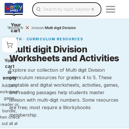
Search for educational resources by topic, keyw
Skip to main content
Use arrow keys to navigate suggestions, Ent
Your
Home
/
Math
/
Division
/
Multi digit Division
cart
MATH
· CURRICULUM RESOURCES
Multi digit Division
Worksheets and Activities
Your
cart
Explore our collection of Multi digit Division
is
curriculum resources for grades 4 to 5. These
empty
printable and digital worksheets, activities, games,
Add any
worksheet,
and reading passages help students master
game,
division with multi-digit numbers. Some resources
reader or
are free; most require a Workybooks
bundle,
membership.
then check
out all at