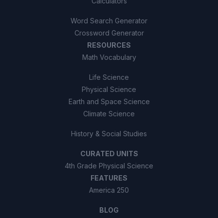
Calculators
Word Search Generator
Crossword Generator
RESOURCES
Math Vocabulary
Life Science
Physical Science
Earth and Space Science
Climate Science
History & Social Studies
CURATED UNITS
4th Grade Physical Science
FEATURES
America 250
BLOG