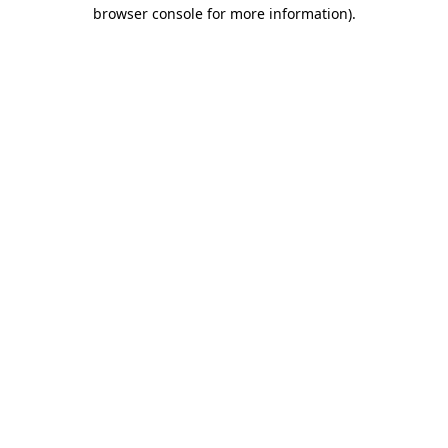
browser console for more information).