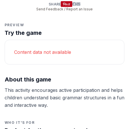
SHARE
Send Feedback / Report an Issue
PREVIEW
Try the game
Content data not available
About this game
This activity encourages active participation and helps
children understand basic grammar structures in a fun
and interactive way.
WHO IT'S FOR