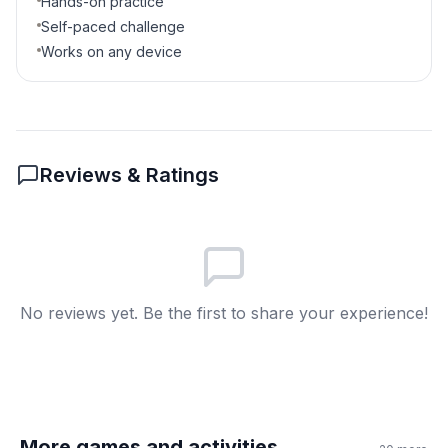
Hands-on practice
Self-paced challenge
Works on any device
Reviews & Ratings
No reviews yet. Be the first to share your experience!
More games and activities