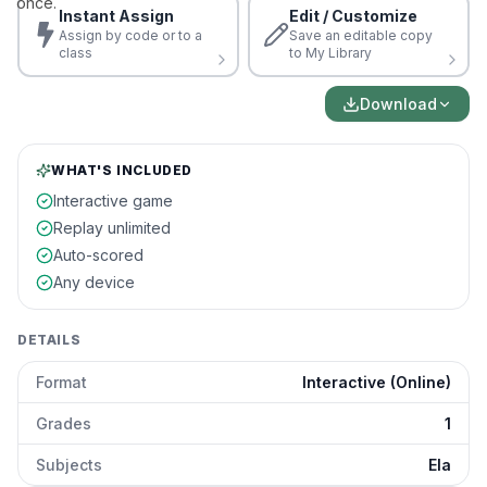
once.
Instant Assign
Edit / Customize
Assign by code or to a
Save an editable copy
class
to My Library
Download
WHAT'S INCLUDED
Interactive game
Replay unlimited
Auto-scored
Any device
DETAILS
Format
Interactive (Online)
Grades
1
Subjects
Ela