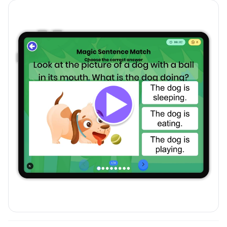
Magic Sentence Match
preview and details
Click to open