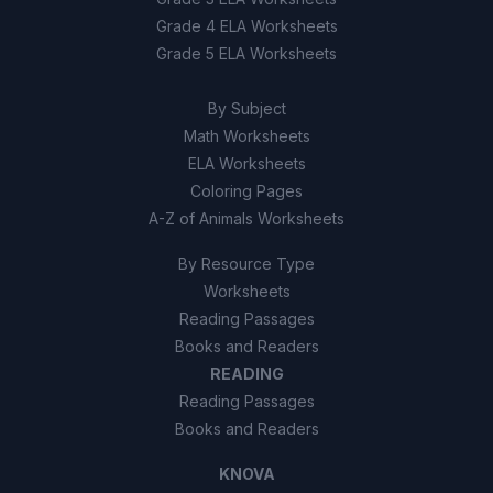
Grade 4 ELA Worksheets
Grade 5 ELA Worksheets
By Subject
Math Worksheets
ELA Worksheets
Coloring Pages
A-Z of Animals Worksheets
By Resource Type
Worksheets
Reading Passages
Books and Readers
READING
Reading Passages
Books and Readers
KNOVA