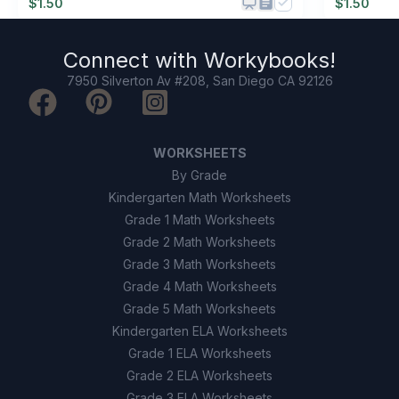
$
1.50
$
1.50
Connect with
Workybooks
!
7950 Silverton Av #208, San Diego CA 92126
WORKSHEETS
By Grade
Kindergarten Math Worksheets
Grade 1 Math Worksheets
Grade 2 Math Worksheets
Grade 3 Math Worksheets
Grade 4 Math Worksheets
Grade 5 Math Worksheets
Kindergarten ELA Worksheets
Grade 1 ELA Worksheets
Grade 2 ELA Worksheets
Grade 3 ELA Worksheets