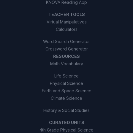
KNOVA Reading App
TEACHER TOOLS
Virtual Manipulatives
Calculators
Word Search Generator
Crossword Generator
RESOURCES
Math Vocabulary
Life Science
Physical Science
Earth and Space Science
Climate Science
History & Social Studies
CURATED UNITS
4th Grade Physical Science