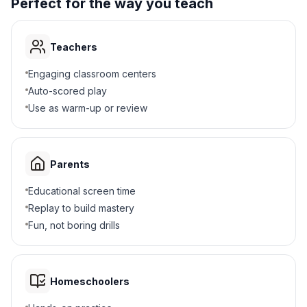
Perfect for the way you teach
Teachers
Engaging classroom centers
Auto-scored play
Use as warm-up or review
Parents
Educational screen time
Replay to build mastery
Fun, not boring drills
Homeschoolers