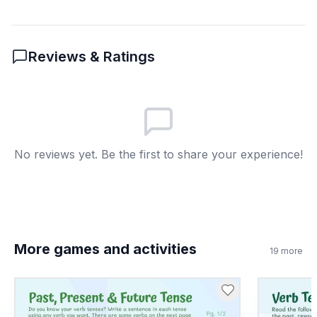
Reviews & Ratings
No reviews yet. Be the first to share your experience!
More games and activities
19
more