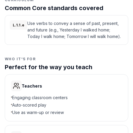
Common Core standards covered
Use verbs to convey a sense of past, present,
L.1.1.e
and future (e.g., Yesterday I walked home;
Today I walk home; Tomorrow I will walk home).
WHO IT'S FOR
Perfect for the way you teach
Teachers
Engaging classroom centers
Auto-scored play
Use as warm-up or review