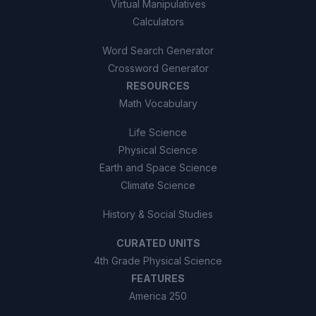
Virtual Manipulatives
Calculators
Word Search Generator
Crossword Generator
RESOURCES
Math Vocabulary
Life Science
Physical Science
Earth and Space Science
Climate Science
History & Social Studies
CURATED UNITS
4th Grade Physical Science
FEATURES
America 250