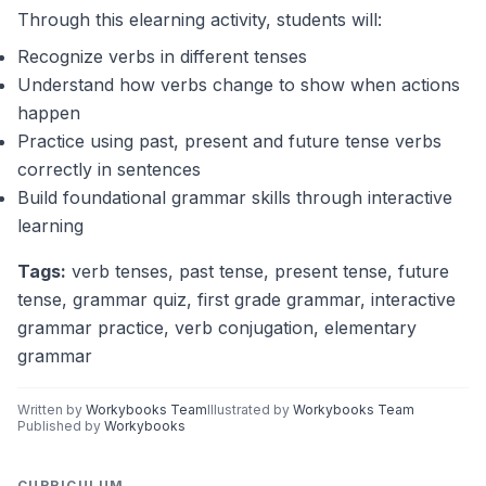
flew
flies
will fly
Through this elearning activity, students will:
Next week, they _____ a movie.
watch
watched
will watch
Recognize verbs in different tenses
Every day, he _____ his homework.
Understand how verbs change to show when actions
did
does
will do
happen
Practice using past, present and future tense verbs
correctly in sentences
Build foundational grammar skills through interactive
learning
Tags:
verb tenses, past tense, present tense, future
tense, grammar quiz, first grade grammar, interactive
grammar practice, verb conjugation, elementary
grammar
Written by
Workybooks Team
Illustrated by
Workybooks Team
Published by
Workybooks
CURRICULUM