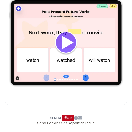
SHARE
Send Feedback / Report an Issue