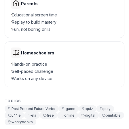
Parents
Educational screen time
Replay to build mastery
Fun, not boring drills
Homeschoolers
Hands-on practice
Self-paced challenge
Works on any device
TOPICS
Past Present Future Verbs
game
quiz
play
L.1.1.e
ela
free
online
digital
printable
workybooks