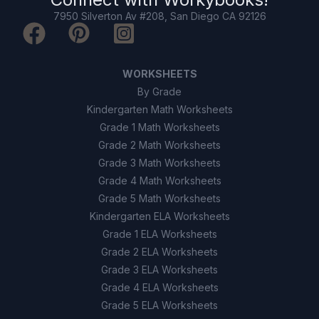
7950 Silverton Av #208, San Diego CA 92126
WORKSHEETS
By Grade
Kindergarten Math Worksheets
Grade 1 Math Worksheets
Grade 2 Math Worksheets
Grade 3 Math Worksheets
Grade 4 Math Worksheets
Grade 5 Math Worksheets
Kindergarten ELA Worksheets
Grade 1 ELA Worksheets
Grade 2 ELA Worksheets
Grade 3 ELA Worksheets
Grade 4 ELA Worksheets
Grade 5 ELA Worksheets