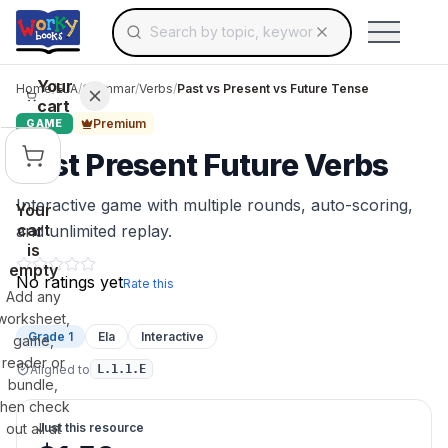
Search for educational resources by topic, keyw
Skip to main content
Use arrow keys to navigate suggestions, Ent
Your
Home
/
ELA
/
Grammar
/
Verbs
/
Past vs Present vs Future Tense
cart
Premium
GAME
Past Present Future Verbs
Interactive game with multiple rounds, auto-scoring,
Your
cart
and unlimited replay.
is
empty
No ratings yet
Rate this
Add any
worksheet,
Grade 1
Ela
Interactive
game,
reader or
Aligned to
L.1.1.E
bundle,
then check
out all at
Just this resource