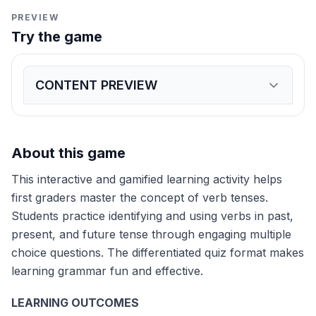
PREVIEW
Try the game
CONTENT PREVIEW
Expand
game preview
Yesterday, I _____ my lunch.
eat
ate
will eat
Tomorrow, she _____ to the park.
About this game
went
goes
will go
Right now, the dog _____ in the yard.
This interactive and gamified learning activity helps
played
plays
will play
Last week, we _____ to the zoo.
first graders master the concept of verb tenses.
walk
walked
will walk
Students practice identifying and using verbs in past,
Next summer, I _____ swimming.
present, and future tense through engaging multiple
go
went
will go
Today, the cat _____ milk.
choice questions. The differentiated quiz format makes
drank
drinks
will drink
learning grammar fun and effective.
Last night, I _____ my teeth.
brush
brushed
will brush
LEARNING OUTCOMES
Now, the bird _____ in the sky.