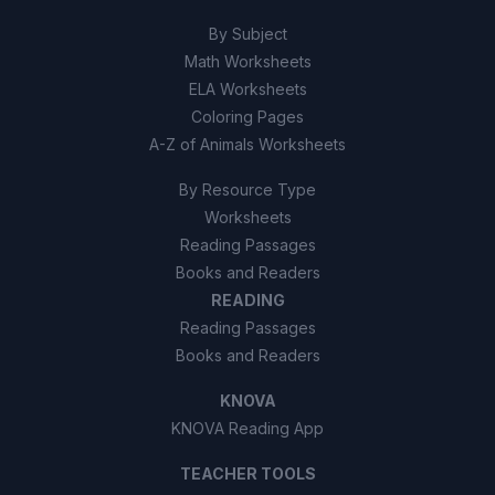
By Subject
Math Worksheets
ELA Worksheets
Coloring Pages
A-Z of Animals Worksheets
By Resource Type
Worksheets
Reading Passages
Books and Readers
READING
Reading Passages
Books and Readers
KNOVA
KNOVA Reading App
TEACHER TOOLS