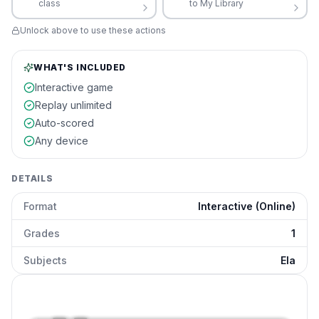
class
to My Library
Unlock above to use these actions
WHAT'S INCLUDED
Interactive game
Replay unlimited
Auto-scored
Any device
DETAILS
Format
Interactive (Online)
Grades
1
Subjects
Ela
Past Present Future Verbs
preview and details
Click to open