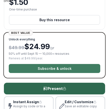
$
1.50
once.
One-time purchase
Buy this resource
BEST VALUE
Unlock everything
$24.99
$49.99
/yr
50% off until Sept 15 — 10,000+ resources
Renews at $49.99/year.
Subscribe & unlock
Present
Instant Assign
Edit / Customize
Assign by code or to a
Save an editable copy