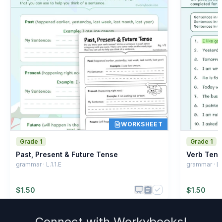
WORKSHEET
Grade 1
Grade 1
Past, Present & Future Tense
Verb Ten
grammar · L.1.1.E
grammar · L.1
$
1.50
$
1.50
Connect with
Workybooks
!