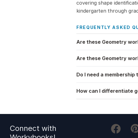
covering shape identificat
kindergarten through grad
FREQUENTLY ASKED Q
Are these Geometry work
Are these Geometry work
Do I need a membership 
How can I differentiate 
Connect with
Workybooks
!