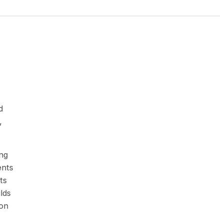
d
,
ing
ents
ts
lds
ion