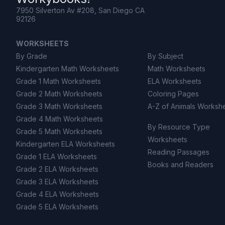
7950 Silverton Av #208, San Diego CA
92126
WORKSHEETS
By Grade
By Subject
Kindergarten Math Worksheets
Math Worksheets
Grade 1 Math Worksheets
ELA Worksheets
Grade 2 Math Worksheets
Coloring Pages
Grade 3 Math Worksheets
A-Z of Animals Worksh
Grade 4 Math Worksheets
By Resource Type
Grade 5 Math Worksheets
Worksheets
Kindergarten ELA Worksheets
Reading Passages
Grade 1 ELA Worksheets
Books and Readers
Grade 2 ELA Worksheets
Grade 3 ELA Worksheets
Grade 4 ELA Worksheets
Grade 5 ELA Worksheets