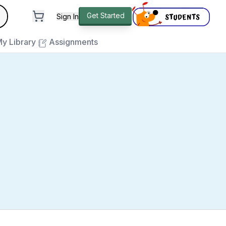
andard
Get Started
Sign In
e to close
y Library
Assignments