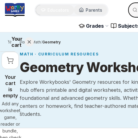
Sear
Skip to main content
Educators
Parents
Use 
Grades
Subject
Your
Home
/
Math
/
Geometry
cart
MATH
· CURRICULUM RESOURCES
Geometry Workshee
Your
Explore Workybooks' Geometry resources for kind
cart
is
hub offers printable and digital worksheets, activi
empty
foundational and advanced geometry skills. Whe
Add any
centers or homework, find teacher-authored mate
worksheet,
students.
game,
reader or
bundle,
then check