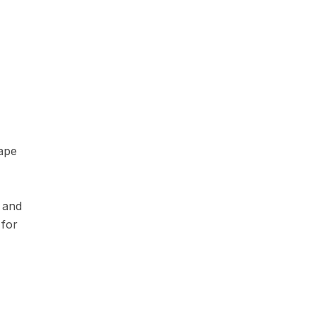
ape
e and
 for