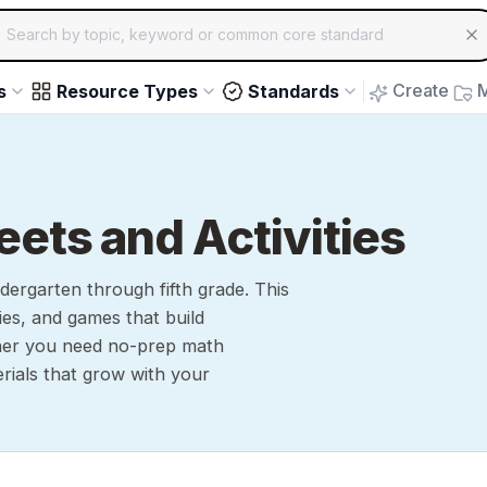
ch for educational resources by topic, keyword or common core st
arrow keys to navigate suggestions, Enter to select, Escap
Create
M
s
Resource Types
Standards
ts and Activities
ergarten through fifth grade. This
ties, and games that build
ther you need no-prep math
rials that grow with your