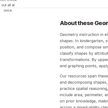
out all at
once.
About these
Geo
Geometry instruction in e
shapes. In kindergarten, 
position, and compose sim
classify shapes by attrib
transformations. By upper 
and graphing points, appl
Our resources span these 
and decomposing shapes, s
practice spatial reasonin
include area, perimeter, 
on prior knowledge, making
across a mixed-ability cla