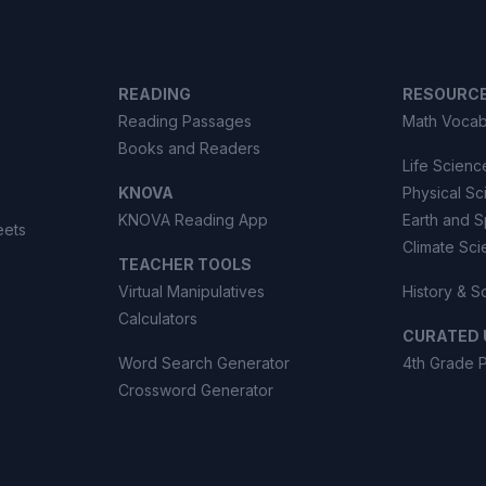
READING
RESOURC
Reading Passages
Math Vocab
Books and Readers
Life Scienc
KNOVA
Physical S
KNOVA Reading App
Earth and 
eets
Climate Sc
TEACHER TOOLS
Virtual Manipulatives
History & S
Calculators
CURATED 
Word Search Generator
4th Grade 
Crossword Generator