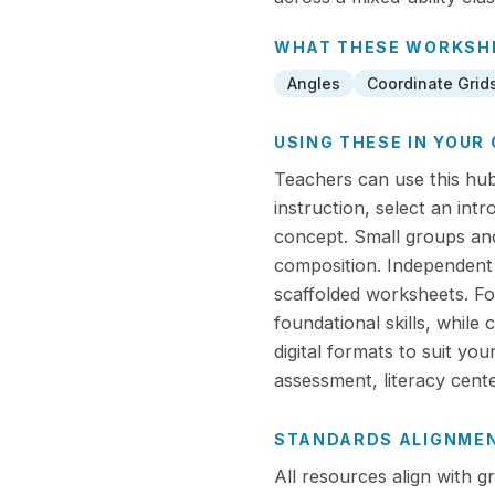
WHAT THESE
WORKSH
Angles
Coordinate Grid
USING THESE IN YOU
Teachers can use this hub 
instruction, select an int
concept. Small groups and
composition. Independent
scaffolded worksheets. For
foundational skills, while
digital formats to suit yo
assessment, literacy cent
STANDARDS ALIGNME
All resources align with