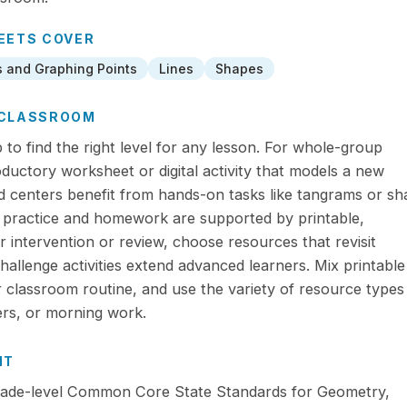
EETS
COVER
s and Graphing Points
Lines
Shapes
R CLASSROOM
to find the right level for any lesson. For whole-group
roductory worksheet or digital activity that models a new
 centers benefit from hands-on tasks like tangrams or sh
 practice and homework are supported by printable,
 intervention or review, choose resources that revisit
 challenge activities extend advanced learners. Mix printabl
ur classroom routine, and use the variety of resource types
ers, or morning work.
NT
 grade-level Common Core State Standards for Geometry,