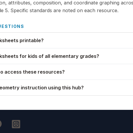
ion, attributes, composition, and coordinate graphing acro
e 5. Specific standards are noted on each resource.
UESTIONS
sheets printable?
sheets for kids of all elementary grades?
to access these resources?
geometry instruction using this hub?