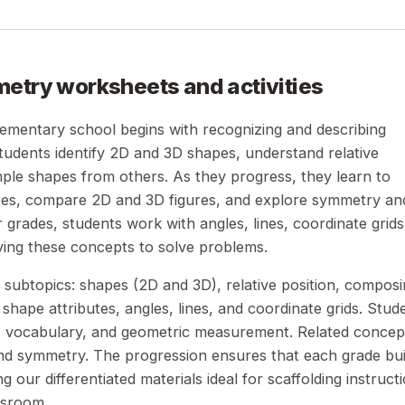
metry
worksheets and activities
lementary school begins with recognizing and describing
students identify 2D and 3D shapes, understand relative
ple shapes from others. As they progress, they learn to
utes, compare 2D and 3D figures, and explore symmetry an
grades, students work with angles, lines, coordinate grids
ying these concepts to solve problems.
subtopics: shapes (2D and 3D), relative position, compos
hape attributes, angles, lines, and coordinate grids. Stud
g, vocabulary, and geometric measurement. Related concep
and symmetry. The progression ensures that each grade bui
 our differentiated materials ideal for scaffolding instruct
ssroom.