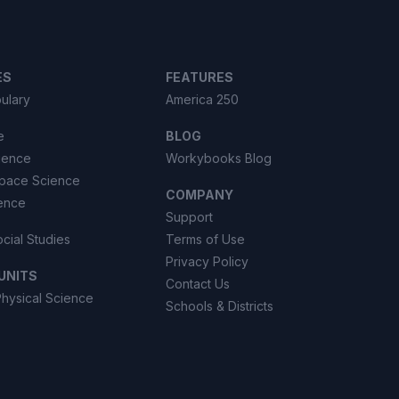
ES
FEATURES
ulary
America 250
e
BLOG
cience
Workybooks Blog
Space Science
COMPANY
ience
Support
ocial Studies
Terms of Use
Privacy Policy
UNITS
Contact Us
Physical Science
Schools & Districts