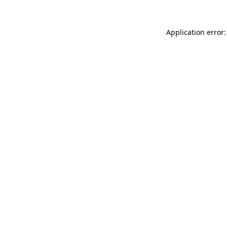
Application error: