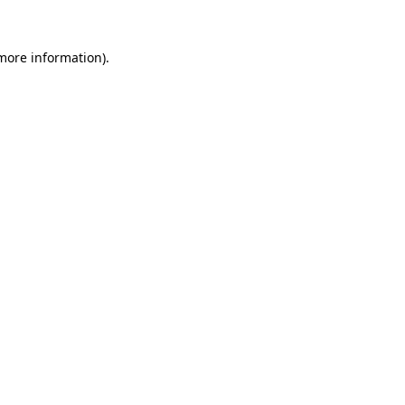
 more information).