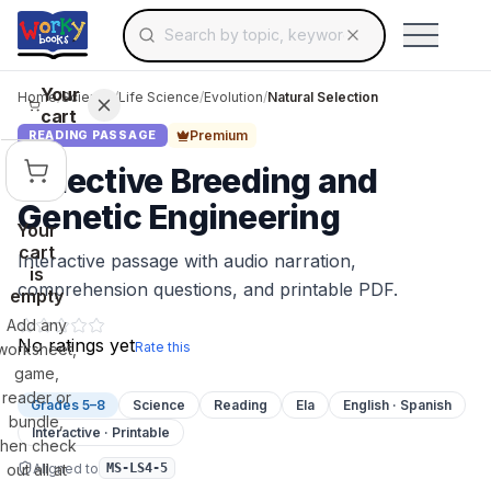
Search for educational resources by topic, keyw
Skip to main content
Use arrow keys to navigate suggestions, Ent
Your
Home
/
Science
/
Life Science
/
Evolution
/
Natural Selection
cart
Premium
READING PASSAGE
Selective Breeding and
Genetic Engineering
Your
cart
Interactive passage with audio narration,
is
comprehension questions, and printable PDF.
empty
Add any
No ratings yet
Rate this
worksheet,
game,
reader or
Grades 5–8
Science
Reading
Ela
English · Spanish
bundle,
Interactive · Printable
then check
Aligned to
out all at
MS-LS4-5