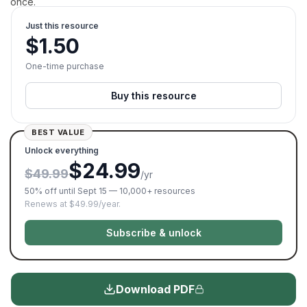
once.
Just this resource
$
1.50
One-time purchase
Buy this resource
BEST VALUE
Unlock everything
$24.99
$49.99
/yr
50% off until Sept 15 — 10,000+ resources
Renews at $49.99/year.
Subscribe & unlock
Download PDF