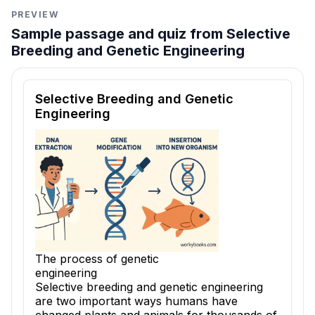
PREVIEW
Sample passage and quiz from Selective
Breeding and Genetic Engineering
Reading passage and comprehension quiz preview
Selective Breeding and Genetic
Engineering
The process of genetic
engineering
Selective breeding and genetic engineering
are two important ways humans have