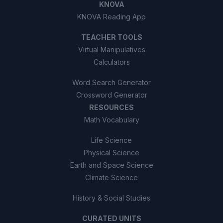
KNOVA
KNOVA Reading App
TEACHER TOOLS
Virtual Manipulatives
Calculators
Word Search Generator
Crossword Generator
RESOURCES
Math Vocabulary
Life Science
Physical Science
Earth and Space Science
Climate Science
History & Social Studies
CURATED UNITS