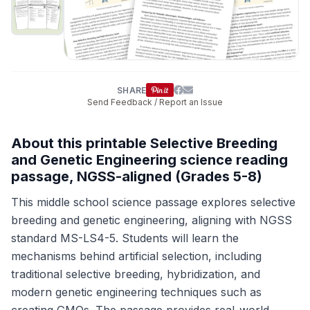
SHARE
Send Feedback / Report an Issue
About this printable Selective Breeding
and Genetic Engineering science reading
passage, NGSS-aligned (Grades 5-8)
This middle school science passage explores selective
breeding and genetic engineering, aligning with NGSS
standard MS-LS4-5. Students will learn the
mechanisms behind artificial selection, including
traditional selective breeding, hybridization, and
modern genetic engineering techniques such as