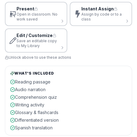
Present
Instant Assign
Open in classroom. No
Assign by code or to a
work saved
class
Edit / Customize
Save an editable copy
to My Library
Unlock above to use these actions
WHAT'S INCLUDED
Reading passage
Audio narration
Comprehension quiz
Writing activity
Glossary & flashcards
Differentiated version
Spanish translation