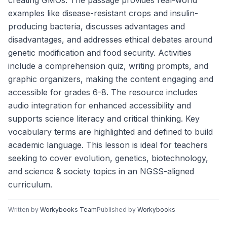
creating GMOs. The passage provides real-world
examples like disease-resistant crops and insulin-
producing bacteria, discusses advantages and
disadvantages, and addresses ethical debates around
genetic modification and food security. Activities
include a comprehension quiz, writing prompts, and
graphic organizers, making the content engaging and
accessible for grades 6-8. The resource includes
audio integration for enhanced accessibility and
supports science literacy and critical thinking. Key
vocabulary terms are highlighted and defined to build
academic language. This lesson is ideal for teachers
seeking to cover evolution, genetics, biotechnology,
and science & society topics in an NGSS-aligned
curriculum.
Written by
Workybooks Team
Published by
Workybooks