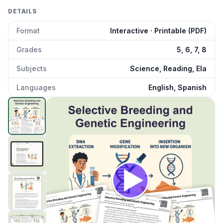
DETAILS
Format
Interactive · Printable (PDF)
Grades
5, 6, 7, 8
Subjects
Science, Reading, Ela
Languages
English, Spanish
Selective Breeding and Genetic Engineering
preview and d
Click to open