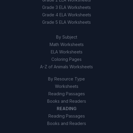
Grade 3 ELA Worksheets
True
A
Grade 4 ELA Worksheets
Grade 5 ELA Worksheets
False
B
By Subject
Math Worksheets
ELA Worksheets
Coloring Pages
A-Z of Animals Worksheets
By Resource Type
Worksheets
Reading Passages
Books and Readers
READING
Reading Passages
Books and Readers