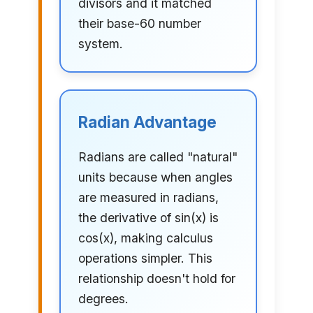
divisors and it matched
their base-60 number
system.
Radian Advantage
Radians are called "natural"
units because when angles
are measured in radians,
the derivative of sin(x) is
cos(x), making calculus
operations simpler. This
relationship doesn't hold for
degrees.