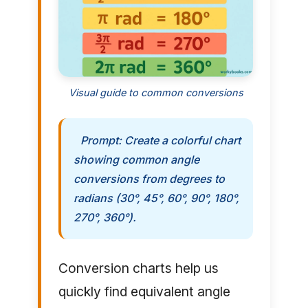
Visual guide to common conversions
Prompt: Create a colorful chart
showing common angle
conversions from degrees to
radians (30°, 45°, 60°, 90°, 180°,
270°, 360°).
Conversion charts help us
quickly find equivalent angle