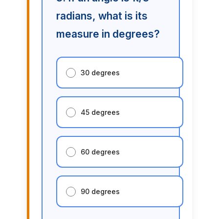
radians, what is its
measure in degrees?
30 degrees
45 degrees
60 degrees
90 degrees