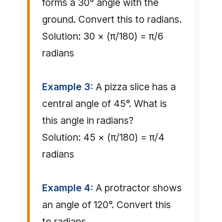
forms a 30° angle with the
ground. Convert this to radians.
Solution: 30 × (π/180) = π/6
radians
Example 3:
A pizza slice has a
central angle of 45°. What is
this angle in radians?
Solution: 45 × (π/180) = π/4
radians
Example 4:
A protractor shows
an angle of 120°. Convert this
to radians.