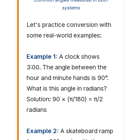
systems
Let's practice conversion with
some real-world examples:
Example 1:
A clock shows
3:00. The angle between the
hour and minute hands is 90°.
What is this angle in radians?
Solution: 90 × (π/180) = π/2
radians
Example 2:
A skateboard ramp