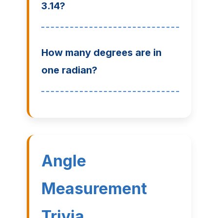
3.14?
How many degrees are in
one radian?
Angle
Measurement
Trivia