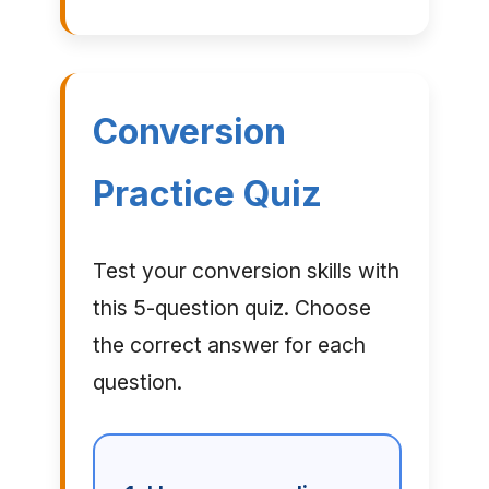
Conversion
Practice Quiz
Test your conversion skills with
this 5-question quiz. Choose
the correct answer for each
question.