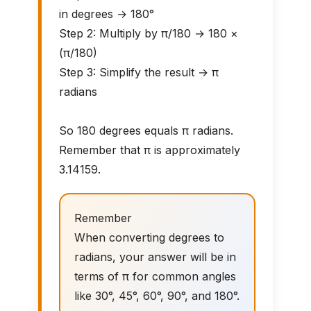
in degrees → 180°
Step 2: Multiply by π/180 → 180 ×
(π/180)
Step 3: Simplify the result → π
radians
So 180 degrees equals π radians.
Remember that π is approximately
3.14159.
Remember
When converting degrees to
radians, your answer will be in
terms of π for common angles
like 30°, 45°, 60°, 90°, and 180°.