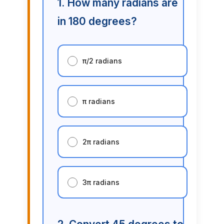
1. How many radians are
in 180 degrees?
π/2 radians
π radians
2π radians
3π radians