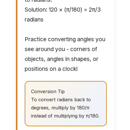
Solution: 120 × (π/180) = 2π/3
radians
Practice converting angles you
see around you - corners of
objects, angles in shapes, or
positions on a clock!
Conversion Tip
To convert radians back to
degrees, multiply by 180/π
instead of multiplying by π/180.