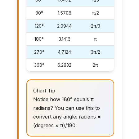
90°
1.5708
π/2
120°
2.0944
2π/3
180°
3.1416
π
270°
4.7124
3π/2
360°
6.2832
2π
Chart Tip
Notice how 180° equals π
radians? You can use this to
convert any angle: radians =
(degrees × π)/180