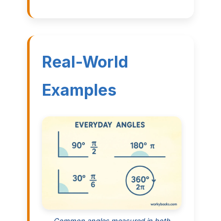
Real-World
Examples
Common angles measured in both