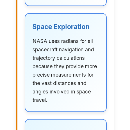
Space Exploration
NASA uses radians for all
spacecraft navigation and
trajectory calculations
because they provide more
precise measurements for
the vast distances and
angles involved in space
travel.