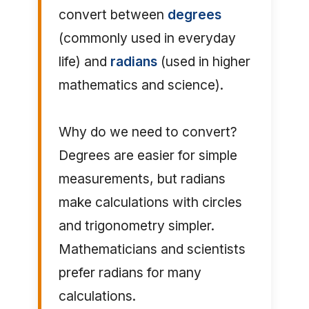
convert between
degrees
(commonly used in everyday
life) and
radians
(used in higher
mathematics and science).
Why do we need to convert?
Degrees are easier for simple
measurements, but radians
make calculations with circles
and trigonometry simpler.
Mathematicians and scientists
prefer radians for many
calculations.