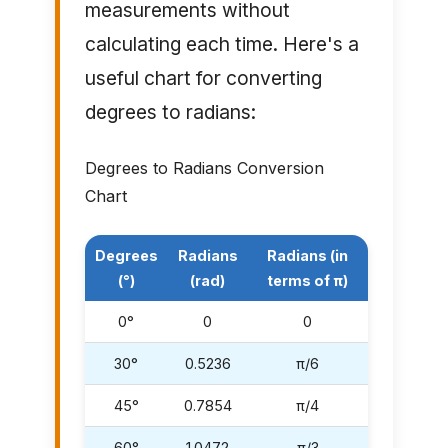
measurements without
calculating each time. Here's a
useful chart for converting
degrees to radians:
Degrees to Radians Conversion
Chart
Degrees
Radians
Radians (in
(°)
(rad)
terms of π)
0°
0
0
30°
0.5236
π/6
45°
0.7854
π/4
60°
1.0472
π/3