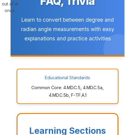
FAQ, Trivia
out all at
once.
Learn to convert between degree and
radian angle measurements with easy
explanations and practice activities
Educational Standards
Common Core: 4.MD.C.5, 4.MD.C.5a,
4.MD.C.5b, F-TF.A.1
Learning Sections