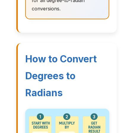
for all degree-to-radian
conversions.
How to Convert
Degrees to
Radians