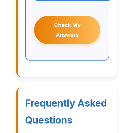
Check My
Answers
Frequently Asked
Questions