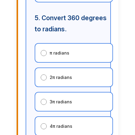
5. Convert 360 degrees
to radians.
π radians
2π radians
3π radians
4π radians