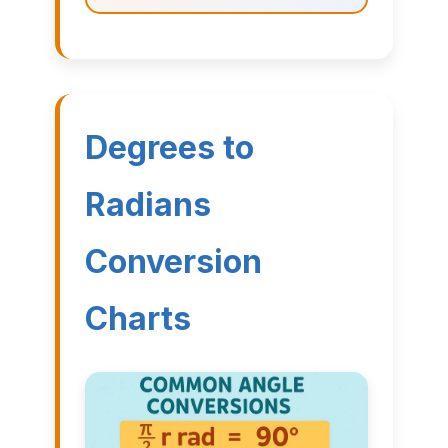
Degrees to
Radians
Conversion
Charts