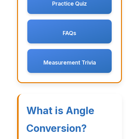
Practice Quiz
FAQs
Measurement Trivia
What is Angle
Conversion?