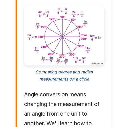
Comparing degree and radian
measurements on a circle
Angle conversion means
changing the measurement of
an angle from one unit to
another. We'll learn how to