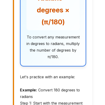
degrees ×
(π/180)
To convert any measurement
in degrees to radians, multiply
the number of degrees by
π/180.
Let's practice with an example:
Example:
Convert 180 degrees to
radians
Step 1: Start with the measurement