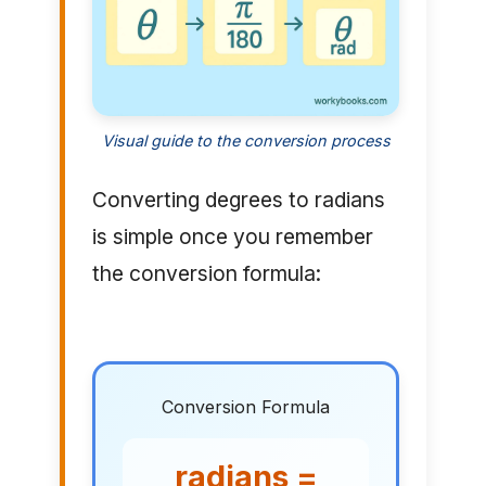
Visual guide to the conversion process
Converting degrees to radians
is simple once you remember
the conversion formula:
Conversion Formula
radians =