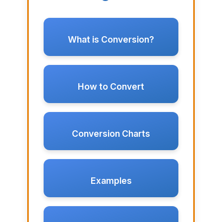
What is Conversion?
How to Convert
Conversion Charts
Examples