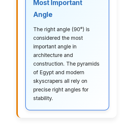
Most Important
Angle
The right angle (90°) is
considered the most
important angle in
architecture and
construction. The pyramids
of Egypt and modern
skyscrapers all rely on
precise right angles for
stability.