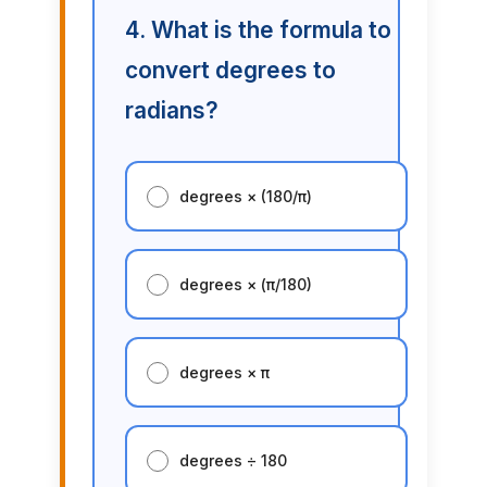
4. What is the formula to
convert degrees to
radians?
degrees × (180/π)
degrees × (π/180)
degrees × π
degrees ÷ 180