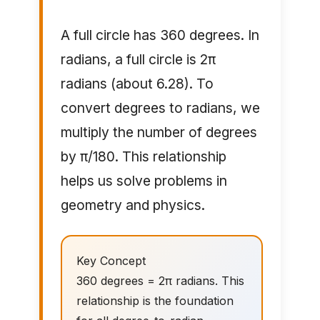
A full circle has 360 degrees. In
radians, a full circle is 2π
radians (about 6.28). To
convert degrees to radians, we
multiply the number of degrees
by π/180. This relationship
helps us solve problems in
geometry and physics.
Key Concept
360 degrees = 2π radians. This
relationship is the foundation