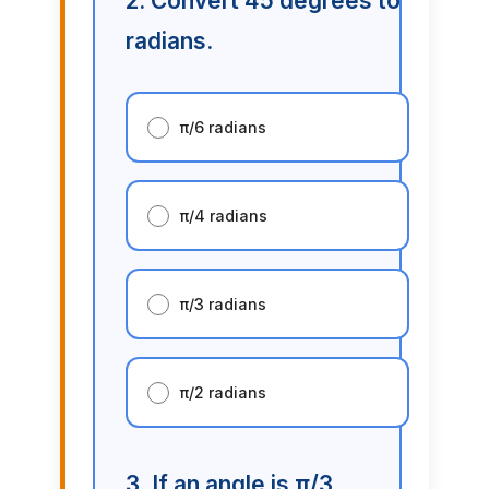
2. Convert 45 degrees to
radians.
π/6 radians
π/4 radians
π/3 radians
π/2 radians
3. If an angle is π/3