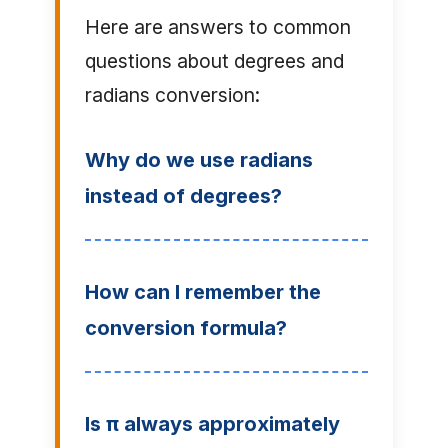
Here are answers to common
questions about degrees and
radians conversion:
Why do we use radians
instead of degrees?
How can I remember the
conversion formula?
Is π always approximately