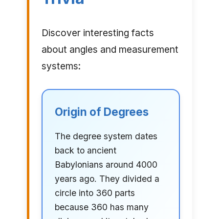
Discover interesting facts
about angles and measurement
systems:
Origin of Degrees
The degree system dates
back to ancient
Babylonians around 4000
years ago. They divided a
circle into 360 parts
because 360 has many