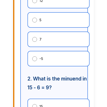
12
5
7
-5
2. What is the minuend in
15 - 6 = 9?
15