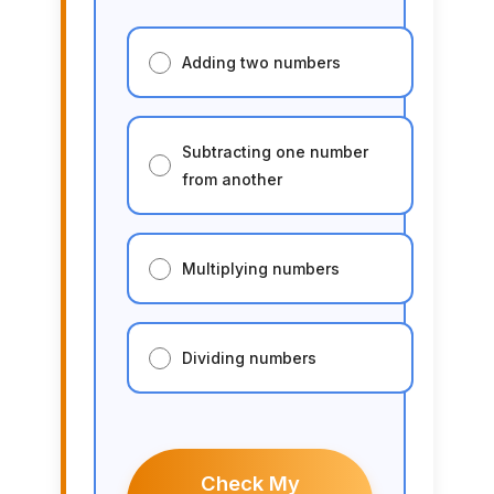
Adding two numbers
Subtracting one number
from another
Multiplying numbers
Dividing numbers
Check My