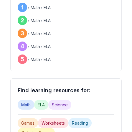
1
•
Math
•
ELA
2
•
Math
•
ELA
3
•
Math
•
ELA
4
•
Math
•
ELA
5
•
Math
•
ELA
Find learning resources for:
Math
ELA
Science
Games
Worksheets
Reading