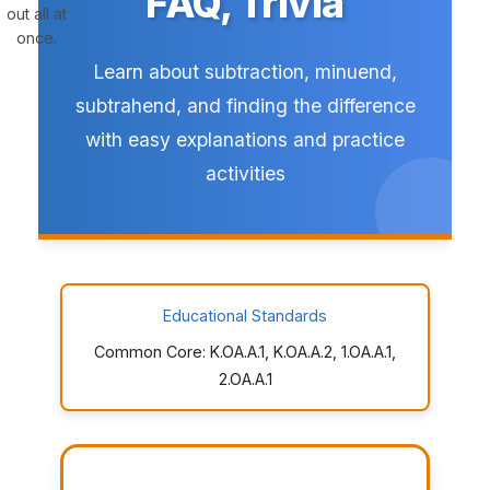
FAQ, Trivia
out all at
once.
Learn about subtraction, minuend,
subtrahend, and finding the difference
with easy explanations and practice
activities
Educational Standards
Common Core: K.OA.A.1, K.OA.A.2, 1.OA.A.1,
2.OA.A.1