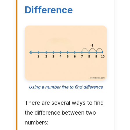
Difference
Using a number line to find difference
There are several ways to find
the difference between two
numbers: