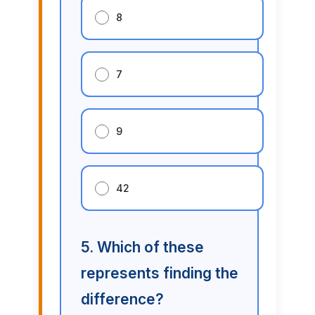
8
7
9
42
5. Which of these
represents finding the
difference?