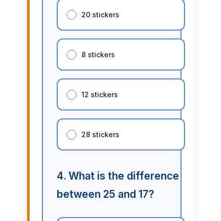
20 stickers
8 stickers
12 stickers
28 stickers
4. What is the difference
between 25 and 17?