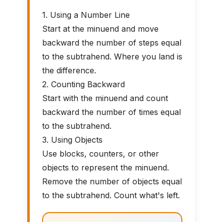
1. Using a Number Line
Start at the minuend and move
backward the number of steps equal
to the subtrahend. Where you land is
the difference.
2. Counting Backward
Start with the minuend and count
backward the number of times equal
to the subtrahend.
3. Using Objects
Use blocks, counters, or other
objects to represent the minuend.
Remove the number of objects equal
to the subtrahend. Count what's left.