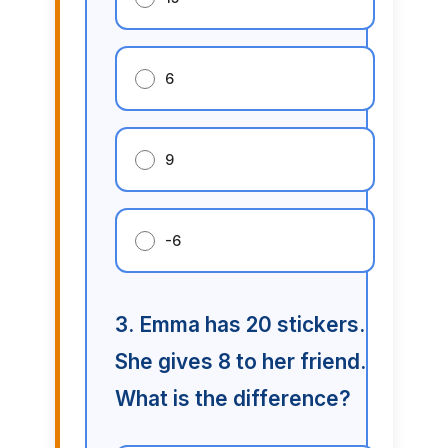
6
9
-6
3. Emma has 20 stickers.
She gives 8 to her friend.
What is the difference?