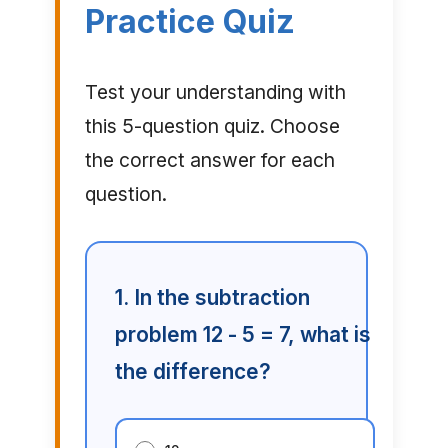
Practice Quiz
Test your understanding with
this 5-question quiz. Choose
the correct answer for each
question.
1. In the subtraction
problem 12 - 5 = 7, what is
the difference?