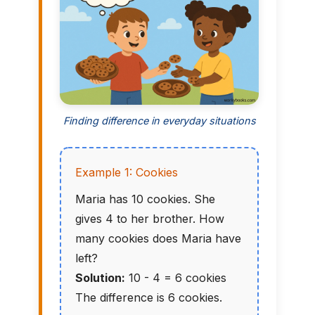
Finding difference in everyday situations
Example 1: Cookies
Maria has 10 cookies. She
gives 4 to her brother. How
many cookies does Maria have
left?
Solution:
10 - 4 = 6 cookies
The difference is 6 cookies.