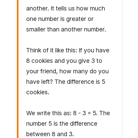
another. It tells us how much
one number is greater or
smaller than another number.
Think of it like this: If you have
8 cookies and you give 3 to
your friend, how many do you
have left? The difference is 5
cookies.
We write this as: 8 - 3 = 5. The
number 5 is the difference
between 8 and 3.