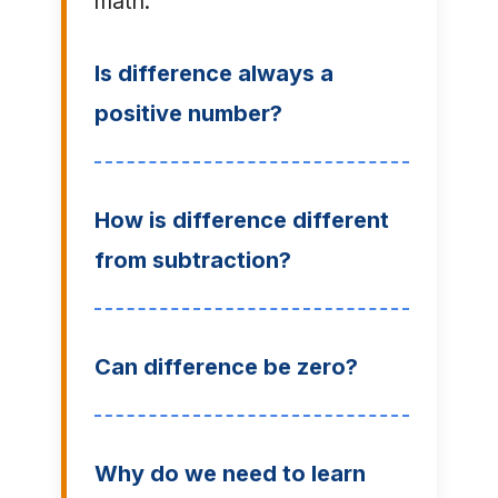
math:
Is difference always a
positive number?
How is difference different
from subtraction?
Can difference be zero?
Why do we need to learn