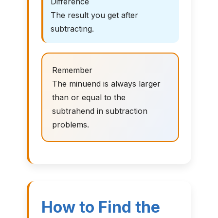
Difference
The result you get after
subtracting.
Remember
The minuend is always larger
than or equal to the
subtrahend in subtraction
problems.
How to Find the