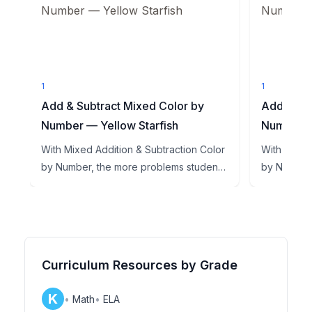
1
1
Add & Subtract Mixed Color by
Add & Sub
Number — Yellow Starfish
Number —
With Mixed Addition & Subtraction Color
With Mixed
by Number, the more problems students
by Number,
get right, the more of...
get right, t
Curriculum Resources by Grade
K
•
Math
•
ELA