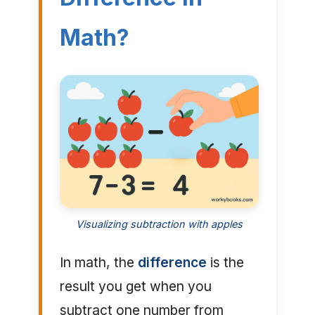
Math?
Visualizing subtraction with apples
In math, the
difference
is the
result you get when you
subtract one number from