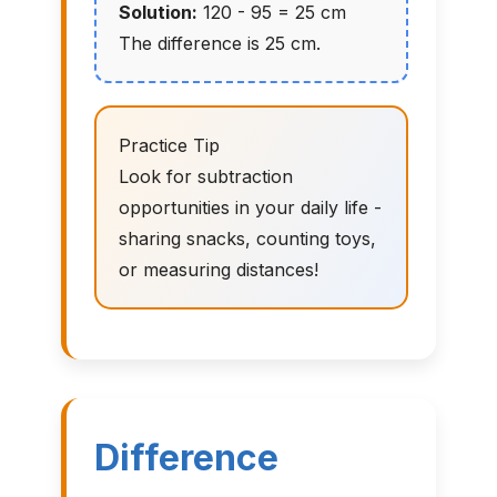
Solution:
120 - 95 = 25 cm
The difference is 25 cm.
Practice Tip
Look for subtraction
opportunities in your daily life -
sharing snacks, counting toys,
or measuring distances!
Difference