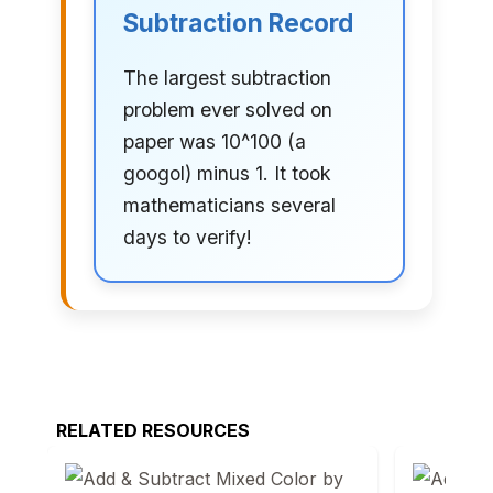
Subtraction Record
The largest subtraction
problem ever solved on
paper was 10^100 (a
googol) minus 1. It took
mathematicians several
days to verify!
RELATED RESOURCES