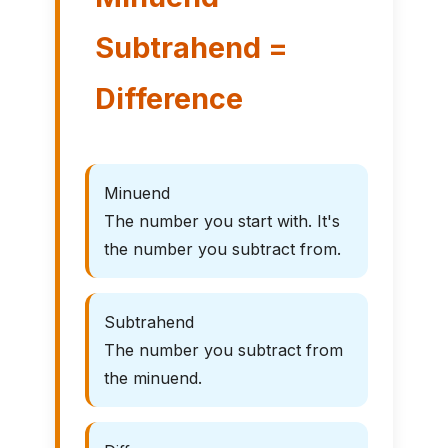
Subtrahend =
Difference
Minuend
The number you start with. It's
the number you subtract from.
Subtrahend
The number you subtract from
the minuend.