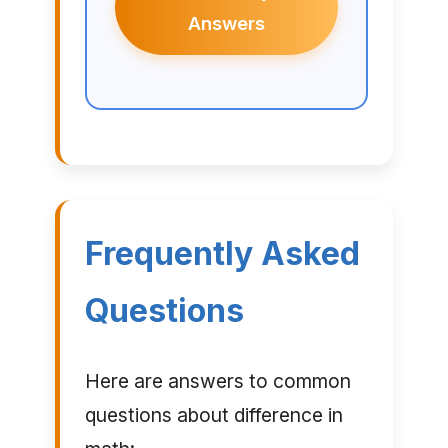
Answers
Frequently Asked
Questions
Here are answers to common
questions about difference in