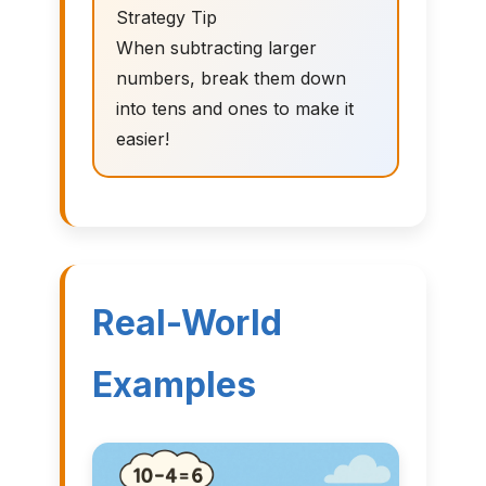
Strategy Tip
When subtracting larger
numbers, break them down
into tens and ones to make it
easier!
Real-World
Examples