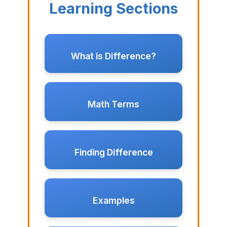
Learning Sections
What is Difference?
Math Terms
Finding Difference
Examples