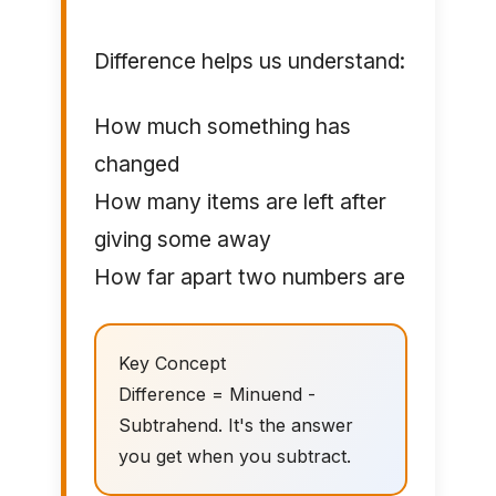
Difference helps us understand:
How much something has
changed
How many items are left after
giving some away
How far apart two numbers are
Key Concept
Difference = Minuend -
Subtrahend. It's the answer
you get when you subtract.