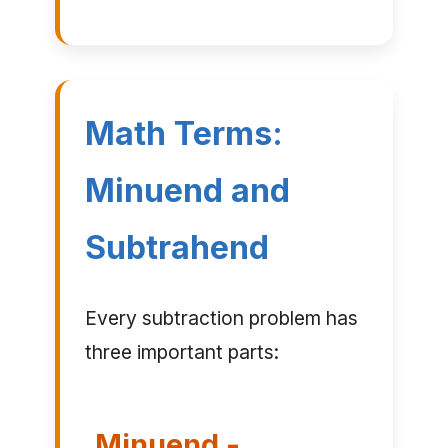
Math Terms:
Minuend and
Subtrahend
Every subtraction problem has
three important parts:
Minuend -