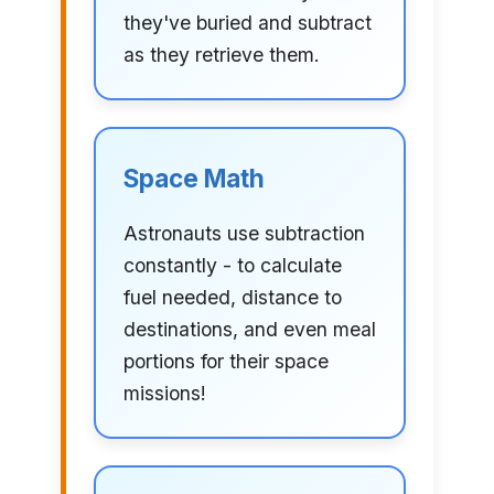
they've buried and subtract
as they retrieve them.
Space Math
Astronauts use subtraction
constantly - to calculate
fuel needed, distance to
destinations, and even meal
portions for their space
missions!