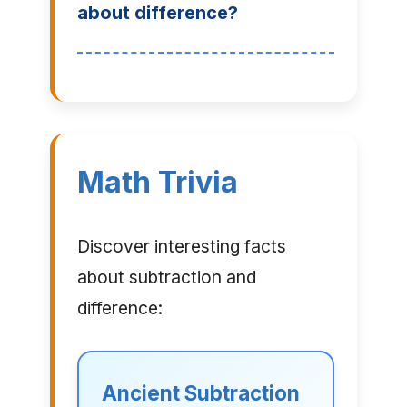
about difference?
Math Trivia
Discover interesting facts
about subtraction and
difference:
Ancient Subtraction