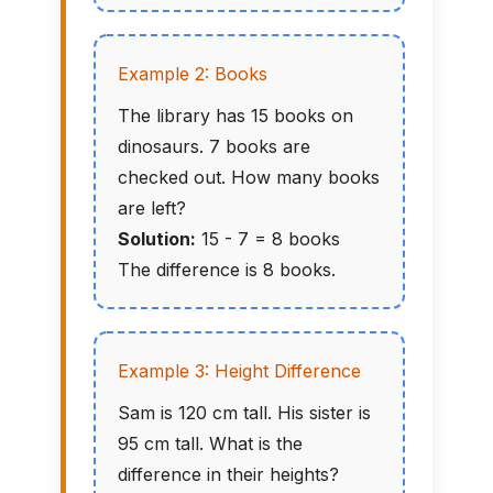
Example 2: Books
The library has 15 books on
dinosaurs. 7 books are
checked out. How many books
are left?
Solution:
15 - 7 = 8 books
The difference is 8 books.
Example 3: Height Difference
Sam is 120 cm tall. His sister is
95 cm tall. What is the
difference in their heights?