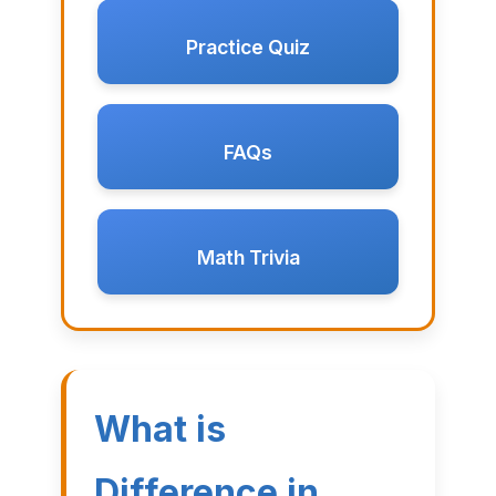
Practice Quiz
FAQs
Math Trivia
What is
Difference in