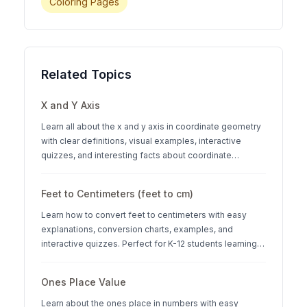
Coloring Pages
Related Topics
X and Y Axis
Learn all about the x and y axis in coordinate geometry
with clear definitions, visual examples, interactive
quizzes, and interesting facts about coordinate
systems.
Feet to Centimeters (feet to cm)
Learn how to convert feet to centimeters with easy
explanations, conversion charts, examples, and
interactive quizzes. Perfect for K-12 students learning
measurement units.
Ones Place Value
Learn about the ones place in numbers with easy