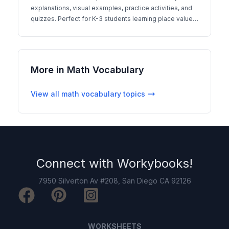
explanations, visual examples, practice activities, and
quizzes. Perfect for K-3 students learning place value
concepts.
More in
Math Vocabulary
View all
math vocabulary
topics
Connect with
Workybooks
!
7950 Silverton Av #208, San Diego CA 92126
WORKSHEETS