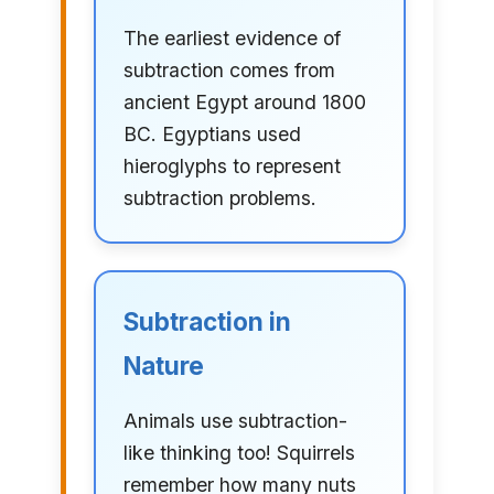
The earliest evidence of
subtraction comes from
ancient Egypt around 1800
BC. Egyptians used
hieroglyphs to represent
subtraction problems.
Subtraction in
Nature
Animals use subtraction-
like thinking too! Squirrels
remember how many nuts