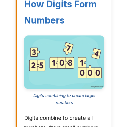
How Digits Form
Numbers
Digits combining to create larger
numbers
Digits combine to create all