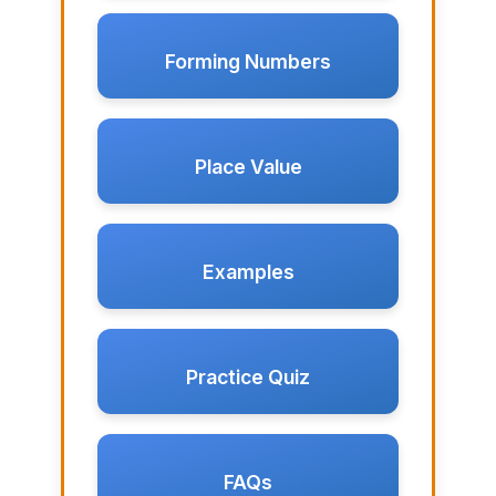
Forming Numbers
Place Value
Examples
Practice Quiz
FAQs