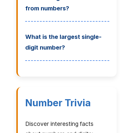
from numbers?
What is the largest single-
digit number?
Number Trivia
Discover interesting facts