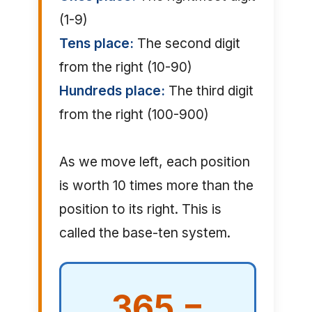
(1-9)
Tens place:
The second digit
from the right (10-90)
Hundreds place:
The third digit
from the right (100-900)
As we move left, each position
is worth 10 times more than the
position to its right. This is
called the base-ten system.
365 =