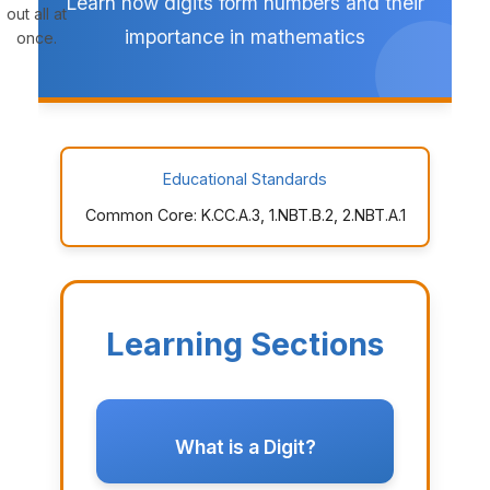
Learn how digits form numbers and their
out all at
importance in mathematics
once.
Educational Standards
Common Core: K.CC.A.3, 1.NBT.B.2, 2.NBT.A.1
Learning Sections
What is a Digit?