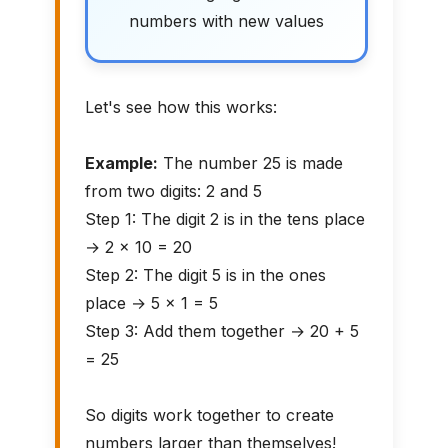
numbers with new values
Let's see how this works:
Example:
The number 25 is made
from two digits: 2 and 5
Step 1: The digit 2 is in the tens place
→ 2 × 10 = 20
Step 2: The digit 5 is in the ones
place → 5 × 1 = 5
Step 3: Add them together → 20 + 5
= 25
So digits work together to create
numbers larger than themselves!