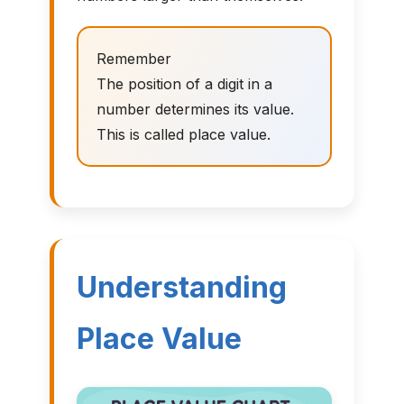
Remember
The position of a digit in a
number determines its value.
This is called place value.
Understanding
Place Value