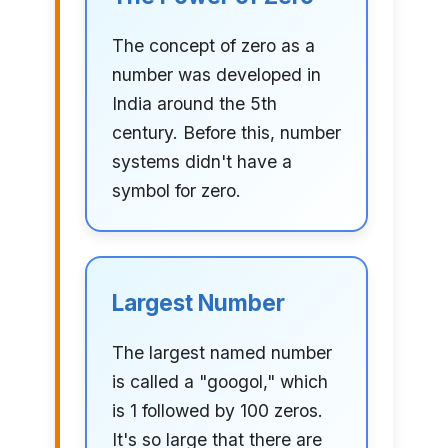
The concept of zero as a
number was developed in
India around the 5th
century. Before this, number
systems didn't have a
symbol for zero.
Largest Number
The largest named number
is called a "googol," which
is 1 followed by 100 zeros.
It's so large that there are