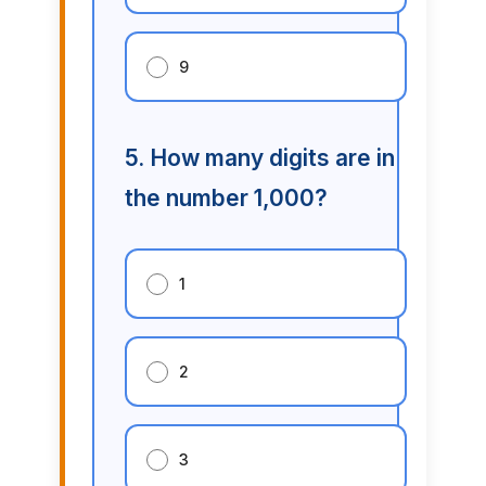
9
5. How many digits are in
the number 1,000?
1
2
3