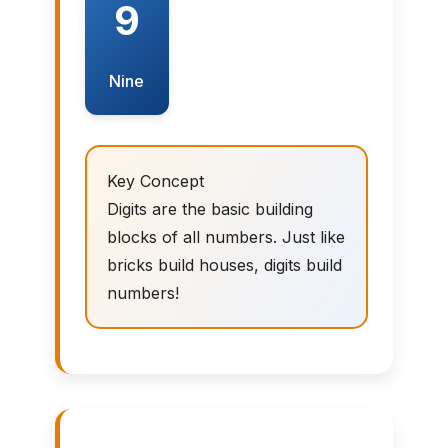
9
Nine
Key Concept
Digits are the basic building
blocks of all numbers. Just like
bricks build houses, digits build
numbers!