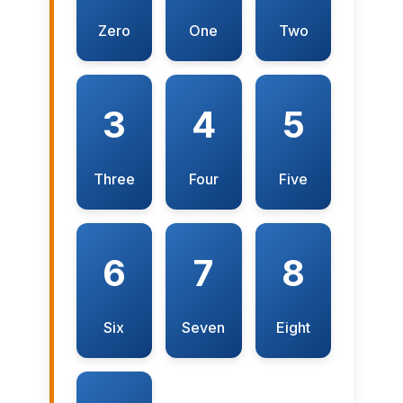
Zero
One
Two
3
4
5
Three
Four
Five
6
7
8
Six
Seven
Eight