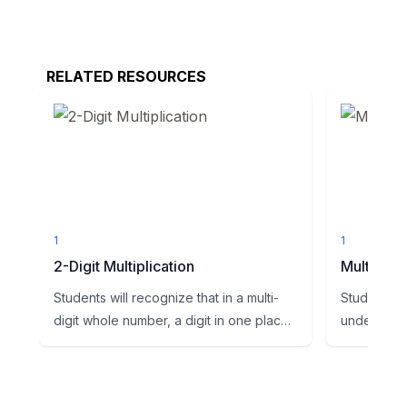
RELATED RESOURCES
1
1
2-Digit Multiplication
Multi digi
Students will recognize that in a multi-
Students wi
digit whole number, a digit in one place
understand
represents ten time...
operations t