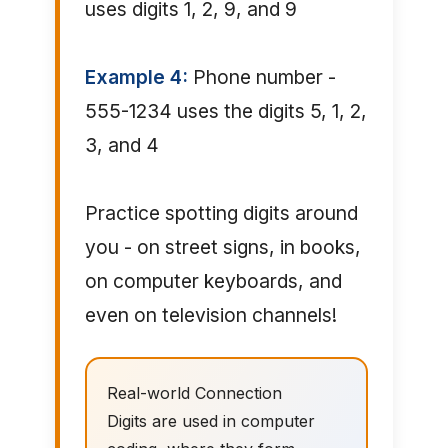
uses digits 1, 2, 9, and 9
Example 4:
Phone number -
555-1234 uses the digits 5, 1, 2,
3, and 4
Practice spotting digits around
you - on street signs, in books,
on computer keyboards, and
even on television channels!
Real-world Connection
Digits are used in computer