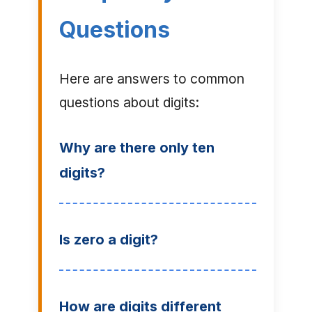
Questions
Here are answers to common
questions about digits:
Why are there only ten
digits?
Is zero a digit?
How are digits different