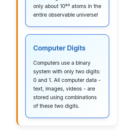
only about 10⁸⁰ atoms in the
entire observable universe!
Computer Digits
Computers use a binary
system with only two digits:
0 and 1. All computer data -
text, images, videos - are
stored using combinations
of these two digits.