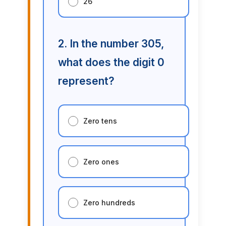
26
2. In the number 305,
what does the digit 0
represent?
Zero tens
Zero ones
Zero hundreds