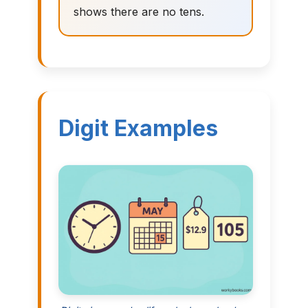
shows there are no tens.
Digit Examples