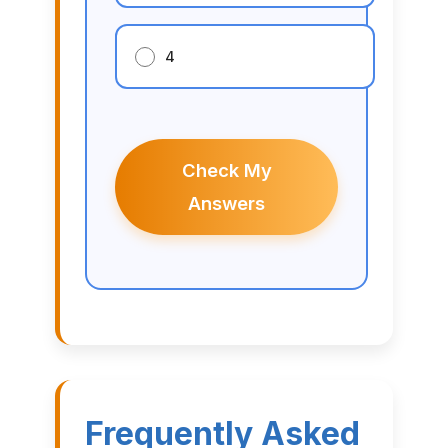
4
Check My
Answers
Frequently Asked