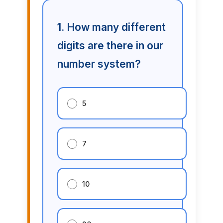
1. How many different
digits are there in our
number system?
5
7
10