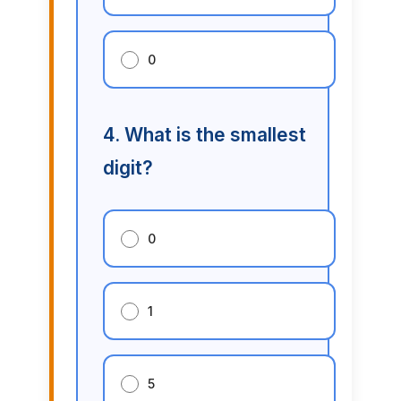
0
4. What is the smallest
digit?
0
1
5