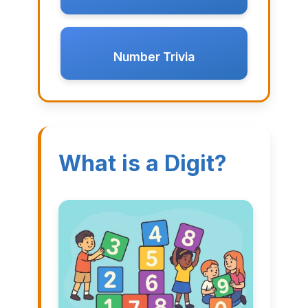
Number Trivia
What is a Digit?