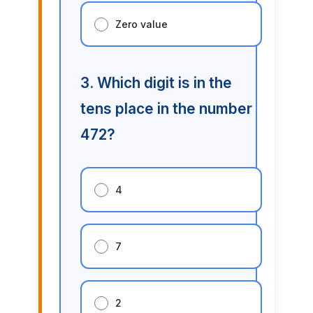
Zero value
3. Which digit is in the
tens place in the number
472?
4
7
2