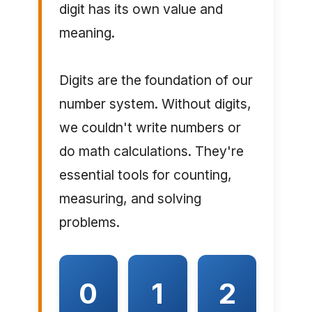
digit has its own value and
meaning.
Digits are the foundation of our
number system. Without digits,
we couldn't write numbers or
do math calculations. They're
essential tools for counting,
measuring, and solving
problems.
0
1
2