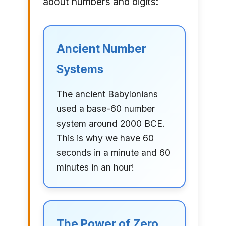
about numbers and digits:
Ancient Number
Systems
The ancient Babylonians
used a base-60 number
system around 2000 BCE.
This is why we have 60
seconds in a minute and 60
minutes in an hour!
The Power of Zero