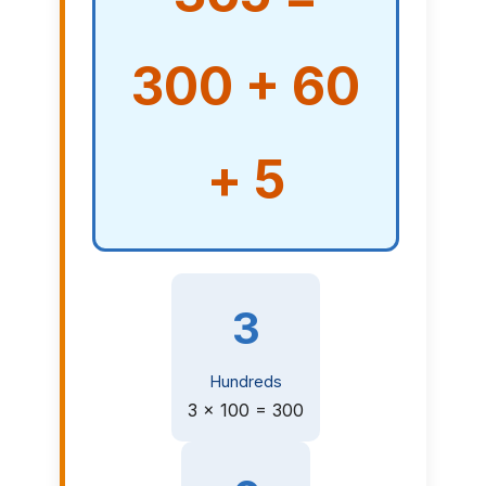
300 + 60
+ 5
3
Hundreds
3 × 100 = 300