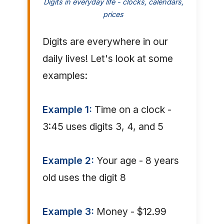
Digits in everyday life - clocks, calendars,
prices
Digits are everywhere in our
daily lives! Let's look at some
examples:
Example 1:
Time on a clock -
3:45 uses digits 3, 4, and 5
Example 2:
Your age - 8 years
old uses the digit 8
Example 3:
Money - $12.99