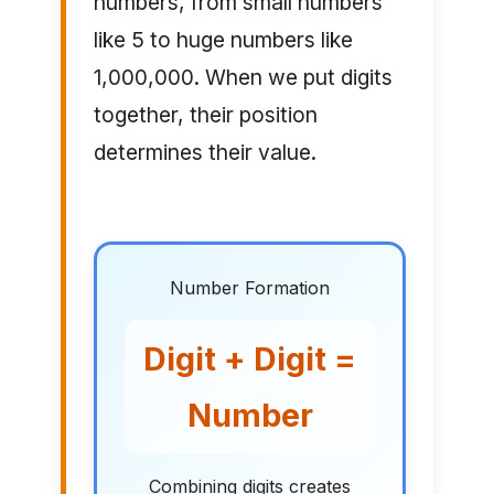
numbers, from small numbers
like 5 to huge numbers like
1,000,000. When we put digits
together, their position
determines their value.
Number Formation
Digit + Digit =
Number
Combining digits creates