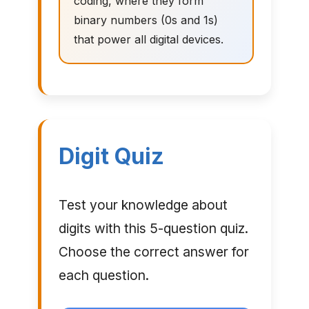
coding, where they form
binary numbers (0s and 1s)
that power all digital devices.
Digit Quiz
Test your knowledge about
digits with this 5-question quiz.
Choose the correct answer for
each question.