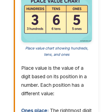
Place value chart showing hundreds,
tens, and ones
Place value is the value of a
digit based on its position in a
number. Each position has a
different value:
Ones place:
The rightmost digit