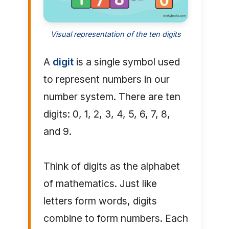
Visual representation of the ten digits
A
digit
is a single symbol used
to represent numbers in our
number system. There are ten
digits: 0, 1, 2, 3, 4, 5, 6, 7, 8,
and 9.
Think of digits as the alphabet
of mathematics. Just like
letters form words, digits
combine to form numbers. Each