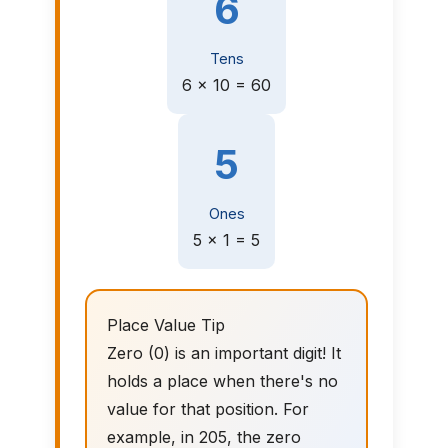
6
Tens
6 × 10 = 60
5
Ones
5 × 1 = 5
Place Value Tip
Zero (0) is an important digit! It
holds a place when there's no
value for that position. For
example, in 205, the zero