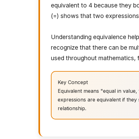
equivalent to 4 because they b
(=) shows that two expressions 
Understanding equivalence help
recognize that there can be mul
used throughout mathematics, f
Key Concept
Equivalent means "equal in value,
expressions are equivalent if they
relationship.