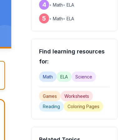
4
•
Math
•
ELA
,
5
•
Math
•
ELA
Find learning resources
for:
Math
ELA
Science
Games
Worksheets
Reading
Coloring Pages
Related Topics