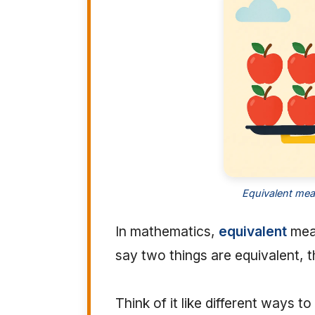
Equivalent mea
In mathematics,
equivalent
mean
say two things are equivalent, 
Think of it like different ways 