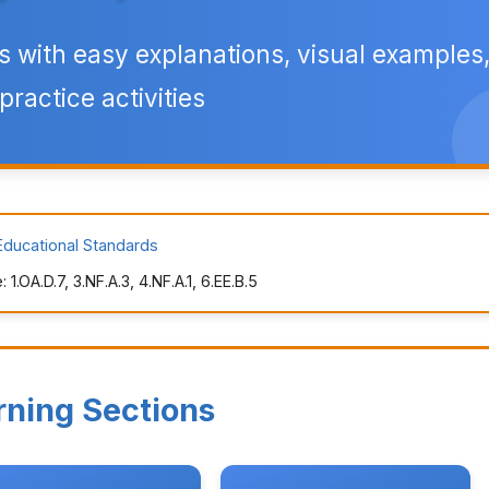
 with easy explanations, visual examples
practice activities
Educational Standards
.OA.D.7, 3.NF.A.3, 4.NF.A.1, 6.EE.B.5
rning Sections