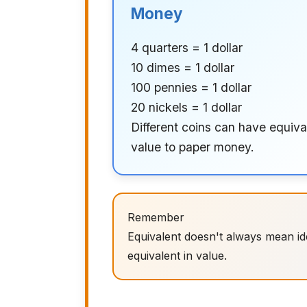
Money
4 quarters = 1 dollar
10 dimes = 1 dollar
100 pennies = 1 dollar
20 nickels = 1 dollar
Different coins can have equiva
value to paper money.
Remember
Equivalent doesn't always mean iden
equivalent in value.