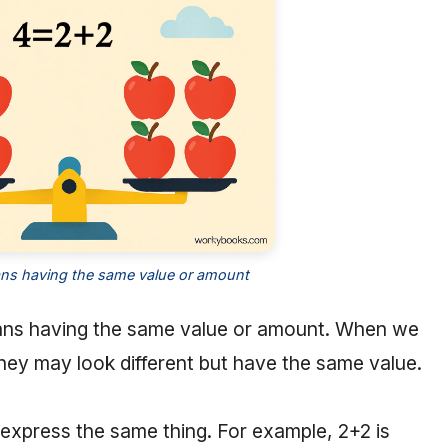
ns having the same value or amount
s having the same value or amount. When we
they may look different but have the same value.
to express the same thing. For example, 2+2 is