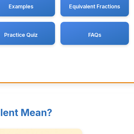
Examples
Equivalent Fractions
Practice Quiz
FAQs
lent Mean?