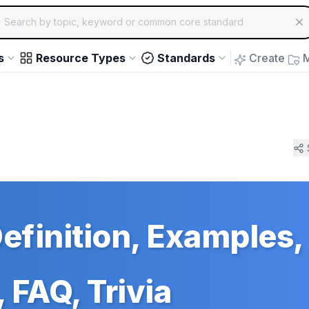
ch for educational resources by topic, keyword or common core st
arrow keys to navigate suggestions, Enter to select, Escap
s
Resource Types
Standards
Create
M
Definition, Examples,
 FAQ, Trivia