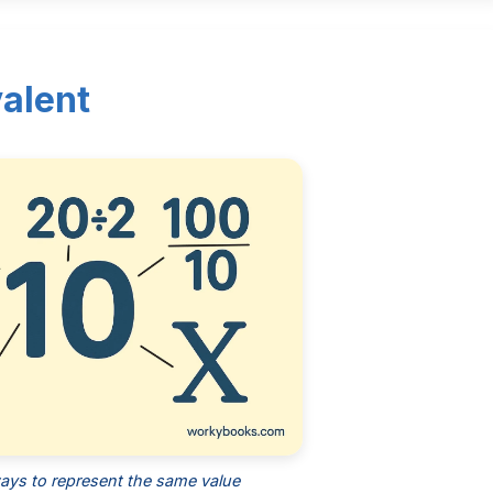
alent
ways to represent the same value