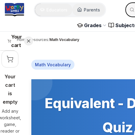
Skip to main content
Sear
Educators
Parents
Use 
Grades
Subject
Your
Home
/
Resources
/
Math Vocabulary
cart
Math Vocabulary
Your
Skip to main content
cart
is
Equivalent - 
empty
Add any
worksheet,
Quiz,
game,
reader or