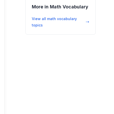
More in
Math Vocabulary
View all
math vocabulary
topics