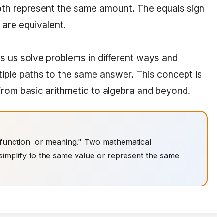
oth represent the same amount. The equals sign
are equivalent.
s us solve problems in different ways and
tiple paths to the same answer. This concept is
rom basic arithmetic to algebra and beyond.
 function, or meaning." Two mathematical
 simplify to the same value or represent the same