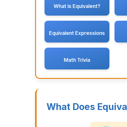
What is Equivalent?
Equivalent Expressions
Math Trivia
What Does Equiva