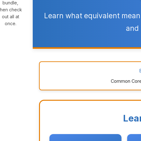
bundle,
then check
Learn what equivalent means
out all at
once.
and 
Common Core: 1
Lea