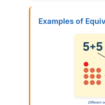
Examples of Equiv
Different 