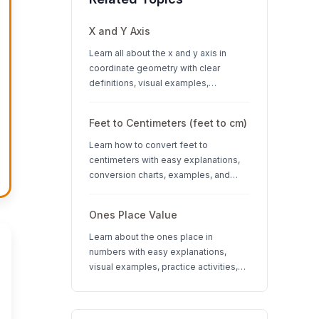
X and Y Axis
Learn all about the x and y axis in
coordinate geometry with clear
definitions, visual examples,
interactive quizzes, and interesting
facts about coordinate systems.
Feet to Centimeters (feet to cm)
Learn how to convert feet to
centimeters with easy explanations,
conversion charts, examples, and
interactive quizzes. Perfect for K-12
students learning measurement units.
Ones Place Value
Learn about the ones place in
numbers with easy explanations,
visual examples, practice activities,
and quizzes. Perfect for K-3 students
learning place value concepts.