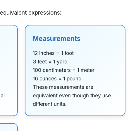
equivalent expressions:
Measurements
12 inches = 1 foot
3 feet = 1 yard
100 centimeters = 1 meter
16 ounces = 1 pound
These measurements are
al
equivalent even though they use
different units.