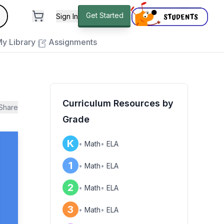
andard
Get Started
Sign In
e to close
y Library
Assignments
Curriculum Resources by
Share
Grade
K
•
Math
•
ELA
1
•
Math
•
ELA
2
•
Math
•
ELA
3
•
Math
•
ELA