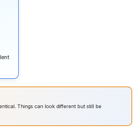
lent
tical. Things can look different but still be