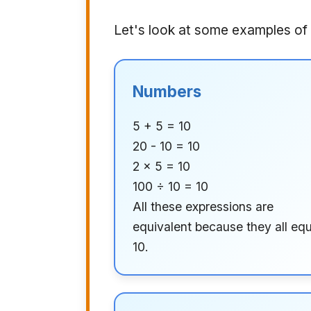
Let's look at some examples of 
Numbers
5 + 5 = 10
20 - 10 = 10
2 × 5 = 10
100 ÷ 10 = 10
All these expressions are
equivalent because they all equ
10.