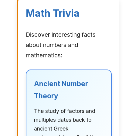
Math Trivia
Discover interesting facts
about numbers and
mathematics:
Ancient Number
Theory
The study of factors and
multiples dates back to
ancient Greek