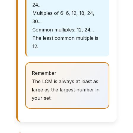
24...
Multiples of 6: 6, 12, 18, 24,
30...
Common multiples: 12, 24...
The least common multiple is
12.
Remember
The LCM is always at least as
large as the largest number in
your set.