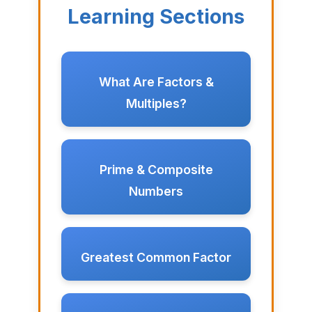
Learning Sections
What Are Factors &
Multiples?
Prime & Composite
Numbers
Greatest Common Factor