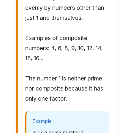
evenly by numbers other than
just 1 and themselves.
Examples of composite
numbers: 4, 6, 8, 9, 10, 12, 14,
15, 16...
The number 1 is neither prime
nor composite because it has
only one factor.
Example
Is 17 a prime number?