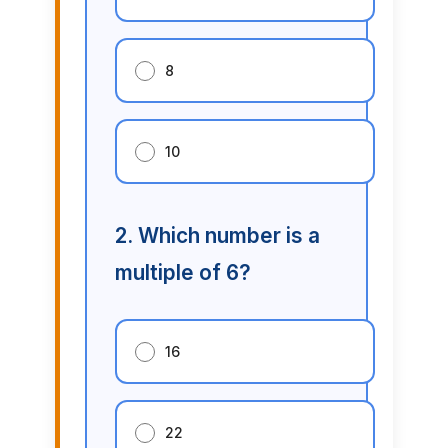
8
10
2. Which number is a
multiple of 6?
16
22