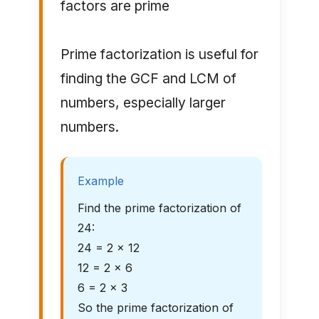
factors are prime
Prime factorization is useful for
finding the GCF and LCM of
numbers, especially larger
numbers.
Example
Find the prime factorization of
24:
24 = 2 × 12
12 = 2 × 6
6 = 2 × 3
So the prime factorization of