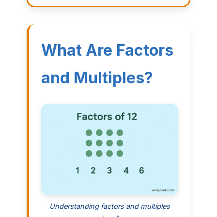
What Are Factors
and Multiples?
Understanding factors and multiples