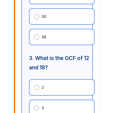
30
38
3. What is the GCF of 12
and 18?
2
3