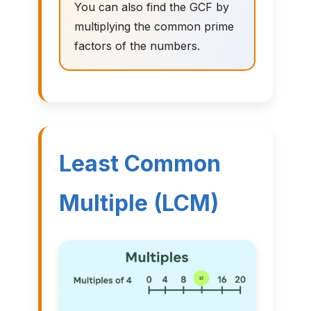
You can also find the GCF by
multiplying the common prime
factors of the numbers.
Least Common
Multiple (LCM)