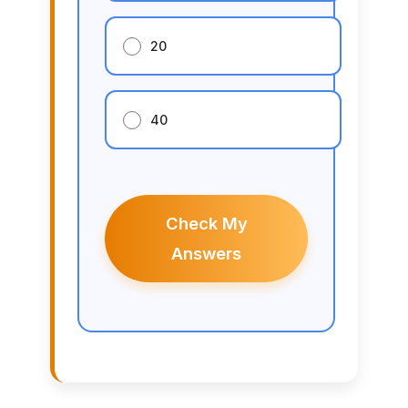
20
40
Check My
Answers