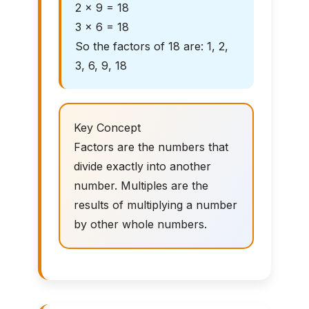
2 × 9 = 18
3 × 6 = 18
So the factors of 18 are: 1, 2,
3, 6, 9, 18
Key Concept
Factors are the numbers that
divide exactly into another
number. Multiples are the
results of multiplying a number
by other whole numbers.