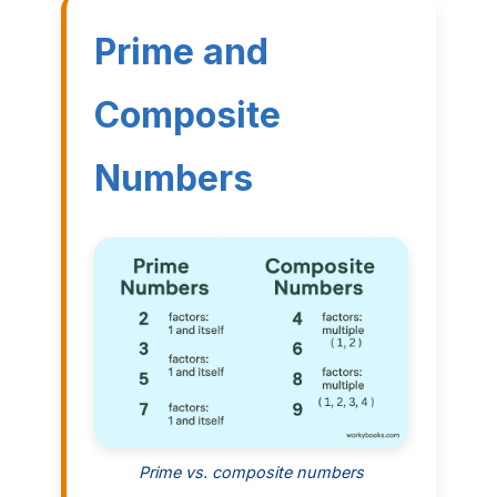
Prime and
Composite
Numbers
Prime vs. composite numbers