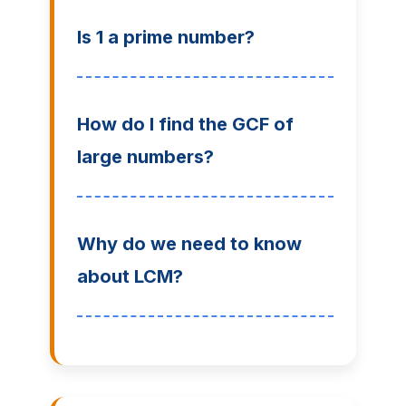
Is 1 a prime number?
How do I find the GCF of
large numbers?
Why do we need to know
about LCM?