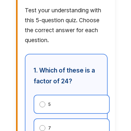
Test your understanding with
this 5-question quiz. Choose
the correct answer for each
question.
1. Which of these is a
factor of 24?
5
7