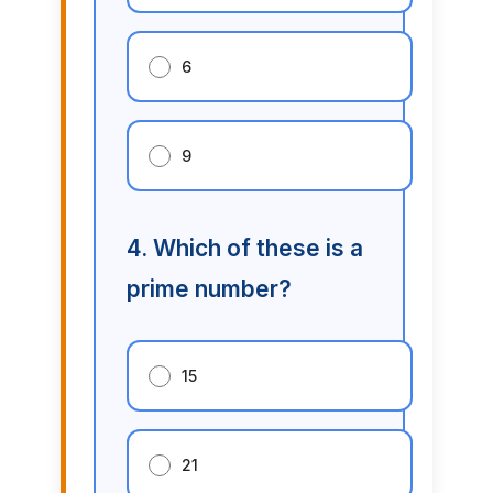
6
9
4. Which of these is a
prime number?
15
21