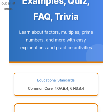
Examples, Quiz,
out all at
once.
FAQ, Trivia
Learn about factors, multiples, prime
numbers, and more with easy
explanations and practice activities
Educational Standards
Common Core: 4.OA.B.4, 6.NS.B.4