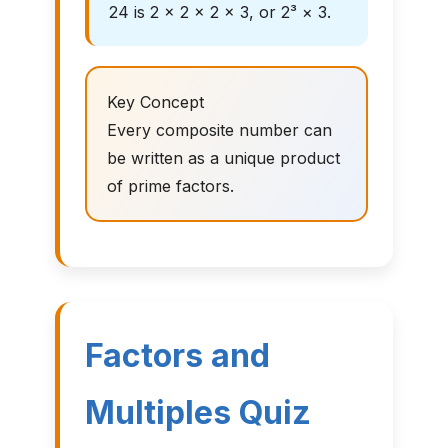
24 is 2 × 2 × 2 × 3, or 2³ × 3.
Key Concept
Every composite number can
be written as a unique product
of prime factors.
Factors and
Multiples Quiz