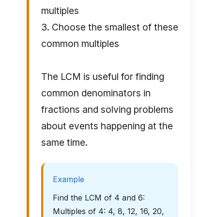
multiples
3. Choose the smallest of these
common multiples
The LCM is useful for finding
common denominators in
fractions and solving problems
about events happening at the
same time.
Example
Find the LCM of 4 and 6:
Multiples of 4: 4, 8, 12, 16, 20,