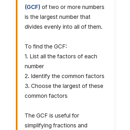
(GCF)
of two or more numbers
is the largest number that
divides evenly into all of them.
To find the GCF:
1. List all the factors of each
number
2. Identify the common factors
3. Choose the largest of these
common factors
The GCF is useful for
simplifying fractions and