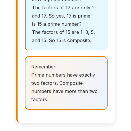
The factors of 17 are only 1
and 17. So yes, 17 is prime.
Is 15 a prime number?
The factors of 15 are 1, 3, 5,
and 15. So 15 is composite.
Remember
Prime numbers have exactly
two factors. Composite
numbers have more than two
factors.