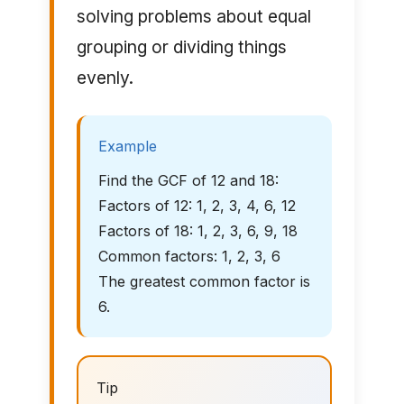
solving problems about equal
grouping or dividing things
evenly.
Example
Find the GCF of 12 and 18:
Factors of 12: 1, 2, 3, 4, 6, 12
Factors of 18: 1, 2, 3, 6, 9, 18
Common factors: 1, 2, 3, 6
The greatest common factor is
6.
Tip