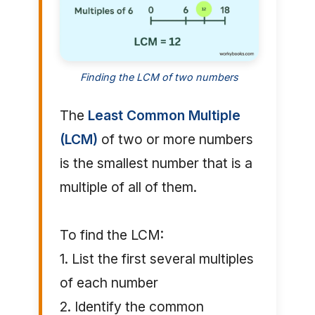
Finding the LCM of two numbers
The
Least Common Multiple
(LCM)
of two or more numbers
is the smallest number that is a
multiple of all of them.
To find the LCM:
1. List the first several multiples
of each number
2. Identify the common