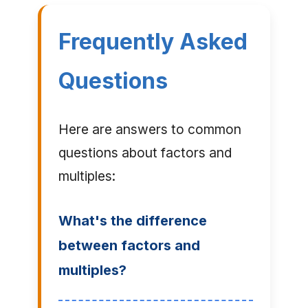
Frequently Asked
Questions
Here are answers to common
questions about factors and
multiples:
What's the difference
between factors and
multiples?