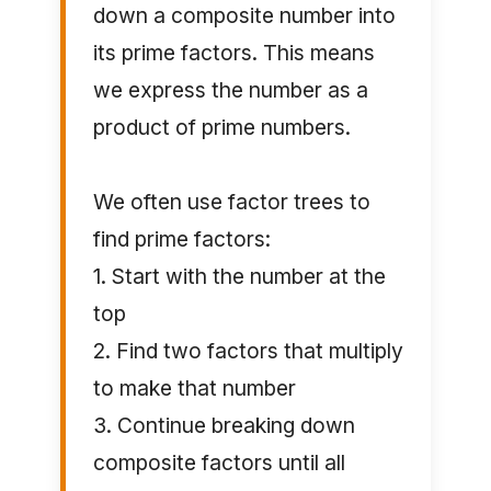
down a composite number into
its prime factors. This means
we express the number as a
product of prime numbers.
We often use factor trees to
find prime factors:
1. Start with the number at the
top
2. Find two factors that multiply
to make that number
3. Continue breaking down
composite factors until all