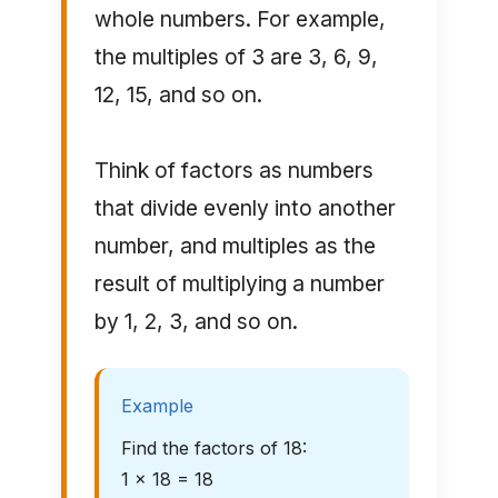
whole numbers. For example,
the multiples of 3 are 3, 6, 9,
12, 15, and so on.
Think of factors as numbers
that divide evenly into another
number, and multiples as the
result of multiplying a number
by 1, 2, 3, and so on.
Example
Find the factors of 18:
1 × 18 = 18