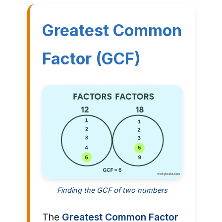
Greatest Common
Factor (GCF)
Finding the GCF of two numbers
The
Greatest Common Factor