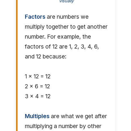
visually
Factors
are numbers we
multiply together to get another
number. For example, the
factors of 12 are 1, 2, 3, 4, 6,
and 12 because:
1 × 12 = 12
2 × 6 = 12
3 × 4 = 12
Multiples
are what we get after
multiplying a number by other