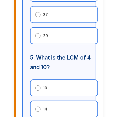
27
29
5. What is the LCM of 4
and 10?
10
14