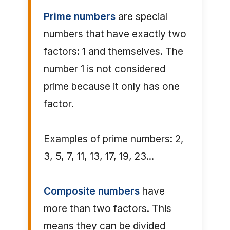
Prime numbers
are special
numbers that have exactly two
factors: 1 and themselves. The
number 1 is not considered
prime because it only has one
factor.
Examples of prime numbers: 2,
3, 5, 7, 11, 13, 17, 19, 23...
Composite numbers
have
more than two factors. This
means they can be divided