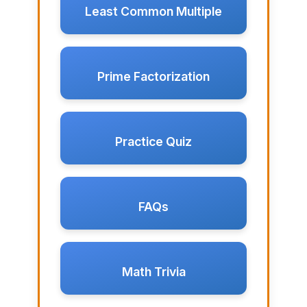
Least Common Multiple
Prime Factorization
Practice Quiz
FAQs
Math Trivia