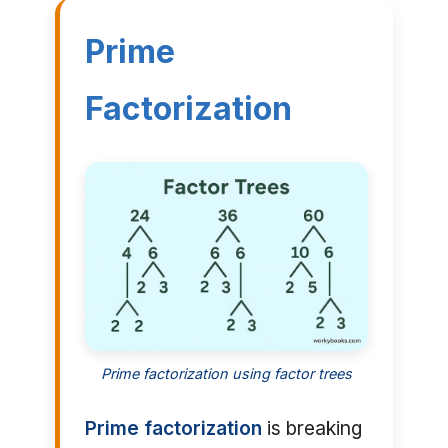
Prime
Factorization
Prime factorization using factor trees
Prime factorization
is breaking