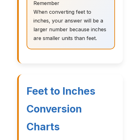
Remember
When converting feet to
inches, your answer will be a
larger number because inches
are smaller units than feet.
Feet to Inches
Conversion
Charts