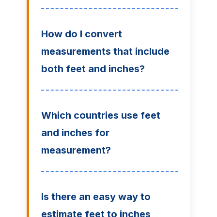
How do I convert
measurements that include
both feet and inches?
Which countries use feet
and inches for
measurement?
Is there an easy way to
estimate feet to inches