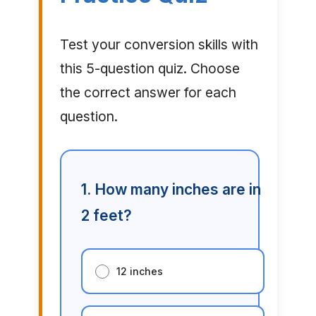
Test your conversion skills with
this 5-question quiz. Choose
the correct answer for each
question.
1. How many inches are in
2 feet?
12 inches