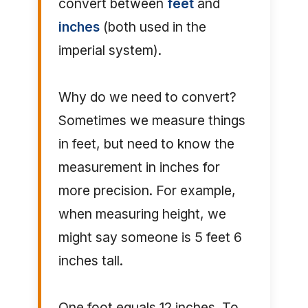
convert between
feet
and
inches
(both used in the
imperial system).
Why do we need to convert?
Sometimes we measure things
in feet, but need to know the
measurement in inches for
more precision. For example,
when measuring height, we
might say someone is 5 feet 6
inches tall.
One foot equals 12 inches. To