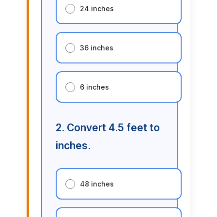
24 inches
36 inches
6 inches
2. Convert 4.5 feet to
inches.
48 inches