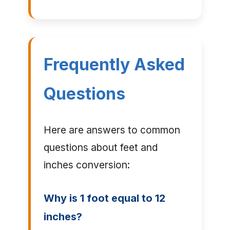
Frequently Asked
Questions
Here are answers to common
questions about feet and
inches conversion:
Why is 1 foot equal to 12
inches?