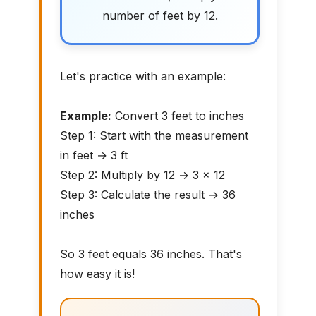
number of feet by 12.
Let's practice with an example:
Example:
Convert 3 feet to inches
Step 1: Start with the measurement
in feet → 3 ft
Step 2: Multiply by 12 → 3 × 12
Step 3: Calculate the result → 36
inches
So 3 feet equals 36 inches. That's
how easy it is!