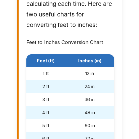
calculating each time. Here are
two useful charts for
converting feet to inches:
Feet to Inches Conversion Chart
Feet (ft)
Inches (in)
1 ft
12 in
2 ft
24 in
3 ft
36 in
4 ft
48 in
5 ft
60 in
6 ft
72 in