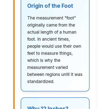
Origin of the Foot
The measurement "foot"
originally came from the
actual length of a human
foot. In ancient times,
people would use their own
feet to measure things,
which is why the
measurement varied
between regions until it was
standardized.
Why 12 Inches?