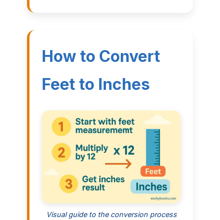
How to Convert
Feet to Inches
Visual guide to the conversion process