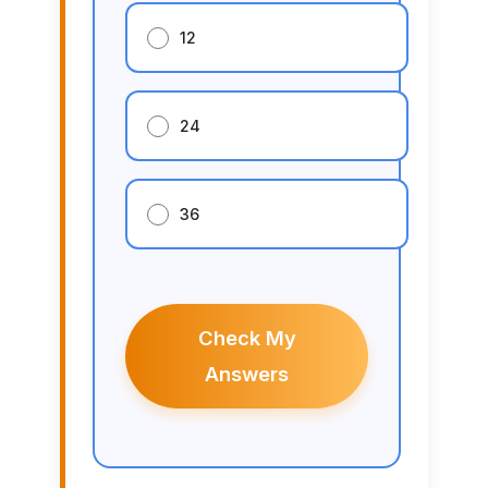
12
24
36
Check My
Answers