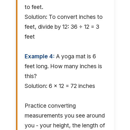
to feet.
Solution: To convert inches to
feet, divide by 12: 36 ÷ 12 = 3
feet
Example 4:
A yoga mat is 6
feet long. How many inches is
this?
Solution: 6 × 12 = 72 inches
Practice converting
measurements you see around
you - your height, the length of