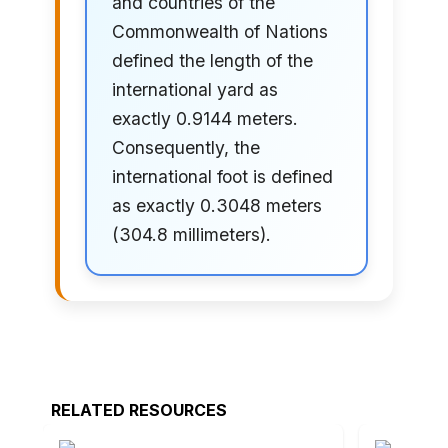
and countries of the
Commonwealth of Nations
defined the length of the
international yard as
exactly 0.9144 meters.
Consequently, the
international foot is defined
as exactly 0.3048 meters
(304.8 millimeters).
RELATED RESOURCES