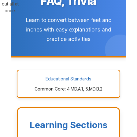
FAQ, Trivia
out all at
once.
Learn to convert between feet and
inches with easy explanations and
practice activities
Educational Standards
Common Core: 4.MD.A.1, 5.MD.B.2
Learning Sections