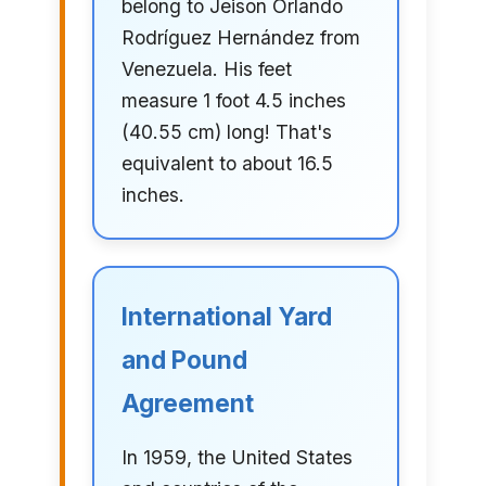
belong to Jeison Orlando
Rodríguez Hernández from
Venezuela. His feet
measure 1 foot 4.5 inches
(40.55 cm) long! That's
equivalent to about 16.5
inches.
International Yard
and Pound
Agreement
In 1959, the United States