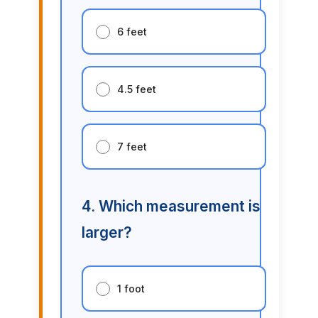
6 feet
4.5 feet
7 feet
4. Which measurement is
larger?
1 foot