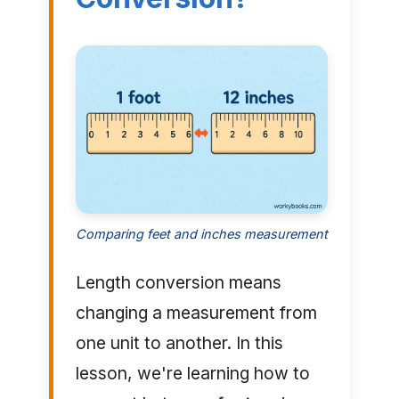
Comparing feet and inches measurement
Length conversion means
changing a measurement from
one unit to another. In this
lesson, we're learning how to