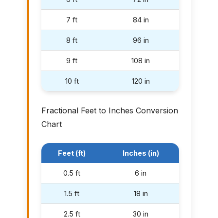
7 ft
84 in
8 ft
96 in
9 ft
108 in
10 ft
120 in
Fractional Feet to Inches Conversion
Chart
Feet (ft)
Inches (in)
0.5 ft
6 in
1.5 ft
18 in
2.5 ft
30 in