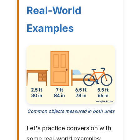
Real-World
Examples
Common objects measured in both units
Let's practice conversion with
some real-world examples: