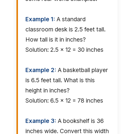
Example 1:
A standard
classroom desk is 2.5 feet tall.
How tall is it in inches?
Solution: 2.5 × 12 = 30 inches
Example 2:
A basketball player
is 6.5 feet tall. What is this
height in inches?
Solution: 6.5 × 12 = 78 inches
Example 3:
A bookshelf is 36
inches wide. Convert this width