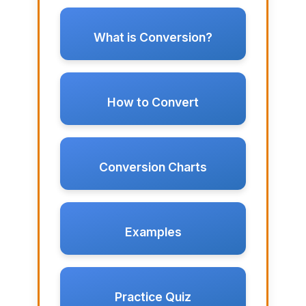
What is Conversion?
How to Convert
Conversion Charts
Examples
Practice Quiz