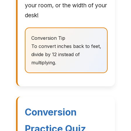
your room, or the width of your
desk!
Conversion Tip
To convert inches back to feet,
divide by 12 instead of
multiplying.
Conversion
Practice Quiz