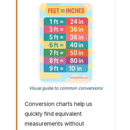
Visual guide to common conversions
Conversion charts help us
quickly find equivalent
measurements without