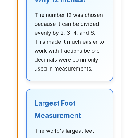
The number 12 was chosen
because it can be divided
evenly by 2, 3, 4, and 6.
This made it much easier to
work with fractions before
decimals were commonly
used in measurements.
Largest Foot
Measurement
The world's largest feet