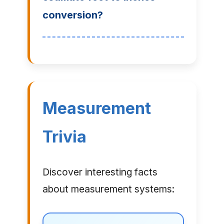
conversion?
Measurement
Trivia
Discover interesting facts
about measurement systems: