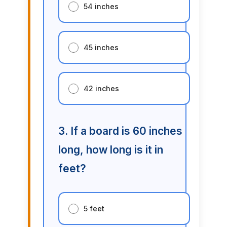
54 inches
45 inches
42 inches
3. If a board is 60 inches
long, how long is it in
feet?
5 feet