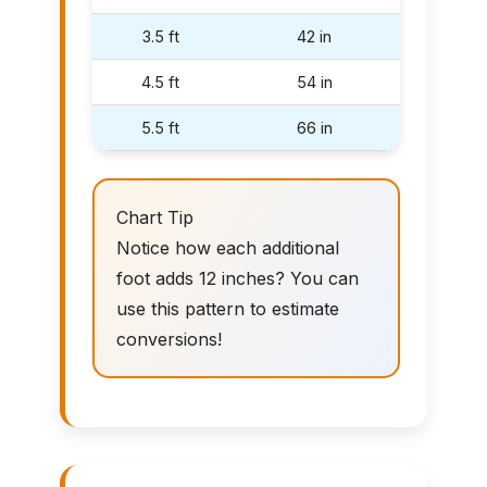
3.5 ft
42 in
4.5 ft
54 in
5.5 ft
66 in
Chart Tip
Notice how each additional
foot adds 12 inches? You can
use this pattern to estimate
conversions!