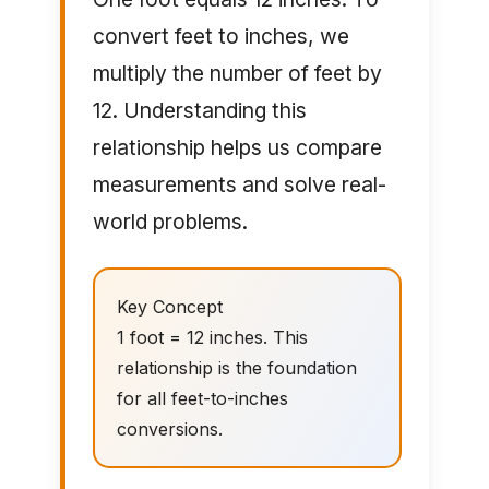
convert feet to inches, we
multiply the number of feet by
12. Understanding this
relationship helps us compare
measurements and solve real-
world problems.
Key Concept
1 foot = 12 inches. This
relationship is the foundation
for all feet-to-inches
conversions.