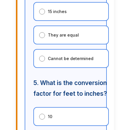
15 inches
They are equal
Cannot be determined
5. What is the conversion
factor for feet to inches?
10