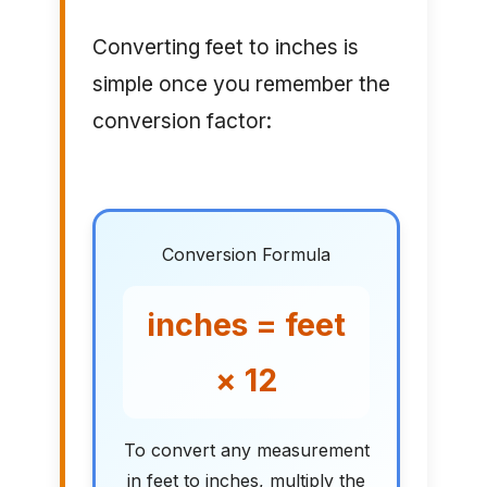
Converting feet to inches is
simple once you remember the
conversion factor:
Conversion Formula
inches = feet
× 12
To convert any measurement
in feet to inches, multiply the