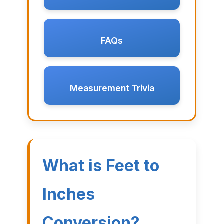
FAQs
Measurement Trivia
What is Feet to
Inches
Conversion?