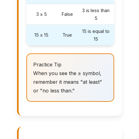
3 is less than
3 ≥ 5
False
5
15 is equal to
15 ≥ 15
True
15
Practice Tip
When you see the ≥ symbol,
remember it means "at least"
or "no less than."