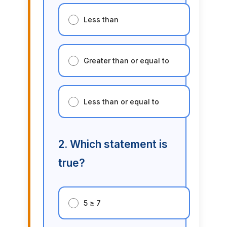
Less than
Greater than or equal to
Less than or equal to
2. Which statement is
true?
5 ≥ 7