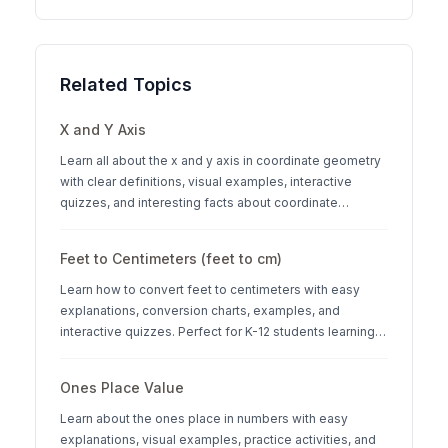
Related Topics
X and Y Axis
Learn all about the x and y axis in coordinate geometry
with clear definitions, visual examples, interactive
quizzes, and interesting facts about coordinate
systems.
Feet to Centimeters (feet to cm)
Learn how to convert feet to centimeters with easy
explanations, conversion charts, examples, and
interactive quizzes. Perfect for K-12 students learning
measurement units.
Ones Place Value
Learn about the ones place in numbers with easy
explanations, visual examples, practice activities, and