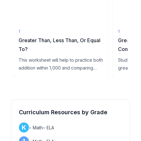
1
1
Greater Than, Less Than, Or Equal
Greater T
To?
Comparin
This worksheet will help to practice both
Students wi
addition within 1,000 and comparing
greater tha
three-digit numbers. S...
symbols.
Curriculum Resources by Grade
K
•
Math
•
ELA