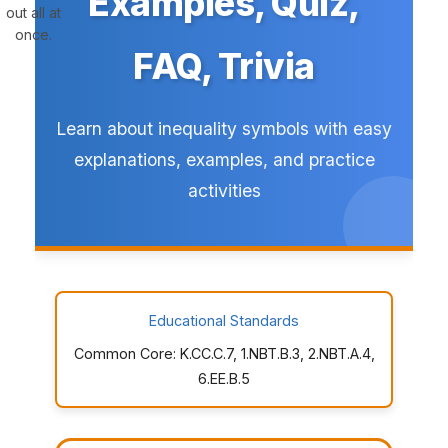
Examples, Quiz,
out all at
once.
FAQ, Trivia
Learn about inequality symbols with easy
explanations, examples, and practice
activities
Educational Standards
Common Core: K.CC.C.7, 1.NBT.B.3, 2.NBT.A.4,
6.EE.B.5