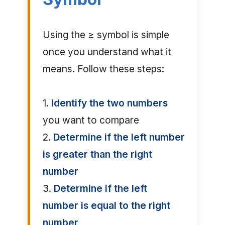
Using the ≥ symbol is simple
once you understand what it
means. Follow these steps:
1.
Identify the two numbers
you want to compare
2.
Determine if the left number
is greater than the right
number
3.
Determine if the left
number is equal to the right
number