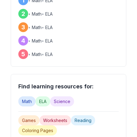
1
•
Math
•
ELA
2
•
Math
•
ELA
3
•
Math
•
ELA
4
•
Math
•
ELA
5
•
Math
•
ELA
Find learning resources for:
Math
ELA
Science
Games
Worksheets
Reading
Coloring Pages