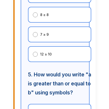
8 ≥ 8
7 ≥ 9
12 ≥ 10
5. How would you write "a
is greater than or equal to
b" using symbols?