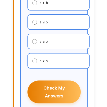
a > b
a ≤ b
a ≥ b
a < b
Check My
Answers