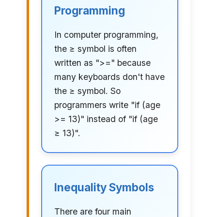
Programming
In computer programming,
the ≥ symbol is often
written as ">=" because
many keyboards don't have
the ≥ symbol. So
programmers write "if (age
>= 13)" instead of "if (age
≥ 13)".
Inequality Symbols
There are four main