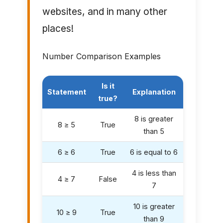
websites, and in many other
places!
Number Comparison Examples
Is it
Statement
Explanation
true?
8 is greater
8 ≥ 5
True
than 5
6 ≥ 6
True
6 is equal to 6
4 is less than
4 ≥ 7
False
7
10 is greater
10 ≥ 9
True
than 9