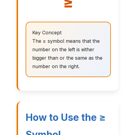
≥
Key Concept
The ≥ symbol means that the
number on the left is either
bigger than or the same as the
number on the right.
How to Use the ≥
Symbol