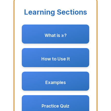
Learning Sections
What is ≥?
How to Use It
Examples
Practice Quiz