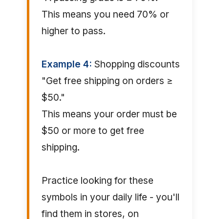
This means you need 70% or
higher to pass.
Example 4:
Shopping discounts
"Get free shipping on orders ≥
$50."
This means your order must be
$50 or more to get free
shipping.
Practice looking for these
symbols in your daily life - you'll
find them in stores, on