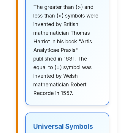
The greater than (>) and
less than (<) symbols were
invented by British
mathematician Thomas
Harriot in his book "Artis
Analyticae Praxis"
published in 1631. The
equal to (=) symbol was
invented by Welsh
mathematician Robert
Recorde in 1557.
Universal Symbols