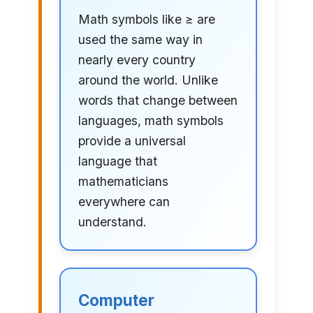
Math symbols like ≥ are
used the same way in
nearly every country
around the world. Unlike
words that change between
languages, math symbols
provide a universal
language that
mathematicians
everywhere can
understand.
Computer