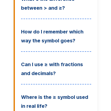
between > and ≥?
How do I remember which
way the symbol goes?
Can I use ≥ with fractions
and decimals?
Where is the ≥ symbol used
in real life?