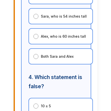
Sara, who is 54 inches tall
Alex, who is 60 inches tall
Both Sara and Alex
4. Which statement is
false?
10 ≥ 5