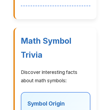
Math Symbol
Trivia
Discover interesting facts
about math symbols:
Symbol Origin