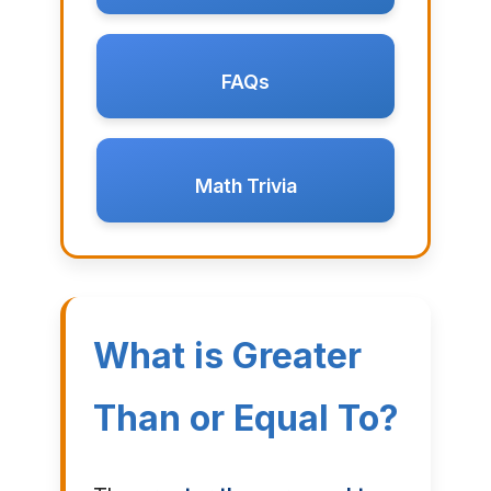
FAQs
Math Trivia
What is Greater
Than or Equal To?