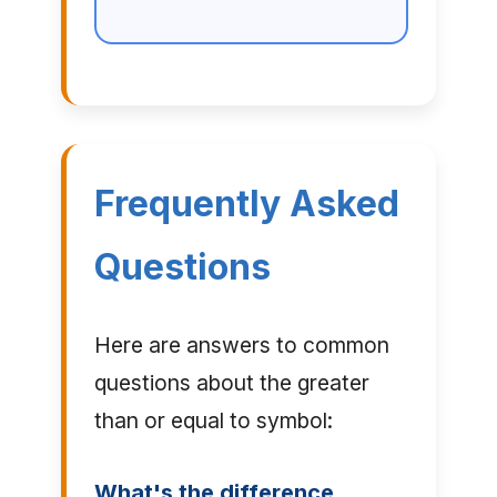
Frequently Asked
Questions
Here are answers to common
questions about the greater
than or equal to symbol:
What's the difference