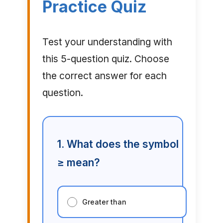
Practice Quiz
Test your understanding with
this 5-question quiz. Choose
the correct answer for each
question.
1. What does the symbol
≥ mean?
Greater than