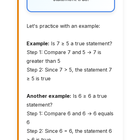
Let's practice with an example:
Example:
Is 7 ≥ 5 a true statement?
Step 1: Compare 7 and 5 → 7 is
greater than 5
Step 2: Since 7 > 5, the statement 7
≥ 5 is true
Another example:
Is 6 ≥ 6 a true
statement?
Step 1: Compare 6 and 6 → 6 equals
6
Step 2: Since 6 = 6, the statement 6
≥ 6 is true