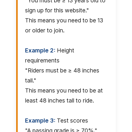
"You must be ≥ 13 years old to
sign up for this website."
This means you need to be 13
or older to join.
Example 2:
Height
requirements
"Riders must be ≥ 48 inches
tall."
This means you need to be at
least 48 inches tall to ride.
Example 3:
Test scores
"A passing grade is ≥ 70%."