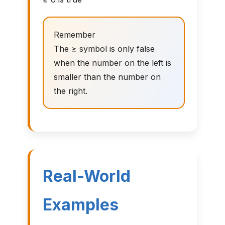
Remember
The ≥ symbol is only false
when the number on the left is
smaller than the number on
the right.
Real-World
Examples