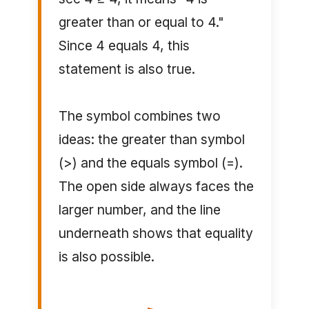
greater than or equal to 4."
Since 4 equals 4, this
statement is also true.
The symbol combines two
ideas: the greater than symbol
(>) and the equals symbol (=).
The open side always faces the
larger number, and the line
underneath shows that equality
is also possible.