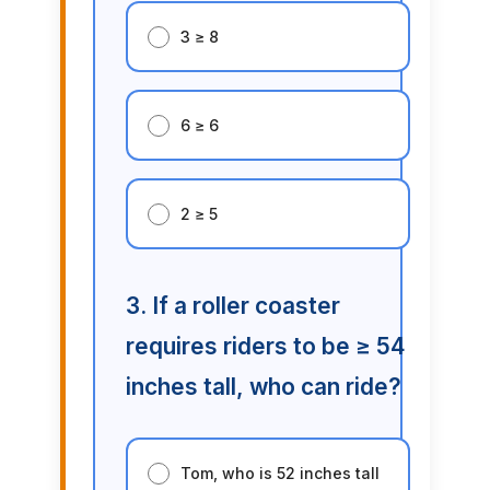
3 ≥ 8
6 ≥ 6
2 ≥ 5
3. If a roller coaster
requires riders to be ≥ 54
inches tall, who can ride?
Tom, who is 52 inches tall