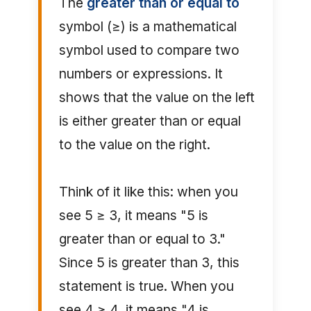
The
greater than or equal to
symbol (≥) is a mathematical
symbol used to compare two
numbers or expressions. It
shows that the value on the left
is either greater than or equal
to the value on the right.
Think of it like this: when you
see 5 ≥ 3, it means "5 is
greater than or equal to 3."
Since 5 is greater than 3, this
statement is true. When you
see 4 ≥ 4, it means "4 is