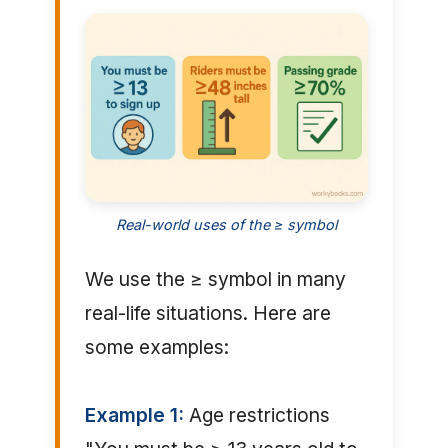
Real-world uses of the ≥ symbol
We use the ≥ symbol in many
real-life situations. Here are
some examples:
Example 1:
Age restrictions