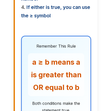
4.
If either is true, you can use
the ≥ symbol
Remember This Rule
a ≥ b means a
is greater than
OR equal to b
Both conditions make the
statement true.