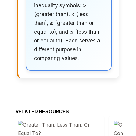
inequality symbols: >
(greater than), < (less
than), ≥ (greater than or
equal to), and ≤ (less than
or equal to). Each serves a
different purpose in
comparing values.
RELATED RESOURCES