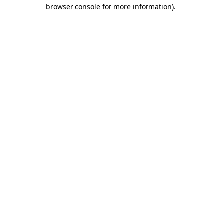
browser console for more information).