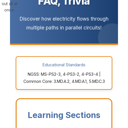
FAQ, Trivia
out all at
once.
Discover how electricity flows through
multiple paths in parallel circuits!
Educational Standards
NGSS: MS-PS2-3, 4-PS3-2, 4-PS3-4 |
Common Core: 3.MD.A.2, 4.MD.A.1, 5.MD.C.3
Learning Sections