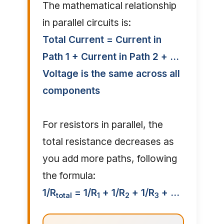
The mathematical relationship
in parallel circuits is:
Total Current = Current in
Path 1 + Current in Path 2 + ...
Voltage is the same across all
components
For resistors in parallel, the
total resistance decreases as
you add more paths, following
the formula:
1/R
= 1/R
+ 1/R
+ 1/R
+ ...
total
1
2
3