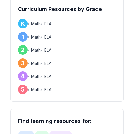
Curriculum Resources by Grade
K
•
Math
•
ELA
1
•
Math
•
ELA
2
•
Math
•
ELA
3
•
Math
•
ELA
4
•
Math
•
ELA
5
•
Math
•
ELA
Find learning resources for: