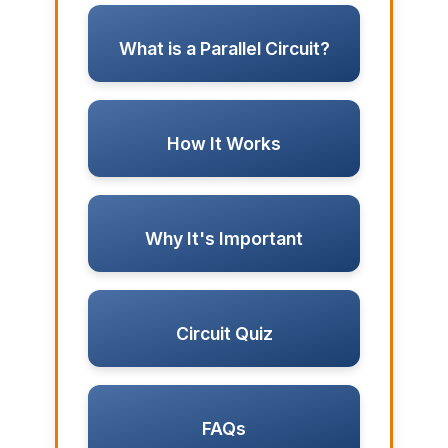
What is a Parallel Circuit?
How It Works
Why It's Important
Circuit Quiz
FAQs