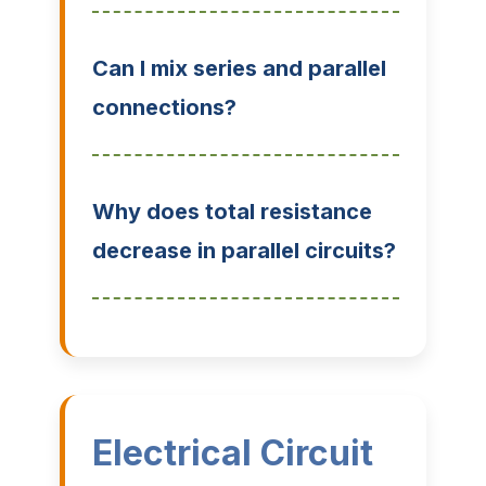
Can I mix series and parallel
connections?
Why does total resistance
decrease in parallel circuits?
Electrical Circuit