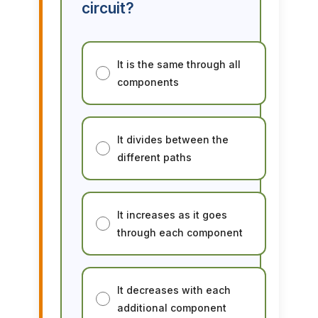
circuit?
It is the same through all
components
It divides between the
different paths
It increases as it goes
through each component
It decreases with each
additional component