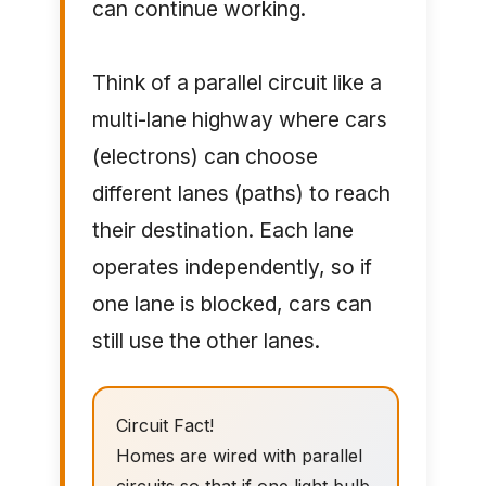
can continue working.
Think of a parallel circuit like a
multi-lane highway where cars
(electrons) can choose
different lanes (paths) to reach
their destination. Each lane
operates independently, so if
one lane is blocked, cars can
still use the other lanes.
Circuit Fact!
Homes are wired with parallel