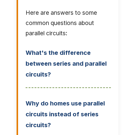
Here are answers to some
common questions about
parallel circuits:
What's the difference
between series and parallel
circuits?
Why do homes use parallel
circuits instead of series
circuits?