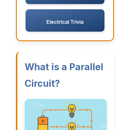
Electrical Trivia
What is a Parallel
Circuit?