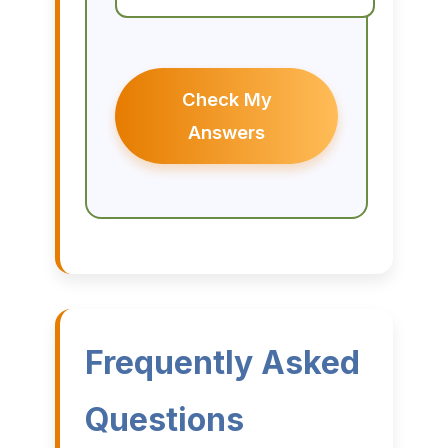
Check My
Answers
Frequently Asked
Questions