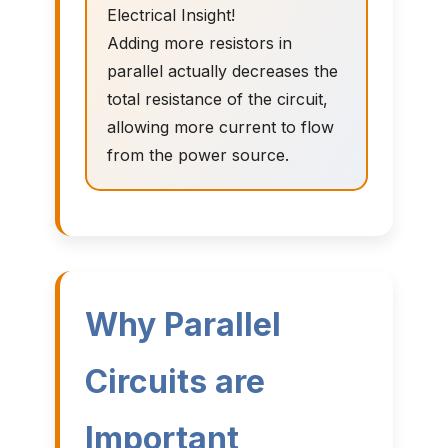
Electrical Insight!
Adding more resistors in
parallel actually decreases the
total resistance of the circuit,
allowing more current to flow
from the power source.
Why Parallel
Circuits are
Important