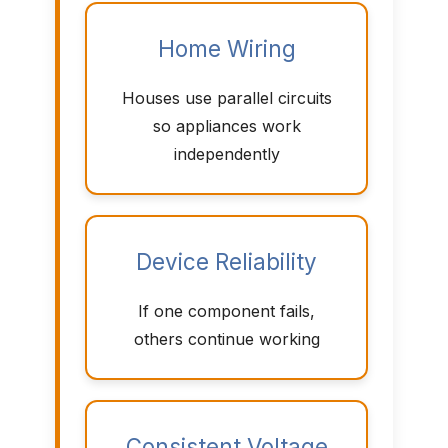
Home Wiring
Houses use parallel circuits
so appliances work
independently
Device Reliability
If one component fails,
others continue working
Consistent Voltage