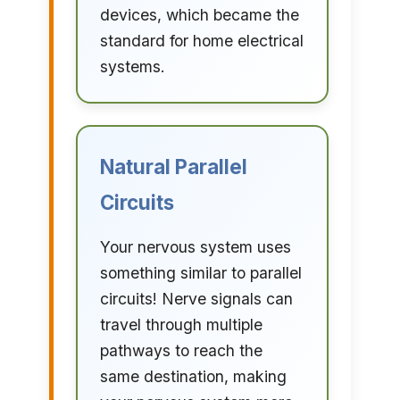
devices, which became the
standard for home electrical
systems.
Natural Parallel
Circuits
Your nervous system uses
something similar to parallel
circuits! Nerve signals can
travel through multiple
pathways to reach the
same destination, making