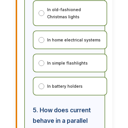
In old-fashioned
Christmas lights
In home electrical systems
In simple flashlights
In battery holders
5. How does current
behave in a parallel