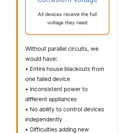
All devices receive the full
voltage they need
Without parallel circuits, we
would have:
• Entire house blackouts from
one failed device
• Inconsistent power to
different appliances
• No ability to control devices
independently
• Difficulties adding new