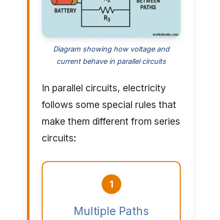
Diagram showing how voltage and
current behave in parallel circuits
In parallel circuits, electricity
follows some special rules that
make them different from series
circuits:
1
Multiple Paths