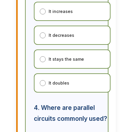
It increases
It decreases
It stays the same
It doubles
4. Where are parallel
circuits commonly used?