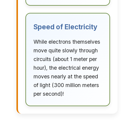
Speed of Electricity
While electrons themselves
move quite slowly through
circuits (about 1 meter per
hour), the electrical energy
moves nearly at the speed
of light (300 million meters
per second)!