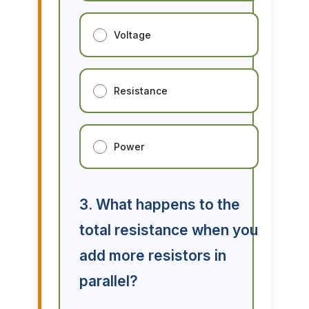
Voltage
Resistance
Power
3. What happens to the
total resistance when you
add more resistors in
parallel?