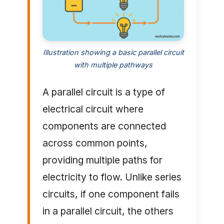
Illustration showing a basic parallel circuit
with multiple pathways
A parallel circuit is a type of
electrical circuit where
components are connected
across common points,
providing multiple paths for
electricity to flow. Unlike series
circuits, if one component fails
in a parallel circuit, the others