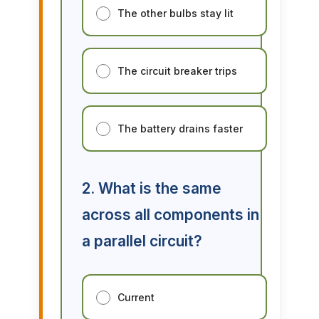
The other bulbs stay lit
The circuit breaker trips
The battery drains faster
2. What is the same
across all components in
a parallel circuit?
Current