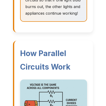
circuits so that if one light bulb
burns out, the other lights and
appliances continue working!
How Parallel
Circuits Work