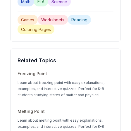
Math
ELA
Science
Games
Worksheets
Reading
Coloring Pages
Related Topics
Freezing Point
Learn about freezing point with easy explanations,
examples, and interactive quizzes. Perfect for K-8
students studying states of matter and physical
science.
Melting Point
Learn about melting point with easy explanations,
examples, and interactive quizzes. Perfect for K-8