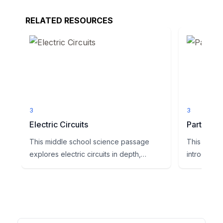
RELATED RESOURCES
3
3
Electric Circuits
Parts of a
This middle school science passage
This enga
explores electric circuits in depth,
introduces
aligning with NGSS standard ...
essential c