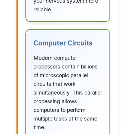
your nervous system more
reliable.
Computer Circuits
Modern computer
processors contain billions
of microscopic parallel
circuits that work
simultaneously. This parallel
processing allows
computers to perform
multiple tasks at the same
time.