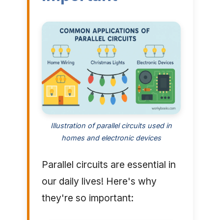
Illustration of parallel circuits used in
homes and electronic devices
Parallel circuits are essential in
our daily lives! Here's why
they're so important: