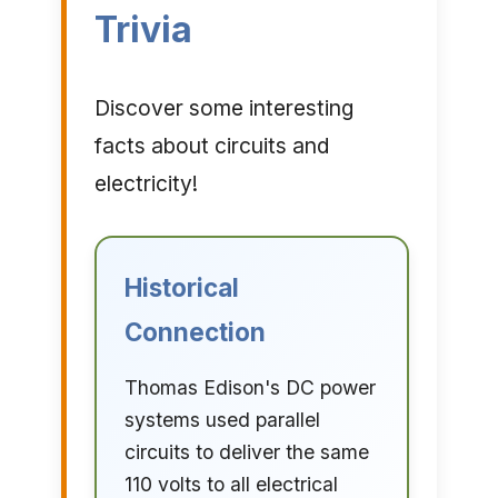
Trivia
Discover some interesting
facts about circuits and
electricity!
Historical
Connection
Thomas Edison's DC power
systems used parallel
circuits to deliver the same
110 volts to all electrical