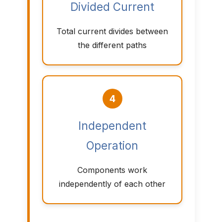
Divided Current
Total current divides between
the different paths
4
Independent
Operation
Components work
independently of each other