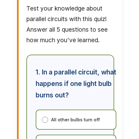
Test your knowledge about
parallel circuits with this quiz!
Answer all 5 questions to see
how much you've learned.
1. In a parallel circuit, what
happens if one light bulb
burns out?
All other bulbs turn off