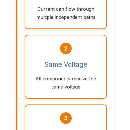
Current can flow through
multiple independent paths
2
Same Voltage
All components receive the
same voltage
3