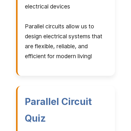
electrical devices
Parallel circuits allow us to
design electrical systems that
are flexible, reliable, and
efficient for modern living!
Parallel Circuit
Quiz