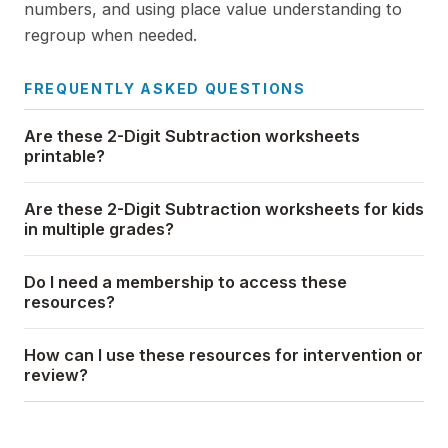
numbers, and using place value understanding to
regroup when needed.
FREQUENTLY ASKED QUESTIONS
Are these 2-Digit Subtraction worksheets
printable?
Are these 2-Digit Subtraction worksheets for kids
in multiple grades?
Do I need a membership to access these
resources?
How can I use these resources for intervention or
review?