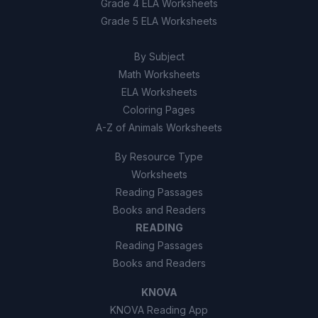
Grade 4 ELA Worksheets
Grade 5 ELA Worksheets
By Subject
Math Worksheets
ELA Worksheets
Coloring Pages
A-Z of Animals Worksheets
By Resource Type
Worksheets
Reading Passages
Books and Readers
READING
Reading Passages
Books and Readers
KNOVA
KNOVA Reading App