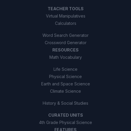
TEACHER TOOLS
Virtual Manipulatives
Calculators
Word Search Generator
Crossword Generator
RESOURCES
Math Vocabulary
Life Science
Physical Science
Earth and Space Science
Climate Science
History & Social Studies
CURATED UNITS
4th Grade Physical Science
FEATURES