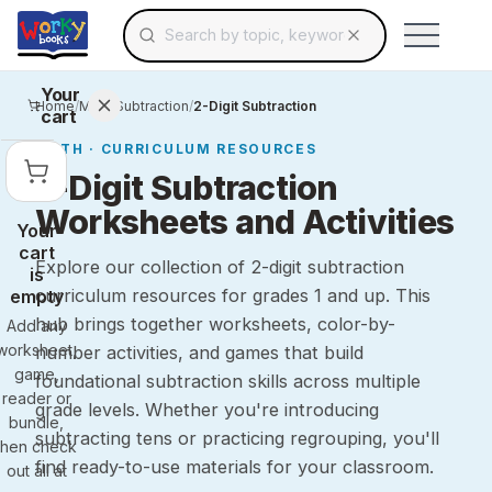
Search for educational resources by topic, keyw
Skip to main content
Use arrow keys to navigate suggestions, Ent
Your
Home
/
Math
/
Subtraction
/
2-Digit Subtraction
cart
MATH
· CURRICULUM RESOURCES
2-Digit Subtraction
Worksheets and Activities
Your
cart
Explore our collection of 2-digit subtraction
is
curriculum resources for grades 1 and up. This
empty
hub brings together worksheets, color-by-
Add any
worksheet,
number activities, and games that build
game,
foundational subtraction skills across multiple
reader or
grade levels. Whether you're introducing
bundle,
subtracting tens or practicing regrouping, you'll
then check
find ready-to-use materials for your classroom.
out all at