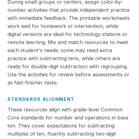
During small groups or centers, assign color-by-
number activities that provide independent practice
with immediate feedback. The printable worksheets
work well for homework or intervention, while
digital versions are ideal for technology stations or
remote learning. Mix and match resources to meet
each student's needs: some may need extra
practice with subtracting tens, while others are
ready for double-digit subtraction with regrouping.
Use the activities for review before assessments or
as fast-finisher tasks.
STANDARDS ALIGNMENT
These resources align with grade-level Common
Core standards for number and operations in base
ten. They cover expectations for subtracting
multiples of ten, fluently subtracting two-digit