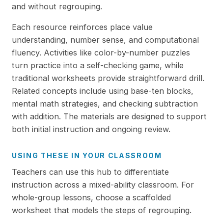
and without regrouping.
Each resource reinforces place value
understanding, number sense, and computational
fluency. Activities like color-by-number puzzles
turn practice into a self-checking game, while
traditional worksheets provide straightforward drill.
Related concepts include using base-ten blocks,
mental math strategies, and checking subtraction
with addition. The materials are designed to support
both initial instruction and ongoing review.
USING THESE IN YOUR CLASSROOM
Teachers can use this hub to differentiate
instruction across a mixed-ability classroom. For
whole-group lessons, choose a scaffolded
worksheet that models the steps of regrouping.