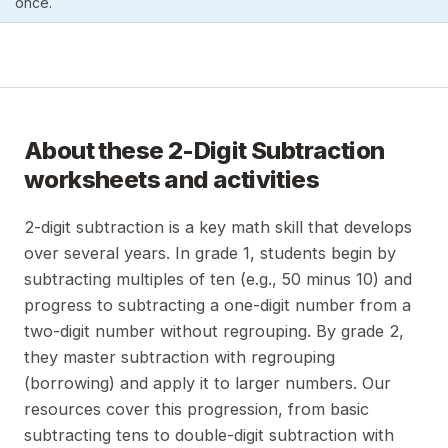
once.
About these
2-Digit Subtraction
worksheets and activities
2-digit subtraction is a key math skill that develops
over several years. In grade 1, students begin by
subtracting multiples of ten (e.g., 50 minus 10) and
progress to subtracting a one-digit number from a
two-digit number without regrouping. By grade 2,
they master subtraction with regrouping
(borrowing) and apply it to larger numbers. Our
resources cover this progression, from basic
subtracting tens to double-digit subtraction with