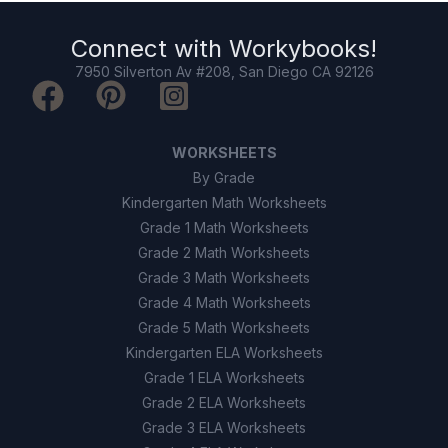
Connect with
Workybooks
!
7950 Silverton Av #208, San Diego CA 92126
WORKSHEETS
By Grade
Kindergarten Math Worksheets
Grade 1 Math Worksheets
Grade 2 Math Worksheets
Grade 3 Math Worksheets
Grade 4 Math Worksheets
Grade 5 Math Worksheets
Kindergarten ELA Worksheets
Grade 1 ELA Worksheets
Grade 2 ELA Worksheets
Grade 3 ELA Worksheets