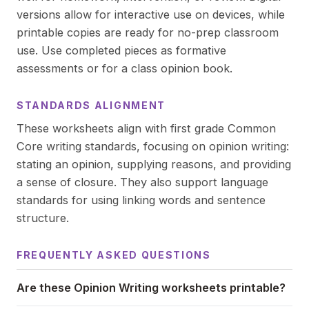
versions allow for interactive use on devices, while
printable copies are ready for no-prep classroom
use. Use completed pieces as formative
assessments or for a class opinion book.
STANDARDS ALIGNMENT
These worksheets align with first grade Common
Core writing standards, focusing on opinion writing:
stating an opinion, supplying reasons, and providing
a sense of closure. They also support language
standards for using linking words and sentence
structure.
FREQUENTLY ASKED QUESTIONS
Are these Opinion Writing worksheets printable?