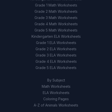
Grade 1 Math Worksheets
Grade 2 Math Worksheets
Grade 3 Math Worksheets
Grade 4 Math Worksheets
Grade 5 Math Worksheets
Kindergarten ELA Worksheets
Grade 1 ELA Worksheets
Grade 2 ELA Worksheets
Grade 3 ELA Worksheets
Grade 4 ELA Worksheets
Grade 5 ELA Worksheets
By Subject
Math Worksheets
ELA Worksheets
Coloring Pages
A-Z of Animals Worksheets