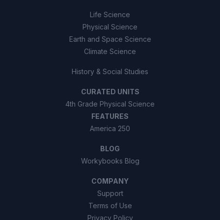
Life Science
Physical Science
Earth and Space Science
Climate Science
History & Social Studies
CURATED UNITS
4th Grade Physical Science
FEATURES
America 250
BLOG
Workybooks Blog
COMPANY
Support
Terms of Use
Privacy Policy