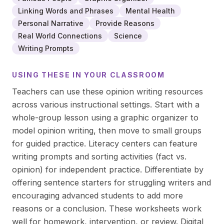
Linking Words and Phrases
Mental Health
Personal Narrative
Provide Reasons
Real World Connections
Science
Writing Prompts
USING THESE IN YOUR CLASSROOM
Teachers can use these opinion writing resources
across various instructional settings. Start with a
whole-group lesson using a graphic organizer to
model opinion writing, then move to small groups
for guided practice. Literacy centers can feature
writing prompts and sorting activities (fact vs.
opinion) for independent practice. Differentiate by
offering sentence starters for struggling writers and
encouraging advanced students to add more
reasons or a conclusion. These worksheets work
well for homework, intervention, or review. Digital