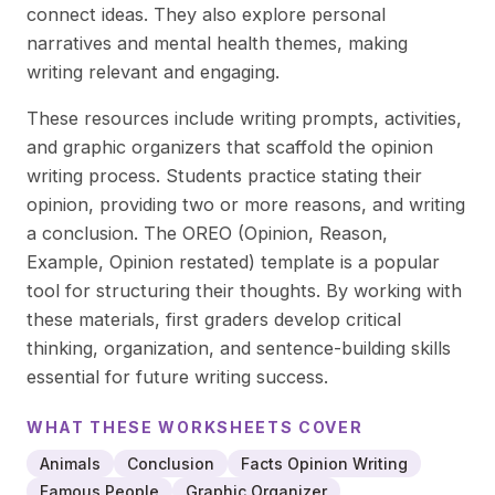
connect ideas. They also explore personal
narratives and mental health themes, making
writing relevant and engaging.
These resources include writing prompts, activities,
and graphic organizers that scaffold the opinion
writing process. Students practice stating their
opinion, providing two or more reasons, and writing
a conclusion. The OREO (Opinion, Reason,
Example, Opinion restated) template is a popular
tool for structuring their thoughts. By working with
these materials, first graders develop critical
thinking, organization, and sentence-building skills
essential for future writing success.
WHAT THESE
WORKSHEETS
COVER
Animals
Conclusion
Facts Opinion Writing
Famous People
Graphic Organizer