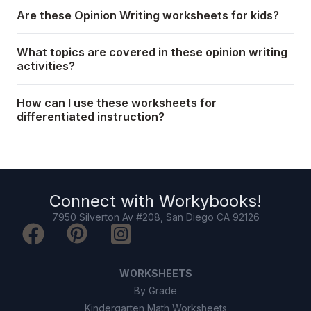
Are these Opinion Writing worksheets for kids?
What topics are covered in these opinion writing
activities?
How can I use these worksheets for
differentiated instruction?
Connect with
Workybooks
!
7950 Silverton Av #208, San Diego CA 92126
WORKSHEETS
By Grade
Kindergarten Math Worksheets