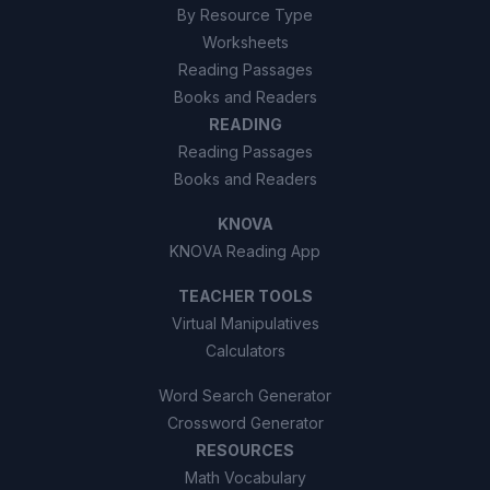
By Resource Type
Worksheets
Reading Passages
Books and Readers
READING
Reading Passages
Books and Readers
KNOVA
KNOVA Reading App
TEACHER TOOLS
Virtual Manipulatives
Calculators
Word Search Generator
Crossword Generator
RESOURCES
Math Vocabulary