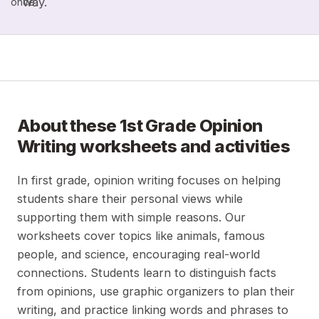
way.
once.
About these
1st Grade Opinion
Writing
worksheets and activities
In first grade, opinion writing focuses on helping
students share their personal views while
supporting them with simple reasons. Our
worksheets cover topics like animals, famous
people, and science, encouraging real-world
connections. Students learn to distinguish facts
from opinions, use graphic organizers to plan their
writing, and practice linking words and phrases to