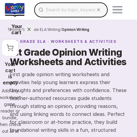
Search for educational resources by topic, keyw
Skip to main content
Use arrow keys to navigate suggestions, Ent
Your
Home
/
1st Grade ELA
/
Writing
/
Opinion Writing
cart
1ST GRADE
ELA
· WORKSHEETS & ACTIVITIES
1st Grade Opinion Writing
Worksheets and Activities
Your
cart
First grade opinion writing worksheets and
is
activities help young learners express their
empty
thoughts and preferences with confidence. These
Add any
worksheet,
teacher-authored resources guide students
game,
through stating an opinion, providing reasons,
reader or
and using linking words to connect ideas. Perfect
bundle,
for classroom or at-home practice, they build
then check
foundational writing skills in a fun, structured
out all at