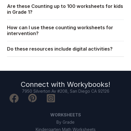
Are these Counting up to 100 worksheets for kids
in Grade 1?
How can I use these counting worksheets for
intervention?
Do these resources include digital activities?
Connect with
Workybooks
!
7950 Silverton Av #208, San Diego CA 92126
WORKSHEETS
By Grade
Kindergarten Math Worksheets