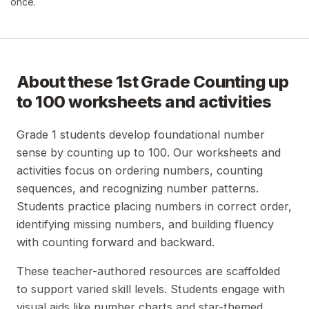
once.
About these
1st Grade Counting up
to 100
worksheets and activities
Grade 1 students develop foundational number
sense by counting up to 100. Our worksheets and
activities focus on ordering numbers, counting
sequences, and recognizing number patterns.
Students practice placing numbers in correct order,
identifying missing numbers, and building fluency
with counting forward and backward.
These teacher-authored resources are scaffolded
to support varied skill levels. Students engage with
visual aids like number charts and star-themed