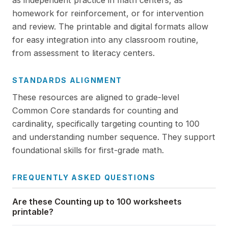
as independent practice in math centers, as
homework for reinforcement, or for intervention
and review. The printable and digital formats allow
for easy integration into any classroom routine,
from assessment to literacy centers.
STANDARDS ALIGNMENT
These resources are aligned to grade-level
Common Core standards for counting and
cardinality, specifically targeting counting to 100
and understanding number sequence. They support
foundational skills for first-grade math.
FREQUENTLY ASKED QUESTIONS
Are these Counting up to 100 worksheets
printable?