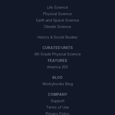
Life Science
Physical Science
Earth and Space Science
Climate Science
History & Social Studies
CURATED UNITS
4th Grade Physical Science
FEATURES
America 250
BLOG
Workybooks Blog
COMPANY
Support
Terms of Use
Privacy Policy