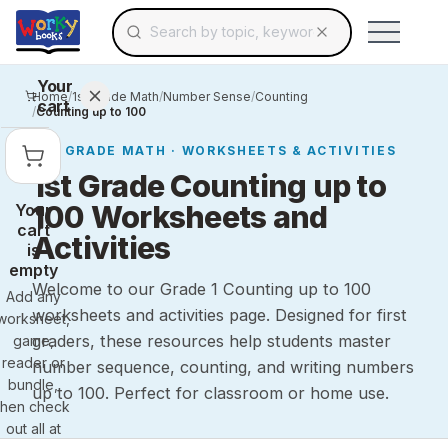
Search for educational resources by topic, keyw
Skip to main content
Use arrow keys to navigate suggestions, Ent
Your
Home
/
1st Grade Math
/
Number Sense
/
Counting
cart
/
Counting up to 100
1ST GRADE
MATH
· WORKSHEETS & ACTIVITIES
1st Grade Counting up to
100 Worksheets and
Your
cart
Activities
is
empty
Welcome to our Grade 1 Counting up to 100
Add any
worksheets and activities page. Designed for first
worksheet,
graders, these resources help students master
game,
reader or
number sequence, counting, and writing numbers
bundle,
up to 100. Perfect for classroom or home use.
then check
out all at