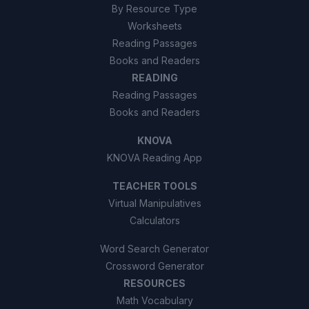
By Resource Type
Worksheets
Reading Passages
Books and Readers
READING
Reading Passages
Books and Readers
KNOVA
KNOVA Reading App
TEACHER TOOLS
Virtual Manipulatives
Calculators
Word Search Generator
Crossword Generator
RESOURCES
Math Vocabulary