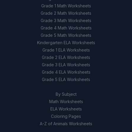
Grade 1 Math Worksheets
Grade 2 Math Worksheets
Grade 3 Math Worksheets
Grade 4 Math Worksheets
Grade 5 Math Worksheets
Kindergarten ELA Worksheets
Grade 1 ELA Worksheets
Grade 2 ELA Worksheets
Grade 3 ELA Worksheets
Grade 4 ELA Worksheets
Grade 5 ELA Worksheets
By Subject
Math Worksheets
ELA Worksheets
Coloring Pages
A-Z of Animals Worksheets