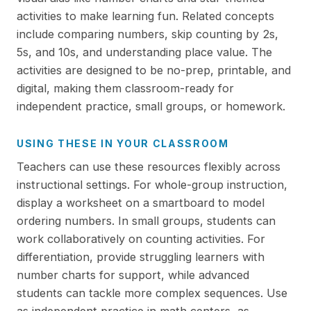
activities to make learning fun. Related concepts
include comparing numbers, skip counting by 2s,
5s, and 10s, and understanding place value. The
activities are designed to be no-prep, printable, and
digital, making them classroom-ready for
independent practice, small groups, or homework.
USING THESE IN YOUR CLASSROOM
Teachers can use these resources flexibly across
instructional settings. For whole-group instruction,
display a worksheet on a smartboard to model
ordering numbers. In small groups, students can
work collaboratively on counting activities. For
differentiation, provide struggling learners with
number charts for support, while advanced
students can tackle more complex sequences. Use