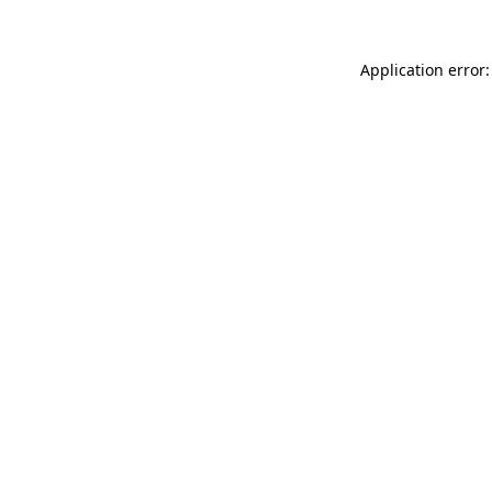
Application error: