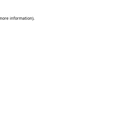
 more information).