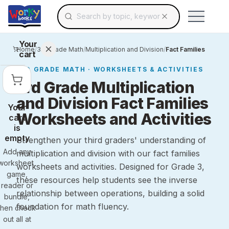
Search for educational resources by topic, keyw
Skip to main content
Use arrow keys to navigate suggestions, Ent
Your
Home
/
3rd Grade Math
/
Multiplication and Division
/
Fact Families
cart
3RD GRADE
MATH
· WORKSHEETS & ACTIVITIES
3rd Grade Multiplication
and Division Fact Families
Your
Worksheets and Activities
cart
is
empty
Strengthen your third graders' understanding of
Add any
multiplication and division with our fact families
worksheet,
worksheets and activities. Designed for Grade 3,
game,
these resources help students see the inverse
reader or
relationship between operations, building a solid
bundle,
foundation for math fluency.
then check
out all at