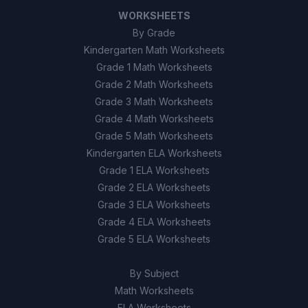
WORKSHEETS
By Grade
Kindergarten Math Worksheets
Grade 1 Math Worksheets
Grade 2 Math Worksheets
Grade 3 Math Worksheets
Grade 4 Math Worksheets
Grade 5 Math Worksheets
Kindergarten ELA Worksheets
Grade 1 ELA Worksheets
Grade 2 ELA Worksheets
Grade 3 ELA Worksheets
Grade 4 ELA Worksheets
Grade 5 ELA Worksheets
By Subject
Math Worksheets
ELA Worksheets