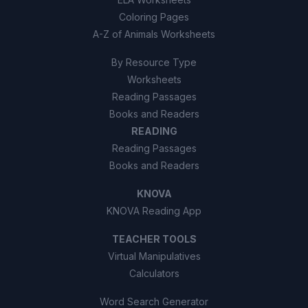
Coloring Pages
A-Z of Animals Worksheets
By Resource Type
Worksheets
Reading Passages
Books and Readers
READING
Reading Passages
Books and Readers
KNOVA
KNOVA Reading App
TEACHER TOOLS
Virtual Manipulatives
Calculators
Word Search Generator