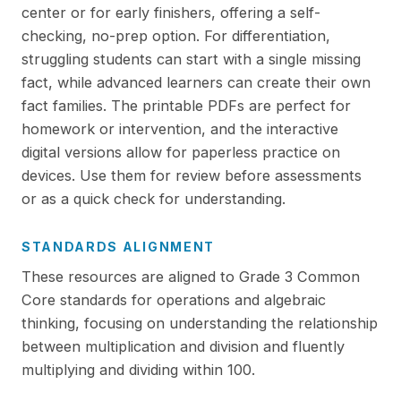
center or for early finishers, offering a self-
checking, no-prep option. For differentiation,
struggling students can start with a single missing
fact, while advanced learners can create their own
fact families. The printable PDFs are perfect for
homework or intervention, and the interactive
digital versions allow for paperless practice on
devices. Use them for review before assessments
or as a quick check for understanding.
STANDARDS ALIGNMENT
These resources are aligned to Grade 3 Common
Core standards for operations and algebraic
thinking, focusing on understanding the relationship
between multiplication and division and fluently
multiplying and dividing within 100.