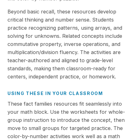
Beyond basic recall, these resources develop
critical thinking and number sense. Students
practice recognizing patterns, using arrays, and
solving for unknowns. Related concepts include
commutative property, inverse operations, and
multiplication/division fluency. The activities are
teacher-authored and aligned to grade-level
standards, making them classroom-ready for
centers, independent practice, or homework.
USING THESE IN YOUR CLASSROOM
These fact families resources fit seamlessly into
your math block. Use the worksheets for whole-
group instruction to introduce the concept, then
move to small groups for targeted practice. The
color-by-number activities work well as a math