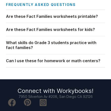
FREQUENTLY ASKED QUESTIONS
Are these Fact Families worksheets printable?
Are these Fact Families worksheets for kids?
What skills do Grade 3 students practice with
fact families?
Can I use these for homework or math centers?
Connect with
Workybooks
!
7950 Silverton Av #208, San Diego CA 92126