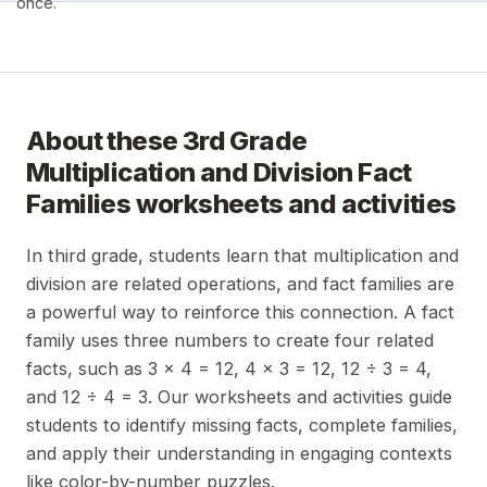
once.
About these
3rd Grade
Multiplication and Division Fact
Families
worksheets and activities
In third grade, students learn that multiplication and
division are related operations, and fact families are
a powerful way to reinforce this connection. A fact
family uses three numbers to create four related
facts, such as 3 x 4 = 12, 4 x 3 = 12, 12 ÷ 3 = 4,
and 12 ÷ 4 = 3. Our worksheets and activities guide
students to identify missing facts, complete families,
and apply their understanding in engaging contexts
like color-by-number puzzles.