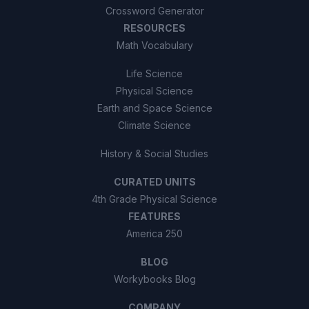
Crossword Generator
RESOURCES
Math Vocabulary
Life Science
Physical Science
Earth and Space Science
Climate Science
History & Social Studies
CURATED UNITS
4th Grade Physical Science
FEATURES
America 250
BLOG
Workybooks Blog
COMPANY