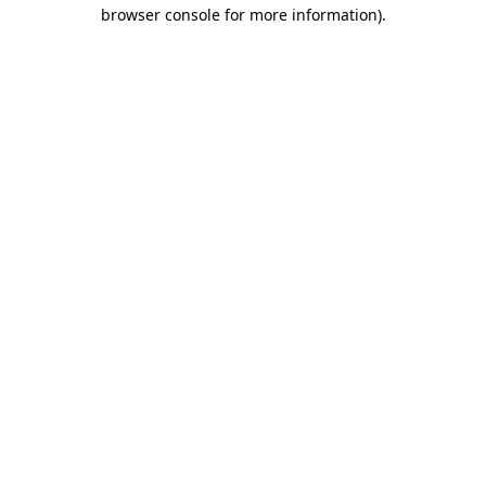
browser console for more information).