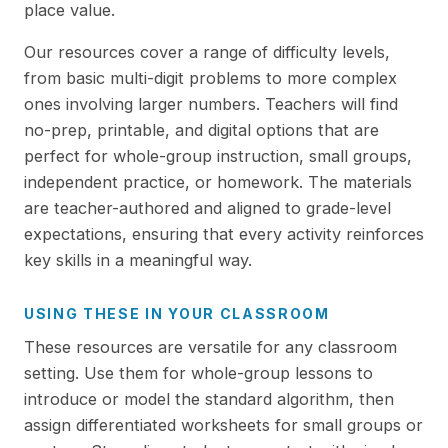
place value.
Our resources cover a range of difficulty levels,
from basic multi-digit problems to more complex
ones involving larger numbers. Teachers will find
no-prep, printable, and digital options that are
perfect for whole-group instruction, small groups,
independent practice, or homework. The materials
are teacher-authored and aligned to grade-level
expectations, ensuring that every activity reinforces
key skills in a meaningful way.
USING THESE IN YOUR CLASSROOM
These resources are versatile for any classroom
setting. Use them for whole-group lessons to
introduce or model the standard algorithm, then
assign differentiated worksheets for small groups or