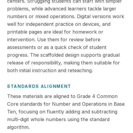
centers. Struggling students can start with simpler
problems, while advanced learners tackle larger
numbers or mixed operations. Digital versions work
well for independent practice on devices, and
printable pages are ideal for homework or
intervention. Use them for review before
assessments or as a quick check of student
progress. The scaffolded design supports gradual
release of responsibility, making them suitable for
both initial instruction and reteaching.
STANDARDS ALIGNMENT
These materials are aligned to Grade 4 Common
Core standards for Number and Operations in Base
Ten, focusing on fluently adding and subtracting
multi-digit whole numbers using the standard
algorithm.