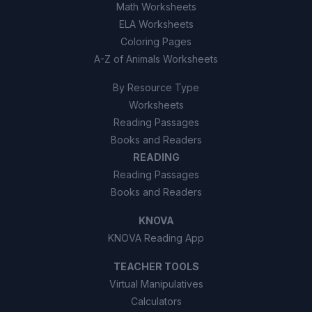
Math Worksheets
ELA Worksheets
Coloring Pages
A-Z of Animals Worksheets
By Resource Type
Worksheets
Reading Passages
Books and Readers
READING
Reading Passages
Books and Readers
KNOVA
KNOVA Reading App
TEACHER TOOLS
Virtual Manipulatives
Calculators