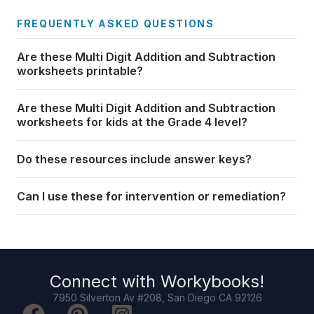
FREQUENTLY ASKED QUESTIONS
Are these Multi Digit Addition and Subtraction
worksheets printable?
Are these Multi Digit Addition and Subtraction
worksheets for kids at the Grade 4 level?
Do these resources include answer keys?
Can I use these for intervention or remediation?
Connect with
Workybooks
!
7950 Silverton Av #208, San Diego CA 92126