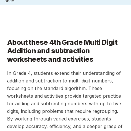
once.
About these
4th Grade Multi Digit
Addition and subtraction
worksheets and activities
In Grade 4, students extend their understanding of
addition and subtraction to multi-digit numbers,
focusing on the standard algorithm. These
worksheets and activities provide targeted practice
for adding and subtracting numbers with up to five
digits, including problems that require regrouping.
By working through varied exercises, students
develop accuracy, efficiency, and a deeper grasp of