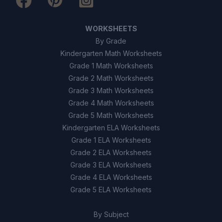
WORKSHEETS
By Grade
Kindergarten Math Worksheets
Grade 1 Math Worksheets
Grade 2 Math Worksheets
Grade 3 Math Worksheets
Grade 4 Math Worksheets
Grade 5 Math Worksheets
Kindergarten ELA Worksheets
Grade 1 ELA Worksheets
Grade 2 ELA Worksheets
Grade 3 ELA Worksheets
Grade 4 ELA Worksheets
Grade 5 ELA Worksheets
By Subject