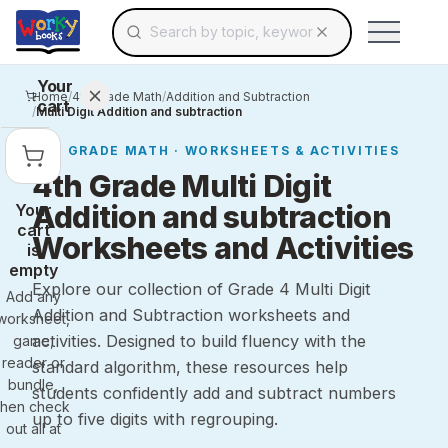
Search for educational resources by topic, keyw
Skip to main content
Use arrow keys to navigate suggestions, Ent
Your
Home
/
4th Grade Math
/
Addition and Subtraction
cart
/
Multi Digit Addition and subtraction
4TH GRADE
MATH
· WORKSHEETS & ACTIVITIES
4th Grade Multi Digit
Addition and subtraction
Your
cart
Worksheets and Activities
is
empty
Explore our collection of Grade 4 Multi Digit
Add any
Addition and Subtraction worksheets and
worksheet,
activities. Designed to build fluency with the
game,
reader or
standard algorithm, these resources help
bundle,
students confidently add and subtract numbers
then check
up to five digits with regrouping.
out all at