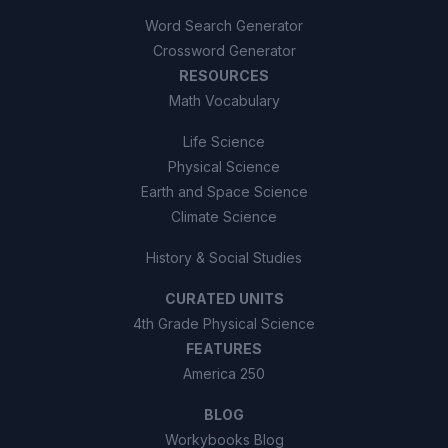
Word Search Generator
Crossword Generator
RESOURCES
Math Vocabulary
Life Science
Physical Science
Earth and Space Science
Climate Science
History & Social Studies
CURATED UNITS
4th Grade Physical Science
FEATURES
America 250
BLOG
Workybooks Blog